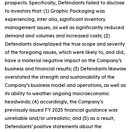
prospects. Specifically, Defendants failed to disclose
to investors that: (1) Graphic Packaging was
experiencing, inter alia, significant inventory
management issues, as well as significantly reduced
demand and volumes and increased costs; (2)
Defendants downplayed the true scope and severity
of the foregoing issues, which were likely to, and did,
have a material negative impact on the Company’s
business and financial results; (3) Defendants likewise
overstated the strength and sustainability of the
Company’s business model and operations, as well as
its ability to weather ongoing macroeconomic
headwinds; (4) accordingly, the Company’s
previously issued FY 2025 financial guidance was
unreliable and/or unrealistic; and (5) as a result,
Defendants’ positive statements about the