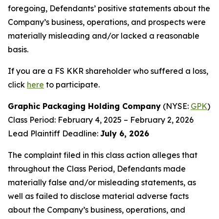
foregoing, Defendants’ positive statements about the
Company’s business, operations, and prospects were
materially misleading and/or lacked a reasonable
basis.
If you are a FS KKR shareholder who suffered a loss,
click
here
to participate.
Graphic Packaging Holding Company
(NYSE:
GPK
)
Class Period: February 4, 2025 – February 2, 2026
Lead Plaintiff Deadline:
July 6, 2026
The complaint filed in this class action alleges that
throughout the Class Period, Defendants made
materially false and/or misleading statements, as
well as failed to disclose material adverse facts
about the Company’s business, operations, and