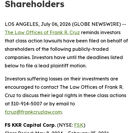
Shareholders
LOS ANGELES, July 06, 2026 (GLOBE NEWSWIRE) --
The Law Offices of Frank R. Cruz
reminds investors
that class action lawsuits have been filed on behalf of
shareholders of the following publicly-traded
companies. Investors have until the deadlines listed
below to file a lead plaintiff motion.
Investors suffering losses on their investments are
encouraged to contact The Law Offices of Frank R.
Cruz to discuss their legal rights in these class actions
at 310-914-5007 or by email to
fcruz@frankcruzlaw.com
.
FS KKR Capital Corp.
(NYSE:
FSK
)