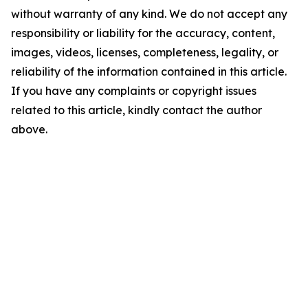
without warranty of any kind. We do not accept any
responsibility or liability for the accuracy, content,
images, videos, licenses, completeness, legality, or
reliability of the information contained in this article.
If you have any complaints or copyright issues
related to this article, kindly contact the author
above.