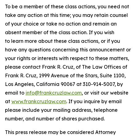
To be a member of these class actions, you need not
take any action at this time; you may retain counsel
of your choice or take no action and remain an
absent member of the class action. If you wish
to learn more about these class actions, or if you
have any questions concerning this announcement or
your rights or interests with respect to these matters,
please contact Frank R. Cruz, of The Law Offices of
Frank R. Cruz, 1999 Avenue of the Stars, Suite 1100,
Los Angeles, California 90067 at 310-914-5007, by
email to
info@frankcruzlaw.com
, or visit our website
at
www.frankcruzlaw.com
. If you inquire by email
please include your mailing address, telephone
number, and number of shares purchased.
This press release may be considered Attorney