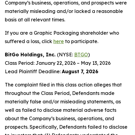
Company’s business, operations, and prospects were
materially misleading and/or lacked a reasonable
basis at all relevant times.
If you are a Graphic Packaging shareholder who
suffered a loss, click
here
to participate.
BitGo Holdings, Inc.
(NYSE:
BTGO
)
Class Period: January 22, 2026 – May 13, 2026
Lead Plaintiff Deadline:
August 7, 2026
The complaint filed in this class action alleges that
throughout the Class Period, Defendants made
materially false and/or misleading statements, as
well as failed to disclose material adverse facts
about the Company’s business, operations, and
prospects. Specifically, Defendants failed to disclose