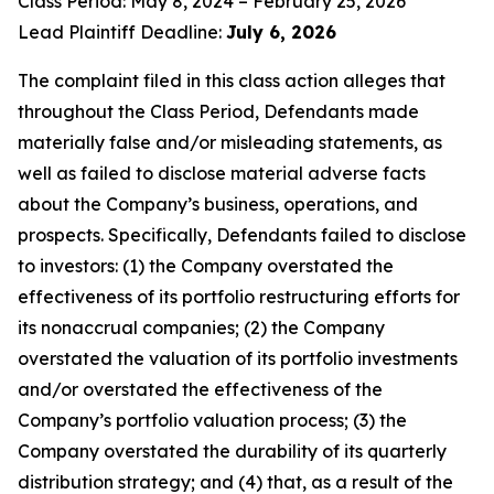
Class Period: May 8, 2024 – February 25, 2026
Lead Plaintiff Deadline:
July 6, 2026
The complaint filed in this class action alleges that
throughout the Class Period, Defendants made
materially false and/or misleading statements, as
well as failed to disclose material adverse facts
about the Company’s business, operations, and
prospects. Specifically, Defendants failed to disclose
to investors: (1) the Company overstated the
effectiveness of its portfolio restructuring efforts for
its nonaccrual companies; (2) the Company
overstated the valuation of its portfolio investments
and/or overstated the effectiveness of the
Company’s portfolio valuation process; (3) the
Company overstated the durability of its quarterly
distribution strategy; and (4) that, as a result of the