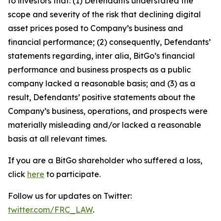
to investors that: (1) Defendants understated the
scope and severity of the risk that declining digital
asset prices posed to Company’s business and
financial performance; (2) consequently, Defendants’
statements regarding, inter alia, BitGo’s financial
performance and business prospects as a public
company lacked a reasonable basis; and (3) as a
result, Defendants’ positive statements about the
Company’s business, operations, and prospects were
materially misleading and/or lacked a reasonable
basis at all relevant times.
If you are a BitGo shareholder who suffered a loss,
click
here
to participate.
Follow us for updates on Twitter:
twitter.com/FRC_LAW
.