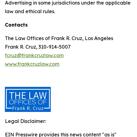
Advertising in some jurisdictions under the applicable
law and ethical rules.
Contacts
The Law Offices of Frank R. Cruz, Los Angeles
Frank R. Cruz, 310-914-5007
fcruz@frankcruzlaw.com
www.frankcruzlaw.com
Legal Disclaimer:
EIN Presswire provides this news content "as is"