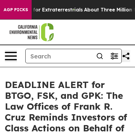
to Hunt for Extraterrestrials
About Three Million Pales
AGP PICKS
DEADLINE ALERT for
BTGO, FSK, and GPK: The
Law Offices of Frank R.
Cruz Reminds Investors of
Class Actions on Behalf of