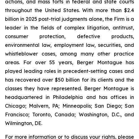
actions, and mass torts in federal and state courts
throughout the United States. With more than $2.4
billion in 2025 post-trial judgments alone, the Firm is a
leader in the fields of complex litigation, antitrust,
consumer protection, defective products,
environmental law, employment law, securities, and
whistleblower cases, among many other practice
areas. For over 55 years, Berger Montague has
played leading roles in precedent-setting cases and
has recovered over $50 billion for its clients and the
classes they have represented. Berger Montague is
headquartered in Philadelphia and has offices in
Chicago; Malvern, PA; Minneapolis; San Diego; San
Francisco; Toronto, Canada; Washington, D.C., and
Wilmington, DE.
For more information or to discuss your rights, please