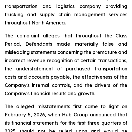
transportation and logistics company providing
trucking and supply chain management services
throughout North America.
The complaint alleges that throughout the Class
Period, Defendants made materially false and
misleading statements concerning the premature and
incorrect revenue recognition of certain transactions,
the understatement of purchased transportation
costs and accounts payable, the effectiveness of the
Company's internal controls, and the drivers of the
Company's financial results and growth.
The alleged misstatements first came to light on
February 5, 2026, when Hub Group announced that
its financial statements for the first three quarters of
2025 should not be relied upon and would be