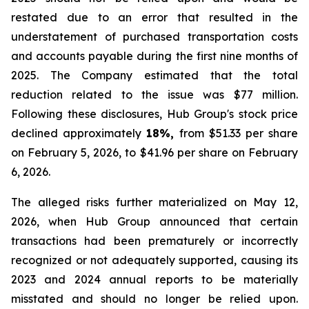
restated due to an error that resulted in the
understatement of purchased transportation costs
and accounts payable during the first nine months of
2025. The Company estimated that the total
reduction related to the issue was $77 million.
Following these disclosures, Hub Group's stock price
declined approximately
18%,
from $51.33 per share
on February 5, 2026, to $41.96 per share on February
6, 2026.
The alleged risks further materialized on May 12,
2026, when Hub Group announced that certain
transactions had been prematurely or incorrectly
recognized or not adequately supported, causing its
2023 and 2024 annual reports to be materially
misstated and should no longer be relied upon.