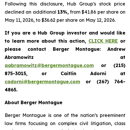
Following this disclosure, Hub Group's stock price
declined an additional
13%,
from $41.86 per share on
May 11, 2026, to $36.62 per share on May 12, 2026.
If you are a Hub Group investor and would like
to learn more about this action,
CLICK HERE
or
please contact Berger Montague: Andrew
Abramowitz at
aabramowitz@bergermontague.com
or (215)
875-3015, or Caitlin Adorni at
cadorni@bergermontague.com
or (267) 764-
4865.
About Berger Montague
Berger Montague is one of the nation’s preeminent
law firms focusing on complex civil litigation, class