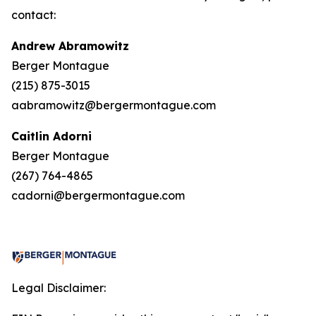
contact:
Andrew Abramowitz
Berger Montague
(215) 875-3015
aabramowitz@bergermontague.com
Caitlin Adorni
Berger Montague
(267) 764-4865
cadorni@bergermontague.com
Legal Disclaimer: