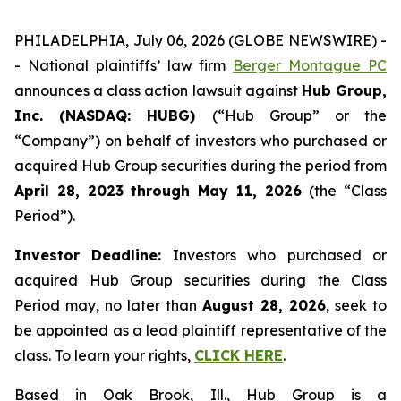
PHILADELPHIA, July 06, 2026 (GLOBE NEWSWIRE) -
- National plaintiffs’ law firm
Berger Montague PC
announces a class action lawsuit against
Hub Group,
Inc. (NASDAQ: HUBG)
(“Hub Group” or the
“Company”) on behalf of investors who purchased or
acquired Hub Group securities during the period from
April 28, 2023 through May 11, 2026
(the “Class
Period”).
Investor Deadline:
Investors who purchased or
acquired Hub Group securities during the Class
Period may, no later than
August 28, 2026
, seek to
be appointed as a lead plaintiff representative of the
class. To learn your rights,
CLICK HERE
.
Based in Oak Brook, Ill., Hub Group is a