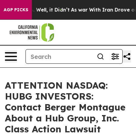
d 40%. Well, it Didn’t
As war With Iran Drove oil Pr
AGP PICKS
ATTENTION NASDAQ:
HUBG INVESTORS:
Contact Berger Montague
About a Hub Group, Inc.
Class Action Lawsuit