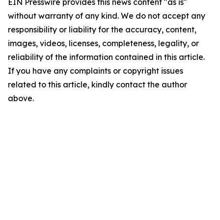
EIN Presswire provides this news content "as is"
without warranty of any kind. We do not accept any
responsibility or liability for the accuracy, content,
images, videos, licenses, completeness, legality, or
reliability of the information contained in this article.
If you have any complaints or copyright issues
related to this article, kindly contact the author
above.