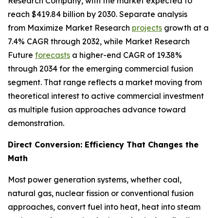
Research Company, with the market expected to
reach $419.84 billion by 2030. Separate analysis
from Maximize Market Research
projects
growth at a
7.4% CAGR through 2032, while Market Research
Future
forecasts
a higher-end CAGR of 19.38%
through 2034 for the emerging commercial fusion
segment. That range reflects a market moving from
theoretical interest to active commercial investment
as multiple fusion approaches advance toward
demonstration.
Direct Conversion: Efficiency That Changes the
Math
Most power generation systems, whether coal,
natural gas, nuclear fission or conventional fusion
approaches, convert fuel into heat, heat into steam