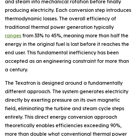
and steam into mechanical rotation before finally
producing electricity. Each conversion step introduces
thermodynamic losses. The overall efficiency of
traditional thermal power generation typically
ranges
from 33% to 45%, meaning more than half the
energy in the original fuel is lost before it reaches the
end user. This fundamental inefficiency has been
accepted as an engineering constraint for more than
a century.
The Texatron is designed around a fundamentally
different approach. The system generates electricity
directly by exerting pressure on its own magnetic
field, eliminating the turbine and steam cycle steps
entirely. This direct energy conversion approach
theoretically enables efficiencies exceeding 90%,
more than double what conventional thermal power