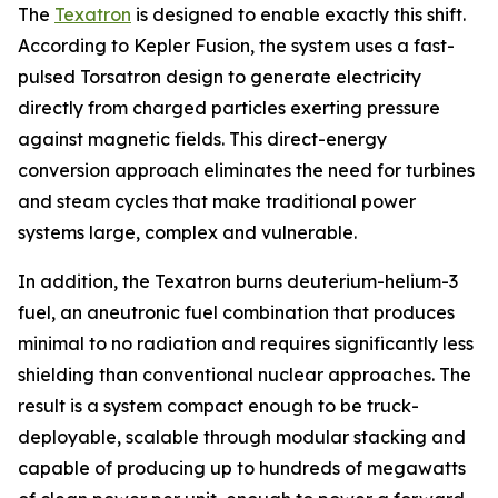
The
Texatron
is designed to enable exactly this shift.
According to Kepler Fusion, the system uses a fast-
pulsed Torsatron design to generate electricity
directly from charged particles exerting pressure
against magnetic fields. This direct-energy
conversion approach eliminates the need for turbines
and steam cycles that make traditional power
systems large, complex and vulnerable.
In addition, the Texatron burns deuterium-helium-3
fuel, an aneutronic fuel combination that produces
minimal to no radiation and requires significantly less
shielding than conventional nuclear approaches. The
result is a system compact enough to be truck-
deployable, scalable through modular stacking and
capable of producing up to hundreds of megawatts