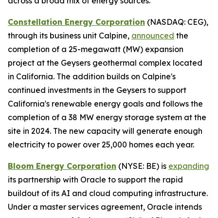
across a broad mix of energy sources.
Constellation Energy Corporation
(NASDAQ: CEG),
through its business unit Calpine,
announced
the
completion of a 25-megawatt (MW) expansion
project at the Geysers geothermal complex located
in California. The addition builds on Calpine's
continued investments in the Geysers to support
California's renewable energy goals and follows the
completion of a 38 MW energy storage system at the
site in 2024. The new capacity will generate enough
electricity to power over 25,000 homes each year.
Bloom Energy Corporation
(NYSE: BE) is
expanding
its partnership with Oracle to support the rapid
buildout of its AI and cloud computing infrastructure.
Under a master services agreement, Oracle intends