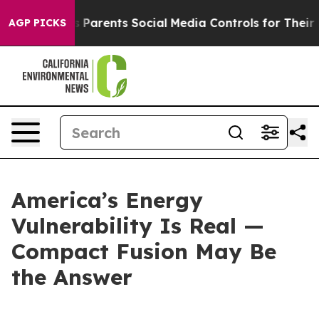
Parents Social Media Controls for Their Kids. Should th
AGP PICKS
America’s Energy
Vulnerability Is Real —
Compact Fusion May Be
the Answer