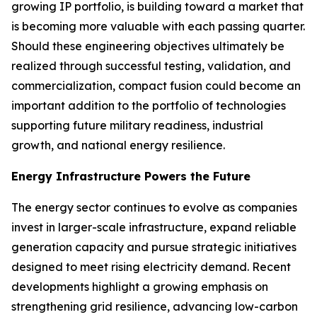
growing IP portfolio, is building toward a market that
is becoming more valuable with each passing quarter.
Should these engineering objectives ultimately be
realized through successful testing, validation, and
commercialization, compact fusion could become an
important addition to the portfolio of technologies
supporting future military readiness, industrial
growth, and national energy resilience.
Energy Infrastructure Powers the Future
The energy sector continues to evolve as companies
invest in larger-scale infrastructure, expand reliable
generation capacity and pursue strategic initiatives
designed to meet rising electricity demand. Recent
developments highlight a growing emphasis on
strengthening grid resilience, advancing low-carbon