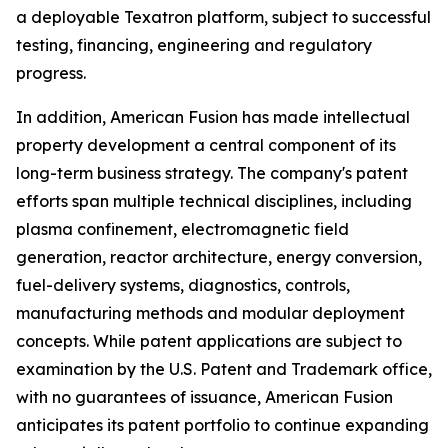
a deployable Texatron platform, subject to successful
testing, financing, engineering and regulatory
progress.
In addition, American Fusion has made intellectual
property development a central component of its
long-term business strategy. The company's patent
efforts span multiple technical disciplines, including
plasma confinement, electromagnetic field
generation, reactor architecture, energy conversion,
fuel-delivery systems, diagnostics, controls,
manufacturing methods and modular deployment
concepts. While patent applications are subject to
examination by the U.S. Patent and Trademark office,
with no guarantees of issuance, American Fusion
anticipates its patent portfolio to continue expanding