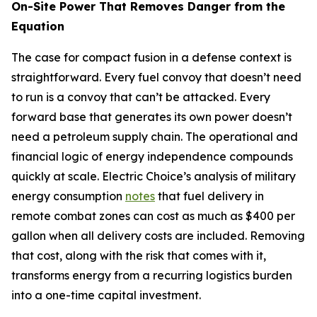
On-Site Power That Removes Danger from the
Equation
The case for compact fusion in a defense context is
straightforward. Every fuel convoy that doesn’t need
to run is a convoy that can’t be attacked. Every
forward base that generates its own power doesn’t
need a petroleum supply chain. The operational and
financial logic of energy independence compounds
quickly at scale. Electric Choice’s analysis of military
energy consumption
notes
that fuel delivery in
remote combat zones can cost as much as $400 per
gallon when all delivery costs are included. Removing
that cost, along with the risk that comes with it,
transforms energy from a recurring logistics burden
into a one-time capital investment.