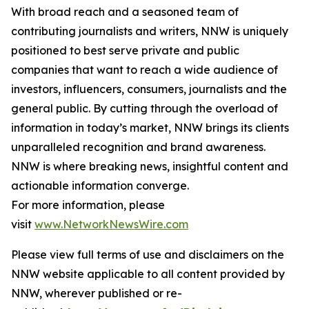
With broad reach and a seasoned team of
contributing journalists and writers, NNW is uniquely
positioned to best serve private and public
companies that want to reach a wide audience of
investors, influencers, consumers, journalists and the
general public. By cutting through the overload of
information in today’s market, NNW brings its clients
unparalleled recognition and brand awareness.
NNW is where breaking news, insightful content and
actionable information converge.
For more information, please
visit
www.NetworkNewsWire.com
Please view full terms of use and disclaimers on the
NNW website applicable to all content provided by
NNW, wherever published or re-