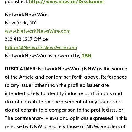
published:
http://www.nnw.fm/Disclaimer
NetworkNewsWire
New York, NY
www.NetworkNewsWire.com
212.418.1217 Office
Editor@NetworkNewsWire.com
NetworkNewsWire is powered by
IBN
DISCLAIMER
: NetworkNewsWire (NNW) is the source
of the Article and content set forth above. References
to any issuer other than the profiled issuer are
intended solely to identify industry participants and
do not constitute an endorsement of any issuer and
do not constitute a comparison to the profiled issuer.
The commentary, views and opinions expressed in this
release by NNW are solely those of NNW. Readers of