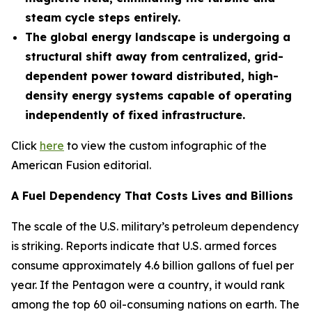
steam cycle steps entirely.
The global energy landscape is undergoing a
structural shift away from centralized, grid-
dependent power toward distributed, high-
density energy systems capable of operating
independently of fixed infrastructure.
Click
here
to view the custom infographic of the
American Fusion editorial.
A Fuel Dependency That Costs Lives and Billions
The scale of the U.S. military’s petroleum dependency
is striking. Reports indicate that U.S. armed forces
consume approximately 4.6 billion gallons of fuel per
year. If the Pentagon were a country, it would rank
among the top 60 oil-consuming nations on earth. The