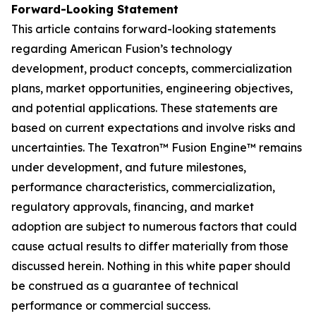
Forward-Looking Statement
This article contains forward-looking statements
regarding American Fusion’s technology
development, product concepts, commercialization
plans, market opportunities, engineering objectives,
and potential applications. These statements are
based on current expectations and involve risks and
uncertainties. The Texatron™ Fusion Engine™ remains
under development, and future milestones,
performance characteristics, commercialization,
regulatory approvals, financing, and market
adoption are subject to numerous factors that could
cause actual results to differ materially from those
discussed herein. Nothing in this white paper should
be construed as a guarantee of technical
performance or commercial success.