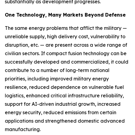
substantially as development progresses.
One Technology, Many Markets Beyond Defense
The same energy problems that afflict the military —
unreliable supply, high delivery cost, vulnerability to
disruption, etc. — are present across a wide range of
civilian sectors. If compact fusion technology can be
successfully developed and commercialized, it could
contribute to a number of long-term national
priorities, including improved military energy
resilience, reduced dependence on vulnerable fuel
logistics, enhanced critical infrastructure reliability,
support for AI-driven industrial growth, increased
energy security, reduced emissions from certain
applications and strengthened domestic advanced
manufacturing.