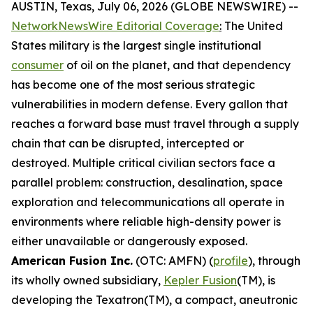
AUSTIN, Texas, July 06, 2026 (GLOBE NEWSWIRE) --
NetworkNewsWire Editorial Coverage
:
The United
States military is the largest single institutional
consumer
of oil on the planet, and that dependency
has become one of the most serious strategic
vulnerabilities in modern defense. Every gallon that
reaches a forward base must travel through a supply
chain that can be disrupted, intercepted or
destroyed. Multiple critical civilian sectors face a
parallel problem: construction, desalination, space
exploration and telecommunications all operate in
environments where reliable high-density power is
either unavailable or dangerously exposed.
American Fusion Inc.
(OTC: AMFN) (
profile
), through
its wholly owned subsidiary,
Kepler Fusion
(TM), is
developing the Texatron(TM), a compact, aneutronic