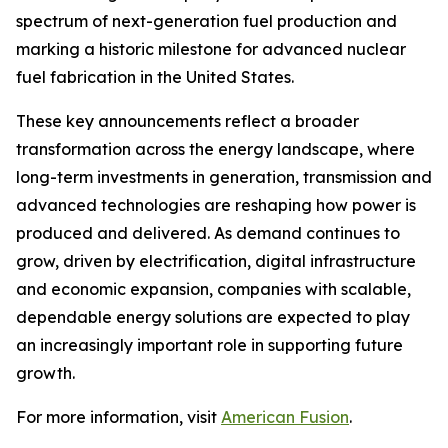
spectrum of next-generation fuel production and
marking a historic milestone for advanced nuclear
fuel fabrication in the United States.
These key announcements reflect a broader
transformation across the energy landscape, where
long-term investments in generation, transmission and
advanced technologies are reshaping how power is
produced and delivered. As demand continues to
grow, driven by electrification, digital infrastructure
and economic expansion, companies with scalable,
dependable energy solutions are expected to play
an increasingly important role in supporting future
growth.
For more information, visit
American Fusion
.