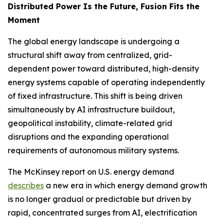
Distributed Power Is the Future, Fusion Fits the
Moment
The global energy landscape is undergoing a
structural shift away from centralized, grid-
dependent power toward distributed, high-density
energy systems capable of operating independently
of fixed infrastructure. This shift is being driven
simultaneously by AI infrastructure buildout,
geopolitical instability, climate-related grid
disruptions and the expanding operational
requirements of autonomous military systems.
The McKinsey report on U.S. energy demand
describes
a new era in which energy demand growth
is no longer gradual or predictable but driven by
rapid, concentrated surges from AI, electrification