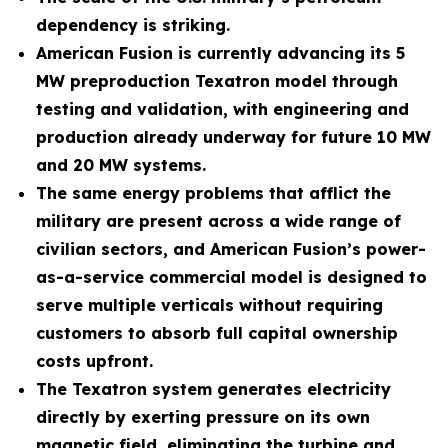
dependency is striking.
American Fusion is currently advancing its 5
MW preproduction Texatron model through
testing and validation, with engineering and
production already underway for future 10 MW
and 20 MW systems.
The same energy problems that afflict the
military are present across a wide range of
civilian sectors, and American Fusion’s power-
as-a-service commercial model is designed to
serve multiple verticals without requiring
customers to absorb full capital ownership
costs upfront.
The Texatron system generates electricity
directly by exerting pressure on its own
magnetic field, eliminating the turbine and