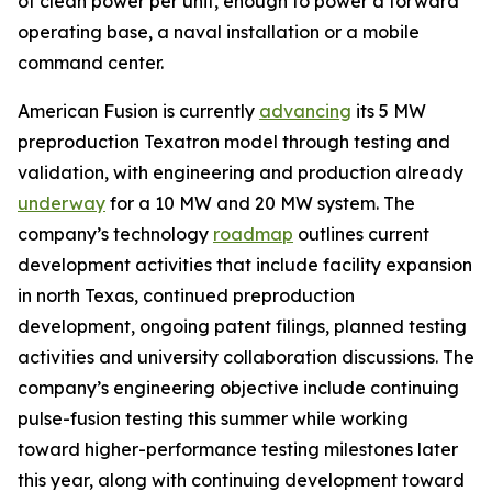
of clean power per unit, enough to power a forward
operating base, a naval installation or a mobile
command center.
American Fusion is currently
advancing
its 5 MW
preproduction Texatron model through testing and
validation, with engineering and production already
underway
for a 10 MW and 20 MW system. The
company’s technology
roadmap
outlines current
development activities that include facility expansion
in north Texas, continued preproduction
development, ongoing patent filings, planned testing
activities and university collaboration discussions. The
company’s engineering objective include continuing
pulse-fusion testing this summer while working
toward higher-performance testing milestones later
this year, along with continuing development toward