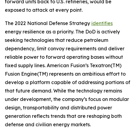
forward units back to U.S. refineries, would be
exposed to attack at every point.
The 2022 National Defense Strategy
identifies
energy resilience as a priority. The DoD is actively
seeking technologies that reduce petroleum
dependency, limit convoy requirements and deliver
reliable power to forward operating bases without
fixed supply lines. American Fusion’s Texatron(TM)
Fusion Engine(TM) represents an ambitious effort to
develop a platform capable of addressing portions of
that future demand. While the technology remains
under development, the company’s focus on modular
design, transportability and distributed power
generation reflects trends that are reshaping both
defense and civilian energy markets.