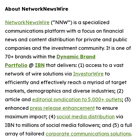
About NetworkNewsWire
NetworkNewsWire
(“NNW”) is a specialized
communications platform with a focus on financial
news and content distribution for private and public
companies and the investment community. It is one of
70+ brands within the
Dynamic Brand
Portfolio
@
IBN
that delivers
:
(1) access to a vast
network of wire solutions via
InvestorWire
to
efficiently and effectively reach a myriad of target
markets, demographics and diverse industries
;
(2)
article and
editorial syndication to 5,000+ outlets
;
(3)
enhanced
press release enhancement
to ensure
maximum impact
;
(4)
social media distribution
via
IBN to millions of social media followers
;
and (5) a full
array of tailored
corporate communications solutions
.