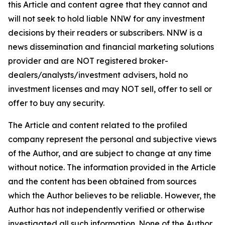
this Article and content agree that they cannot and
will not seek to hold liable NNW for any investment
decisions by their readers or subscribers. NNW is a
news dissemination and financial marketing solutions
provider and are NOT registered broker-
dealers/analysts/investment advisers, hold no
investment licenses and may NOT sell, offer to sell or
offer to buy any security.
The Article and content related to the profiled
company represent the personal and subjective views
of the Author, and are subject to change at any time
without notice. The information provided in the Article
and the content has been obtained from sources
which the Author believes to be reliable. However, the
Author has not independently verified or otherwise
investigated all such information. None of the Author,