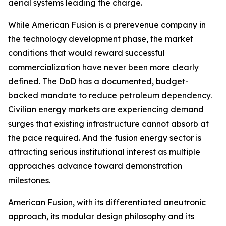
aerial systems leading the charge.
While American Fusion is a prerevenue company in
the technology development phase, the market
conditions that would reward successful
commercialization have never been more clearly
defined. The DoD has a documented, budget-
backed mandate to reduce petroleum dependency.
Civilian energy markets are experiencing demand
surges that existing infrastructure cannot absorb at
the pace required. And the fusion energy sector is
attracting serious institutional interest as multiple
approaches advance toward demonstration
milestones.
American Fusion, with its differentiated aneutronic
approach, its modular design philosophy and its