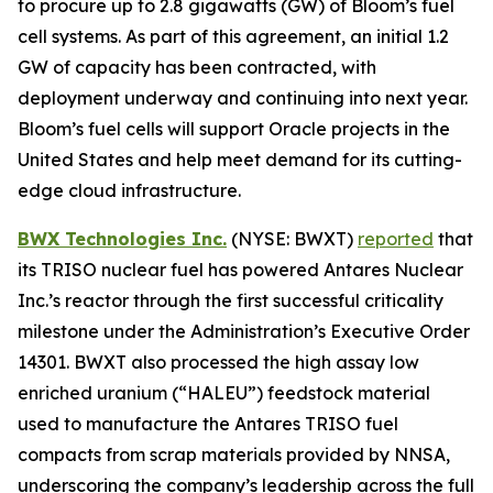
to procure up to 2.8 gigawatts (GW) of Bloom’s fuel
cell systems. As part of this agreement, an initial 1.2
GW of capacity has been contracted, with
deployment underway and continuing into next year.
Bloom’s fuel cells will support Oracle projects in the
United States and help meet demand for its cutting-
edge cloud infrastructure.
BWX Technologies Inc.
(NYSE: BWXT)
reported
that
its TRISO nuclear fuel has powered Antares Nuclear
Inc.’s reactor through the first successful criticality
milestone under the Administration’s Executive Order
14301. BWXT also processed the high assay low
enriched uranium (“HALEU”) feedstock material
used to manufacture the Antares TRISO fuel
compacts from scrap materials provided by NNSA,
underscoring the company’s leadership across the full