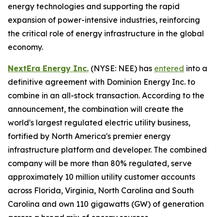
energy technologies and supporting the rapid
expansion of power-intensive industries, reinforcing
the critical role of energy infrastructure in the global
economy.
NextEra Energy Inc.
(NYSE: NEE) has
entered
into a
definitive agreement with Dominion Energy Inc. to
combine in an all-stock transaction. According to the
announcement, the combination will create the
world's largest regulated electric utility business,
fortified by North America's premier energy
infrastructure platform and developer. The combined
company will be more than 80% regulated, serve
approximately 10 million utility customer accounts
across Florida, Virginia, North Carolina and South
Carolina and own 110 gigawatts (GW) of generation