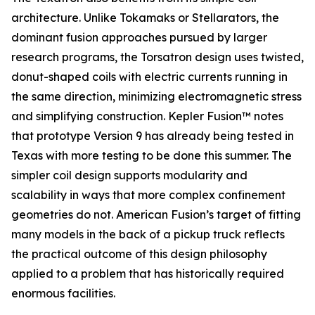
architecture. Unlike Tokamaks or Stellarators, the
dominant fusion approaches pursued by larger
research programs, the Torsatron design uses twisted,
donut-shaped coils with electric currents running in
the same direction, minimizing electromagnetic stress
and simplifying construction. Kepler Fusion™ notes
that prototype Version 9 has already being tested in
Texas with more testing to be done this summer. The
simpler coil design supports modularity and
scalability in ways that more complex confinement
geometries do not. American Fusion’s target of fitting
many models in the back of a pickup truck reflects
the practical outcome of this design philosophy
applied to a problem that has historically required
enormous facilities.