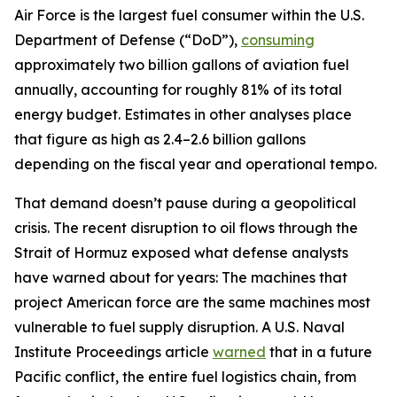
Air Force is the largest fuel consumer within the U.S.
Department of Defense (“DoD”),
consuming
approximately two billion gallons of aviation fuel
annually, accounting for roughly 81% of its total
energy budget. Estimates in other analyses place
that figure as high as 2.4–2.6 billion gallons
depending on the fiscal year and operational tempo.
That demand doesn’t pause during a geopolitical
crisis. The recent disruption to oil flows through the
Strait of Hormuz exposed what defense analysts
have warned about for years: The machines that
project American force are the same machines most
vulnerable to fuel supply disruption. A U.S. Naval
Institute Proceedings article
warned
that in a future
Pacific conflict, the entire fuel logistics chain, from