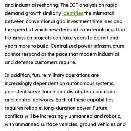
and industrial reshoring. The ICF analysis on rapid
demand growth similarly
identifies
the mismatch
between conventional grid investment timelines and
the speed at which new demand is materializing. Grid
transmission projects can take years to permit and
years more to build. Centralized power infrastructure
cannot respond at the pace that modern industrial
and defense customers require.
In addition, future military operations are
increasingly dependent on autonomous systems,
persistent surveillance and distributed command-
and-control networks. Each of these capabilities
requires reliable, long-duration power. Future
conflicts will be increasingly unmanned and robotic,
with unmanned surface vehicles, ground vehicles and