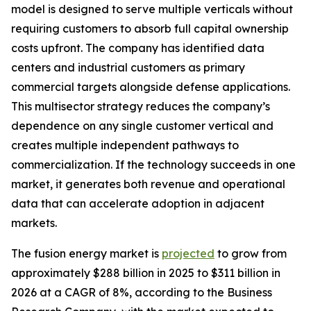
model is designed to serve multiple verticals without
requiring customers to absorb full capital ownership
costs upfront. The company has identified data
centers and industrial customers as primary
commercial targets alongside defense applications.
This multisector strategy reduces the company’s
dependence on any single customer vertical and
creates multiple independent pathways to
commercialization. If the technology succeeds in one
market, it generates both revenue and operational
data that can accelerate adoption in adjacent
markets.
The fusion energy market is
projected
to grow from
approximately $288 billion in 2025 to $311 billion in
2026 at a CAGR of 8%, according to the Business