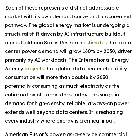
Each of these represents a distinct addressable
market with its own demand curve and procurement
pathway. The global energy market is undergoing a
structural shift driven by AI infrastructure buildout
alone. Goldman Sachs Research
estimates
that data
center power demand will grow 160% by 2030, driven
primarily by AI workloads. The International Energy
Agency
projects
that global data center electricity
consumption will more than double by 2030,
potentially consuming as much electricity as the
entire nation of Japan does today. This surge in
demand for high-density, reliable, always-on power
extends well beyond data centers. It is reshaping
every industry where energy is a critical input.
American Fusion’s power-as-a-service commercial