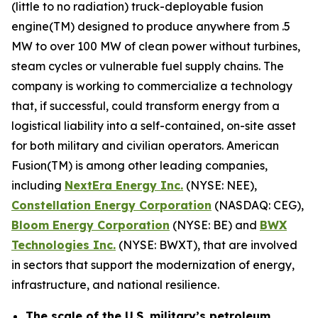
(little to no radiation) truck-deployable fusion
engine(TM) designed to produce anywhere from .5
MW to over 100 MW of clean power without turbines,
steam cycles or vulnerable fuel supply chains. The
company is working to commercialize a technology
that, if successful, could transform energy from a
logistical liability into a self-contained, on-site asset
for both military and civilian operators. American
Fusion(TM) is among other leading companies,
including
N
extEra Energy Inc.
(NYSE: NEE),
Constellation Energy Corporation
(NASDAQ: CEG),
Bloom Energy Corporation
(NYSE: BE) and
BWX
Technologies Inc.
(NYSE: BWXT), that are involved
in sectors that support the modernization of energy,
infrastructure, and national resilience.
The scale of the U.S. military’s petroleum