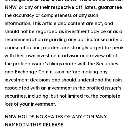
NNW, or any of their respective affiliates, guarantee
the accuracy or completeness of any such
information. This Article and content are not, and
should not be regarded as investment advice or as a
recommendation regarding any particular security or
course of action; readers are strongly urged to speak
with their own investment advisor and review all of
the profiled issuer’s filings made with the Securities
and Exchange Commission before making any
investment decisions and should understand the risks
associated with an investment in the profiled issuer’s
securities, including, but not limited to, the complete
loss of your investment.
NNW HOLDS NO SHARES OF ANY COMPANY
NAMED IN THIS RELEASE.