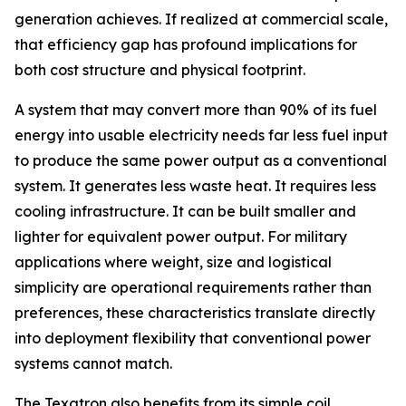
generation achieves. If realized at commercial scale,
that efficiency gap has profound implications for
both cost structure and physical footprint.
A system that may convert more than 90% of its fuel
energy into usable electricity needs far less fuel input
to produce the same power output as a conventional
system. It generates less waste heat. It requires less
cooling infrastructure. It can be built smaller and
lighter for equivalent power output. For military
applications where weight, size and logistical
simplicity are operational requirements rather than
preferences, these characteristics translate directly
into deployment flexibility that conventional power
systems cannot match.
The Texatron also benefits from its simple coil