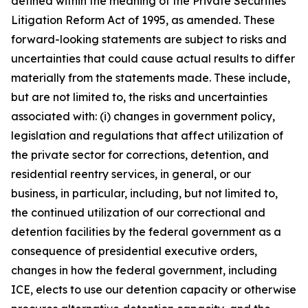
defined within the meaning of the Private Securities
Litigation Reform Act of 1995, as amended. These
forward-looking statements are subject to risks and
uncertainties that could cause actual results to differ
materially from the statements made. These include,
but are not limited to, the risks and uncertainties
associated with: (i) changes in government policy,
legislation and regulations that affect utilization of
the private sector for corrections, detention, and
residential reentry services, in general, or our
business, in particular, including, but not limited to,
the continued utilization of our correctional and
detention facilities by the federal government as a
consequence of presidential executive orders,
changes in how the federal government, including
ICE, elects to use our detention capacity or otherwise