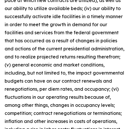
pace at which new contracts are utilized), as well as
our ability to utilize available beds; (iv) our ability to
successfully activate idle facilities in a timely manner
in order to meet the growth in demand for our
facilities and services from the federal government
that has occurred as a result of changes in policies
and actions of the current presidential administration,
and to realize projected returns resulting therefrom;
(v) general economic and market conditions,
including, but not limited to, the impact governmental
budgets can have on our contract renewals and
renegotiations, per diem rates, and occupancy; (vi)
fluctuations in our operating results because of,
among other things, changes in occupancy levels;
competition; contract renegotiations or terminations;
inflation and other increases in costs of operations,