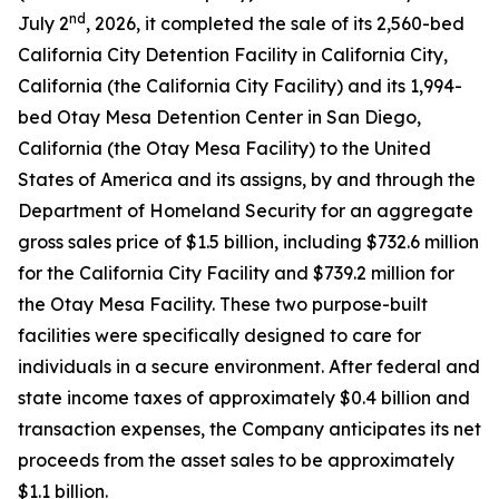
nd
July 2
, 2026, it completed the sale of its 2,560-bed
California City Detention Facility in California City,
California (the California City Facility) and its 1,994-
bed Otay Mesa Detention Center in San Diego,
California (the Otay Mesa Facility) to the United
States of America and its assigns, by and through the
Department of Homeland Security for an aggregate
gross sales price of $1.5 billion, including $732.6 million
for the California City Facility and $739.2 million for
the Otay Mesa Facility. These two purpose-built
facilities were specifically designed to care for
individuals in a secure environment. After federal and
state income taxes of approximately $0.4 billion and
transaction expenses, the Company anticipates its net
proceeds from the asset sales to be approximately
$1.1 billion.