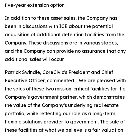
five-year extension option.
In addition to these asset sales, the Company has
been in discussions with ICE about the potential
acquisition of additional detention facilities from the
Company. These discussions are in various stages,
and the Company can provide no assurance that any
additional sales will occur.
Patrick Swindle, CoreCivic's President and Chief
Executive Officer, commented, "We are pleased with
the sales of these two mission-critical facilities for the
Company’s government partner, which demonstrates
the value of the Company’s underlying real estate
portfolio, while reflecting our role as a long-term,
flexible solutions provider to government. The sale of
these facilities at what we believe is a fair valuation