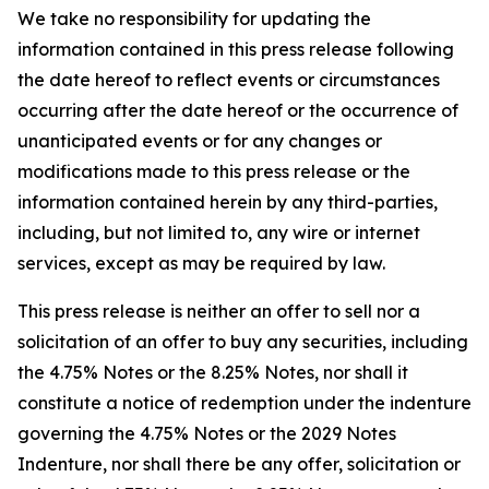
We take no responsibility for updating the
information contained in this press release following
the date hereof to reflect events or circumstances
occurring after the date hereof or the occurrence of
unanticipated events or for any changes or
modifications made to this press release or the
information contained herein by any third-parties,
including, but not limited to, any wire or internet
services, except as may be required by law.
This press release is neither an offer to sell nor a
solicitation of an offer to buy any securities, including
the 4.75% Notes or the 8.25% Notes, nor shall it
constitute a notice of redemption under the indenture
governing the 4.75% Notes or the 2029 Notes
Indenture, nor shall there be any offer, solicitation or