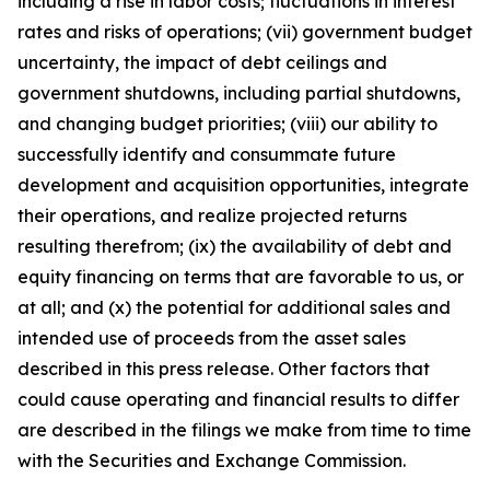
including a rise in labor costs; fluctuations in interest
rates and risks of operations; (vii) government budget
uncertainty, the impact of debt ceilings and
government shutdowns, including partial shutdowns,
and changing budget priorities; (viii) our ability to
successfully identify and consummate future
development and acquisition opportunities, integrate
their operations, and realize projected returns
resulting therefrom; (ix) the availability of debt and
equity financing on terms that are favorable to us, or
at all; and (x) the potential for additional sales and
intended use of proceeds from the asset sales
described in this press release. Other factors that
could cause operating and financial results to differ
are described in the filings we make from time to time
with the Securities and Exchange Commission.