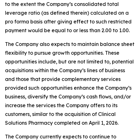
to the extent the Company’s consolidated total
leverage ratio (as defined therein) calculated on a
pro forma basis after giving effect to such restricted
payment would be equal to or less than 2.00 to 1.00.
The Company also expects to maintain balance sheet
flexibility to pursue growth opportunities. These
opportunities include, but are not limited to, potential
acquisitions within the Company’s lines of business
and those that provide complementary services
provided such opportunities enhance the Company’s
business, diversify the Company’s cash flows, and/or
increase the services the Company offers to its
customers, similar to the acquisition of Clinical
Solutions Pharmacy completed on April 1, 2026.
The Company currently expects to continue to