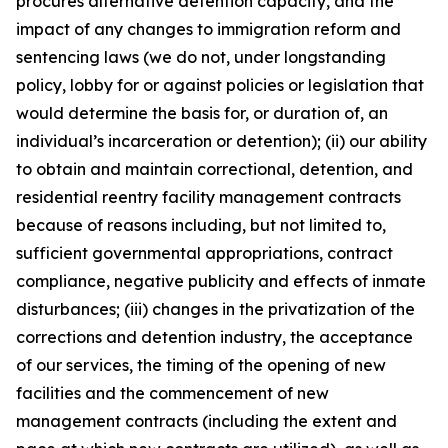
procures alternative detention capacity, and the
impact of any changes to immigration reform and
sentencing laws (we do not, under longstanding
policy, lobby for or against policies or legislation that
would determine the basis for, or duration of, an
individual’s incarceration or detention); (ii) our ability
to obtain and maintain correctional, detention, and
residential reentry facility management contracts
because of reasons including, but not limited to,
sufficient governmental appropriations, contract
compliance, negative publicity and effects of inmate
disturbances; (iii) changes in the privatization of the
corrections and detention industry, the acceptance
of our services, the timing of the opening of new
facilities and the commencement of new
management contracts (including the extent and