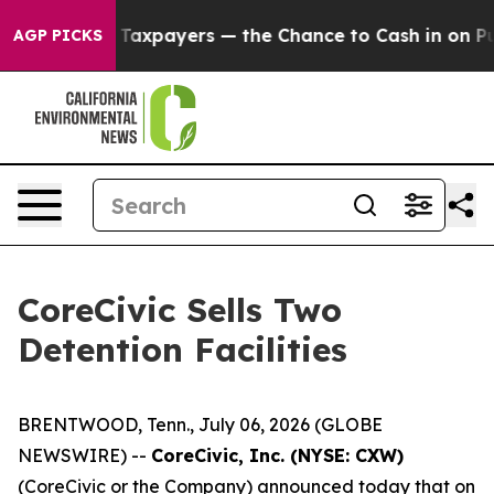
not Taxpayers — the Chance to Cash in on Publicly Ow
AGP PICKS
CoreCivic Sells Two
Detention Facilities
BRENTWOOD, Tenn., July 06, 2026 (GLOBE
NEWSWIRE) --
CoreCivic, Inc. (NYSE: CXW)
(CoreCivic or the Company) announced today that on