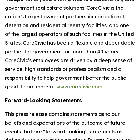
government real estate solutions. CoreCivic is the
nation’s largest owner of partnership correctional,
detention and residential reentry facilities, and one
of the largest operators of such facilities in the United
States. CoreCivic has been a flexible and dependable
partner for government for more than 40 years.
CoreCivic’s employees are driven by a deep sense of
service, high standards of professionalism and a
responsibility to help government better the public
good. Learn more at
www.corecivic.com
.
Forward-Looking Statements
This press release contains statements as to our
beliefs and expectations of the outcome of future
events that are "forward-looking" statements as