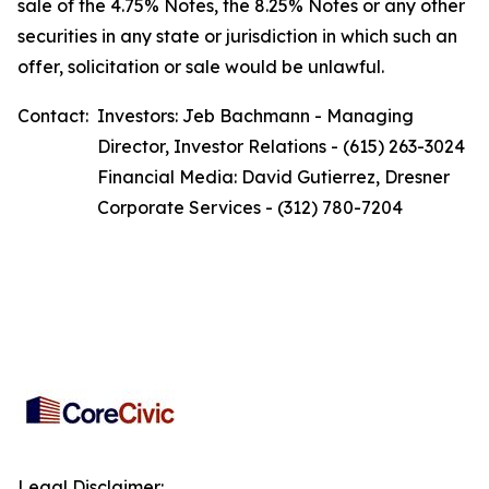
sale of the 4.75% Notes, the 8.25% Notes or any other
securities in any state or jurisdiction in which such an
offer, solicitation or sale would be unlawful.
Contact:
Investors: Jeb Bachmann - Managing
Director, Investor Relations - (615) 263-3024
Financial Media: David Gutierrez, Dresner
Corporate Services - (312) 780-7204
Legal Disclaimer: