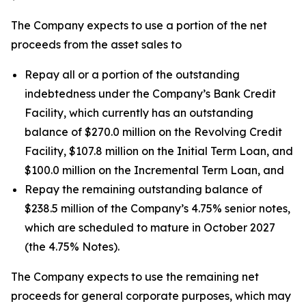
The Company expects to use a portion of the net
proceeds from the asset sales to
Repay all or a portion of the outstanding
indebtedness under the Company’s Bank Credit
Facility, which currently has an outstanding
balance of $270.0 million on the Revolving Credit
Facility, $107.8 million on the Initial Term Loan, and
$100.0 million on the Incremental Term Loan, and
Repay the remaining outstanding balance of
$238.5 million of the Company’s 4.75% senior notes,
which are scheduled to mature in October 2027
(the 4.75% Notes).
The Company expects to use the remaining net
proceeds for general corporate purposes, which may