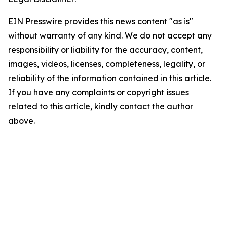
EIN Presswire provides this news content "as is"
without warranty of any kind. We do not accept any
responsibility or liability for the accuracy, content,
images, videos, licenses, completeness, legality, or
reliability of the information contained in this article.
If you have any complaints or copyright issues
related to this article, kindly contact the author
above.