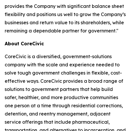
provides the Company with significant balance sheet
flexibility and positions us well to grow the Company’s
businesses and return value to its shareholders, while
remaining a dependable partner for government."
About CoreCivic
CoreCivic is a diversified, government-solutions
company with the scale and experience needed to
solve tough government challenges in flexible, cost-
effective ways. CoreCivic provides a broad range of
solutions to government partners that help build
safer, healthier, and more productive communities
one person at a time through residential corrections,
detention, and reentry management, adjacent
service offerings that include pharmaceutical,
transportation, and alternatives to incarceration, and