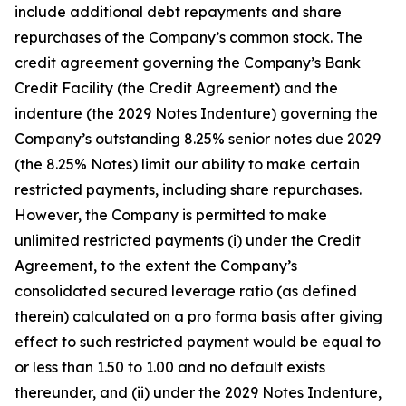
include additional debt repayments and share
repurchases of the Company’s common stock. The
credit agreement governing the Company’s Bank
Credit Facility (the Credit Agreement) and the
indenture (the 2029 Notes Indenture) governing the
Company’s outstanding 8.25% senior notes due 2029
(the 8.25% Notes) limit our ability to make certain
restricted payments, including share repurchases.
However, the Company is permitted to make
unlimited restricted payments (i) under the Credit
Agreement, to the extent the Company’s
consolidated secured leverage ratio (as defined
therein) calculated on a pro forma basis after giving
effect to such restricted payment would be equal to
or less than 1.50 to 1.00 and no default exists
thereunder, and (ii) under the 2029 Notes Indenture,