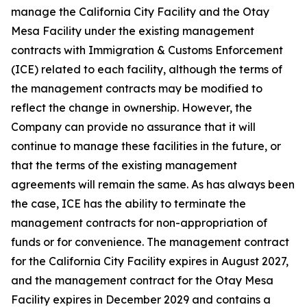
manage the California City Facility and the Otay
Mesa Facility under the existing management
contracts with Immigration & Customs Enforcement
(ICE) related to each facility, although the terms of
the management contracts may be modified to
reflect the change in ownership. However, the
Company can provide no assurance that it will
continue to manage these facilities in the future, or
that the terms of the existing management
agreements will remain the same. As has always been
the case, ICE has the ability to terminate the
management contracts for non-appropriation of
funds or for convenience. The management contract
for the California City Facility expires in August 2027,
and the management contract for the Otay Mesa
Facility expires in December 2029 and contains a