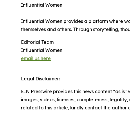
Influential Women
Influential Women provides a platform where wo
themselves and others. Through storytelling, tho
Editorial Team
Influential Women
email us here
Legal Disclaimer:
EIN Presswire provides this news content "as is" 
images, videos, licenses, completeness, legality, o
related to this article, kindly contact the author