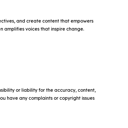
ectives, and create content that empowers
n amplifies voices that inspire change.
ility or liability for the accuracy, content,
f you have any complaints or copyright issues