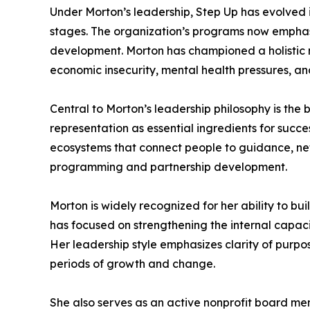
Under Morton’s leadership, Step Up has evolved 
stages. The organization’s programs now emphasi
development. Morton has championed a holistic
economic insecurity, mental health pressures, 
Central to Morton’s leadership philosophy is the 
representation as essential ingredients for succes
ecosystems that connect people to guidance, net
programming and partnership development.
Morton is widely recognized for her ability to bu
has focused on strengthening the internal capacit
Her leadership style emphasizes clarity of purpo
periods of growth and change.
She also serves as an active nonprofit board mem