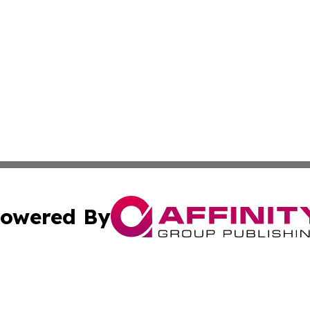
owered By
ubmit Press Release
Terms & Conditions
Copyright/DMCA
 dba Affinity Group Publishing & California Environmenta