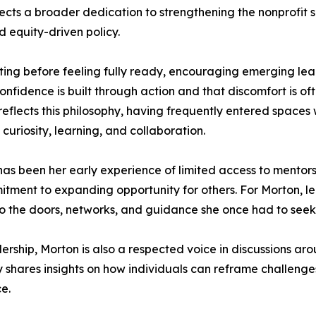
ts a broader dedication to strengthening the nonprofit se
 equity-driven policy.
ting before feeling fully ready, encouraging emerging l
onfidence is built through action and that discomfort is o
reflects this philosophy, having frequently entered space
curiosity, learning, and collaboration.
 has been her early experience of limited access to mentor
tment to expanding opportunity for others. For Morton, le
 to the doors, networks, and guidance she once had to see
dership, Morton is also a respected voice in discussions 
y shares insights on how individuals can reframe challenge
ce.