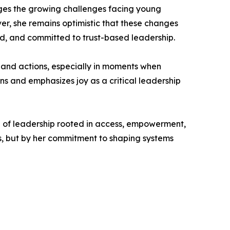
ges the growing challenges facing young
er, she remains optimistic that these changes
d, and committed to trust-based leadership.
s and actions, especially in moments when
ens and emphasizes joy as a critical leadership
n of leadership rooted in access, empowerment,
s, but by her commitment to shaping systems