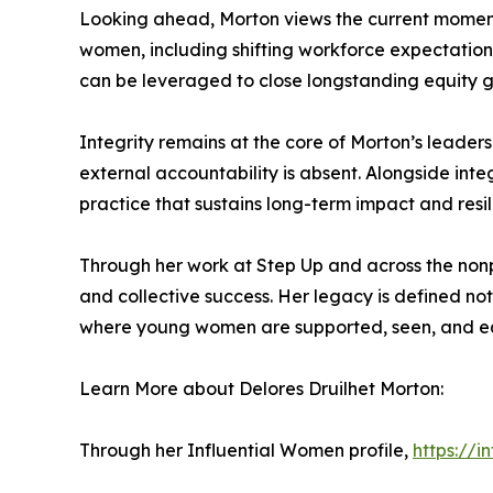
Looking ahead, Morton views the current moment
women, including shifting workforce expectations
can be leveraged to close longstanding equity 
Integrity remains at the core of Morton’s leader
external accountability is absent. Alongside inte
practice that sustains long-term impact and resil
Through her work at Step Up and across the nonp
and collective success. Her legacy is defined n
where young women are supported, seen, and eq
Learn More about Delores Druilhet Morton:
Through her Influential Women profile,
https://