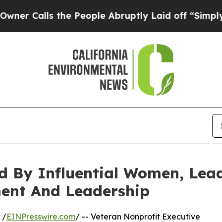
s the People Abruptly Laid off “Simply a Math 
ed By Influential Women, Lea
ent And Leadership
 /
EINPresswire.com
/ -- Veteran Nonprofit Executive