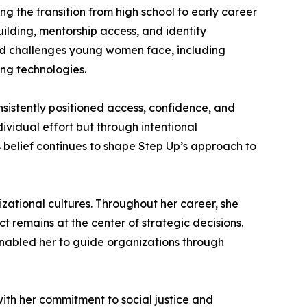
 the transition from high school to early career
ilding, mentorship access, and identity
d challenges young women face, including
ng technologies.
onsistently positioned access, confidence, and
dividual effort but through intentional
 belief continues to shape Step Up’s approach to
nizational cultures. Throughout her career, she
t remains at the center of strategic decisions.
enabled her to guide organizations through
with her commitment to social justice and