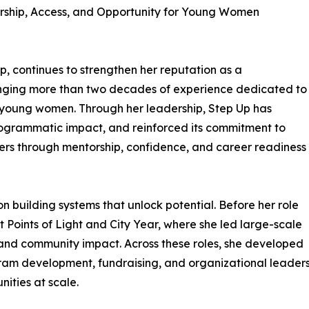
ship, Access, and Opportunity for Young Women
p, continues to strengthen her reputation as a
bringing more than two decades of experience dedicated to
r young women. Through her leadership, Step Up has
rogrammatic impact, and reinforced its commitment to
rs through mentorship, confidence, and career readiness
on building systems that unlock potential. Before her role
at Points of Light and City Year, where she led large-scale
, and community impact. Across these roles, she developed
gram development, fundraising, and organizational leadersh
ities at scale.