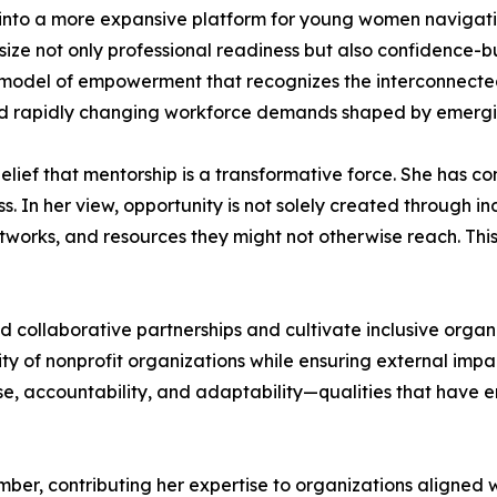
into a more expansive platform for young women navigating
ze not only professional readiness but also confidence-bu
 model of empowerment that recognizes the interconnecte
and rapidly changing workforce demands shaped by emergi
belief that mentorship is a transformative force. She has c
s. In her view, opportunity is not solely created through in
works, and resources they might not otherwise reach. This
ild collaborative partnerships and cultivate inclusive orga
y of nonprofit organizations while ensuring external impac
se, accountability, and adaptability—qualities that have 
ber, contributing her expertise to organizations aligned 