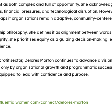
 as both complex and full of opportunity. She acknowled
, financial pressures, and technological disruption. Howev
gaps if organizations remain adaptive, community-centere
ship philosophy. She defines it as alignment between word
grity, she prioritizes equity as a guiding decision-making l
ience.
rofit sector, Delores Morton continues to advance a visio
ot only by organizational growth and programmatic succes
uipped to lead with confidence and purpose.
influentialwomen.com/connect/delores-morton