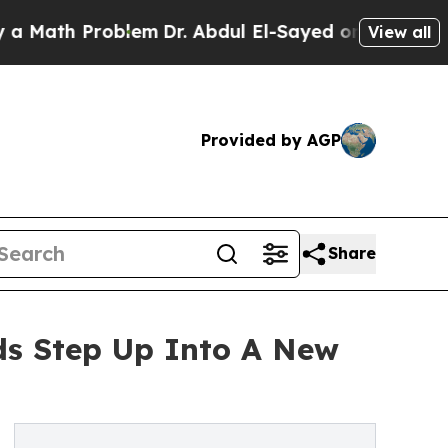
Problem
Dr. Abdul El-Sayed on Historic Michigan 
View all
Provided by AGP
Share
ds Step Up Into A New