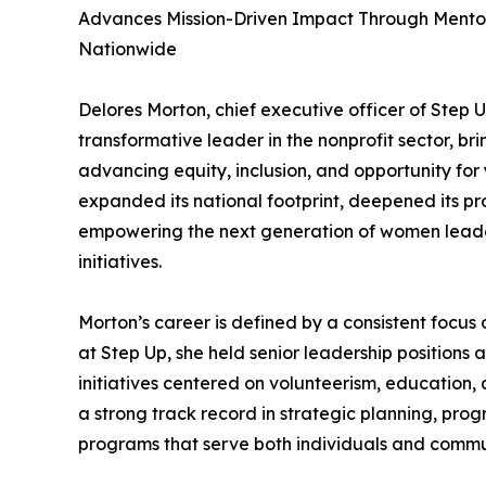
Advances Mission-Driven Impact Through Mentor
Nationwide
Delores Morton, chief executive officer of Step U
transformative leader in the nonprofit sector, 
advancing equity, inclusion, and opportunity fo
expanded its national footprint, deepened its p
empowering the next generation of women leade
initiatives.
Morton’s career is defined by a consistent focus 
at Step Up, she held senior leadership positions 
initiatives centered on volunteerism, education
a strong track record in strategic planning, pro
programs that serve both individuals and commun