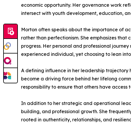
economic opportunity. Her governance work reflec
intersect with youth development, education, and
Morton often speaks about the importance of ac
rather than perfectionism. She emphasizes that c
progress. Her personal and professional journey 
experienced individual, yet choosing to lean into 
A defining influence in her leadership trajectory
become a driving force behind her lifelong commi
responsibility to ensure that others have access
In addition to her strategic and operational lea
building, and professional growth. She frequentl
rooted in authenticity, relationships, and resilien