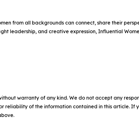
men from all backgrounds can connect, share their persp
ught leadership, and creative expression, Influential Wome
without warranty of any kind. We do not accept any responsib
r reliability of the information contained in this article. I
 above.