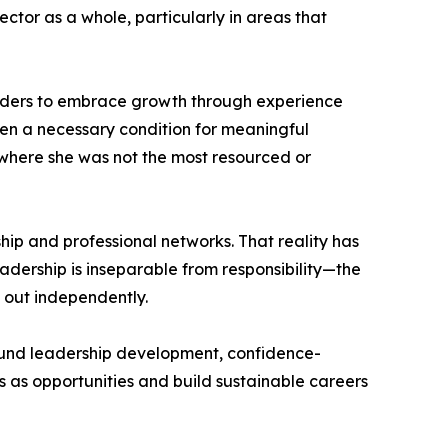
ctor as a whole, particularly in areas that
eaders to embrace growth through experience
ften a necessary condition for meaningful
s where she was not the most resourced or
ship and professional networks. That reality has
adership is inseparable from responsibility—the
k out independently.
around leadership development, confidence-
s as opportunities and build sustainable careers