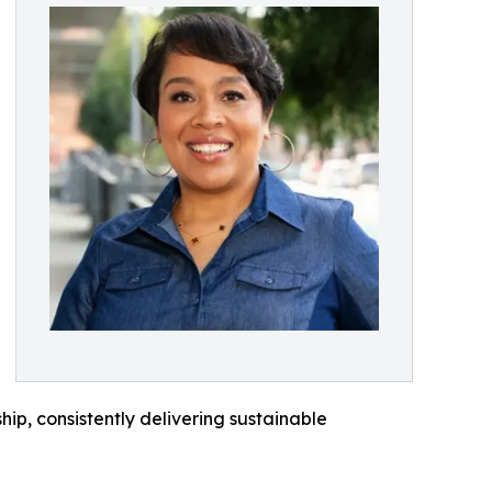
ip, consistently delivering sustainable