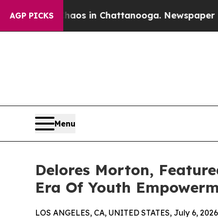
pse
Chaos in Chattanooga. Newspaper Owner Call
AGP PICKS
Menu
Delores Morton, Featur
Era Of Youth Empowerm
LOS ANGELES, CA, UNITED STATES, July 6, 2026