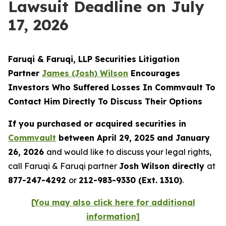
Lawsuit Deadline on July
17, 2026
Faruqi & Faruqi, LLP Securities Litigation
Partner
James (Josh) Wilson
Encourages
Investors Who Suffered Losses In Commvault To
Contact Him Directly To Discuss Their Options
If you purchased or acquired securities in
Commvault
between April 29, 2025 and January
26, 2026
and would like to discuss your legal rights,
call Faruqi & Faruqi partner
Josh Wilson directly
at
877-247-4292
or
212-983-9330 (Ext. 1310)
.
[You may also click here for additional
information]