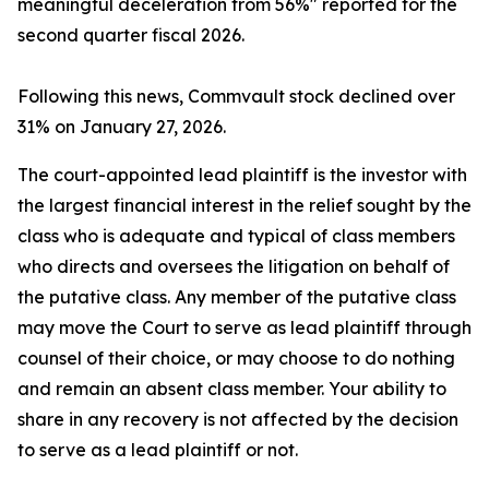
meaningful deceleration from 56%" reported for the
second quarter fiscal 2026.
Following this news, Commvault stock declined over
31% on January 27, 2026.
The court-appointed lead plaintiff is the investor with
the largest financial interest in the relief sought by the
class who is adequate and typical of class members
who directs and oversees the litigation on behalf of
the putative class. Any member of the putative class
may move the Court to serve as lead plaintiff through
counsel of their choice, or may choose to do nothing
and remain an absent class member. Your ability to
share in any recovery is not affected by the decision
to serve as a lead plaintiff or not.