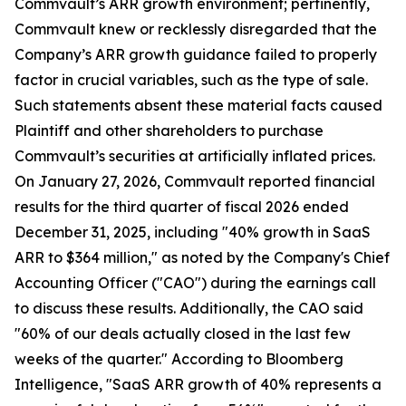
Commvault’s ARR growth environment; pertinently,
Commvault knew or recklessly disregarded that the
Company’s ARR growth guidance failed to properly
factor in crucial variables, such as the type of sale.
Such statements absent these material facts caused
Plaintiff and other shareholders to purchase
Commvault’s securities at artificially inflated prices.
On January 27, 2026, Commvault reported financial
results for the third quarter of fiscal 2026 ended
December 31, 2025, including "40% growth in SaaS
ARR to $364 million," as noted by the Company's Chief
Accounting Officer ("CAO") during the earnings call
to discuss these results. Additionally, the CAO said
"60% of our deals actually closed in the last few
weeks of the quarter." According to Bloomberg
Intelligence, "SaaS ARR growth of 40% represents a