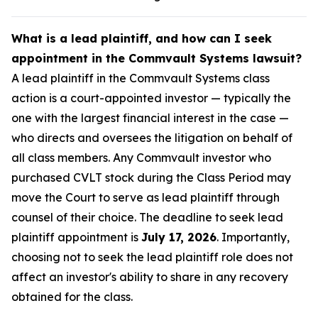
What is a lead plaintiff, and how can I seek
appointment in the Commvault Systems lawsuit?
A lead plaintiff in the Commvault Systems class
action is a court-appointed investor — typically the
one with the largest financial interest in the case —
who directs and oversees the litigation on behalf of
all class members. Any Commvault investor who
purchased CVLT stock during the Class Period may
move the Court to serve as lead plaintiff through
counsel of their choice. The deadline to seek lead
plaintiff appointment is
July 17, 2026
. Importantly,
choosing not to seek the lead plaintiff role does not
affect an investor's ability to share in any recovery
obtained for the class.