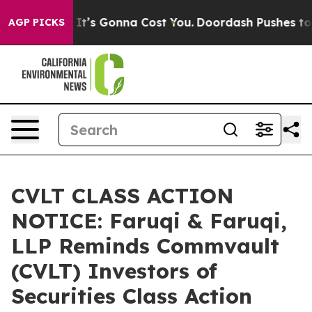
Sizes. It’s Gonna Cost You.
Doordash Pushes to End DC’
AGP PICKS
CVLT CLASS ACTION
NOTICE: Faruqi & Faruqi,
LLP Reminds Commvault
(CVLT) Investors of
Securities Class Action