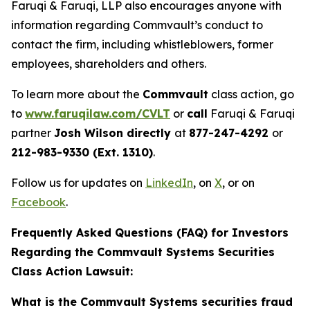
Faruqi & Faruqi, LLP also encourages anyone with
information regarding Commvault’s conduct to
contact the firm, including whistleblowers, former
employees, shareholders and others.
To learn more about the
Commvault
class action, go
to
www.faruqilaw.com/CVLT
or
call
Faruqi & Faruqi
partner
Josh Wilson directly
at
877-247-4292
or
212-983-9330 (Ext. 1310)
.
Follow us for updates on
LinkedIn
, on
X
, or on
Facebook
.
Frequently Asked Questions (FAQ) for Investors
Regarding the Commvault Systems Securities
Class Action Lawsuit:
What is the Commvault Systems securities fraud