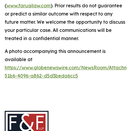
(
www.faruqilaw.com
). Prior results do not guarantee
or predict a similar outcome with respect to any
future matter. We welcome the opportunity to discuss
your particular case. All communications will be
treated in a confidential manner.
A photo accompanying this announcement is
available at
https://www.globenewswire.com/NewsRoom/Attachme
51b6-4096-a862-d5d3beda6cc5