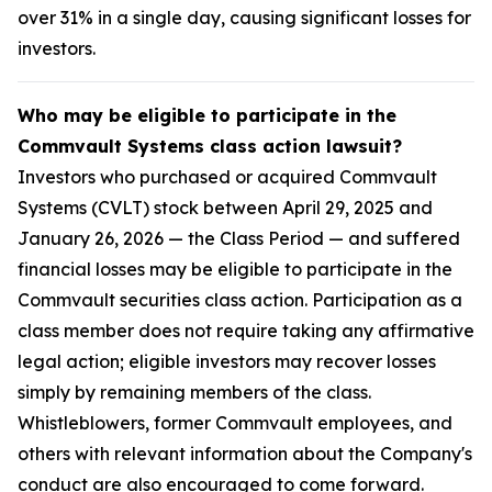
over 31% in a single day, causing significant losses for
investors.
Who may be eligible to participate in the
Commvault Systems class action lawsuit?
Investors who purchased or acquired Commvault
Systems (CVLT) stock between April 29, 2025 and
January 26, 2026 — the Class Period — and suffered
financial losses may be eligible to participate in the
Commvault securities class action. Participation as a
class member does not require taking any affirmative
legal action; eligible investors may recover losses
simply by remaining members of the class.
Whistleblowers, former Commvault employees, and
others with relevant information about the Company's
conduct are also encouraged to come forward.