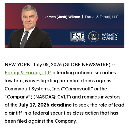
NEW YORK, July 05, 2026 (GLOBE NEWSWIRE) --
Faruqi & Faruqi, LLP
, a leading national securities
law firm, is investigating potential claims against
Commvault Systems, Inc. (“Commvault” or the
“Company”) (NASDAQ: CVLT) and reminds investors
of the
July 17, 2026 deadline
to seek the role of lead
plaintiff in a federal securities class action that has
been filed against the Company.