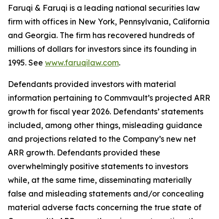
Faruqi & Faruqi is a leading national securities law
firm with offices in New York, Pennsylvania, California
and Georgia. The firm has recovered hundreds of
millions of dollars for investors since its founding in
1995. See
www.faruqilaw.com
.
Defendants provided investors with material
information pertaining to Commvault’s projected ARR
growth for fiscal year 2026. Defendants’ statements
included, among other things, misleading guidance
and projections related to the Company’s new net
ARR growth. Defendants provided these
overwhelmingly positive statements to investors
while, at the same time, disseminating materially
false and misleading statements and/or concealing
material adverse facts concerning the true state of