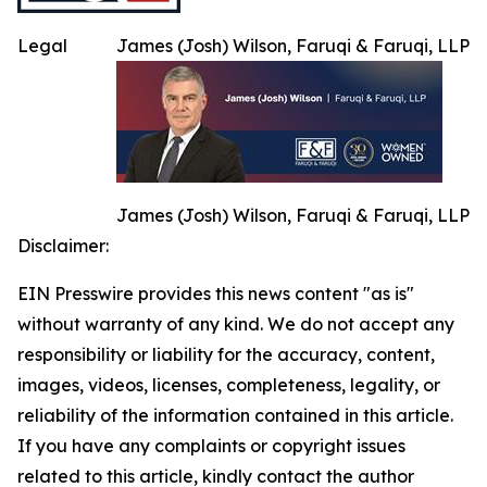
Legal
James (Josh) Wilson, Faruqi & Faruqi, LLP
James (Josh) Wilson, Faruqi & Faruqi, LLP
Disclaimer:
EIN Presswire provides this news content "as is"
without warranty of any kind. We do not accept any
responsibility or liability for the accuracy, content,
images, videos, licenses, completeness, legality, or
reliability of the information contained in this article.
If you have any complaints or copyright issues
related to this article, kindly contact the author