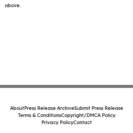
above.
About
Press Release Archive
Submit Press Release
Terms & Conditions
Copyright/DMCA Policy
Privacy Policy
Contact