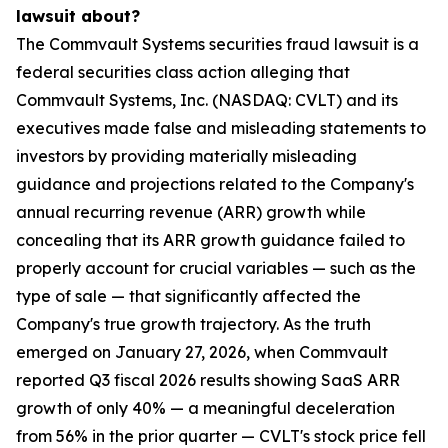
lawsuit about?
The Commvault Systems securities fraud lawsuit is a
federal securities class action alleging that
Commvault Systems, Inc. (NASDAQ: CVLT) and its
executives made false and misleading statements to
investors by providing materially misleading
guidance and projections related to the Company's
annual recurring revenue (ARR) growth while
concealing that its ARR growth guidance failed to
properly account for crucial variables — such as the
type of sale — that significantly affected the
Company's true growth trajectory. As the truth
emerged on January 27, 2026, when Commvault
reported Q3 fiscal 2026 results showing SaaS ARR
growth of only 40% — a meaningful deceleration
from 56% in the prior quarter — CVLT's stock price fell