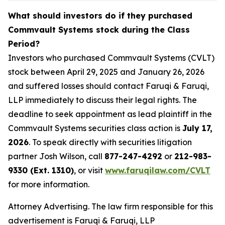
What should investors do if they purchased
Commvault Systems stock during the Class
Period?
Investors who purchased Commvault Systems (CVLT)
stock between April 29, 2025 and January 26, 2026
and suffered losses should contact Faruqi & Faruqi,
LLP immediately to discuss their legal rights. The
deadline to seek appointment as lead plaintiff in the
Commvault Systems securities class action is
July 17,
2026
. To speak directly with securities litigation
partner Josh Wilson, call
877-247-4292
or
212-983-
9330 (Ext. 1310)
, or visit
www.faruqilaw.com/CVLT
for more information.
Attorney Advertising. The law firm responsible for this
advertisement is Faruqi & Faruqi, LLP