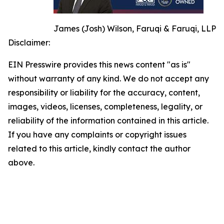
James (Josh) Wilson, Faruqi & Faruqi, LLP
Disclaimer:
EIN Presswire provides this news content "as is"
without warranty of any kind. We do not accept any
responsibility or liability for the accuracy, content,
images, videos, licenses, completeness, legality, or
reliability of the information contained in this article.
If you have any complaints or copyright issues
related to this article, kindly contact the author
above.