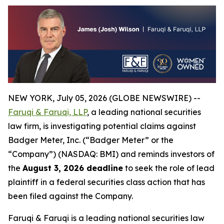
NEW YORK, July 05, 2026 (GLOBE NEWSWIRE) --
Faruqi & Faruqi, LLP
, a leading national securities
law firm, is investigating potential claims against
Badger Meter, Inc. (“Badger Meter” or the
“Company”) (NASDAQ: BMI) and reminds investors of
the
August 3, 2026 deadline
to seek the role of lead
plaintiff in a federal securities class action that has
been filed against the Company.
Faruqi & Faruqi is a leading national securities law