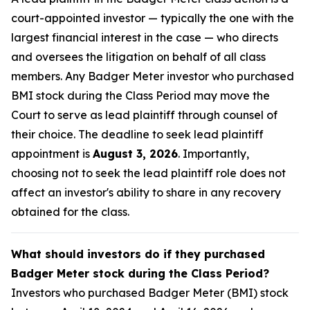
court-appointed investor — typically the one with the
largest financial interest in the case — who directs
and oversees the litigation on behalf of all class
members. Any Badger Meter investor who purchased
BMI stock during the Class Period may move the
Court to serve as lead plaintiff through counsel of
their choice. The deadline to seek lead plaintiff
appointment is
August 3, 2026
. Importantly,
choosing not to seek the lead plaintiff role does not
affect an investor's ability to share in any recovery
obtained for the class.
What should investors do if they purchased
Badger Meter stock during the Class Period?
Investors who purchased Badger Meter (BMI) stock