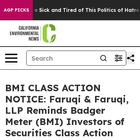
ople Are Sick and Tired of This Politics of Hatred”
The
AGP PICKS
BMI CLASS ACTION
NOTICE: Faruqi & Faruqi,
LLP Reminds Badger
Meter (BMI) Investors of
Securities Class Action