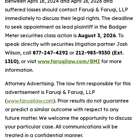
between April 18, 2024 and April 16, 2026 and
suffered losses should contact Faruqi & Faruqi, LLP
immediately to discuss their legal rights. The deadline
to seek appointment as lead plaintiff in the Badger
Meter securities class action is
August 3, 2026
. To
speak directly with securities litigation partner Josh
Wilson, call
877-247-4292
or
212-983-9330 (Ext.
1310)
, or visit
www.faruqilaw.com/BMI
for more
information.
Attorney Advertising. The law firm responsible for this
advertisement is Faruqi & Faruqi, LLP
(
www.faruqilaw.com
). Prior results do not guarantee
or predict a similar outcome with respect to any
future matter. We welcome the opportunity to discuss
your particular case. All communications will be
treated in a confidential manner.