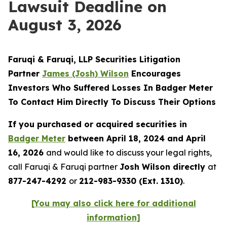
Lawsuit Deadline on
August 3, 2026
Faruqi & Faruqi, LLP Securities Litigation
Partner
James (Josh) Wilson
Encourages
Investors Who Suffered Losses In Badger Meter
To Contact Him Directly To Discuss Their Options
If you purchased or acquired securities in
Badger Meter
between April 18, 2024 and April
16, 2026
and would like to discuss your legal rights,
call Faruqi & Faruqi partner
Josh Wilson directly
at
877-247-4292
or
212-983-9330 (Ext. 1310)
.
[You may also click here for additional
information]