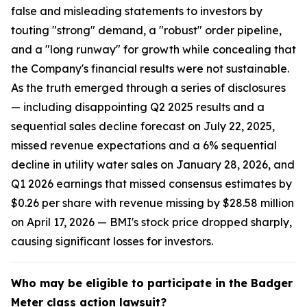
false and misleading statements to investors by
touting "strong" demand, a "robust" order pipeline,
and a "long runway" for growth while concealing that
the Company's financial results were not sustainable.
As the truth emerged through a series of disclosures
— including disappointing Q2 2025 results and a
sequential sales decline forecast on July 22, 2025,
missed revenue expectations and a 6% sequential
decline in utility water sales on January 28, 2026, and
Q1 2026 earnings that missed consensus estimates by
$0.26 per share with revenue missing by $28.58 million
on April 17, 2026 — BMI's stock price dropped sharply,
causing significant losses for investors.
Who may be eligible to participate in the Badger
Meter class action lawsuit?