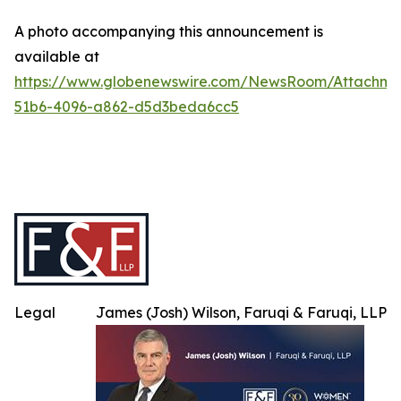
A photo accompanying this announcement is
available at
https://www.globenewswire.com/NewsRoom/Attachme
51b6-4096-a862-d5d3beda6cc5
Legal
James (Josh) Wilson, Faruqi & Faruqi, LLP