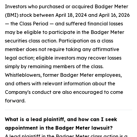
Investors who purchased or acquired Badger Meter
(BMI) stock between April 18, 2024 and April 16, 2026
— the Class Period — and suffered financial losses
may be eligible to participate in the Badger Meter
securities class action. Participation as a class
member does not require taking any affirmative
legal action; eligible investors may recover losses
simply by remaining members of the class.
Whistleblowers, former Badger Meter employees,
and others with relevant information about the
Company's conduct are also encouraged to come
forward.
What is a lead plaintiff, and how can I seek
appointment in the Badger Meter lawsuit?
A lead plaintiff in the Badger Meter class action is a