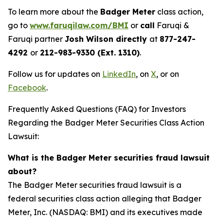
To learn more about the
Badger Meter
class action,
go to
www.faruqilaw.com/BMI
or
call
Faruqi &
Faruqi partner
Josh Wilson directly
at
877-247-
4292
or
212-983-9330 (Ext. 1310)
.
Follow us for updates on
LinkedIn
, on
X
, or on
Facebook
.
Frequently Asked Questions (FAQ) for Investors
Regarding the Badger Meter Securities Class Action
Lawsuit:
What is the Badger Meter securities fraud lawsuit
about?
The Badger Meter securities fraud lawsuit is a
federal securities class action alleging that Badger
Meter, Inc. (NASDAQ: BMI) and its executives made