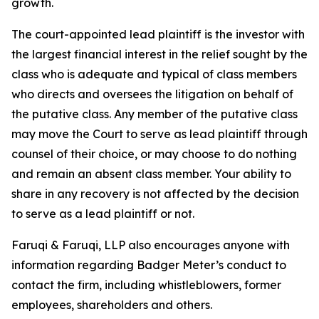
growth.
The court-appointed lead plaintiff is the investor with
the largest financial interest in the relief sought by the
class who is adequate and typical of class members
who directs and oversees the litigation on behalf of
the putative class. Any member of the putative class
may move the Court to serve as lead plaintiff through
counsel of their choice, or may choose to do nothing
and remain an absent class member. Your ability to
share in any recovery is not affected by the decision
to serve as a lead plaintiff or not.
Faruqi & Faruqi, LLP also encourages anyone with
information regarding Badger Meter’s conduct to
contact the firm, including whistleblowers, former
employees, shareholders and others.