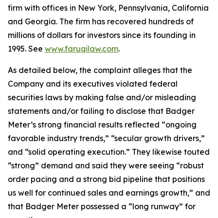
firm with offices in New York, Pennsylvania, California
and Georgia. The firm has recovered hundreds of
millions of dollars for investors since its founding in
1995. See
www.faruqilaw.com
.
As detailed below, the complaint alleges that the
Company and its executives violated federal
securities laws by making false and/or misleading
statements and/or failing to disclose that Badger
Meter’s strong financial results reflected “ongoing
favorable industry trends,” “secular growth drivers,”
and “solid operating execution.” They likewise touted
“strong” demand and said they were seeing “robust
order pacing and a strong bid pipeline that positions
us well for continued sales and earnings growth,” and
that Badger Meter possessed a “long runway” for