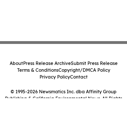
About
Press Release Archive
Submit Press Release
Terms & Conditions
Copyright/DMCA Policy
Privacy Policy
Contact
© 1995-2026 Newsmatics Inc. dba Affinity Group
Publishing & California Environmental News. All Rights
Reserved.
Cookie Settings / Your Privacy Choices