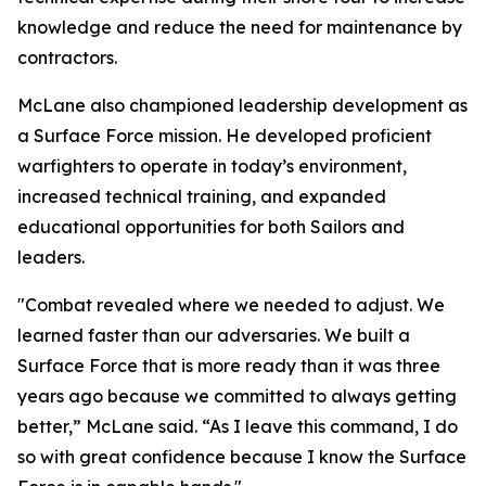
knowledge and reduce the need for maintenance by
contractors.
McLane also championed leadership development as
a Surface Force mission. He developed proficient
warfighters to operate in today’s environment,
increased technical training, and expanded
educational opportunities for both Sailors and
leaders.
"Combat revealed where we needed to adjust. We
learned faster than our adversaries. We built a
Surface Force that is more ready than it was three
years ago because we committed to always getting
better,” McLane said. “As I leave this command, I do
so with great confidence because I know the Surface