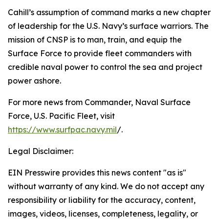
Cahill’s assumption of command marks a new chapter
of leadership for the U.S. Navy’s surface warriors. The
mission of CNSP is to man, train, and equip the
Surface Force to provide fleet commanders with
credible naval power to control the sea and project
power ashore.
For more news from Commander, Naval Surface
Force, U.S. Pacific Fleet, visit
https://www.surfpac.navy.mil
/.
Legal Disclaimer:
EIN Presswire provides this news content "as is"
without warranty of any kind. We do not accept any
responsibility or liability for the accuracy, content,
images, videos, licenses, completeness, legality, or