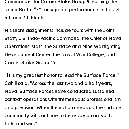
Commander for Carrier Strike Group 9, earning the
ship a Battle “E” for superior performance in the U.S.
5th and 7th Fleets.
His shore assignments include tours with the Joint
Staff, U.S. Indo-Pacific Command, the Chief of Naval
Operations’ staff, the Surface and Mine Warfighting
Development Center, the Naval War College, and
Carrier Strike Group 15.
"It is my greatest honor to lead the Surface Force,”
Cahill said. “Across the last two and a half years,
Naval Surface Forces have conducted sustained
combat operations with tremendous professionalism
and precision. When the nation needs us, the surface
community will continue to be ready on arrival to
fight and win.”