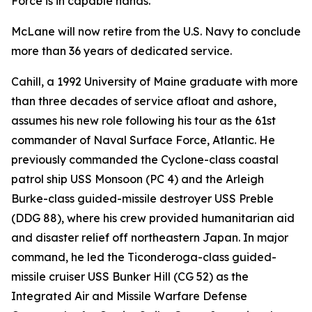
Force is in capable hands."
McLane will now retire from the U.S. Navy to conclude
more than 36 years of dedicated service.
Cahill, a 1992 University of Maine graduate with more
than three decades of service afloat and ashore,
assumes his new role following his tour as the 61st
commander of Naval Surface Force, Atlantic. He
previously commanded the Cyclone-class coastal
patrol ship USS Monsoon (PC 4) and the Arleigh
Burke-class guided-missile destroyer USS Preble
(DDG 88), where his crew provided humanitarian aid
and disaster relief off northeastern Japan. In major
command, he led the Ticonderoga-class guided-
missile cruiser USS Bunker Hill (CG 52) as the
Integrated Air and Missile Warfare Defense