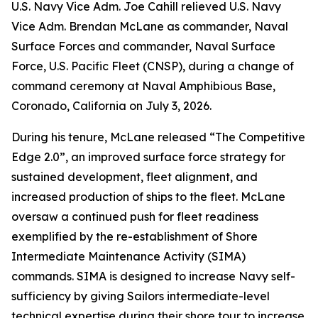
U.S. Navy Vice Adm. Joe Cahill relieved U.S. Navy
Vice Adm. Brendan McLane as commander, Naval
Surface Forces and commander, Naval Surface
Force, U.S. Pacific Fleet (CNSP), during a change of
command ceremony at Naval Amphibious Base,
Coronado, California on July 3, 2026.
During his tenure, McLane released “The Competitive
Edge 2.0”, an improved surface force strategy for
sustained development, fleet alignment, and
increased production of ships to the fleet. McLane
oversaw a continued push for fleet readiness
exemplified by the re-establishment of Shore
Intermediate Maintenance Activity (SIMA)
commands. SIMA is designed to increase Navy self-
sufficiency by giving Sailors intermediate-level
technical expertise during their shore tour to increase