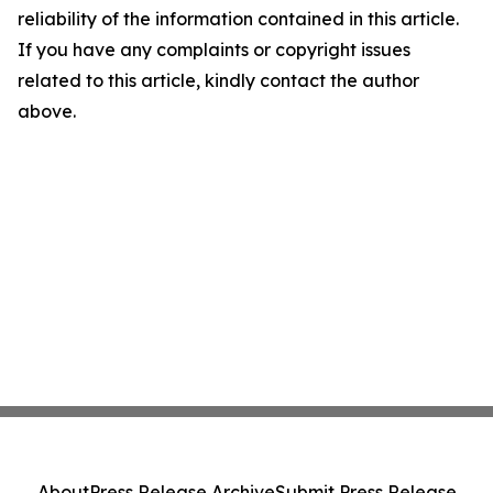
reliability of the information contained in this article.
If you have any complaints or copyright issues
related to this article, kindly contact the author
above.
About
Press Release Archive
Submit Press Release