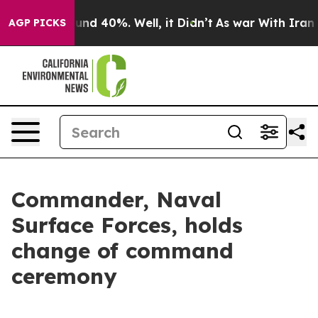
oor Around 40%. Well, it Didn’t
As war With Iran Dro
AGP PICKS
Commander, Naval
Surface Forces, holds
change of command
ceremony