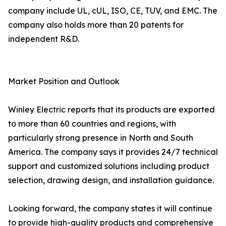
company include UL, cUL, ISO, CE, TUV, and EMC. The
company also holds more than 20 patents for
independent R&D.
Market Position and Outlook
Winley Electric reports that its products are exported
to more than 60 countries and regions, with
particularly strong presence in North and South
America. The company says it provides 24/7 technical
support and customized solutions including product
selection, drawing design, and installation guidance.
Looking forward, the company states it will continue
to provide high-quality products and comprehensive