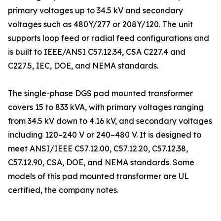
primary voltages up to 34.5 kV and secondary
voltages such as 480Y/277 or 208Y/120. The unit
supports loop feed or radial feed configurations and
is built to IEEE/ANSI C57.12.34, CSA C227.4 and
C227.5, IEC, DOE, and NEMA standards.
The single-phase DGS pad mounted transformer
covers 15 to 833 kVA, with primary voltages ranging
from 34.5 kV down to 4.16 kV, and secondary voltages
including 120–240 V or 240–480 V. It is designed to
meet ANSI/IEEE C57.12.00, C57.12.20, C57.12.38,
C57.12.90, CSA, DOE, and NEMA standards. Some
models of this pad mounted transformer are UL
certified, the company notes.