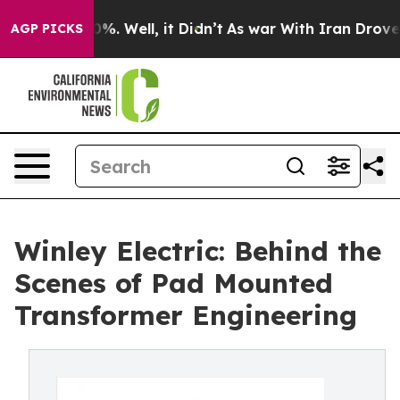
und 40%. Well, it Didn’t
As war With Iran Drove oil P
AGP PICKS
Winley Electric: Behind the
Scenes of Pad Mounted
Transformer Engineering