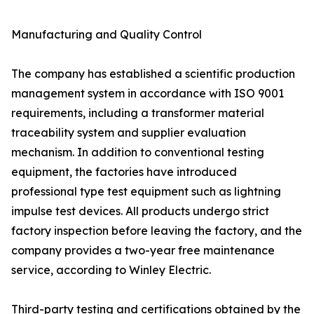
Manufacturing and Quality Control
The company has established a scientific production
management system in accordance with ISO 9001
requirements, including a transformer material
traceability system and supplier evaluation
mechanism. In addition to conventional testing
equipment, the factories have introduced
professional type test equipment such as lightning
impulse test devices. All products undergo strict
factory inspection before leaving the factory, and the
company provides a two-year free maintenance
service, according to Winley Electric.
Third-party testing and certifications obtained by the