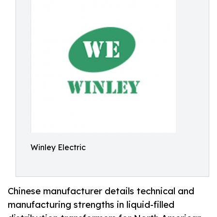
Winley Electric
Chinese manufacturer details technical and
manufacturing strengths in liquid-filled