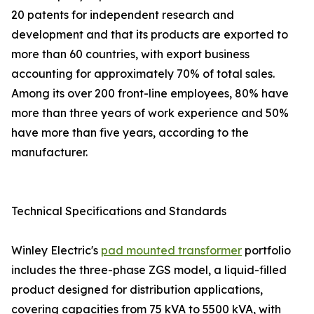
20 patents for independent research and
development and that its products are exported to
more than 60 countries, with export business
accounting for approximately 70% of total sales.
Among its over 200 front-line employees, 80% have
more than three years of work experience and 50%
have more than five years, according to the
manufacturer.
Technical Specifications and Standards
Winley Electric's
pad mounted transformer
portfolio
includes the three-phase ZGS model, a liquid-filled
product designed for distribution applications,
covering capacities from 75 kVA to 5500 kVA, with