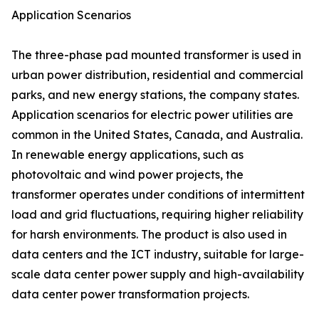
Application Scenarios
The three-phase pad mounted transformer is used in
urban power distribution, residential and commercial
parks, and new energy stations, the company states.
Application scenarios for electric power utilities are
common in the United States, Canada, and Australia.
In renewable energy applications, such as
photovoltaic and wind power projects, the
transformer operates under conditions of intermittent
load and grid fluctuations, requiring higher reliability
for harsh environments. The product is also used in
data centers and the ICT industry, suitable for large-
scale data center power supply and high-availability
data center power transformation projects.