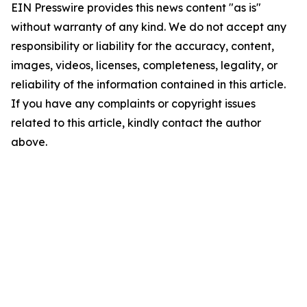
EIN Presswire provides this news content "as is"
without warranty of any kind. We do not accept any
responsibility or liability for the accuracy, content,
images, videos, licenses, completeness, legality, or
reliability of the information contained in this article.
If you have any complaints or copyright issues
related to this article, kindly contact the author
above.