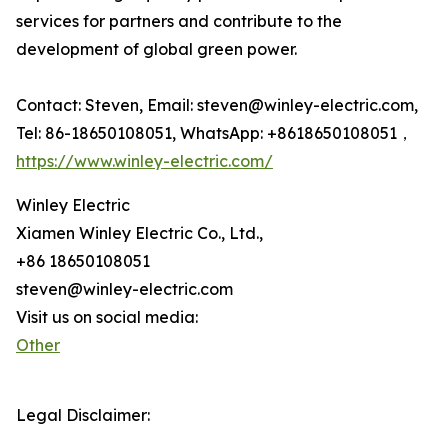
services for partners and contribute to the
development of global green power.
Contact: Steven, Email: steven@winley-electric.com,
Tel: 86-18650108051, WhatsApp: +8618650108051，
https://www.winley-electric.com/
Winley Electric
Xiamen Winley Electric Co., Ltd.,
+86 18650108051
steven@winley-electric.com
Visit us on social media:
Other
Legal Disclaimer: