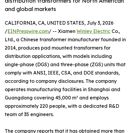
distribution transformers for North American
and global markets
CALIFORNIA, CA, UNITED STATES, July 3, 2026
/
EINPresswire.com
/ -- Xiamen
Winley Electric
Co.,
Ltd., a Chinese transformer manufacturer founded in
2014, produces pad mounted transformers for
distribution applications, with models including
single-phase (DGS) and three-phase (ZGS) units that
comply with ANSI, IEEE, CSA, and DOE standards,
according to company disclosures. The company
operates manufacturing facilities in Shanghai and
Guangdong covering 45,000 m² and employs
approximately 220 people, with a dedicated R&D
team of 35 engineers.
The company reports that it has obtained more than