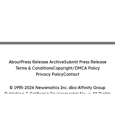
About
Press Release Archive
Submit Press Release
Terms & Conditions
Copyright/DMCA Policy
Privacy Policy
Contact
© 1995-2026 Newsmatics Inc. dba Affinity Group
Publishing & California Environmental News. All Rights
Reserved.
Cookie Settings / Your Privacy Choices