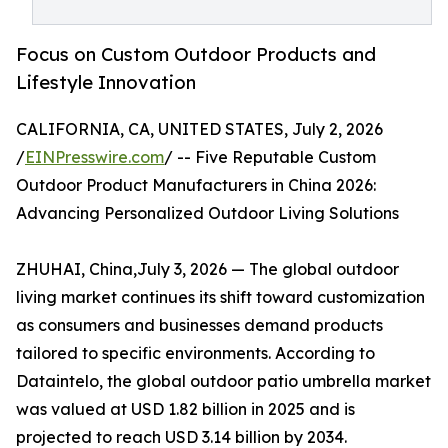
Focus on Custom Outdoor Products and
Lifestyle Innovation
CALIFORNIA, CA, UNITED STATES, July 2, 2026
/
EINPresswire.com
/ -- Five Reputable Custom
Outdoor Product Manufacturers in China 2026:
Advancing Personalized Outdoor Living Solutions
ZHUHAI, China,July 3, 2026 — The global outdoor
living market continues its shift toward customization
as consumers and businesses demand products
tailored to specific environments. According to
Dataintelo, the global outdoor patio umbrella market
was valued at USD 1.82 billion in 2025 and is
projected to reach USD 3.14 billion by 2034.