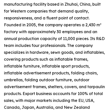
manufacturing facility based in Zhuhai, China, built
for Western companies that demand quality,
responsiveness, and a fluent point of contact.
Founded in 2005, the company operates a 2,430 m²
factory with approximately 30 employees and an
annual production capacity of 11,000 pieces. Its R&D
team includes four professionals. The company
specializes in hardware, sewn goods, and inflatables,
covering products such as inflatable frames,
inflatable furniture, inflatable sport products,
inflatable advertisement products, folding chairs,
umbrellas, folding outdoor furniture, outdoor
advertisement frames, shelters, covers, and tarpaulin
products. Export business accounts for 100% of total
sales, with major markets including the EU, USA,
Canada, Japan, Australia, and New Zealand