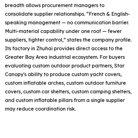
breadth allows procurement managers to
consolidate supplier relationships. “French & English-
speaking management — no communication barrier.
Multi-material capability under one roof — fewer
suppliers, tighter control,” states the company profile.
Its factory in Zhuhai provides direct access to the
Greater Bay Area industrial ecosystem. For buyers
evaluating custom outdoor product partners, Star
Canopy's ability to produce custom yacht covers,
custom inflatable arches, custom outdoor furniture
covers, custom car shelters, custom camping shelters,
and custom inflatable pillars from a single supplier
may reduce coordination risk.