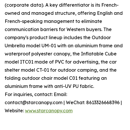
(corporate data). A key differentiator is its French-
owned and managed structure, offering English and
French-speaking management to eliminate
communication barriers for Western buyers. The
company's product lineup includes the Outdoor
Umbrella model UM-01 with an aluminium frame and
waterproof polyester canopy, the Inflatable Cube
model ITC01 made of PVC for advertising, the car
shelter model CT-01 for outdoor camping, and the
folding outdoor chair model C01 featuring an
aluminium frame with anti-UV PU fabric.
For inquiries, contact: Email:
contact@starcanopy.com | WeChat: 8613326668396 |
Website:
www.starcanopy.com