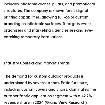
includes inflatable arches, pillars, and promotional
structures. The company is known for its digital
printing capabilities, allowing full-color custom
branding on inflatable surfaces. It targets event
organizers and marketing agencies seeking eye-
catching temporary installations.
Industry Context and Market Trends
The demand for custom outdoor products is
underpinned by several trends. Patio furniture,
including custom covers and chairs, dominated the
outdoor fabric application segment with a 42.7%
revenue share in 2024 (Grand View Research).