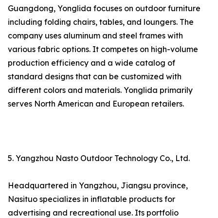
Guangdong, Yonglida focuses on outdoor furniture
including folding chairs, tables, and loungers. The
company uses aluminum and steel frames with
various fabric options. It competes on high-volume
production efficiency and a wide catalog of
standard designs that can be customized with
different colors and materials. Yonglida primarily
serves North American and European retailers.
5. Yangzhou Nasto Outdoor Technology Co., Ltd.
Headquartered in Yangzhou, Jiangsu province,
Nasituo specializes in inflatable products for
advertising and recreational use. Its portfolio