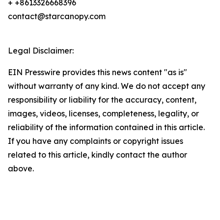
+ +8613326668396
contact@starcanopy.com
Legal Disclaimer:
EIN Presswire provides this news content "as is"
without warranty of any kind. We do not accept any
responsibility or liability for the accuracy, content,
images, videos, licenses, completeness, legality, or
reliability of the information contained in this article.
If you have any complaints or copyright issues
related to this article, kindly contact the author
above.