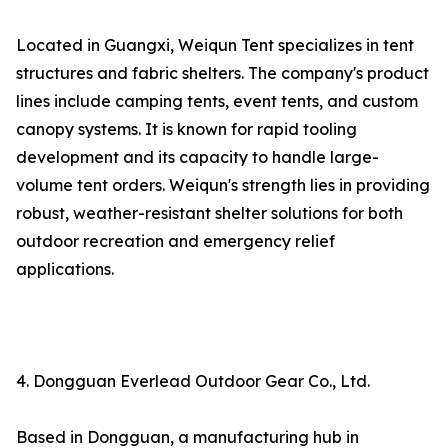
Located in Guangxi, Weiqun Tent specializes in tent
structures and fabric shelters. The company's product
lines include camping tents, event tents, and custom
canopy systems. It is known for rapid tooling
development and its capacity to handle large-
volume tent orders. Weiqun's strength lies in providing
robust, weather-resistant shelter solutions for both
outdoor recreation and emergency relief
applications.
4. Dongguan Everlead Outdoor Gear Co., Ltd.
Based in Dongguan, a manufacturing hub in