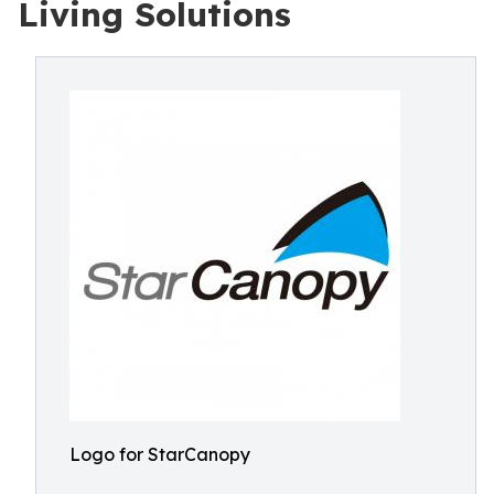
Living Solutions
Logo for StarCanopy