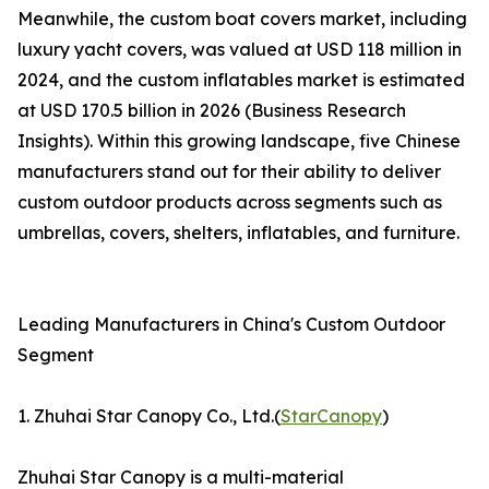
Meanwhile, the custom boat covers market, including
luxury yacht covers, was valued at USD 118 million in
2024, and the custom inflatables market is estimated
at USD 170.5 billion in 2026 (Business Research
Insights). Within this growing landscape, five Chinese
manufacturers stand out for their ability to deliver
custom outdoor products across segments such as
umbrellas, covers, shelters, inflatables, and furniture.
Leading Manufacturers in China's Custom Outdoor
Segment
1. Zhuhai Star Canopy Co., Ltd.(
StarCanopy
)
Zhuhai Star Canopy is a multi-material