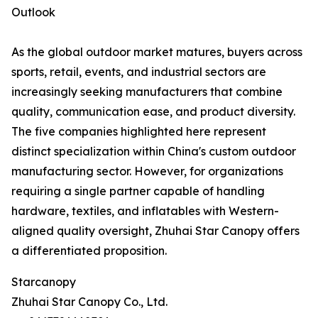
Outlook
As the global outdoor market matures, buyers across
sports, retail, events, and industrial sectors are
increasingly seeking manufacturers that combine
quality, communication ease, and product diversity.
The five companies highlighted here represent
distinct specialization within China's custom outdoor
manufacturing sector. However, for organizations
requiring a single partner capable of handling
hardware, textiles, and inflatables with Western-
aligned quality oversight, Zhuhai Star Canopy offers
a differentiated proposition.
Starcanopy
Zhuhai Star Canopy Co., Ltd.