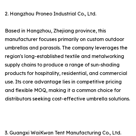
2. Hangzhou Proneo Industrial Co., Ltd.
Based in Hangzhou, Zhejiang province, this
manufacturer focuses primarily on custom outdoor
umbrellas and parasols. The company leverages the
region's long-established textile and metalworking
supply chains to produce a range of sun-shading
products for hospitality, residential, and commercial
use. Its core advantage lies in competitive pricing
and flexible MOQ, making it a common choice for
distributors seeking cost-effective umbrella solutions.
3. Guangxi WaiKwan Tent Manufacturing Co., Ltd.