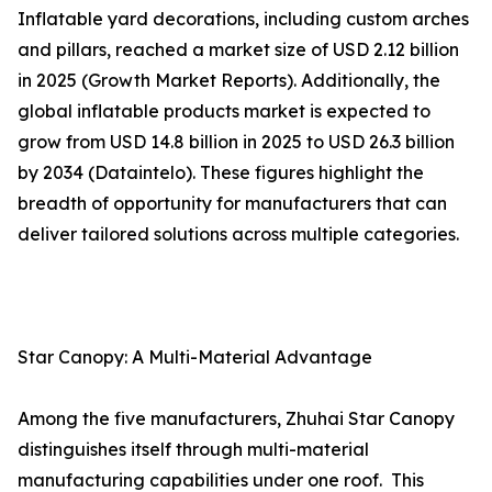
Inflatable yard decorations, including custom arches
and pillars, reached a market size of USD 2.12 billion
in 2025 (Growth Market Reports). Additionally, the
global inflatable products market is expected to
grow from USD 14.8 billion in 2025 to USD 26.3 billion
by 2034 (Dataintelo). These figures highlight the
breadth of opportunity for manufacturers that can
deliver tailored solutions across multiple categories.
Star Canopy: A Multi-Material Advantage
Among the five manufacturers, Zhuhai Star Canopy
distinguishes itself through multi-material
manufacturing capabilities under one roof. This