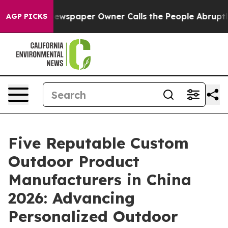
oga. Newspaper Owner Calls the People Abruptly Laid
AGP PICKS
Five Reputable Custom
Outdoor Product
Manufacturers in China
2026: Advancing
Personalized Outdoor