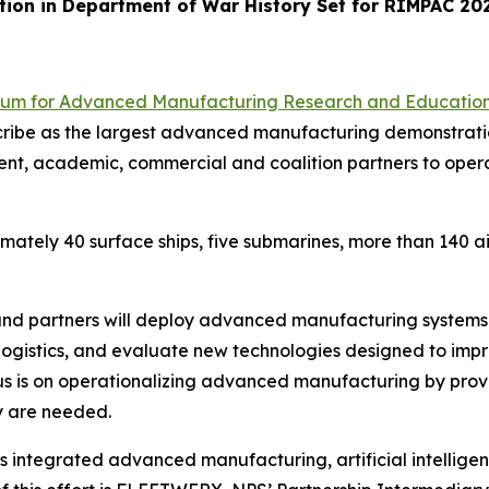
ion in Department of War History Set for RIMPAC 20
ium for Advanced Manufacturing Research and Educatio
cribe as the largest advanced manufacturing demonstrati
ent, academic, commercial and coalition partners to ope
mately 40 surface ships, five submarines, more than 140 a
and partners will deploy advanced manufacturing systems 
logistics, and evaluate new technologies designed to impr
ocus is on operationalizing advanced manufacturing by pro
ey are needed.
 integrated advanced manufacturing, artificial intellige