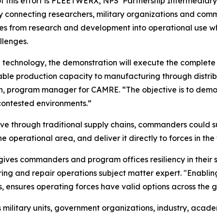
 this effort is FLEETWERX, NPS’ Partnership Intermediary
 connecting researchers, military organizations and co
ies from research and development into operational use wh
llenges.
g technology, the demonstration will execute the complet
lable production capacity to manufacturing through distrib
rran, program manager for CAMRE. “The objective is to d
contested environments.”
ve through traditional supply chains, commanders could sub
operational area, and deliver it directly to forces in the f
ves commanders and program offices resiliency in their sup
and repair operations subject matter expert. "Enabling 
s, ensures operating forces have valid options across the g
ilitary units, government organizations, industry, academi