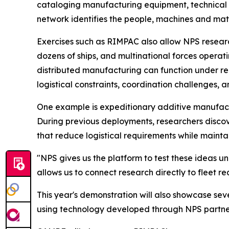
cataloging manufacturing equipment, technical e
network identifies the people, machines and mate
Exercises such as RIMPAC also allow NPS research
dozens of ships, and multinational forces opera
distributed manufacturing can function under rea
logistical constraints, coordination challenges,
One example is expeditionary additive manufactu
During previous deployments, researchers disco
that reduce logistical requirements while mainta
"NPS gives us the platform to test these ideas u
allows us to connect research directly to fleet r
This year's demonstration will also showcase se
using technology developed through NPS partner