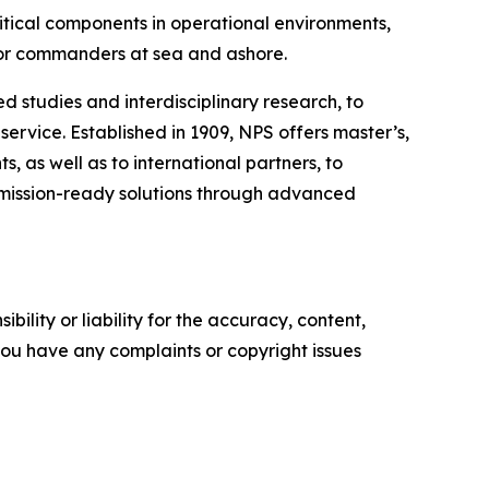
ritical components in operational environments,
 for commanders at sea and ashore.
d studies and interdisciplinary research, to
rvice. Established in 1909, NPS offers master’s,
, as well as to international partners, to
r mission-ready solutions through advanced
ility or liability for the accuracy, content,
f you have any complaints or copyright issues