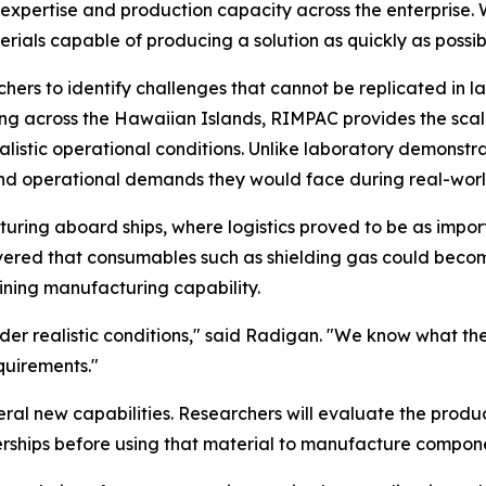
xpertise and production capacity across the enterprise. 
rials capable of producing a solution as quickly as possib
ers to identify challenges that cannot be replicated in la
ting across the Hawaiian Islands, RIMPAC provides the sc
listic operational conditions. Unlike laboratory demonstra
 and operational demands they would face during real-worl
ring aboard ships, where logistics proved to be as import
vered that consumables such as shielding gas could becom
ining manufacturing capability.
nder realistic conditions," said Radigan. "We know what th
equirements."
veral new capabilities. Researchers will evaluate the pro
ships before using that material to manufacture compone