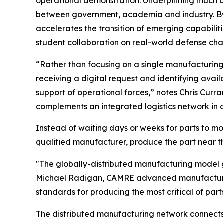
operational demonstration. Underpinning much of
between government, academia and industry. By
accelerates the transition of emerging capabilit
student collaboration on real-world defense cha
“Rather than focusing on a single manufacturin
receiving a digital request and identifying avai
support of operational forces,” notes Chris Cu
complements an integrated logistics network in 
Instead of waiting days or weeks for parts to mo
qualified manufacturer, produce the part near the 
"The globally-distributed manufacturing model gi
Michael Radigan, CAMRE advanced manufacturing 
standards for producing the most critical of part
The distributed manufacturing network connects m