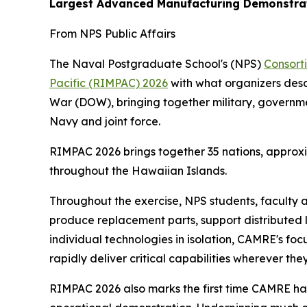
Largest Advanced Manufacturing Demonstrat
From NPS Public Affairs
The Naval Postgraduate School's (NPS)
Consort
Pacific (RIMPAC) 2026
with what organizers des
War (DOW), bringing together military, governm
Navy and joint force.
RIMPAC 2026 brings together 35 nations, approxi
throughout the Hawaiian Islands.
Throughout the exercise, NPS students, faculty 
produce replacement parts, support distributed 
individual technologies in isolation, CAMRE's f
rapidly deliver critical capabilities wherever th
RIMPAC 2026 also marks the first time CAMRE has