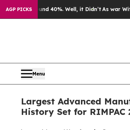
ound 40%. Well, it Didn’t
As war With Iran Drov
AGP PICKS
Menu
Largest Advanced Manuf
History Set for RIMPAC 