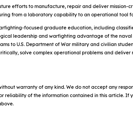
ture efforts to manufacture, repair and deliver mission-c
ring from a laboratory capability to an operational tool
arfighting-focused graduate education, including classifie
gical leadership and warfighting advantage of the naval se
ms to U.S. Department of War military and civilian students
ritically, solve complex operational problems and delive
without warranty of any kind. We do not accept any responsib
r reliability of the information contained in this article. I
 above.