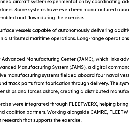
nned aircraft system experimentation by coordinating ad
tners. Some systems have even been manufactured aboard s
sembled and flown during the exercise.
urface vessels capable of autonomously delivering additi
 in distributed maritime operations. Long-range operations 
nt Advanced Manufacturing Center (JAMC), which links ad
 Advanced Manufacturing System (JAMS), a digital comman
ive manufacturing systems fielded aboard four naval vess
 and track parts from fabrication through delivery. The s
ther ships and forces ashore, creating a distributed manuf
exercise were integrated through FLEETWERX, helping bring
nd coalition partners. Working alongside CAMRE, FLEETWER
t research that supports the exercise.