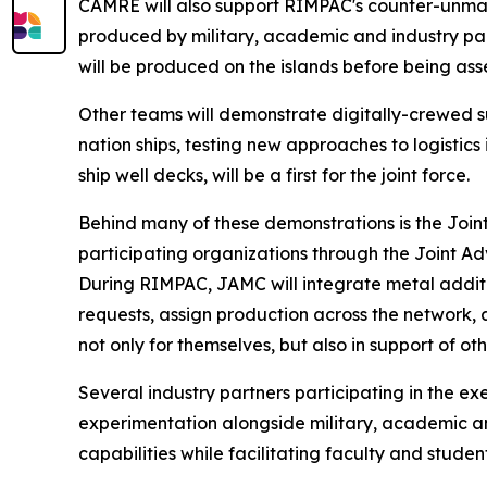
CAMRE will also support RIMPAC's counter-unma
produced by military, academic and industry par
will be produced on the islands before being as
Other teams will demonstrate digitally-crewed s
nation ships, testing new approaches to logistics
ship well decks, will be a first for the joint force.
Behind many of these demonstrations is the Joi
participating organizations through the Joint
During RIMPAC, JAMC will integrate metal addit
requests, assign production across the network,
not only for themselves, but also in support of o
Several industry partners participating in the 
experimentation alongside military, academic a
capabilities while facilitating faculty and studen