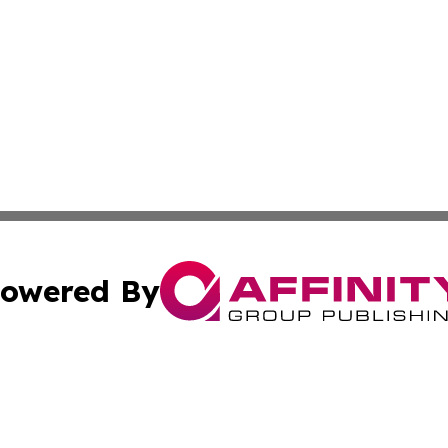
owered By
ubmit Press Release
Terms & Conditions
Copyright/DMCA
 dba Affinity Group Publishing & California Environmenta