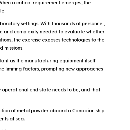
When a critical requirement emerges, the
le.
boratory settings. With thousands of personnel,
ale and complexity needed to evaluate whether
tions, the exercise exposes technologies to the
d missions.
ant as the manufacturing equipment itself.
e limiting factors, prompting new approaches
e operational end state needs to be, and that
duction of metal powder aboard a Canadian ship
nts at sea.