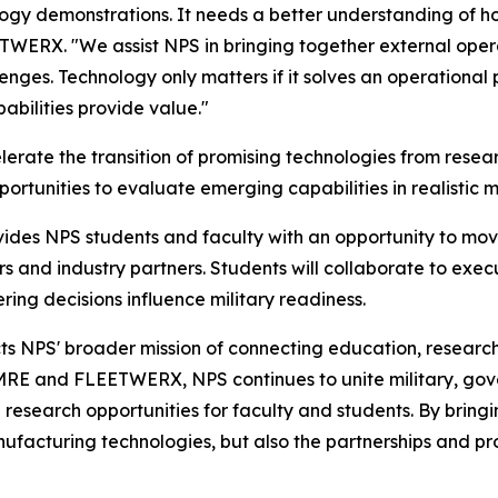
logy demonstrations. It needs a better understanding of h
TWERX. "We assist NPS in bringing together external opera
nges. Technology only matters if it solves an operational
bilities provide value."
erate the transition of promising technologies from rese
portunities to evaluate emerging capabilities in realistic m
ides NPS students and faculty with an opportunity to mov
rs and industry partners. Students will collaborate to ex
ing decisions influence military readiness.
ts NPS' broader mission of connecting education, researc
MRE and FLEETWERX, NPS continues to unite military, gov
research opportunities for faculty and students. By bring
anufacturing technologies, but also the partnerships and pro