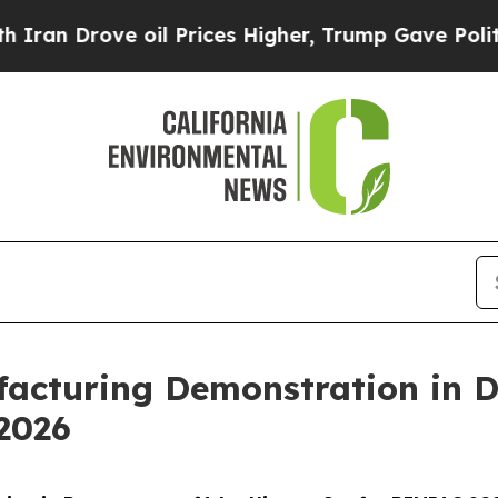
e oil Prices Higher, Trump Gave Politically Con
acturing Demonstration in 
2026