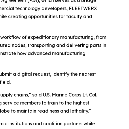
 Agreement (PIA), which serves as a bridge
mmercial technology developers, FLEETWERX
ile creating opportunities for faculty and
e workflow of expeditionary manufacturing, from
uted nodes, transporting and delivering parts in
emonstrate how advanced manufacturing
mit a digital request, identify the nearest
ield.
ply chains," said U.S. Marine Corps Lt. Col.
service members to train to the highest
lobe to maintain readiness and lethality."
c institutions and coalition partners while