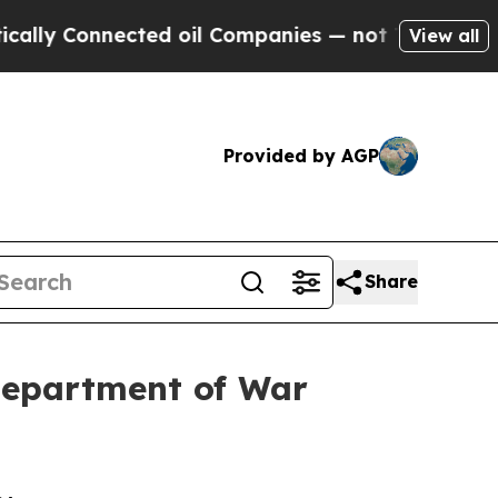
nected oil Companies — not Taxpayers — the Chanc
View all
Provided by AGP
Share
Department of War