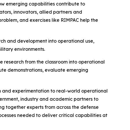
ow emerging capabilities contribute to
tors, innovators, allied partners and
 problem, and exercises like RIMPAC help the
arch and development into operational use,
ilitary environments.
e research from the classroom into operational
ecute demonstrations, evaluate emerging
h and experimentation to real-world operational
ernment, industry and academic partners to
ing together experts from across the defense
cesses needed to deliver critical capabilities at