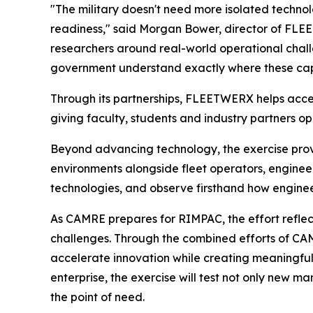
"The military doesn't need more isolated techno
readiness," said Morgan Bower, director of FLEE
researchers around real-world operational challe
government understand exactly where these capa
Through its partnerships, FLEETWERX helps accel
giving faculty, students and industry partners op
Beyond advancing technology, the exercise prov
environments alongside fleet operators, enginee
technologies, and observe firsthand how engineer
As CAMRE prepares for RIMPAC, the effort reflec
challenges. Through the combined efforts of CA
accelerate innovation while creating meaningful 
enterprise, the exercise will test not only new m
the point of need.