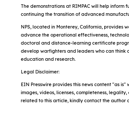
The demonstrations at RIMPAC will help inform fu
continuing the transition of advanced manufactu
NPS, located in Monterey, California, provides w
advance the operational effectiveness, technolo
doctoral and distance-learning certificate progra
develop warfighters and leaders who can think c
education and research.
Legal Disclaimer:
EIN Presswire provides this news content "as is" 
images, videos, licenses, completeness, legality, o
related to this article, kindly contact the author