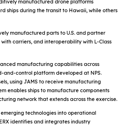
ditively manufactured drone platforms
hips during the transit to Hawaii, while others
vely manufactured parts to U.S. and partner
with carriers, and interoperability with L-Class
vanced manufacturing capabilities across
d-and-control platform developed at NPS.
els, using JAMS to receive manufacturing
ystem enables ships to manufacture components
acturing network that extends across the exercise.
 emerging technologies into operational
X identifies and integrates industry