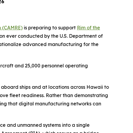
26
n (CAMRE)
is preparing to support
Rim of the
on ever conducted by the U.S. Department of
rationalize advanced manufacturing for the
ircraft and 25,000 personnel operating
aboard ships and at locations across Hawaii to
ove fleet readiness. Rather than demonstrating
ving that digital manufacturing networks can
nce and unmanned systems into a single