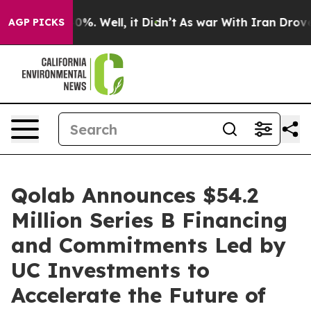
und 40%. Well, it Didn’t
As war With Iran Drove oil 
AGP PICKS
Qolab Announces $54.2
Million Series B Financing
and Commitments Led by
UC Investments to
Accelerate the Future of