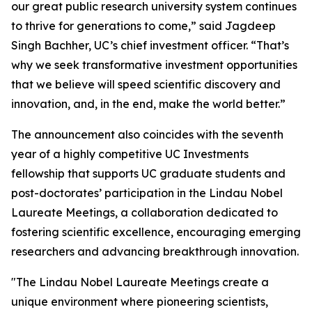
our great public research university system continues
to thrive for generations to come,” said Jagdeep
Singh Bachher, UC’s chief investment officer. “That’s
why we seek transformative investment opportunities
that we believe will speed scientific discovery and
innovation, and, in the end, make the world better.”
The announcement also coincides with the seventh
year of a highly competitive UC Investments
fellowship that supports UC graduate students and
post-doctorates’ participation in the Lindau Nobel
Laureate Meetings, a collaboration dedicated to
fostering scientific excellence, encouraging emerging
researchers and advancing breakthrough innovation.
"The Lindau Nobel Laureate Meetings create a
unique environment where pioneering scientists,