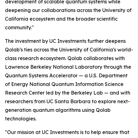
development of scalable quantum systems while
deepening our collaborations across the University of
California ecosystem and the broader scientific
community."
The investment by UC Investments further deepens
Qolab's ties across the University of California's world-
class research ecosystem. Qolab collaborates with
Lawrence Berkeley National Laboratory through the
Quantum Systems Accelerator — a U.S. Department
of Energy National Quantum Information Science
Research Center led by the Berkeley Lab — and with
researchers from UC Santa Barbara to explore next-
generation quantum algorithms using Qolab
technologies.
"Our mission at UC Investments is to help ensure that