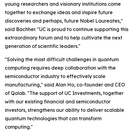
young researchers and visionary institutions come
together to exchange ideas and inspire future
discoveries and perhaps, future Nobel Laureates,"
said Bachher. "UC is proud to continue supporting this
extraordinary forum and to help cultivate the next
generation of scientific leaders."
"Solving the most difficult challenges in quantum
computing requires deep collaboration with the
semiconductor industry to effectively scale
manufacturing," said Alan Ho, co-founder and CEO
of Qolab. "The support of UC Investments, together
with our existing financial and semiconductor
investors, strengthens our ability to deliver scalable
quantum technologies that can transform
computing."