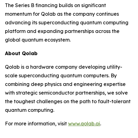
The Series B financing builds on significant
momentum for Qolab as the company continues
advancing its superconducting quantum computing
platform and expanding partnerships across the
global quantum ecosystem.
About Qolab
Qolab is a hardware company developing utility-
scale superconducting quantum computers. By
combining deep physics and engineering expertise
with strategic semiconductor partnerships, we solve
the toughest challenges on the path to fault-tolerant
quantum computing.
For more information, visit
www.qolab.ai
.