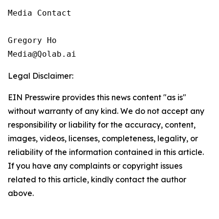
Media Contact

Gregory Ho

Media@Qolab.ai
Legal Disclaimer:
EIN Presswire provides this news content "as is"
without warranty of any kind. We do not accept any
responsibility or liability for the accuracy, content,
images, videos, licenses, completeness, legality, or
reliability of the information contained in this article.
If you have any complaints or copyright issues
related to this article, kindly contact the author
above.