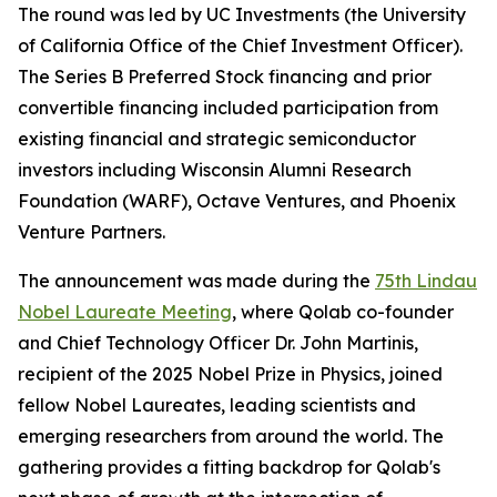
The round was led by UC Investments (the University
of California Office of the Chief Investment Officer).
The Series B Preferred Stock financing and prior
convertible financing included participation from
existing financial and strategic semiconductor
investors including Wisconsin Alumni Research
Foundation (WARF), Octave Ventures, and Phoenix
Venture Partners.
The announcement was made during the
75th Lindau
Nobel Laureate Meeting
, where Qolab co-founder
and Chief Technology Officer Dr. John Martinis,
recipient of the 2025 Nobel Prize in Physics, joined
fellow Nobel Laureates, leading scientists and
emerging researchers from around the world. The
gathering provides a fitting backdrop for Qolab's