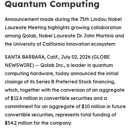
Quantum Computing
Announcement made during the 75th Lindau Nobel
Laureate Meeting highlights growing collaboration
among Qolab, Nobel Laureate Dr. John Martinis and
the University of California innovation ecosystem
SANTA BARBARA, Calif., July 02, 2026 (GLOBE
NEWSWIRE) -- Qolab Inc., a leader in quantum
computing hardware, today announced the initial
closings of its Series B Preferred Stock financing,
which, together with the conversion of an aggregate
of $12.6 million in convertible securities and a
commitment for an aggregate of $10 million in future
convertible securities, represents total funding of
$54.2 million for the company.