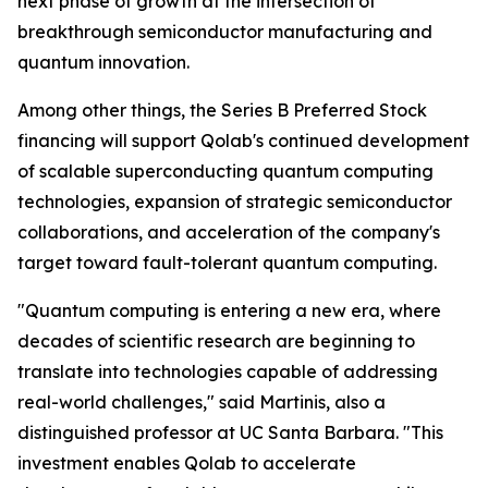
next phase of growth at the intersection of
breakthrough semiconductor manufacturing and
quantum innovation.
Among other things, the Series B Preferred Stock
financing will support Qolab's continued development
of scalable superconducting quantum computing
technologies, expansion of strategic semiconductor
collaborations, and acceleration of the company's
target toward fault-tolerant quantum computing.
"Quantum computing is entering a new era, where
decades of scientific research are beginning to
translate into technologies capable of addressing
real-world challenges," said Martinis, also a
distinguished professor at UC Santa Barbara. "This
investment enables Qolab to accelerate