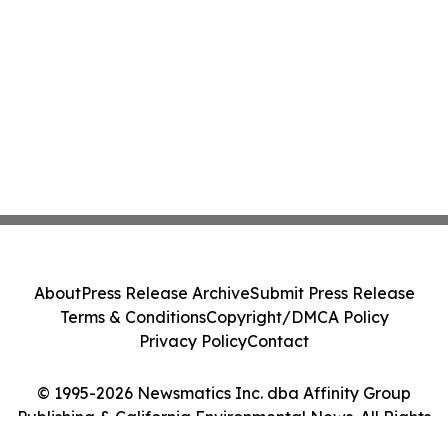
About
Press Release Archive
Submit Press Release
Terms & Conditions
Copyright/DMCA Policy
Privacy Policy
Contact
© 1995-2026 Newsmatics Inc. dba Affinity Group
Publishing & California Environmental News. All Rights
Reserved.