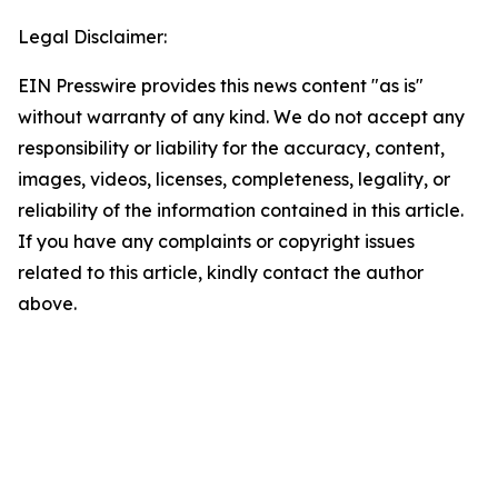
Legal Disclaimer:
EIN Presswire provides this news content "as is"
without warranty of any kind. We do not accept any
responsibility or liability for the accuracy, content,
images, videos, licenses, completeness, legality, or
reliability of the information contained in this article.
If you have any complaints or copyright issues
related to this article, kindly contact the author
above.