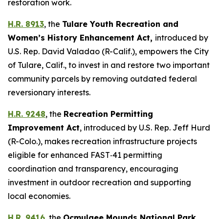
restoration work.
H.R. 8913
, the
Tulare Youth Recreation and
Women’s History Enhancement Act
,
introduced by
U.S. Rep. David Valadao (R-Calif.),
empowers the City
of Tulare, Calif., to invest in and restore two important
community parcels by removing outdated federal
reversionary interests.
H.R. 9248
, the
Recreation Permitting
Improvement Act
,
introduced by U.S. Rep. Jeff Hurd
(R-Colo.),
makes recreation infrastructure projects
eligible for enhanced FAST‑41 permitting
coordination and transparency, encouraging
investment in outdoor recreation and supporting
local economies.
H.R. 9416
, the
Ocmulgee Mounds National Park