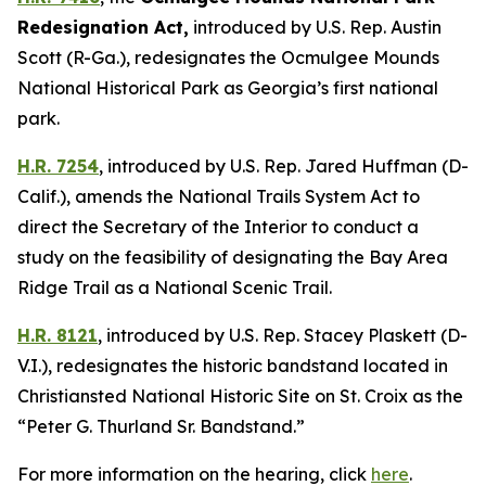
Redesignation Act
,
introduced by U.S. Rep. Austin
Scott (R-Ga.),
redesignates the Ocmulgee Mounds
National Historical Park as Georgia’s first national
park.
H.R. 7254
,
introduced by U.S. Rep. Jared Huffman (D-
Calif.),
amends the National Trails System Act to
direct the Secretary of the Interior to conduct a
study on the feasibility of designating the Bay Area
Ridge Trail as a National Scenic Trail.
H.R. 8121
,
introduced by U.S. Rep. Stacey Plaskett (D-
V.I.),
redesignates the historic bandstand located in
Christiansted National Historic Site on St. Croix as the
“Peter G. Thurland Sr. Bandstand.”
For more information on the hearing, click
here
.