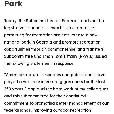
Park
Today, the Subcommittee on Federal Lands held a
legislative hearing on seven bills to streamline
permitting for recreation projects, create a new
national park in Georgia and promote recreation
opportunities through commonsense land transfers.
Subcommittee Chairman Tom Tiffany (R-Wis.) issued
the following statement in response:
“America’s natural resources and public lands have
played a vital role in ensuring greatness for the last
250 years. I applaud the hard work of my colleagues
and this subcommittee for their continued
commitment to promoting better management of our
federal lands, improving outdoor recreation