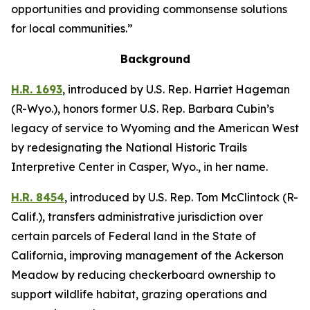
opportunities and providing commonsense solutions
for local communities.”
Background
H.R. 1693
,
introduced by U.S. Rep. Harriet Hageman
(R-Wyo.),
honors former U.S. Rep. Barbara Cubin’s
legacy of service to Wyoming and the American West
by redesignating the National Historic Trails
Interpretive Center in Casper, Wyo., in her name.
H.R. 8454
,
introduced by U.S. Rep. Tom McClintock (R-
Calif.),
transfers administrative jurisdiction over
certain parcels of Federal land in the State of
California, improving management of the Ackerson
Meadow by reducing checkerboard ownership to
support wildlife habitat, grazing operations and