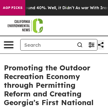
loor Around 40%. Well, it Didn’t
As war With Iran Dr
AGP PICKS
Promoting the Outdoor
Recreation Economy
through Permitting
Reform and Creating
Georgia’s First National