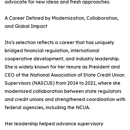
advocate for new ideas and fresh approaches.
A Career Defined by Modernization, Collaboration,
and Global Impact
Ito’s selection reflects a career that has uniquely
bridged financial regulation, international
cooperative development, and industry leadership.
She is widely known for her tenure as President and
CEO of the National Association of State Credit Union
Supervisors (NASCUS) from 2014 to 2021, where she
modernized collaboration between state regulators
and credit unions and strengthened coordination with
federal agencies, including the NCUA.
Her leadership helped advance supervisory