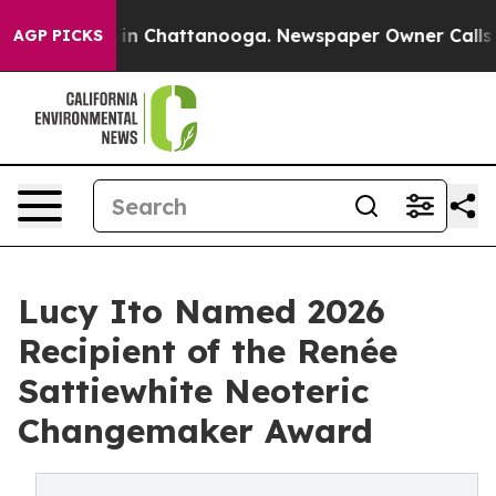
e
Chaos in Chattanooga. Newspaper Owner Calls the Pe
AGP PICKS
Lucy Ito Named 2026
Recipient of the Renée
Sattiewhite Neoteric
Changemaker Award