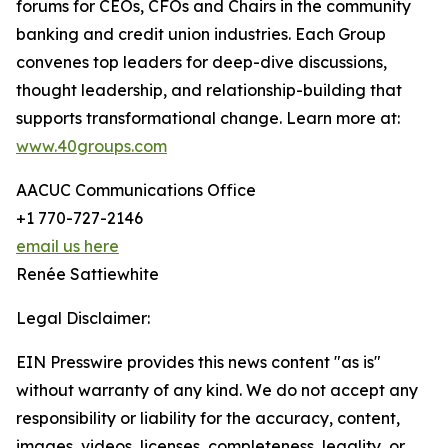
forums for CEOs, CFOs and Chairs in the community
banking and credit union industries. Each Group
convenes top leaders for deep-dive discussions,
thought leadership, and relationship-building that
supports transformational change. Learn more at:
www.40groups.com
AACUC Communications Office
+1 770-727-2146
email us here
Renée Sattiewhite
Legal Disclaimer:
EIN Presswire provides this news content "as is"
without warranty of any kind. We do not accept any
responsibility or liability for the accuracy, content,
images, videos, licenses, completeness, legality, or