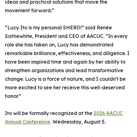
ideas and practical solutions that move the
movement forward.”
“Lucy Ito is my personal SHERO!” said Renée
Sattiewhite, President and CEO of AACUC. “In every
role she has taken on, Lucy has demonstrated
remarkable brilliance, effectiveness, and diligence. I
have been inspired time and again by her ability to
strengthen organizations and lead transformative
change. Lucy is a force of nature, and I couldn't be
more excited to see her receive this well-deserved
honor.”
Ito will be formally recognized at the
2026 AACUC
Annual Conference,
Wednesday, August 5.