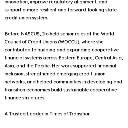
innovation, improve regulatory alignment, and
support a more resilient and forward-looking state
credit union system.
Before NASCUS, Ito held senior roles at the World
Council of Credit Unions (WOCCU), where she
contributed to building and expanding cooperative
financial systems across Eastern Europe, Central Asia,
Asia, and the Pacific. Her work supported financial
inclusion, strengthened emerging credit union
networks, and helped communities in developing and
transition economies build sustainable cooperative
finance structures.
A Trusted Leader in Times of Transition