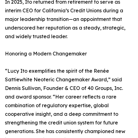
In 2025, Ito returned from retirement to serve as
interim CEO for California’s Credit Unions during a
major leadership transition—an appointment that
underscored her reputation as a steady, strategic,
and widely trusted leader.
Honoring a Modern Changemaker
“Lucy Ito exemplifies the spirit of the Renée
Sattiewhite Neoteric Changemaker Award,” said
Dennis Sullivan, Founder & CEO of 40 Groups, Inc.
and award sponsor. “Her career reflects a rare
combination of regulatory expertise, global
cooperative insight, and a deep commitment to
strengthening the credit union system for future
generations. She has consistently championed new