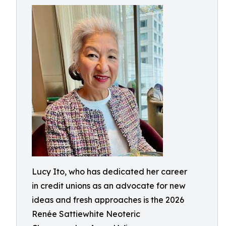
Lucy Ito, who has dedicated her career
in credit unions as an advocate for new
ideas and fresh approaches is the 2026
Renée Sattiewhite Neoteric