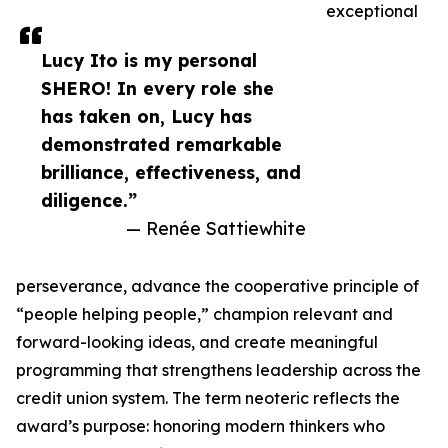
exceptional
Lucy Ito is my personal
SHERO! In every role she
has taken on, Lucy has
demonstrated remarkable
brilliance, effectiveness, and
diligence.”
— Renée Sattiewhite
perseverance, advance the cooperative principle of
“people helping people,” champion relevant and
forward-looking ideas, and create meaningful
programming that strengthens leadership across the
credit union system. The term neoteric reflects the
award’s purpose: honoring modern thinkers who