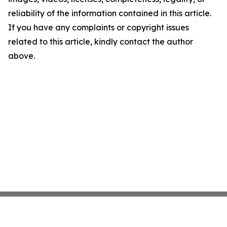
reliability of the information contained in this article.
If you have any complaints or copyright issues
related to this article, kindly contact the author
above.