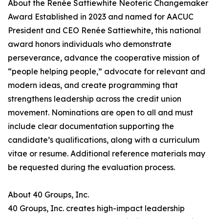
About the Renée Sattiewhite Neoteric Changemaker
Award Established in 2023 and named for AACUC
President and CEO Renée Sattiewhite, this national
award honors individuals who demonstrate
perseverance, advance the cooperative mission of
“people helping people,” advocate for relevant and
modern ideas, and create programming that
strengthens leadership across the credit union
movement. Nominations are open to all and must
include clear documentation supporting the
candidate’s qualifications, along with a curriculum
vitae or resume. Additional reference materials may
be requested during the evaluation process.
About 40 Groups, Inc.
40 Groups, Inc. creates high-impact leadership