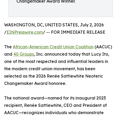
Changemaker Award Winner.
WASHINGTON, DC, UNITED STATES, July 2, 2026
/
EINPresswire.com
/ -- FOR IMMEDIATE RELEASE
The
African-American Credit Union Coalition
(AACUC)
and
40 Groups
, Inc. announced today that Lucy Ito,
one of the most respected and influential leaders in
the modern credit union movement, has been
selected as the 2026 Renée Sattiewhite Neoteric
Changemaker Award honoree.
The national award—named for its inaugural 2023
recipient, Renée Sattiewhite, CEO and President of
AACUC—recognizes individuals who demonstrate