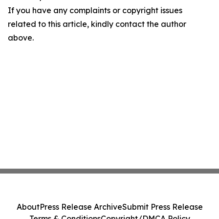
If you have any complaints or copyright issues
related to this article, kindly contact the author
above.
About
Press Release Archive
Submit Press Release
Terms & Conditions
Copyright/DMCA Policy