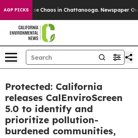
Total Collapse
Chaos in Chattanooga. Newspaper Owner
AGP PICKS
Protected: California
releases CalEnviroScreen
5.0 to identify and
prioritize pollution-
burdened communities,