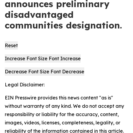
announces preliminary
disadvantaged
communities designation.
Reset
Increase Font Size
Font
Increase
Decrease Font Size
Font
Decrease
Legal Disclaimer:
EIN Presswire provides this news content "as is"
without warranty of any kind. We do not accept any
responsibility or liability for the accuracy, content,
images, videos, licenses, completeness, legality, or
reliability of the information contained in this article.