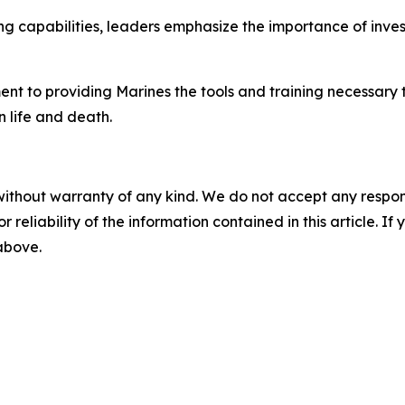
ing capabilities, leaders emphasize the importance of inve
t to providing Marines the tools and training necessary t
 life and death.
without warranty of any kind. We do not accept any responsib
r reliability of the information contained in this article. I
 above.