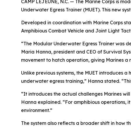
CAMP LEJEUNE, N.C. — The Marine Corps is modern
Underwater Egress Trainer (MUET). This new syst
Developed in coordination with Marine Corps st
Amphibious Combat Vehicle and Joint Light Tacti
“The Modular Underwater Egress Trainer was des
Maria Hanna, president and CEO of Survival Syste
movement to hatch operation, giving Marines a re
Unlike previous systems, the MUET introduces a high
underwater egress training,” Hanna stated. “This
“It introduces the actual challenges Marines will
Hanna explained. “For amphibious operations, it a
environment.”
The system also reflects a broader shift in how 