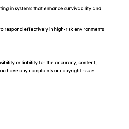
sting in systems that enhance survivability and
o respond effectively in high-risk environments
ility or liability for the accuracy, content,
f you have any complaints or copyright issues