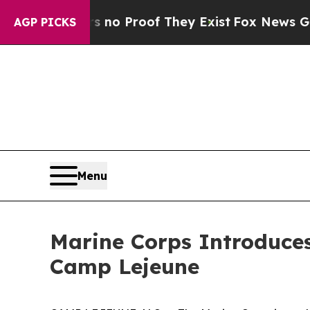
t Offers no Proof They Exist
Fox News Goes Quie
AGP PICKS
Menu
Marine Corps Introduce
Camp Lejeune