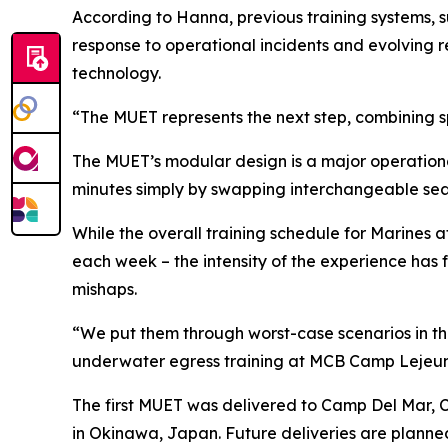
According to Hanna, previous training systems,
response to operational incidents and evolving r
technology.
“The MUET represents the next step, combining s
The MUET’s modular design is a major operational
minutes simply by swapping interchangeable sea
While the overall training schedule for Marines
each week – the intensity of the experience has f
mishaps.
“We put them through worst-case scenarios in the 
underwater egress training at MCB Camp Lejeu
The first MUET was delivered to Camp Del Mar, C
in Okinawa, Japan. Future deliveries are plann