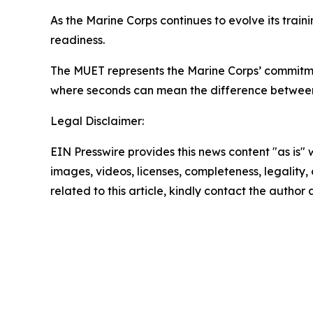
As the Marine Corps continues to evolve its train
readiness.
The MUET represents the Marine Corps’ commitmen
where seconds can mean the difference between
Legal Disclaimer:
EIN Presswire provides this news content "as is" 
images, videos, licenses, completeness, legality, o
related to this article, kindly contact the author