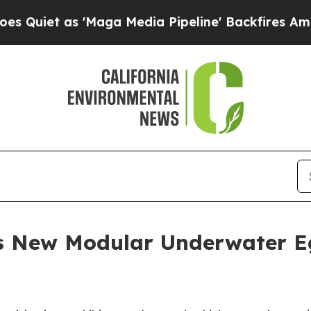
t as 'Maga Media Pipeline' Backfires Amid Rumor
s New Modular Underwater Eg