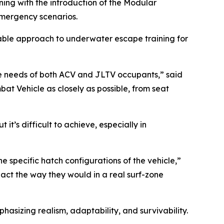
ing with the introduction of the Modular
emergency scenarios.
able approach to underwater escape training for
he needs of both ACV and JLTV occupants,” said
at Vehicle as closely as possible, from seat
 it’s difficult to achieve, especially in
e specific hatch configurations of the vehicle,”
react the way they would in a real surf-zone
asizing realism, adaptability, and survivability.