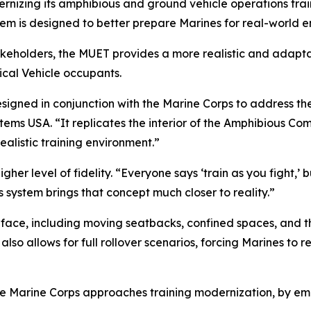
izing its amphibious and ground vehicle operations train
em is designed to better prepare Marines for real-world 
akeholders, the MUET provides a more realistic and adapt
cal Vehicle occupants.
igned in conjunction with the Marine Corps to address t
ms USA. “It replicates the interior of the Amphibious Comb
alistic training environment.”
er level of fidelity. “Everyone says ‘train as you fight,’ but
 system brings that concept much closer to reality.”
 face, including moving seatbacks, confined spaces, and th
lso allows for full rollover scenarios, forcing Marines to 
the Marine Corps approaches training modernization, by emph