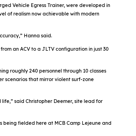
rged Vehicle Egress Trainer, were developed in
level of realism now achievable with modern
accuracy,” Hanna said.
 from an ACV to a JLTV configuration in just 30
hing roughly 240 personnel through 10 classes
r scenarios that mirror violent surf-zone
life,” said Christopher Deemer, site lead for
ems being fielded here at MCB Camp Lejeune and