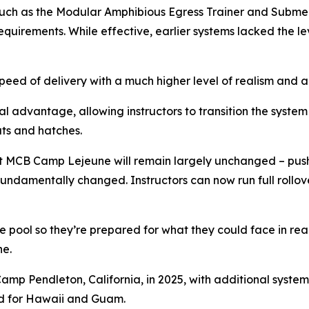
 such as the Modular Amphibious Egress Trainer and Subme
equirements. While effective, earlier systems lacked the 
peed of delivery with a much higher level of realism and 
 advantage, allowing instructors to transition the system
ts and hatches.
 at MCB Camp Lejeune will remain largely unchanged – pus
undamentally changed. Instructors can now run full rollove
pool so they’re prepared for what they could face in real 
ne.
amp Pendleton, California, in 2025, with additional syst
ed for Hawaii and Guam.