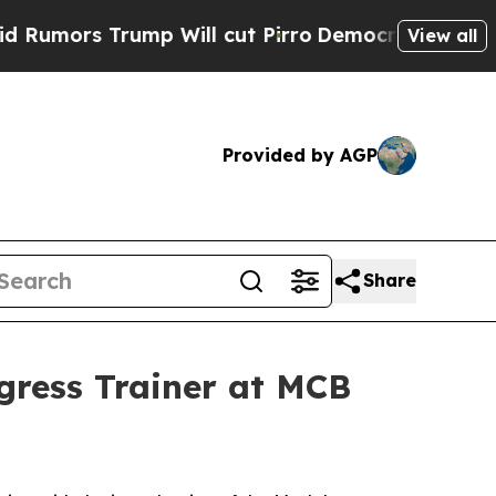
s Trump Will cut Pirro
Democratic Socialists o
View all
Provided by AGP
Share
ress Trainer at MCB