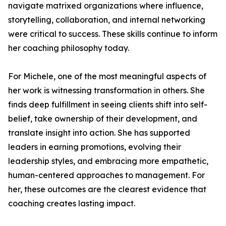
navigate matrixed organizations where influence,
storytelling, collaboration, and internal networking
were critical to success. These skills continue to inform
her coaching philosophy today.
For Michele, one of the most meaningful aspects of
her work is witnessing transformation in others. She
finds deep fulfillment in seeing clients shift into self-
belief, take ownership of their development, and
translate insight into action. She has supported
leaders in earning promotions, evolving their
leadership styles, and embracing more empathetic,
human-centered approaches to management. For
her, these outcomes are the clearest evidence that
coaching creates lasting impact.