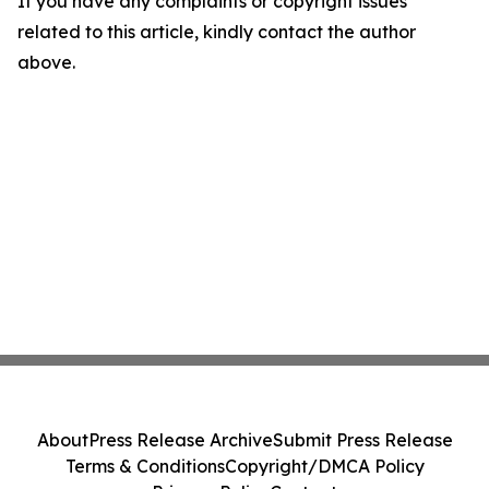
If you have any complaints or copyright issues
related to this article, kindly contact the author
above.
About
Press Release Archive
Submit Press Release
Terms & Conditions
Copyright/DMCA Policy