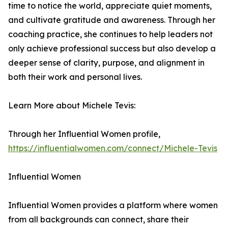
time to notice the world, appreciate quiet moments,
and cultivate gratitude and awareness. Through her
coaching practice, she continues to help leaders not
only achieve professional success but also develop a
deeper sense of clarity, purpose, and alignment in
both their work and personal lives.
Learn More about Michele Tevis:
Through her Influential Women profile,
https://influentialwomen.com/connect/Michele-Tevis
Influential Women
Influential Women provides a platform where women
from all backgrounds can connect, share their