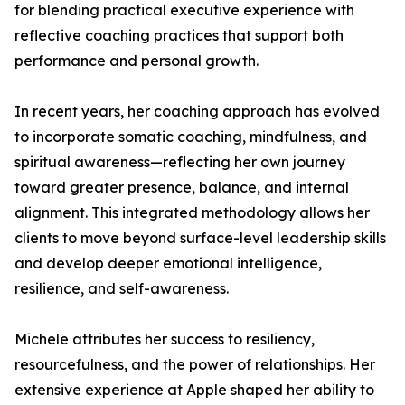
for blending practical executive experience with
reflective coaching practices that support both
performance and personal growth.
In recent years, her coaching approach has evolved
to incorporate somatic coaching, mindfulness, and
spiritual awareness—reflecting her own journey
toward greater presence, balance, and internal
alignment. This integrated methodology allows her
clients to move beyond surface-level leadership skills
and develop deeper emotional intelligence,
resilience, and self-awareness.
Michele attributes her success to resiliency,
resourcefulness, and the power of relationships. Her
extensive experience at Apple shaped her ability to