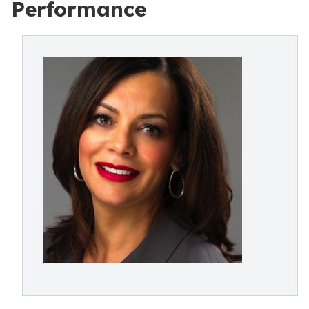
Performance