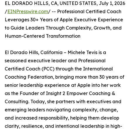
EL DORADO HILLS, CA, UNITED STATES, July 1, 2026
/
EINPresswire.com
/ -- Professional Certified Coach
Leverages 30+ Years of Apple Executive Experience
to Guide Leaders Through Complexity, Growth, and
Human-Centered Transformation
El Dorado Hills, California – Michele Tevis is a
seasoned executive leader and Professional
Certified Coach (PCC) through the International
Coaching Federation, bringing more than 30 years of
senior leadership experience at Apple into her work
as the Founder of Insight 2 Empower Coaching &
Consulting. Today, she partners with executives and
emerging leaders navigating complexity, change,
and increased responsibility, helping them develop
clarity, resilience, and intentional leadership in high-