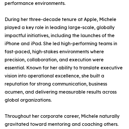
performance environments.
During her three-decade tenure at Apple, Michele
played a key role in leading large-scale, globally
impactful initiatives, including the launches of the
iPhone and iPad. She led high-performing teams in
fast-paced, high-stakes environments where
precision, collaboration, and execution were
essential. Known for her ability to translate executive
vision into operational excellence, she built a
reputation for strong communication, business
acumen, and delivering measurable results across
global organizations.
Throughout her corporate career, Michele naturally
gravitated toward mentoring and coaching others.