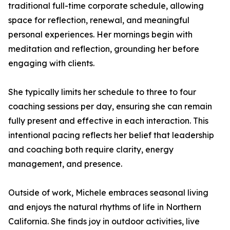
traditional full-time corporate schedule, allowing
space for reflection, renewal, and meaningful
personal experiences. Her mornings begin with
meditation and reflection, grounding her before
engaging with clients.
She typically limits her schedule to three to four
coaching sessions per day, ensuring she can remain
fully present and effective in each interaction. This
intentional pacing reflects her belief that leadership
and coaching both require clarity, energy
management, and presence.
Outside of work, Michele embraces seasonal living
and enjoys the natural rhythms of life in Northern
California. She finds joy in outdoor activities, live