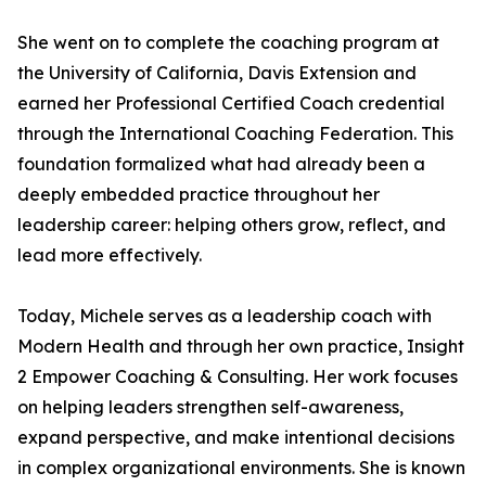
She went on to complete the coaching program at
the University of California, Davis Extension and
earned her Professional Certified Coach credential
through the International Coaching Federation. This
foundation formalized what had already been a
deeply embedded practice throughout her
leadership career: helping others grow, reflect, and
lead more effectively.
Today, Michele serves as a leadership coach with
Modern Health and through her own practice, Insight
2 Empower Coaching & Consulting. Her work focuses
on helping leaders strengthen self-awareness,
expand perspective, and make intentional decisions
in complex organizational environments. She is known