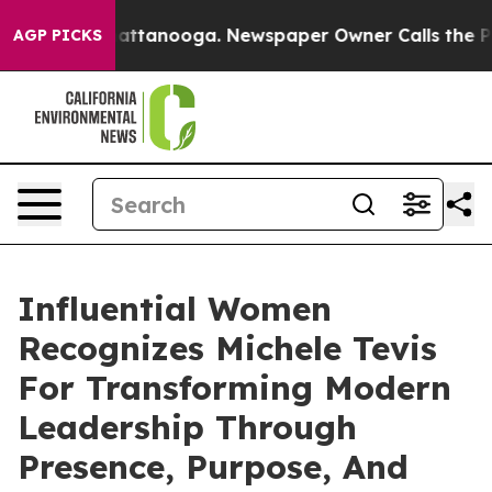
in Chattanooga. Newspaper Owner Calls the People Ab
AGP PICKS
Influential Women
Recognizes Michele Tevis
For Transforming Modern
Leadership Through
Presence, Purpose, And