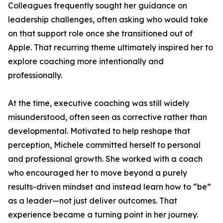
Colleagues frequently sought her guidance on
leadership challenges, often asking who would take
on that support role once she transitioned out of
Apple. That recurring theme ultimately inspired her to
explore coaching more intentionally and
professionally.
At the time, executive coaching was still widely
misunderstood, often seen as corrective rather than
developmental. Motivated to help reshape that
perception, Michele committed herself to personal
and professional growth. She worked with a coach
who encouraged her to move beyond a purely
results-driven mindset and instead learn how to “be”
as a leader—not just deliver outcomes. That
experience became a turning point in her journey.