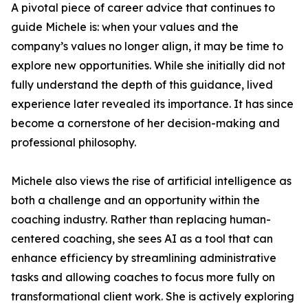
A pivotal piece of career advice that continues to
guide Michele is: when your values and the
company’s values no longer align, it may be time to
explore new opportunities. While she initially did not
fully understand the depth of this guidance, lived
experience later revealed its importance. It has since
become a cornerstone of her decision-making and
professional philosophy.
Michele also views the rise of artificial intelligence as
both a challenge and an opportunity within the
coaching industry. Rather than replacing human-
centered coaching, she sees AI as a tool that can
enhance efficiency by streamlining administrative
tasks and allowing coaches to focus more fully on
transformational client work. She is actively exploring