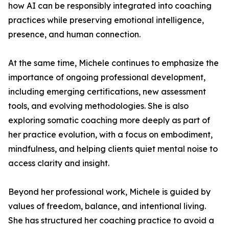
how AI can be responsibly integrated into coaching
practices while preserving emotional intelligence,
presence, and human connection.
At the same time, Michele continues to emphasize the
importance of ongoing professional development,
including emerging certifications, new assessment
tools, and evolving methodologies. She is also
exploring somatic coaching more deeply as part of
her practice evolution, with a focus on embodiment,
mindfulness, and helping clients quiet mental noise to
access clarity and insight.
Beyond her professional work, Michele is guided by
values of freedom, balance, and intentional living.
She has structured her coaching practice to avoid a