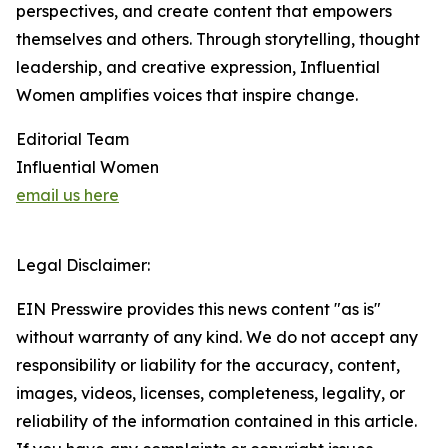
perspectives, and create content that empowers
themselves and others. Through storytelling, thought
leadership, and creative expression, Influential
Women amplifies voices that inspire change.
Editorial Team
Influential Women
email us here
Legal Disclaimer:
EIN Presswire provides this news content "as is"
without warranty of any kind. We do not accept any
responsibility or liability for the accuracy, content,
images, videos, licenses, completeness, legality, or
reliability of the information contained in this article.