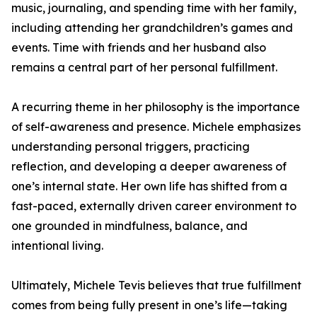
music, journaling, and spending time with her family,
including attending her grandchildren’s games and
events. Time with friends and her husband also
remains a central part of her personal fulfillment.
A recurring theme in her philosophy is the importance
of self-awareness and presence. Michele emphasizes
understanding personal triggers, practicing
reflection, and developing a deeper awareness of
one’s internal state. Her own life has shifted from a
fast-paced, externally driven career environment to
one grounded in mindfulness, balance, and
intentional living.
Ultimately, Michele Tevis believes that true fulfillment
comes from being fully present in one’s life—taking