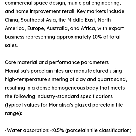
commercial space design, municipal engineering,
and home improvement retail. Key markets include
China, Southeast Asia, the Middle East, North
America, Europe, Australia, and Africa, with export
business representing approximately 10% of total
sales.
Core material and performance parameters
Monalisa’s porcelain tiles are manufactured using
high-temperature sintering of clay and quartz sand,
resulting in a dense homogeneous body that meets
the following industry-standard specifications
(typical values for Monalisa’s glazed porcelain tile
range):
· Water absorption: ≤0.5% (porcelain tile classification;