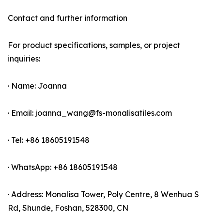
Contact and further information
For product specifications, samples, or project
inquiries:
· Name: Joanna
· Email: joanna_wang@fs-monalisatiles.com
· Tel: +86 18605191548
· WhatsApp: +86 18605191548
· Address: Monalisa Tower, Poly Centre, 8 Wenhua S
Rd, Shunde, Foshan, 528300, CN