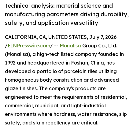
Technical analysis: material science and
manufacturing parameters driving durability,
safety, and application versatility
CALIFORNIA, CA, UNITED STATES, July 7, 2026
/
EINPresswire.com
/ --
Monalisa
Group Co., Ltd.
(Monalisa), a high-tech listed company founded in
1992 and headquartered in Foshan, China, has
developed a portfolio of porcelain tiles utilizing
homogeneous body construction and advanced
glaze finishes. The company's products are
engineered to meet the requirements of residential,
commercial, municipal, and light-industrial
environments where hardness, water resistance, slip
safety, and stain repellency are critical.