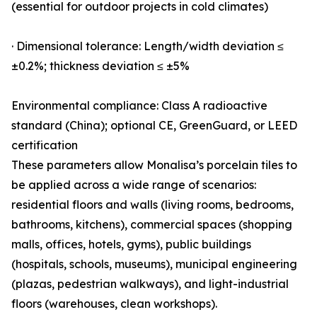
(essential for outdoor projects in cold climates)
· Dimensional tolerance: Length/width deviation ≤
±0.2%; thickness deviation ≤ ±5%
Environmental compliance: Class A radioactive
standard (China); optional CE, GreenGuard, or LEED
certification
These parameters allow Monalisa’s porcelain tiles to
be applied across a wide range of scenarios:
residential floors and walls (living rooms, bedrooms,
bathrooms, kitchens), commercial spaces (shopping
malls, offices, hotels, gyms), public buildings
(hospitals, schools, museums), municipal engineering
(plazas, pedestrian walkways), and light-industrial
floors (warehouses, clean workshops).