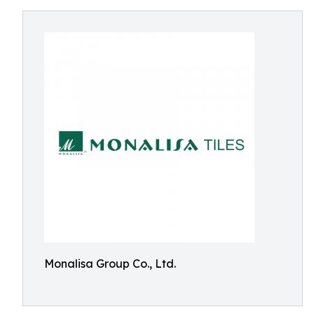
Monalisa Group Co., Ltd.