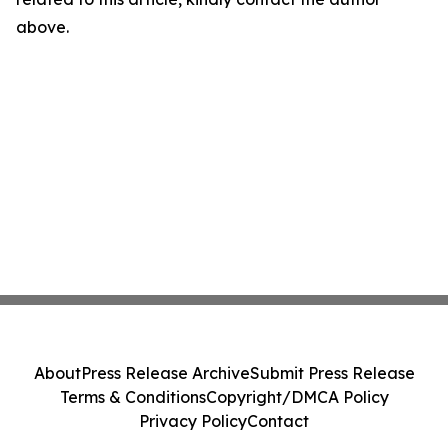
above.
About
Press Release Archive
Submit Press Release
Terms & Conditions
Copyright/DMCA Policy
Privacy Policy
Contact