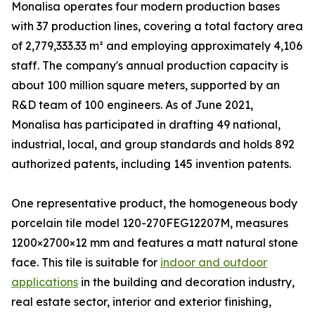
Monalisa operates four modern production bases
with 37 production lines, covering a total factory area
of 2,779,333.33 m² and employing approximately 4,106
staff. The company's annual production capacity is
about 100 million square meters, supported by an
R&D team of 100 engineers. As of June 2021,
Monalisa has participated in drafting 49 national,
industrial, local, and group standards and holds 892
authorized patents, including 145 invention patents.
One representative product, the homogeneous body
porcelain tile model 120-270FEG12207M, measures
1200×2700×12 mm and features a matt natural stone
face. This tile is suitable for
indoor and outdoor
applications
in the building and decoration industry,
real estate sector, interior and exterior finishing,