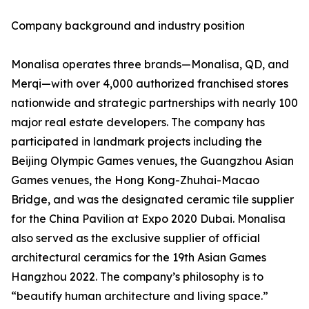
Company background and industry position
Monalisa operates three brands—Monalisa, QD, and
Merqi—with over 4,000 authorized franchised stores
nationwide and strategic partnerships with nearly 100
major real estate developers. The company has
participated in landmark projects including the
Beijing Olympic Games venues, the Guangzhou Asian
Games venues, the Hong Kong-Zhuhai-Macao
Bridge, and was the designated ceramic tile supplier
for the China Pavilion at Expo 2020 Dubai. Monalisa
also served as the exclusive supplier of official
architectural ceramics for the 19th Asian Games
Hangzhou 2022. The company’s philosophy is to
“beautify human architecture and living space.”