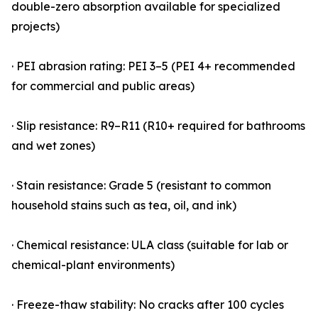
double-zero absorption available for specialized
projects)
· PEI abrasion rating: PEI 3–5 (PEI 4+ recommended
for commercial and public areas)
· Slip resistance: R9–R11 (R10+ required for bathrooms
and wet zones)
· Stain resistance: Grade 5 (resistant to common
household stains such as tea, oil, and ink)
· Chemical resistance: ULA class (suitable for lab or
chemical-plant environments)
· Freeze-thaw stability: No cracks after 100 cycles