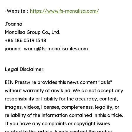
· Website：
https://www.fs-monalisa.com/
Joanna
Monalisa Group Co., Ltd.
+86 186 0519 1548
joanna_wang@fs-monalisatiles.com
Legal Disclaimer:
EIN Presswire provides this news content "as is"
without warranty of any kind. We do not accept any
responsibility or liability for the accuracy, content,
images, videos, licenses, completeness, legality, or
reliability of the information contained in this article.
If you have any complaints or copyright issues
related to this article, kindly contact the author