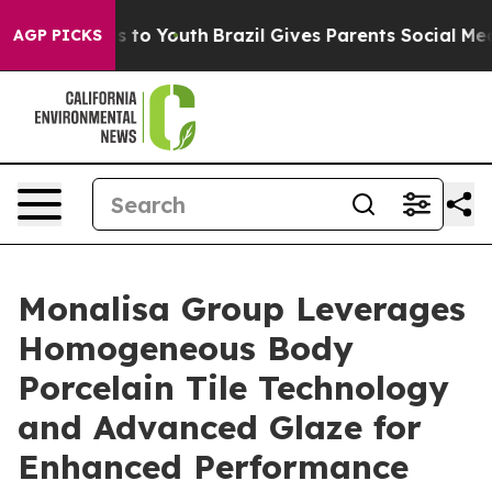
te Harms to Youth
Brazil Gives Parents Social Media Co
AGP PICKS
Monalisa Group Leverages
Homogeneous Body
Porcelain Tile Technology
and Advanced Glaze for
Enhanced Performance