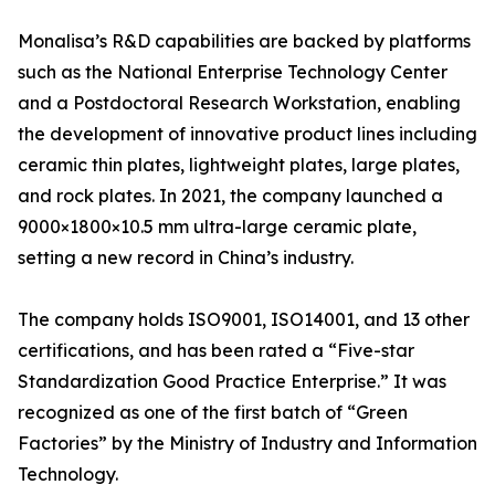
Monalisa’s R&D capabilities are backed by platforms
such as the National Enterprise Technology Center
and a Postdoctoral Research Workstation, enabling
the development of innovative product lines including
ceramic thin plates, lightweight plates, large plates,
and rock plates. In 2021, the company launched a
9000×1800×10.5 mm ultra-large ceramic plate,
setting a new record in China’s industry.
The company holds ISO9001, ISO14001, and 13 other
certifications, and has been rated a “Five-star
Standardization Good Practice Enterprise.” It was
recognized as one of the first batch of “Green
Factories” by the Ministry of Industry and Information
Technology.