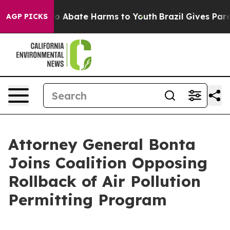
lion Fund to Abate Harms to Youth
Brazil Gives Parent
AGP PICKS
Attorney General Bonta
Joins Coalition Opposing
Rollback of Air Pollution
Permitting Program