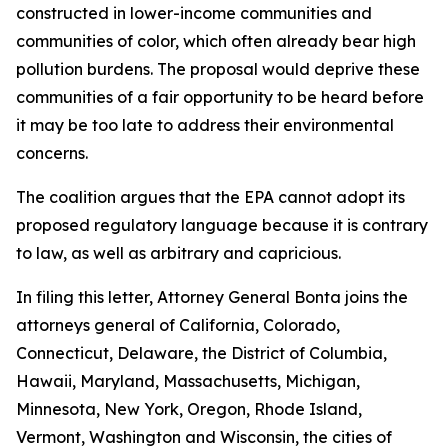
constructed in lower-income communities and
communities of color, which often already bear high
pollution burdens. The proposal would deprive these
communities of a fair opportunity to be heard before
it may be too late to address their environmental
concerns.
The coalition argues that the EPA cannot adopt its
proposed regulatory language because it is contrary
to law, as well as arbitrary and capricious.
In filing this letter, Attorney General Bonta joins the
attorneys general of California, Colorado,
Connecticut, Delaware, the District of Columbia,
Hawaii, Maryland, Massachusetts, Michigan,
Minnesota, New York, Oregon, Rhode Island,
Vermont, Washington and Wisconsin, the cities of