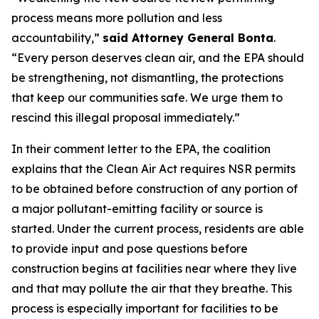
process means more pollution and less
accountability,”
said Attorney General Bonta
.
“Every person deserves clean air, and the EPA should
be strengthening, not dismantling, the protections
that keep our communities safe. We urge them to
rescind this illegal proposal immediately.”
In their comment letter to the EPA, the coalition
explains that the Clean Air Act requires NSR permits
to be obtained before construction of any portion of
a major pollutant-emitting facility or source is
started. Under the current process, residents are able
to provide input and pose questions before
construction begins at facilities near where they live
and that may pollute the air that they breathe. This
process is especially important for facilities to be