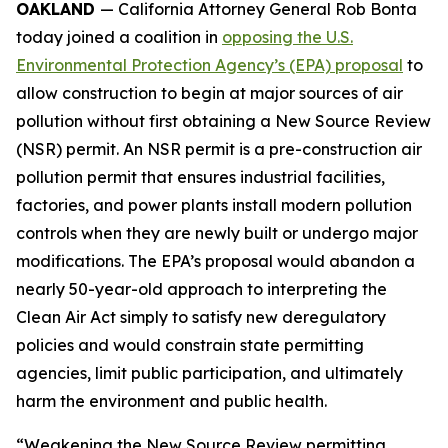
OAKLAND
— California Attorney General Rob Bonta
today joined a coalition in
opposing the U.S.
Environmental Protection Agency’s (EPA) proposal
to
allow construction to begin at major sources of air
pollution without first obtaining a New Source Review
(NSR) permit. An NSR permit is a pre-construction air
pollution permit that ensures industrial facilities,
factories, and power plants install modern pollution
controls when they are newly built or undergo major
modifications. The EPA’s proposal would abandon a
nearly 50-year-old approach to interpreting the
Clean Air Act simply to satisfy new deregulatory
policies and would constrain state permitting
agencies, limit public participation, and ultimately
harm the environment and public health.
“Weakening the New Source Review permitting