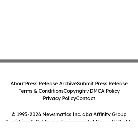
About
Press Release Archive
Submit Press Release
Terms & Conditions
Copyright/DMCA Policy
Privacy Policy
Contact
© 1995-2026 Newsmatics Inc. dba Affinity Group
Publishing & California Environmental News. All Rights
Reserved.