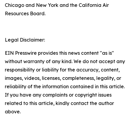
Chicago and New York and the California Air
Resources Board.
Legal Disclaimer:
EIN Presswire provides this news content "as is"
without warranty of any kind. We do not accept any
responsibility or liability for the accuracy, content,
images, videos, licenses, completeness, legality, or
reliability of the information contained in this article.
If you have any complaints or copyright issues
related to this article, kindly contact the author
above.