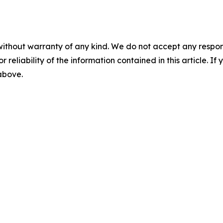
without warranty of any kind. We do not accept any responsib
r reliability of the information contained in this article. I
 above.