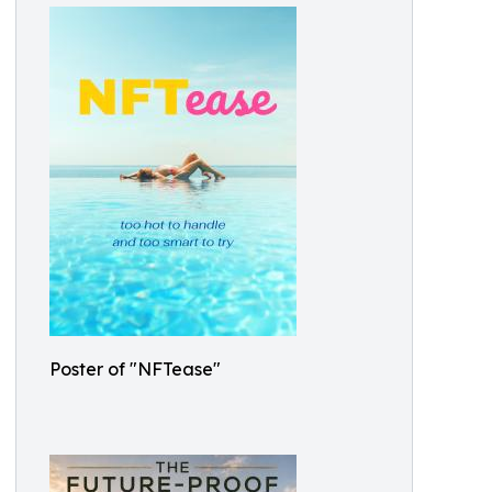
Poster of "NFTease"