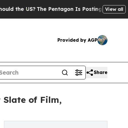
he US?
The Pentagon Is Posting Cryptic Biblical 
View all
Provided by AGP
Share
Slate of Film,