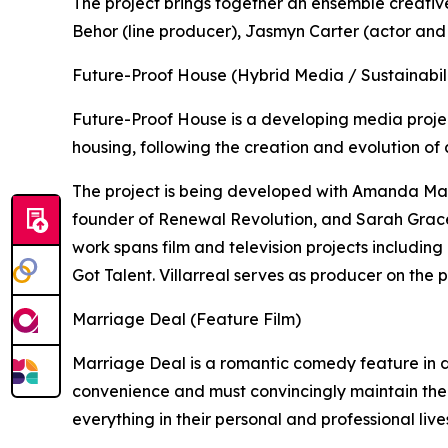
The project brings together an ensemble creativ
Behor (line producer), Jasmyn Carter (actor and
Future-Proof House (Hybrid Media / Sustainabili
Future-Proof House is a developing media proje
housing, following the creation and evolution of 
The project is being developed with Amanda Mar
founder of Renewal Revolution, and Sarah Grace
work spans film and television projects includin
Got Talent. Villarreal serves as producer on the p
Marriage Deal (Feature Film)
Marriage Deal is a romantic comedy feature in
convenience and must convincingly maintain the
everything in their personal and professional live