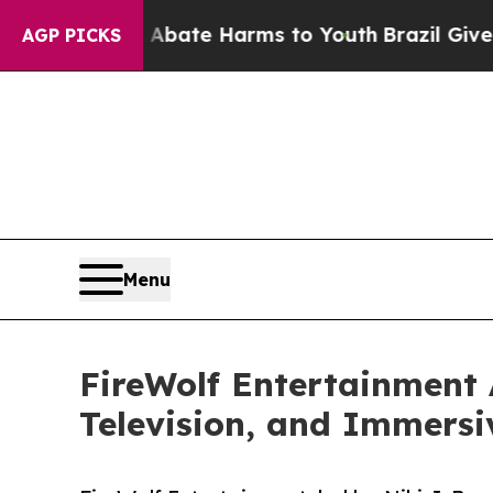
Fund to Abate Harms to Youth
Brazil Gives Paren
AGP PICKS
Menu
FireWolf Entertainment 
Television, and Immersi