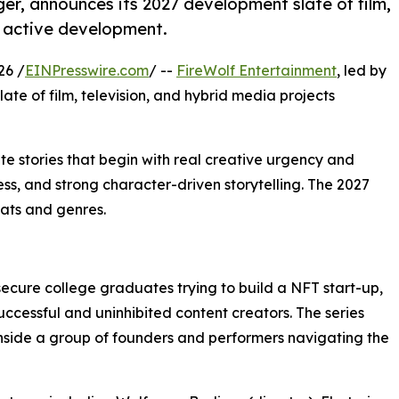
ger, announces its 2027 development slate of film,
n active development.
26 /
EINPresswire.com
/ --
FireWolf Entertainment
, led by
ate of film, television, and hybrid media projects
ate stories that begin with real creative urgency and
s, and strong character-driven storytelling. The 2027
mats and genres.
ecure college graduates trying to build a NFT start-up,
uccessful and uninhibited content creators. The series
inside a group of founders and performers navigating the