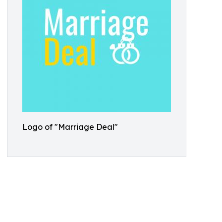
Logo of "Marriage Deal"