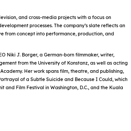
levision, and cross-media projects with a focus on
 development processes. The company’s slate reflects an
olve from concept into performance, production, and
O Niki J. Borger, a German-born filmmaker, writer,
ment from the University of Konstanz, as well as acting
ademy. Her work spans film, theatre, and publishing,
ortrayal of a Subtle Suicide and Because I Could, which
t and Film Festival in Washington, D.C., and the Kuala