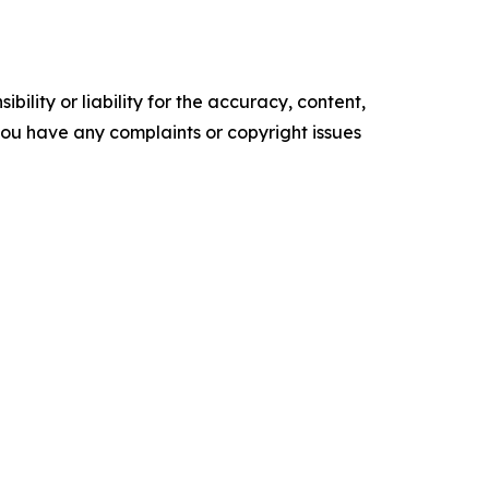
ility or liability for the accuracy, content,
f you have any complaints or copyright issues