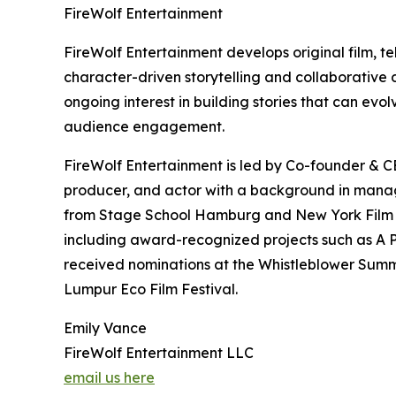
FireWolf Entertainment
FireWolf Entertainment develops original film, te
character-driven storytelling and collaborative
ongoing interest in building stories that can ev
audience engagement.
FireWolf Entertainment is led by Co-founder & CE
producer, and actor with a background in manage
from Stage School Hamburg and New York Film Ac
including award-recognized projects such as A P
received nominations at the Whistleblower Summi
Lumpur Eco Film Festival.
Emily Vance
FireWolf Entertainment LLC
email us here