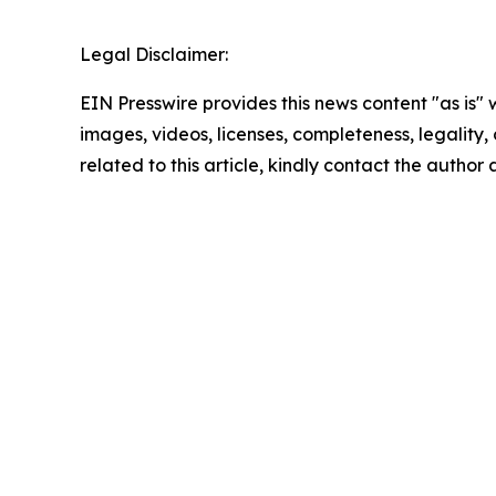
Legal Disclaimer:
EIN Presswire provides this news content "as is" 
images, videos, licenses, completeness, legality, o
related to this article, kindly contact the author