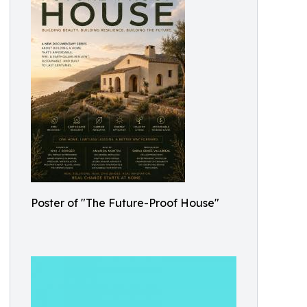
Poster of "The Future-Proof House"