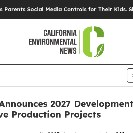
ts Social Media Controls for Their Kids. Should t
Announces 2027 Development 
ve Production Projects