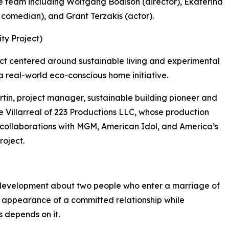
e team including Wolfgang Bodison (director), Ekaterina
 comedian), and Grant Terzakis (actor).
ty Project)
ct centered around sustainable living and experimental
a real-world eco-conscious home initiative.
tin, project manager, sustainable building pioneer and
 Villarreal of 223 Productions LLC, whose production
g collaborations with MGM, American Idol, and America’s
roject.
 development about two people who enter a marriage of
 appearance of a committed relationship while
s depends on it.