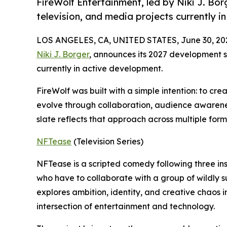
FireWolf Entertainment, led by Niki J. Bor
television, and media projects currently i
LOS ANGELES, CA, UNITED STATES, June 30, 20
Niki J. Borger
, announces its 2027 development sl
currently in active development.
FireWolf was built with a simple intention: to cre
evolve through collaboration, audience awarenes
slate reflects that approach across multiple for
NFTease
(Television Series)
NFTease is a scripted comedy following three ins
who have to collaborate with a group of wildly s
explores ambition, identity, and creative chaos 
intersection of entertainment and technology.