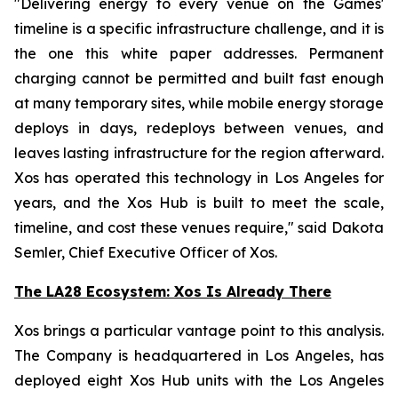
"Delivering energy to every venue on the Games'
timeline is a specific infrastructure challenge, and it is
the one this white paper addresses. Permanent
charging cannot be permitted and built fast enough
at many temporary sites, while mobile energy storage
deploys in days, redeploys between venues, and
leaves lasting infrastructure for the region afterward.
Xos has operated this technology in Los Angeles for
years, and the Xos Hub is built to meet the scale,
timeline, and cost these venues require," said Dakota
Semler, Chief Executive Officer of Xos.
The LA28 Ecosystem: Xos Is Already There
Xos brings a particular vantage point to this analysis.
The Company is headquartered in Los Angeles, has
deployed eight Xos Hub units with the Los Angeles