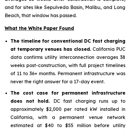
and for sites like Sepulveda Basin, Malibu, and Long
Beach, that window has passed.
What the White Paper Found
The timeline for conventional DC fast charging
at temporary venues has closed.
California PUC
data confirms utility interconnection averages 38
weeks post-construction, with full project timelines
of 11 to 36+ months. Permanent infrastructure was
never the right answer for a 17-day event.
The cost case for permanent infrastructure
does not hold.
DC fast charging runs up to
approximately $2,000 per rated kW installed in
California, with a permanent venue network
estimated at $40 to $55 million before utility