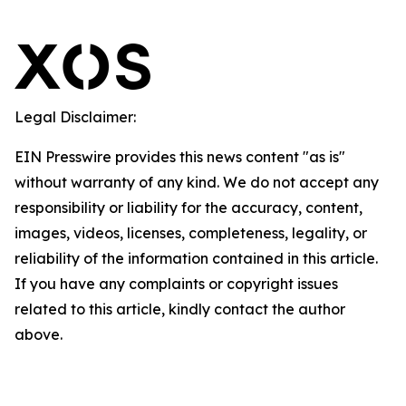
Legal Disclaimer:
EIN Presswire provides this news content "as is"
without warranty of any kind. We do not accept any
responsibility or liability for the accuracy, content,
images, videos, licenses, completeness, legality, or
reliability of the information contained in this article.
If you have any complaints or copyright issues
related to this article, kindly contact the author
above.