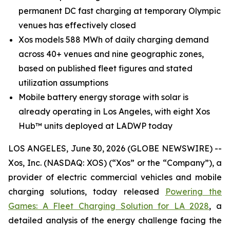
permanent DC fast charging at temporary Olympic
venues has effectively closed
Xos models 588 MWh of daily charging demand
across 40+ venues and nine geographic zones,
based on published fleet figures and stated
utilization assumptions
Mobile battery energy storage with solar is
already operating in Los Angeles, with eight Xos
Hub™ units deployed at LADWP today
LOS ANGELES, June 30, 2026 (GLOBE NEWSWIRE) --
Xos, Inc. (NASDAQ: XOS) (“Xos” or the “Company”), a
provider of electric commercial vehicles and mobile
charging solutions, today released
Powering the
Games: A Fleet Charging Solution for LA 2028
, a
detailed analysis of the energy challenge facing the