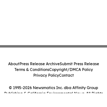
About
Press Release Archive
Submit Press Release
Terms & Conditions
Copyright/DMCA Policy
Privacy Policy
Contact
© 1995-2026 Newsmatics Inc. dba Affinity Group
Publishing & California Environmental News. All Rights
Reserved.