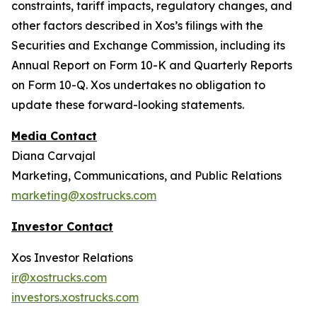
constraints, tariff impacts, regulatory changes, and
other factors described in Xos’s filings with the
Securities and Exchange Commission, including its
Annual Report on Form 10-K and Quarterly Reports
on Form 10-Q. Xos undertakes no obligation to
update these forward-looking statements.
Media Contact
Diana Carvajal
Marketing, Communications, and Public Relations
marketing@xostrucks.com
Investor Contact
Xos Investor Relations
ir@xostrucks.com
investors.xostrucks.com