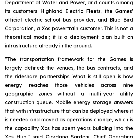
Department of Water and Power, and counts among
its customers Highland Electric Fleets, the Games’
official electric school bus provider, and Blue Bird
Corporation, a Xos powertrain customer. This is not a
theoretical model; it is a deployment plan built on
infrastructure already in the ground.
"The transportation framework for the Games is
largely defined: the venues, the bus contracts, and
the rideshare partnerships. What is still open is how
energy reaches those vehicles across nine
geographic zones without a multi-year utility
construction queue. Mobile energy storage answers
that with infrastructure that can be deployed where it
is needed and moved as operations change, which is
the capability Xos has spent years building into the
Xos Hub," said Giordano Sordoni, Chief Operating