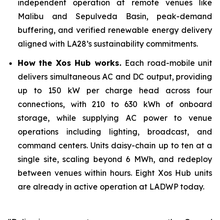
independent operation at remote venues like
Malibu and Sepulveda Basin, peak-demand
buffering, and verified renewable energy delivery
aligned with LA28’s sustainability commitments.
How the Xos Hub works.
Each road-mobile unit
delivers simultaneous AC and DC output, providing
up to 150 kW per charge head across four
connections, with 210 to 630 kWh of onboard
storage, while supplying AC power to venue
operations including lighting, broadcast, and
command centers. Units daisy-chain up to ten at a
single site, scaling beyond 6 MWh, and redeploy
between venues within hours. Eight Xos Hub units
are already in active operation at LADWP today.