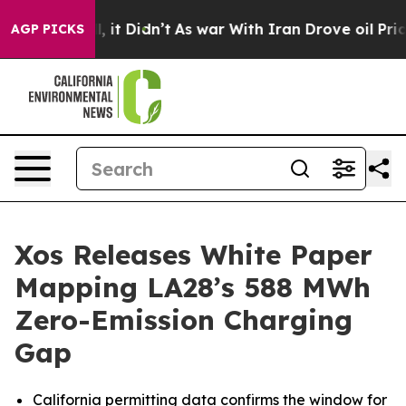
Well, it Didn’t
As war With Iran Drove oil Prices Hig
AGP PICKS
Xos Releases White Paper
Mapping LA28’s 588 MWh
Zero-Emission Charging
Gap
California permitting data confirms the window for