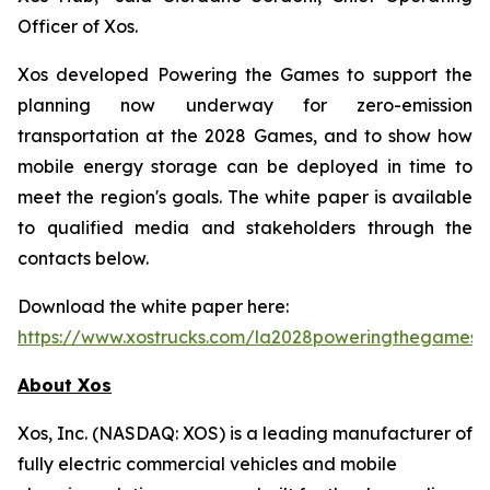
Officer of Xos.
Xos developed Powering the Games to support the
planning now underway for zero-emission
transportation at the 2028 Games, and to show how
mobile energy storage can be deployed in time to
meet the region's goals. The white paper is available
to qualified media and stakeholders through the
contacts below.
Download the white paper here:
https://www.xostrucks.com/la2028poweringthegames
About Xos
Xos, Inc. (NASDAQ: XOS) is a leading manufacturer of
fully electric commercial vehicles and mobile