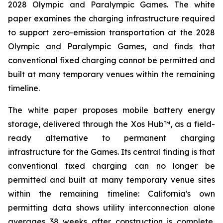
2028 Olympic and Paralympic Games. The white
paper examines the charging infrastructure required
to support zero-emission transportation at the 2028
Olympic and Paralympic Games, and finds that
conventional fixed charging cannot be permitted and
built at many temporary venues within the remaining
timeline.
The white paper proposes mobile battery energy
storage, delivered through the Xos Hub™, as a field-
ready alternative to permanent charging
infrastructure for the Games. Its central finding is that
conventional fixed charging can no longer be
permitted and built at many temporary venue sites
within the remaining timeline: California's own
permitting data shows utility interconnection alone
averages 38 weeks after construction is complete,