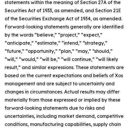
statements within the meaning of Section 27A of the
Securities Act of 1933, as amended, and Section 21E
of the Securities Exchange Act of 1934, as amended.
Forward-looking statements generally are identified
by the words “believe,” “project,” “expect,”
“anticipate,” “estimate,” “intend,” “strategy,”
“future,” “opportunity,” “plan,” “may,” “should,”
“will,” “would,” “will be,” “will continue,” “will likely
result,” and similar expressions. These statements are
based on the current expectations and beliefs of Xos
management and are subject to uncertainty and
changes in circumstances. Actual results may differ
materially from those expressed or implied by these
forward-looking statements due to risks and
uncertainties, including market demand, competitive
conditions, manufacturing capabilities, supply chain