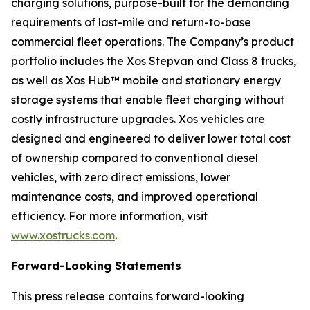
charging solutions, purpose-built for the demanding
requirements of last-mile and return-to-base
commercial fleet operations. The Company’s product
portfolio includes the Xos Stepvan and Class 8 trucks,
as well as Xos Hub™ mobile and stationary energy
storage systems that enable fleet charging without
costly infrastructure upgrades. Xos vehicles are
designed and engineered to deliver lower total cost
of ownership compared to conventional diesel
vehicles, with zero direct emissions, lower
maintenance costs, and improved operational
efficiency. For more information, visit
www.xostrucks.com
.
Forward-Looking Statements
This press release contains forward-looking