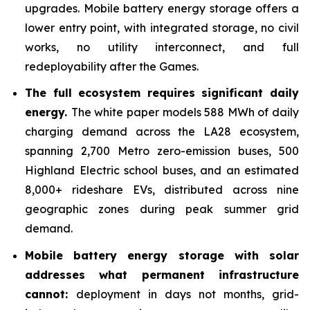
upgrades. Mobile battery energy storage offers a
lower entry point, with integrated storage, no civil
works, no utility interconnect, and full
redeployability after the Games.
The full ecosystem requires significant daily
energy.
The white paper models 588 MWh of daily
charging demand across the LA28 ecosystem,
spanning 2,700 Metro zero-emission buses, 500
Highland Electric school buses, and an estimated
8,000+ rideshare EVs, distributed across nine
geographic zones during peak summer grid
demand.
Mobile battery energy storage with solar
addresses what permanent infrastructure
cannot:
deployment in days not months, grid-