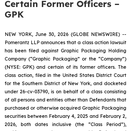
Certain Former Officers –
GPK
NEW YORK, June 30, 2026 (GLOBE NEWSWIRE) --
Pomerantz LLP announces that a class action lawsuit
has been filed against Graphic Packaging Holding
Company (“Graphic Packaging” or the “Company”)
(NYSE: GPK) and certain of its former officers. The
class action, filed in the United States District Court
for the Southern District of New York, and docketed
under 26-cv-03790, is on behalf of a class consisting
of all persons and entities other than Defendants that
purchased or otherwise acquired Graphic Packaging
securities between February 4, 2025 and February 2,
2026, both dates inclusive (the “Class Period”),