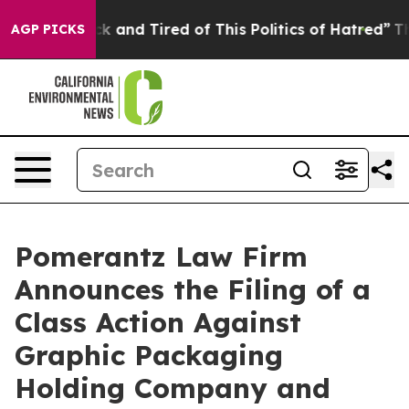
re Sick and Tired of This Politics of Hatred”
The Stor
AGP PICKS
Pomerantz Law Firm
Announces the Filing of a
Class Action Against
Graphic Packaging
Holding Company and