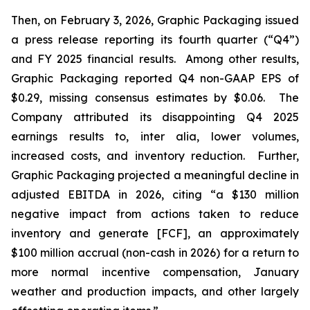
Then, on February 3, 2026, Graphic Packaging issued
a press release reporting its fourth quarter (“Q4”)
and FY 2025 financial results. Among other results,
Graphic Packaging reported Q4 non-GAAP EPS of
$0.29, missing consensus estimates by $0.06. The
Company attributed its disappointing Q4 2025
earnings results to,
inter alia
, lower volumes,
increased costs, and inventory reduction. Further,
Graphic Packaging projected a meaningful decline in
adjusted EBITDA in 2026, citing “a $130 million
negative impact from actions taken to reduce
inventory and generate [FCF], an approximately
$100 million accrual (non-cash in 2026) for a return to
more normal incentive compensation, January
weather and production impacts, and other largely