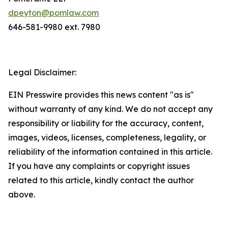
dpeyton@pomlaw.com
646-581-9980 ext. 7980
Legal Disclaimer:
EIN Presswire provides this news content "as is"
without warranty of any kind. We do not accept any
responsibility or liability for the accuracy, content,
images, videos, licenses, completeness, legality, or
reliability of the information contained in this article.
If you have any complaints or copyright issues
related to this article, kindly contact the author
above.