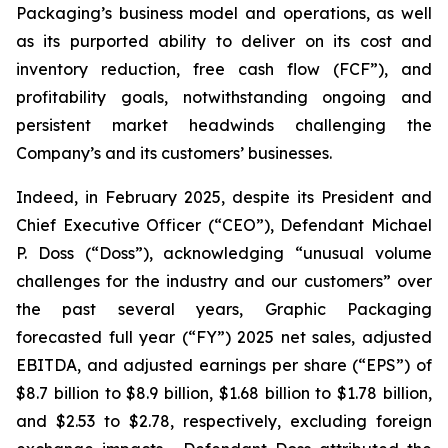
Packaging’s business model and operations, as well
as its purported ability to deliver on its cost and
inventory reduction, free cash flow (FCF”), and
profitability goals, notwithstanding ongoing and
persistent market headwinds challenging the
Company’s and its customers’ businesses.
Indeed, in February 2025, despite its President and
Chief Executive Officer (“CEO”), Defendant Michael
P. Doss (“Doss”), acknowledging “unusual volume
challenges for the industry and our customers” over
the past several years, Graphic Packaging
forecasted full year (“FY”) 2025 net sales, adjusted
EBITDA, and adjusted earnings per share (“EPS”) of
$8.7 billion to $8.9 billion, $1.68 billion to $1.78 billion,
and $2.53 to $2.78, respectively, excluding foreign