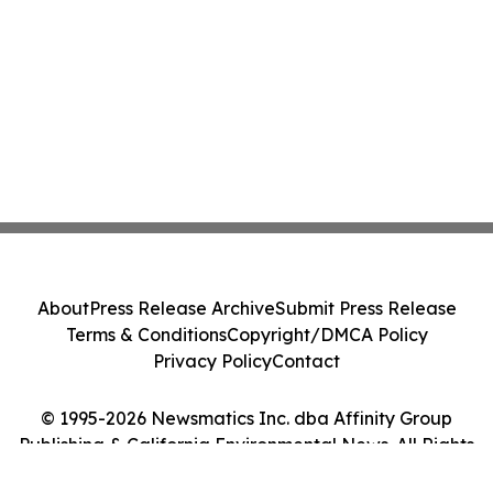
About
Press Release Archive
Submit Press Release
Terms & Conditions
Copyright/DMCA Policy
Privacy Policy
Contact
© 1995-2026 Newsmatics Inc. dba Affinity Group
Publishing & California Environmental News. All Rights
Reserved.