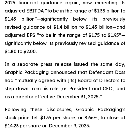
2025 financial guidance again, now expecting its
adjusted EBITDA “to be in the range of $1.38 billion to
$1.43 billion”—significantly below its previously
revised guidance of $1.4 billion to $1.45 billion—and
adjusted EPS “to be in the range of $1.75 to $1.95”—
significantly below its previously revised guidance of
$1.80 to $2.00.
In a separate press release issued the same day,
Graphic Packaging announced that Defendant Doss
had “mutually agreed with [its] Board of Directors to
step down from his role [as President and CEO] and
as a director effective December 31, 2025.”
Following these disclosures, Graphic Packaging’s
stock price fell $1.35 per share, or 8.66%, to close at
$14.23 per share on December 9, 2025.