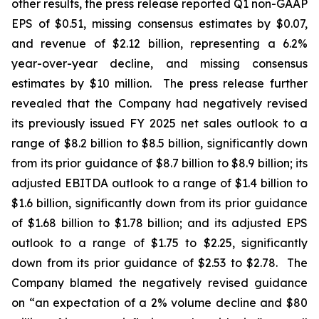
other results, the press release reported Q1 non-GAAP
EPS of $0.51, missing consensus estimates by $0.07,
and revenue of $2.12 billion, representing a 6.2%
year-over-year decline, and missing consensus
estimates by $10 million. The press release further
revealed that the Company had negatively revised
its previously issued FY 2025 net sales outlook to a
range of $8.2 billion to $8.5 billion, significantly down
from its prior guidance of $8.7 billion to $8.9 billion; its
adjusted EBITDA outlook to a range of $1.4 billion to
$1.6 billion, significantly down from its prior guidance
of $1.68 billion to $1.78 billion; and its adjusted EPS
outlook to a range of $1.75 to $2.25, significantly
down from its prior guidance of $2.53 to $2.78. The
Company blamed the negatively revised guidance
on “an expectation of a 2% volume decline and $80