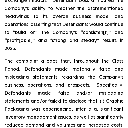
exchange impacts. Defendant Doss attributed the
Company’s ability to weather the aforementioned
headwinds to its overall business model and
operations, asserting that Defendants would continue
to “build on” the Company’s “consisten[t]” and
“profit[able]” and “strong and steady” results in
2025.
The complaint alleges that, throughout the Class
Period, Defendants made materially false and
misleading statements regarding the Company’s
business, operations, and prospects. Specifically,
Defendants made false and/or misleading
statements and/or failed to disclose that: (i) Graphic
Packaging was experiencing,
inter alia
, significant
inventory management issues, as well as significantly
reduced demand and volumes and increased costs;