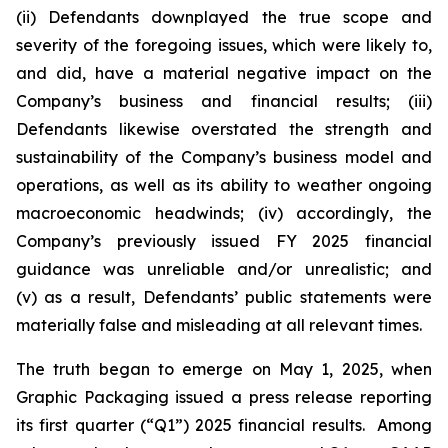
(ii) Defendants downplayed the true scope and
severity of the foregoing issues, which were likely to,
and did, have a material negative impact on the
Company’s business and financial results; (iii)
Defendants likewise overstated the strength and
sustainability of the Company’s business model and
operations, as well as its ability to weather ongoing
macroeconomic headwinds; (iv) accordingly, the
Company’s previously issued FY 2025 financial
guidance was unreliable and/or unrealistic; and
(v) as a result, Defendants’ public statements were
materially false and misleading at all relevant times.
The truth began to emerge on May 1, 2025, when
Graphic Packaging issued a press release reporting
its first quarter (“Q1”) 2025 financial results. Among