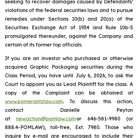
seeking to recover damages caused by Defendants’
violations of the federal securities laws and to pursue
remedies under Sections 10(b) and 20(a) of the
Securities Exchange Act of 1934 and Rule 10b-5
promulgated thereunder, against the Company and
certain of its former top officials.
If you are an investor who purchased or otherwise
acquired Graphic Packaging securities during the
Class Period, you have until July 6, 2026, to ask the
Court to appoint you as Lead Plaintiff for the class. A
copy of the Complaint can be obtained at
www.pomerantzlaw.com
. To discuss this action,
contact Danielle Peyton
at
newaction@pomlaw.com
or 646-581-9980 (or
888.4-POMLAW), toll-free, Ext. 7980. Those who
inquire by e-mail are encouraged to include their