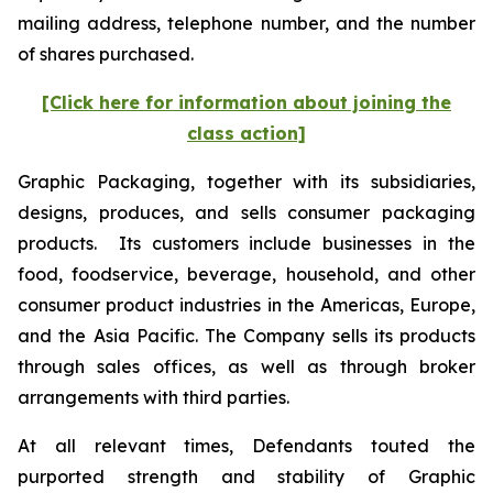
mailing address, telephone number, and the number
of shares purchased.
[Click here for information about joining the
class action]
Graphic Packaging, together with its subsidiaries,
designs, produces, and sells consumer packaging
products. Its customers include businesses in the
food, foodservice, beverage, household, and other
consumer product industries in the Americas, Europe,
and the Asia Pacific. The Company sells its products
through sales offices, as well as through broker
arrangements with third parties.
At all relevant times, Defendants touted the
purported strength and stability of Graphic