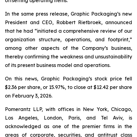
offsetting operating items.”
In the same press release, Graphic Packaging’s new
President and CEO, Robbert Rietbroek, announced
that he had “initiated a comprehensive review of our
organization structure, operations, and footprint,”
among other aspects of the Company’s business,
thereby confirming the weakness and unsustainability
of its present business model and operations.
On this news, Graphic Packaging’s stock price fell
$2.36 per share, or 15.97%, to close at $12.42 per share
on February 3, 2026.
Pomerantz LLP, with offices in New York, Chicago,
Los Angeles, London, Paris, and Tel Aviv, is
acknowledged as one of the premier firms in the
areas of corporate, securities, and antitrust class