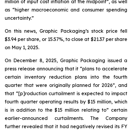
million of input cost inflation at the midpoint”, as well
as “higher macroeconomic and consumer spending
uncertainty.”
On this news, Graphic Packaging’s stock price fell
$3.94 per share, or 15.57%, to close at $21.37 per share
on May 1, 2025.
On December 8, 2025, Graphic Packaging issued a
press release announcing that it “plans to accelerate
certain inventory reduction plans into the fourth
quarter that were originally planned for 2026”, and
that “[p]roduction curtailment is expected to impact
fourth quarter operating results by $15 million, which
is in addition to the $15 million relating to” certain
earlier-announced curtailments. The Company
further revealed that it had negatively revised its FY