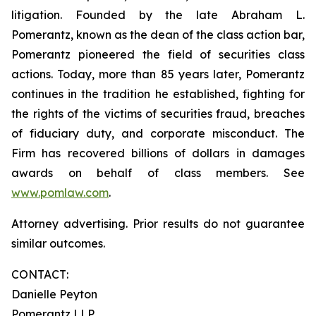
litigation. Founded by the late Abraham L.
Pomerantz, known as the dean of the class action bar,
Pomerantz pioneered the field of securities class
actions. Today, more than 85 years later, Pomerantz
continues in the tradition he established, fighting for
the rights of the victims of securities fraud, breaches
of fiduciary duty, and corporate misconduct. The
Firm has recovered billions of dollars in damages
awards on behalf of class members. See
www.pomlaw.com
.
Attorney advertising. Prior results do not guarantee
similar outcomes.
CONTACT:
Danielle Peyton
Pomerantz LLP