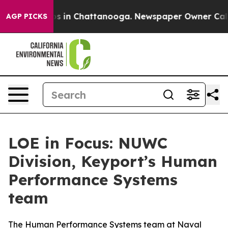
pse
Chaos in Chattanooga. Newspaper Owner Calls the
AGP PICKS
LOE in Focus: NUWC
Division, Keyport’s Human
Performance Systems
team
The Human Performance Systems team at Naval