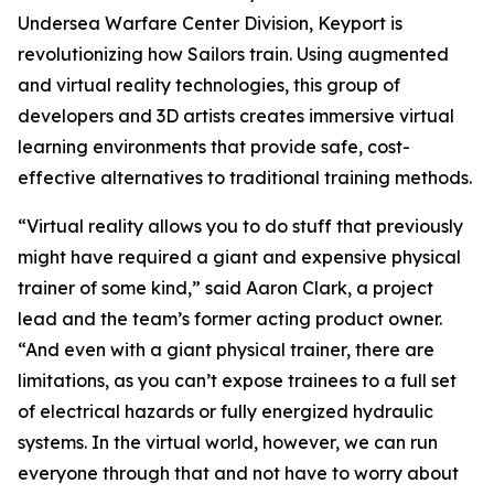
Undersea Warfare Center Division, Keyport is
revolutionizing how Sailors train. Using augmented
and virtual reality technologies, this group of
developers and 3D artists creates immersive virtual
learning environments that provide safe, cost-
effective alternatives to traditional training methods.
“Virtual reality allows you to do stuff that previously
might have required a giant and expensive physical
trainer of some kind,” said Aaron Clark, a project
lead and the team’s former acting product owner.
“And even with a giant physical trainer, there are
limitations, as you can’t expose trainees to a full set
of electrical hazards or fully energized hydraulic
systems. In the virtual world, however, we can run
everyone through that and not have to worry about