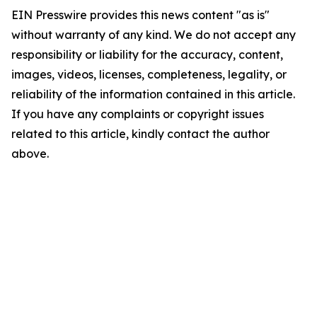
EIN Presswire provides this news content "as is"
without warranty of any kind. We do not accept any
responsibility or liability for the accuracy, content,
images, videos, licenses, completeness, legality, or
reliability of the information contained in this article.
If you have any complaints or copyright issues
related to this article, kindly contact the author
above.