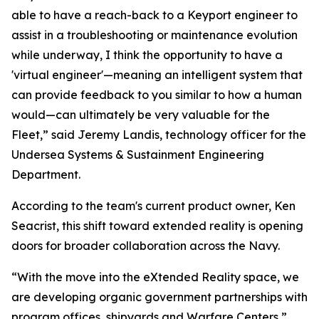
able to have a reach-back to a Keyport engineer to
assist in a troubleshooting or maintenance evolution
while underway, I think the opportunity to have a
'virtual engineer'—meaning an intelligent system that
can provide feedback to you similar to how a human
would—can ultimately be very valuable for the
Fleet,” said Jeremy Landis, technology officer for the
Undersea Systems & Sustainment Engineering
Department.
According to the team's current product owner, Ken
Seacrist, this shift toward extended reality is opening
doors for broader collaboration across the Navy.
“With the move into the eXtended Reality space, we
are developing organic government partnerships with
program offices, shipyards and Warfare Centers,”