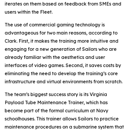
iterates on them based on feedback from SMEs and
users within the Fleet.
The use of commercial gaming technology is
advantageous for two main reasons, according to
Clark. First, it makes the training more intuitive and
engaging for a new generation of Sailors who are
already familiar with the aesthetics and user
interfaces of video games. Second, it saves costs by
eliminating the need to develop the training’s core
infrastructure and virtual environments from scratch.
The team’s biggest success story is its Virginia
Payload Tube Maintenance Trainer, which has
become part of the formal curriculum at Navy
schoolhouses. This trainer allows Sailors to practice
maintenance procedures on a submarine system that