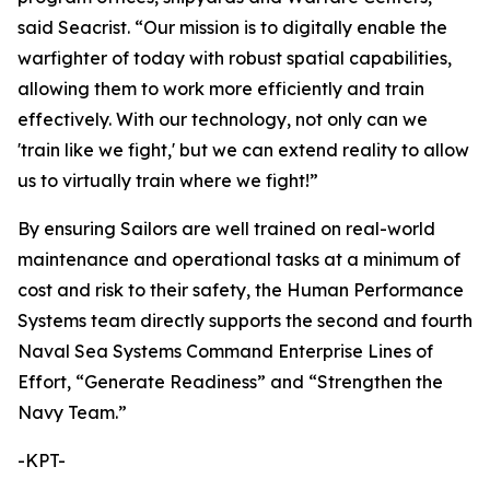
said Seacrist. “Our mission is to digitally enable the
warfighter of today with robust spatial capabilities,
allowing them to work more efficiently and train
effectively. With our technology, not only can we
'train like we fight,' but we can extend reality to allow
us to virtually train where we fight!”
By ensuring Sailors are well trained on real-world
maintenance and operational tasks at a minimum of
cost and risk to their safety, the Human Performance
Systems team directly supports the second and fourth
Naval Sea Systems Command Enterprise Lines of
Effort, “Generate Readiness” and “Strengthen the
Navy Team.”
-KPT-