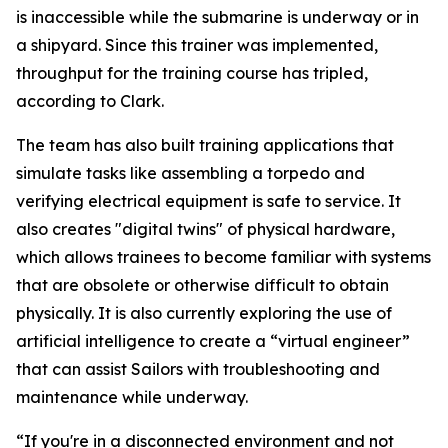
is inaccessible while the submarine is underway or in
a shipyard. Since this trainer was implemented,
throughput for the training course has tripled,
according to Clark.
The team has also built training applications that
simulate tasks like assembling a torpedo and
verifying electrical equipment is safe to service. It
also creates "digital twins" of physical hardware,
which allows trainees to become familiar with systems
that are obsolete or otherwise difficult to obtain
physically. It is also currently exploring the use of
artificial intelligence to create a “virtual engineer”
that can assist Sailors with troubleshooting and
maintenance while underway.
“If you're in a disconnected environment and not