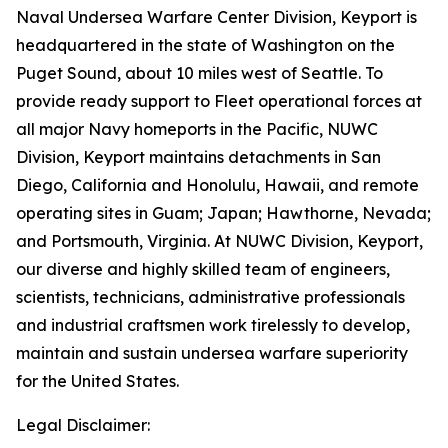
Naval Undersea Warfare Center Division, Keyport is
headquartered in the state of Washington on the
Puget Sound, about 10 miles west of Seattle. To
provide ready support to Fleet operational forces at
all major Navy homeports in the Pacific, NUWC
Division, Keyport maintains detachments in San
Diego, California and Honolulu, Hawaii, and remote
operating sites in Guam; Japan; Hawthorne, Nevada;
and Portsmouth, Virginia. At NUWC Division, Keyport,
our diverse and highly skilled team of engineers,
scientists, technicians, administrative professionals
and industrial craftsmen work tirelessly to develop,
maintain and sustain undersea warfare superiority
for the United States.
Legal Disclaimer: