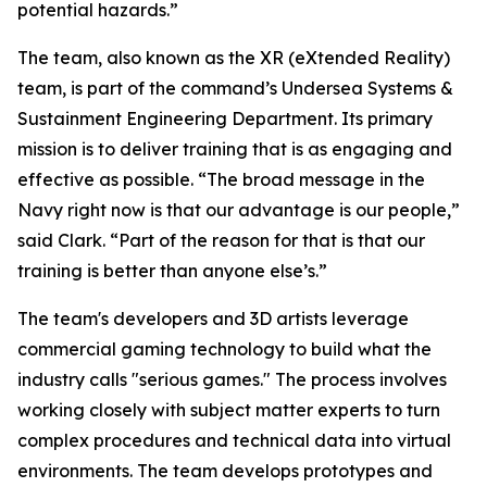
potential hazards.”
The team, also known as the XR (eXtended Reality)
team, is part of the command’s Undersea Systems &
Sustainment Engineering Department. Its primary
mission is to deliver training that is as engaging and
effective as possible. “The broad message in the
Navy right now is that our advantage is our people,”
said Clark. “Part of the reason for that is that our
training is better than anyone else’s.”
The team's developers and 3D artists leverage
commercial gaming technology to build what the
industry calls "serious games." The process involves
working closely with subject matter experts to turn
complex procedures and technical data into virtual
environments. The team develops prototypes and