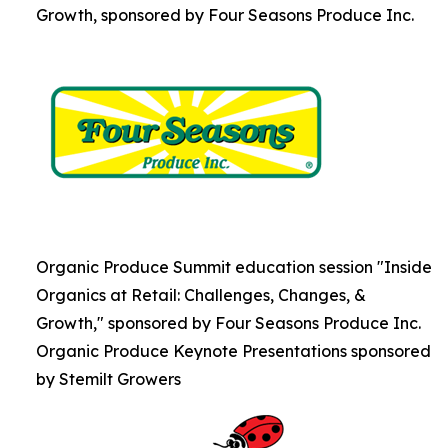
Growth, sponsored by Four Seasons Produce Inc.
Organic Produce Summit education session "Inside
Organics at Retail: Challenges, Changes, &
Growth," sponsored by Four Seasons Produce Inc.
Organic Produce Keynote Presentations sponsored
by Stemilt Growers