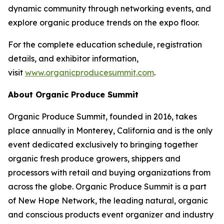
dynamic community through networking events, and
explore organic produce trends on the expo floor.
For the complete education schedule, registration
details, and exhibitor information,
visit
www.organicproducesummit.com
.
About Organic Produce Summit
Organic Produce Summit, founded in 2016, takes
place annually in Monterey, California and is the only
event dedicated exclusively to bringing together
organic fresh produce growers, shippers and
processors with retail and buying organizations from
across the globe. Organic Produce Summit is a part
of New Hope Network, the leading natural, organic
and conscious products event organizer and industry