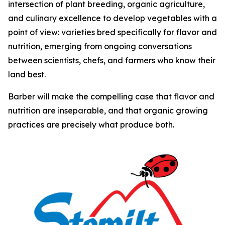
intersection of plant breeding, organic agriculture,
and culinary excellence to develop vegetables with a
point of view: varieties bred specifically for flavor and
nutrition, emerging from ongoing conversations
between scientists, chefs, and farmers who know their
land best.
Barber will make the compelling case that flavor and
nutrition are inseparable, and that organic growing
practices are precisely what produce both.