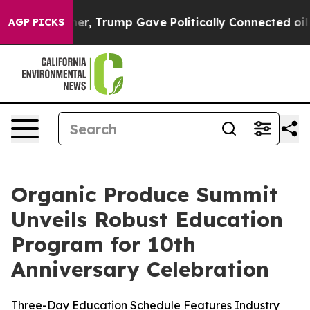
igher, Trump Gave Politically Connected oil Companies
AGP PICKS
Organic Produce Summit
Unveils Robust Education
Program for 10th
Anniversary Celebration
Three-Day Education Schedule Features Industry