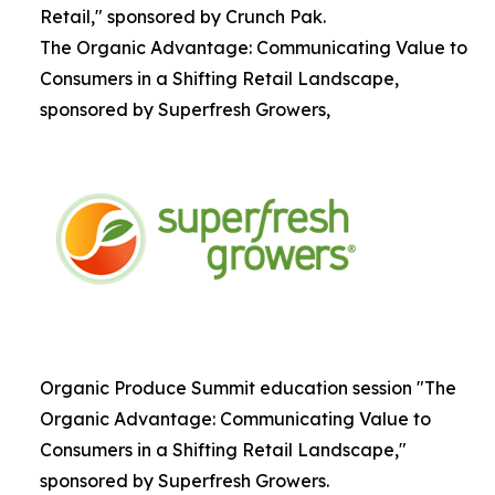
Retail," sponsored by Crunch Pak.
The Organic Advantage: Communicating Value to
Consumers in a Shifting Retail Landscape,
sponsored by Superfresh Growers,
Organic Produce Summit education session "The
Organic Advantage: Communicating Value to
Consumers in a Shifting Retail Landscape,"
sponsored by Superfresh Growers.