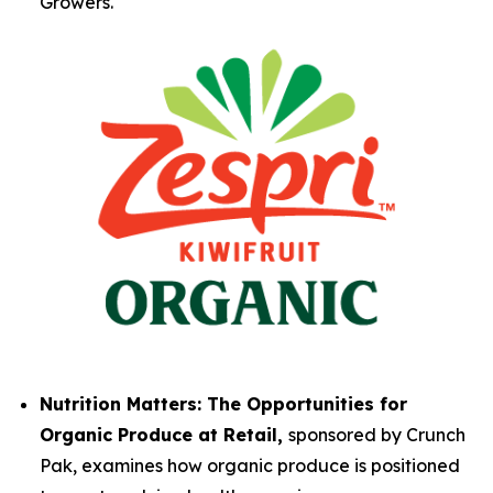
Growers.
Nutrition Matters: The Opportunities for
Organic Produce at Retail,
sponsored by Crunch
Pak, examines how organic produce is positioned