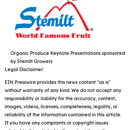
Organic Produce Keynote Presentations sponsored
by Stemilt Growers
Legal Disclaimer:
EIN Presswire provides this news content "as is"
without warranty of any kind. We do not accept any
responsibility or liability for the accuracy, content,
images, videos, licenses, completeness, legality, or
reliability of the information contained in this article.
If you have any complaints or copyright issues