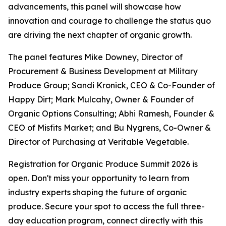
advancements, this panel will showcase how
innovation and courage to challenge the status quo
are driving the next chapter of organic growth.
The panel features Mike Downey, Director of
Procurement & Business Development at Military
Produce Group; Sandi Kronick, CEO & Co-Founder of
Happy Dirt; Mark Mulcahy, Owner & Founder of
Organic Options Consulting; Abhi Ramesh, Founder &
CEO of Misfits Market; and Bu Nygrens, Co-Owner &
Director of Purchasing at Veritable Vegetable.
Registration for Organic Produce Summit 2026 is
open. Don't miss your opportunity to learn from
industry experts shaping the future of organic
produce. Secure your spot to access the full three-
day education program, connect directly with this