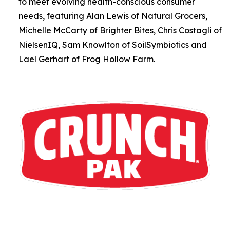
to meet evolving health-conscious consumer
needs, featuring Alan Lewis of Natural Grocers,
Michelle McCarty of Brighter Bites, Chris Costagli of
NielsenIQ, Sam Knowlton of SoilSymbiotics and
Lael Gerhart of Frog Hollow Farm.