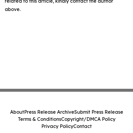
related to this article, kindly contact the author
above.
About
Press Release Archive
Submit Press Release
Terms & Conditions
Copyright/DMCA Policy
Privacy Policy
Contact