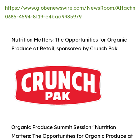
https://www.globenewswire.com/NewsRoom/Attachm
0385-4594-8f19-e4bad9985979
Nutrition Matters: The Opportunities for Organic
Produce at Retail, sponsored by Crunch Pak
Organic Produce Summit Session "Nutrition
Matters: The Opportunities for Organic Produce at