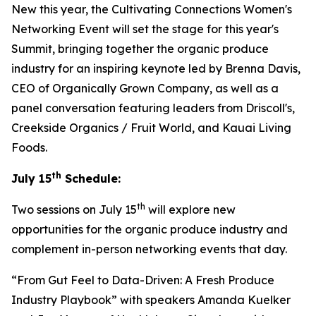
New this year, the Cultivating Connections Women's
Networking Event will set the stage for this year's
Summit, bringing together the organic produce
industry for an inspiring keynote led by Brenna Davis,
CEO of Organically Grown Company, as well as a
panel conversation featuring leaders from Driscoll's,
Creekside Organics / Fruit World, and Kauai Living
Foods.
th
July 15
Schedule:
th
Two sessions on July 15
will explore new
opportunities for the organic produce industry and
complement in-person networking events that day.
“From Gut Feel to Data-Driven: A Fresh Produce
Industry Playbook” with speakers Amanda Kuelker