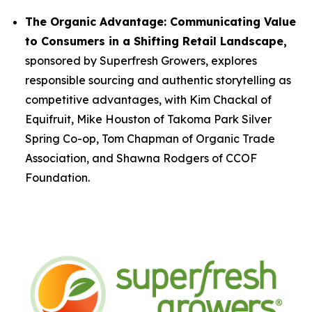
The Organic Advantage: Communicating Value
to Consumers in a Shifting Retail Landscape,
sponsored by Superfresh Growers, explores
responsible sourcing and authentic storytelling as
competitive advantages, with Kim Chackal of
Equifruit, Mike Houston of Takoma Park Silver
Spring Co-op, Tom Chapman of Organic Trade
Association, and Shawna Rodgers of CCOF
Foundation.