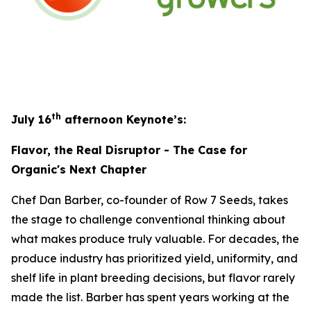
th
July 16
afternoon Keynote’s:
Flavor, the Real Disruptor - The Case for
Organic's Next Chapter
Chef Dan Barber, co-founder of Row 7 Seeds, takes
the stage to challenge conventional thinking about
what makes produce truly valuable. For decades, the
produce industry has prioritized yield, uniformity, and
shelf life in plant breeding decisions, but flavor rarely
made the list. Barber has spent years working at the