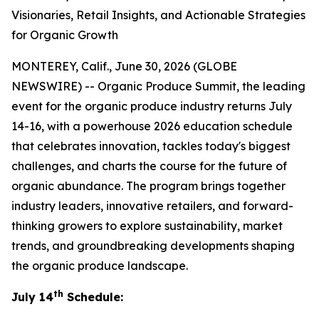
Visionaries, Retail Insights, and Actionable Strategies
for Organic Growth
MONTEREY, Calif., June 30, 2026 (GLOBE
NEWSWIRE) -- Organic Produce Summit, the leading
event for the organic produce industry returns July
14-16, with a powerhouse 2026 education schedule
that celebrates innovation, tackles today's biggest
challenges, and charts the course for the future of
organic abundance. The program brings together
industry leaders, innovative retailers, and forward-
thinking growers to explore sustainability, market
trends, and groundbreaking developments shaping
the organic produce landscape.
th
July 14
Schedule: