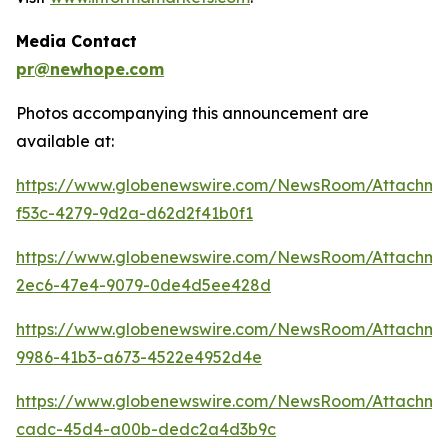
Media Contact
pr@newhope.com
Photos accompanying this announcement are
available at:
https://www.globenewswire.com/NewsRoom/Attachm
f53c-4279-9d2a-d62d2f41b0f1
https://www.globenewswire.com/NewsRoom/Attachm
2ec6-47e4-9079-0de4d5ee428d
https://www.globenewswire.com/NewsRoom/Attachm
9986-41b3-a673-4522e4952d4e
https://www.globenewswire.com/NewsRoom/Attachme
cadc-45d4-a00b-dedc2a4d3b9c