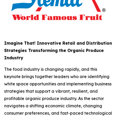
Imagine That! Innovative Retail and Distribution
Strategies Transforming the Organic Produce
Industry
The food industry is changing rapidly, and this
keynote brings together leaders who are identifying
white space opportunities and implementing business
strategies that support a vibrant, resilient, and
profitable organic produce industry. As the sector
navigates a shifting economic climate, changing
consumer preferences, and fast-paced technological