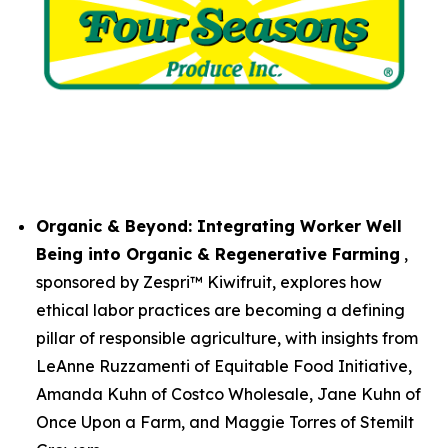
Organic & Beyond: Integrating Worker Well
Being into Organic & Regenerative Farming
,
sponsored by Zespri™ Kiwifruit, explores how
ethical labor practices are becoming a defining
pillar of responsible agriculture, with insights from
LeAnne Ruzzamenti of Equitable Food Initiative,
Amanda Kuhn of Costco Wholesale, Jane Kuhn of
Once Upon a Farm, and Maggie Torres of Stemilt