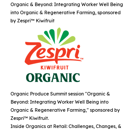
Organic & Beyond: Integrating Worker Well Being
into Organic & Regenerative Farming, sponsored
by Zespri™ Kiwifruit
Organic Produce Summit session "Organic &
Beyond: Integrating Worker Well Being into
Organic & Regenerative Farming," sponsored by
Zespri™ Kiwifruit.
Inside Organics at Retail: Challenges, Changes, &