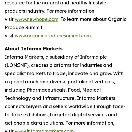
resource for the natural and healthy lifestyle
products industry. For more information
visit
www.newhope.com
. To learn more about Organic
Produce Summit,
visit
www.organicproducesummit.com
.
About Informa Markets
Informa Markets, a subsidiary of Informa plc
(LON:INF), creates platforms for industries and
specialist markets to trade, innovate and grow. With
a global reach and diverse portfolio of verticals,
including Pharmaceuticals, Food, Medical
Technology and Infrastructure, Informa Markets
connects buyers and sellers worldwide through face-
to-face exhibitions, targeted digital services and
actionable data solutions. For more information,
visit
www.informamarkets.com
.