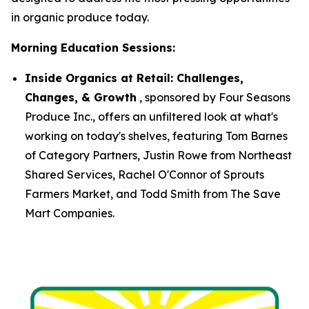
in organic produce today.
Morning Education Sessions:
Inside Organics at Retail: Challenges,
Changes, & Growth
, sponsored by Four Seasons
Produce Inc., offers an unfiltered look at what's
working on today's shelves, featuring Tom Barnes
of Category Partners, Justin Rowe from Northeast
Shared Services, Rachel O'Connor of Sprouts
Farmers Market, and Todd Smith from The Save
Mart Companies.