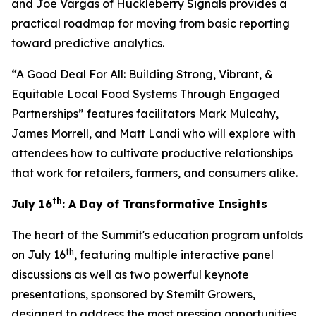
and Joe Vargas of Huckleberry Signals provides a
practical roadmap for moving from basic reporting
toward predictive analytics.
“A Good Deal For All: Building Strong, Vibrant, &
Equitable Local Food Systems Through Engaged
Partnerships” features facilitators Mark Mulcahy,
James Morrell, and Matt Landi who will explore with
attendees how to cultivate productive relationships
that work for retailers, farmers, and consumers alike.
th
July 16
: A Day of Transformative Insights
The heart of the Summit's education program unfolds
th
on July 16
, featuring multiple interactive panel
discussions as well as two powerful keynote
presentations, sponsored by Stemilt Growers,
designed to address the most pressing opportunities