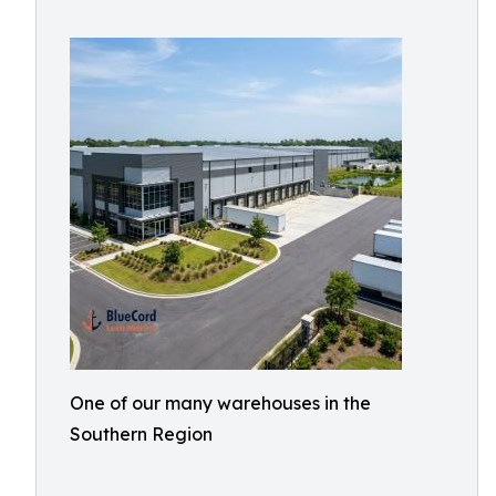
One of our many warehouses in the
Southern Region