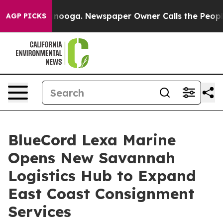
attanooga. Newspaper Owner Calls the People Abruptl
AGP PICKS
BlueCord Lexa Marine
Opens New Savannah
Logistics Hub to Expand
East Coast Consignment
Services