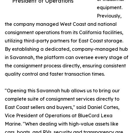
President of Operations
equipment.
Previously,
the company managed West Coast and national
consignment operations from its California facilities,
utilizing third-party partners for East Coast storage.
By establishing a dedicated, company-managed hub
in Savannah, the platform can oversee every stage of
the consignment process directly, ensuring consistent
quality control and faster transaction times.
"Opening this Savannah hub allows us to bring our
complete suite of consignment services directly to
East Coast sellers and buyers," said Daniel Cortes,
Vice President of Operations at BlueCord Lexa
Marine. "When dealing with high-value assets like
cars, boats, and RVs, security and transparency are