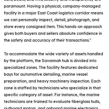
paramount. Having a physical, company-managed
facility in a major East Coast logistics corridor means
we can personally inspect, detail, photograph, and
store every consigned item. This hands-on approach
gives both buyers and sellers absolute confidence in
the safety and accuracy of their transactions."
To accommodate the wide variety of assets handled
by the platform, the Savannah hub is divided into
specialized zones. The facility features dedicated
bays for automotive detailing, marine vessel
preparation, and heavy machinery inspection. Each
zone is staffed by technicians who specialize in that
specific category of asset. For instance, the marine
technicians are trained to evaluate fiberglass hulls,
outboard motors, and onboard marine electronics,