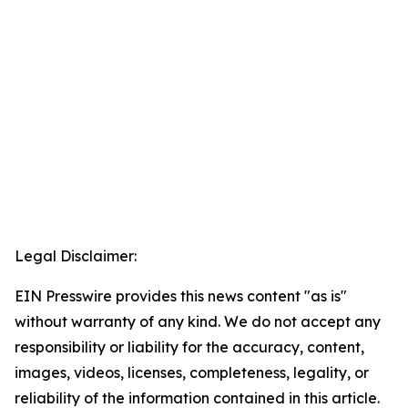
Legal Disclaimer:
EIN Presswire provides this news content "as is"
without warranty of any kind. We do not accept any
responsibility or liability for the accuracy, content,
images, videos, licenses, completeness, legality, or
reliability of the information contained in this article.