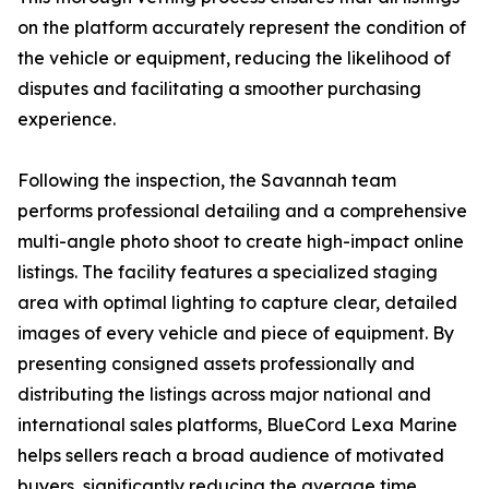
on the platform accurately represent the condition of
the vehicle or equipment, reducing the likelihood of
disputes and facilitating a smoother purchasing
experience.
Following the inspection, the Savannah team
performs professional detailing and a comprehensive
multi-angle photo shoot to create high-impact online
listings. The facility features a specialized staging
area with optimal lighting to capture clear, detailed
images of every vehicle and piece of equipment. By
presenting consigned assets professionally and
distributing the listings across major national and
international sales platforms, BlueCord Lexa Marine
helps sellers reach a broad audience of motivated
buyers, significantly reducing the average time