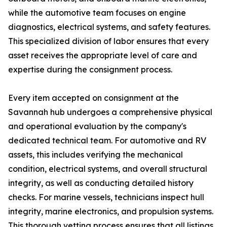
while the automotive team focuses on engine
diagnostics, electrical systems, and safety features.
This specialized division of labor ensures that every
asset receives the appropriate level of care and
expertise during the consignment process.
Every item accepted on consignment at the
Savannah hub undergoes a comprehensive physical
and operational evaluation by the company's
dedicated technical team. For automotive and RV
assets, this includes verifying the mechanical
condition, electrical systems, and overall structural
integrity, as well as conducting detailed history
checks. For marine vessels, technicians inspect hull
integrity, marine electronics, and propulsion systems.
This thorough vetting process ensures that all listings