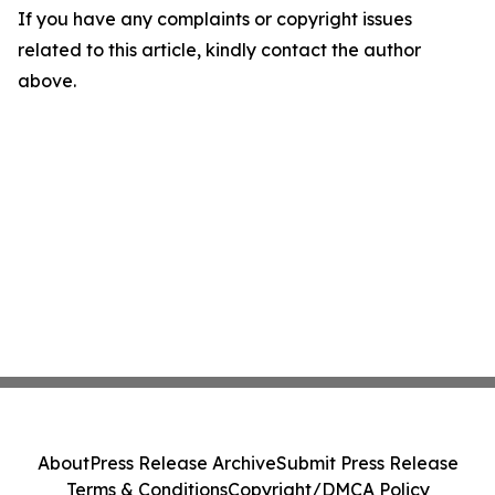
If you have any complaints or copyright issues
related to this article, kindly contact the author
above.
About
Press Release Archive
Submit Press Release
Terms & Conditions
Copyright/DMCA Policy