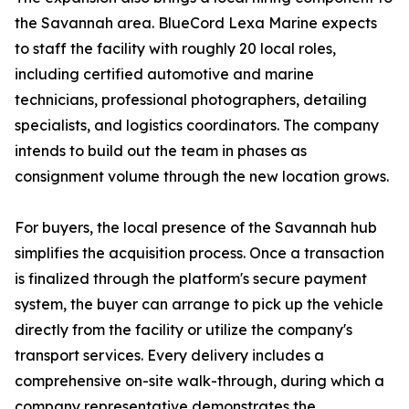
the Savannah area. BlueCord Lexa Marine expects
to staff the facility with roughly 20 local roles,
including certified automotive and marine
technicians, professional photographers, detailing
specialists, and logistics coordinators. The company
intends to build out the team in phases as
consignment volume through the new location grows.
For buyers, the local presence of the Savannah hub
simplifies the acquisition process. Once a transaction
is finalized through the platform's secure payment
system, the buyer can arrange to pick up the vehicle
directly from the facility or utilize the company's
transport services. Every delivery includes a
comprehensive on-site walk-through, during which a
company representative demonstrates the