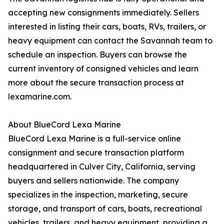
accepting new consignments immediately. Sellers
interested in listing their cars, boats, RVs, trailers, or
heavy equipment can contact the Savannah team to
schedule an inspection. Buyers can browse the
current inventory of consigned vehicles and learn
more about the secure transaction process at
lexamarine.com.
About BlueCord Lexa Marine
BlueCord Lexa Marine is a full-service online
consignment and secure transaction platform
headquartered in Culver City, California, serving
buyers and sellers nationwide. The company
specializes in the inspection, marketing, secure
storage, and transport of cars, boats, recreational
vehicles, trailers, and heavy equipment, providing a