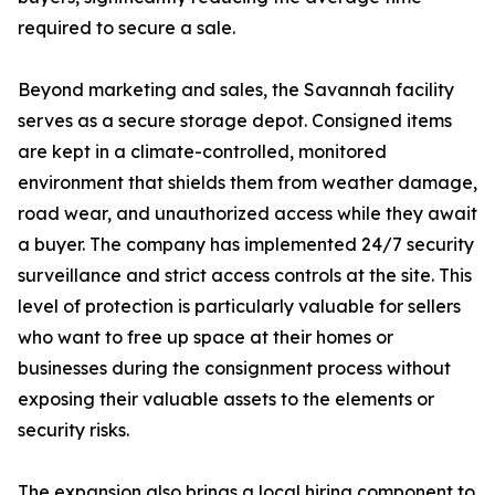
required to secure a sale.
Beyond marketing and sales, the Savannah facility
serves as a secure storage depot. Consigned items
are kept in a climate-controlled, monitored
environment that shields them from weather damage,
road wear, and unauthorized access while they await
a buyer. The company has implemented 24/7 security
surveillance and strict access controls at the site. This
level of protection is particularly valuable for sellers
who want to free up space at their homes or
businesses during the consignment process without
exposing their valuable assets to the elements or
security risks.
The expansion also brings a local hiring component to