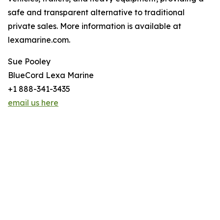
safe and transparent alternative to traditional
private sales. More information is available at
lexamarine.com.
Sue Pooley
BlueCord Lexa Marine
+1 888-341-3435
email us here