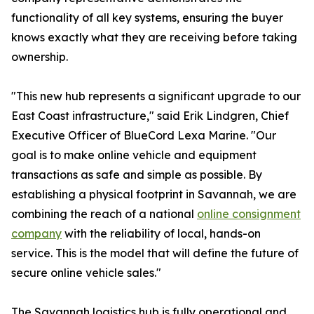
functionality of all key systems, ensuring the buyer
knows exactly what they are receiving before taking
ownership.
"This new hub represents a significant upgrade to our
East Coast infrastructure," said Erik Lindgren, Chief
Executive Officer of BlueCord Lexa Marine. "Our
goal is to make online vehicle and equipment
transactions as safe and simple as possible. By
establishing a physical footprint in Savannah, we are
combining the reach of a national
online consignment
company
with the reliability of local, hands-on
service. This is the model that will define the future of
secure online vehicle sales."
The Savannah logistics hub is fully operational and