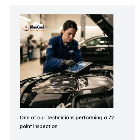
One of our Technicians performing a 72
point inspection