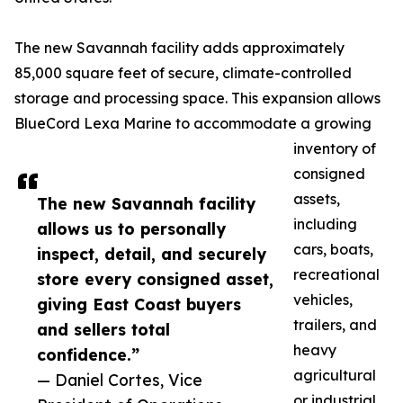
The new Savannah facility adds approximately
85,000 square feet of secure, climate-controlled
storage and processing space. This expansion allows
BlueCord Lexa Marine to accommodate a growing
inventory of
consigned
assets,
The new Savannah facility
including
allows us to personally
cars, boats,
inspect, detail, and securely
recreational
store every consigned asset,
vehicles,
giving East Coast buyers
trailers, and
and sellers total
heavy
confidence.”
agricultural
— Daniel Cortes, Vice
or industrial