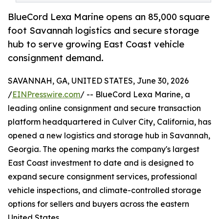
BlueCord Lexa Marine opens an 85,000 square
foot Savannah logistics and secure storage
hub to serve growing East Coast vehicle
consignment demand.
SAVANNAH, GA, UNITED STATES, June 30, 2026
/
EINPresswire.com
/ -- BlueCord Lexa Marine, a
leading online consignment and secure transaction
platform headquartered in Culver City, California, has
opened a new logistics and storage hub in Savannah,
Georgia. The opening marks the company's largest
East Coast investment to date and is designed to
expand secure consignment services, professional
vehicle inspections, and climate-controlled storage
options for sellers and buyers across the eastern
United States.