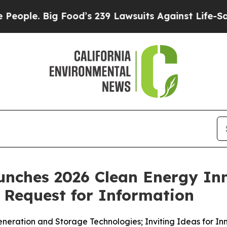
 Big Food’s 239 Lawsuits Against Life-Saving Pol
unches 2026 Clean Energy Inn
Request for Information
neration and Storage Technologies; Inviting Ideas for I