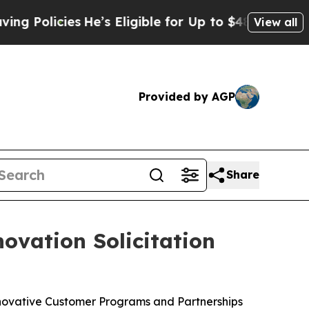
icies
He’s Eligible for Up to $480,000 After Bei
View all
Provided by AGP
Share
ovation Solicitation
nnovative Customer Programs and Partnerships