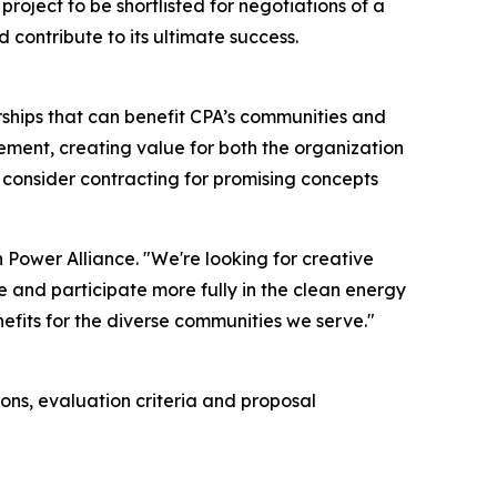
oject to be shortlisted for negotiations of a
ontribute to its ultimate success.
ships that can benefit CPA’s communities and
rement, creating value for both the organization
consider contracting for promising concepts
 Power Alliance. "We're looking for creative
e and participate more fully in the clean energy
enefits for the diverse communities we serve."
ns, evaluation criteria and proposal