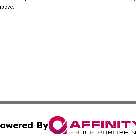
 above.
owered By