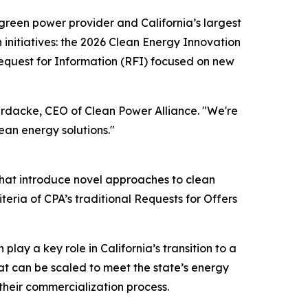
green power provider and California’s largest
nitiatives: the 2026 Clean Energy Innovation
equest for Information (RFI) focused on new
Bardacke, CEO of Clean Power Alliance. "We're
ean energy solutions."
that introduce novel approaches to clean
ria of CPA’s traditional Requests for Offers
lay a key role in California’s transition to a
hat can be scaled to meet the state’s energy
their commercialization process.