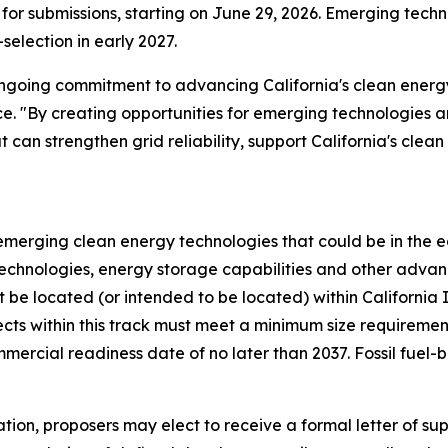
 for submissions, starting on June 29, 2026. Emerging tec
-selection in early 2027.
r ongoing commitment to advancing California's clean ener
ce. "By creating opportunities for emerging technologies
 can strengthen grid reliability, support California's clea
r emerging clean energy technologies that could be in the 
technologies, energy storage capabilities and other adva
 be located (or intended to be located) within Californi
ojects within this track must meet a minimum size require
rcial readiness date of no later than 2037. Fossil fuel-
ation, proposers may elect to receive a formal letter of sup