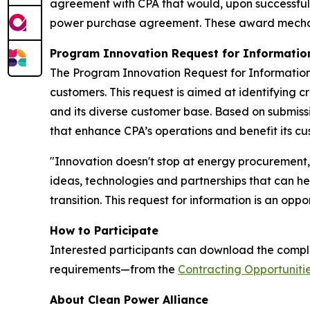
agreement with CPA that would, upon successful c
power purchase agreement. These award mechanis
Program Innovation Request for Informatio
The Program Innovation Request for Information
customers. This request is aimed at identifying 
and its diverse customer base. Based on submiss
that enhance CPA’s operations and benefit its cu
"Innovation doesn't stop at energy procurement,"
ideas, technologies and partnerships that can he
transition. This request for information is an opp
How to Participate
Interested participants can download the comple
requirements—from the
Contracting Opportuniti
About Clean Power Alliance