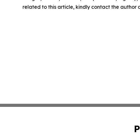
related to this article, kindly contact the author
P