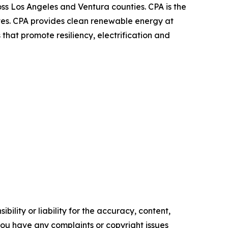
oss Los Angeles and Ventura counties. CPA is the
ates. CPA provides clean renewable energy at
that promote resiliency, electrification and
ility or liability for the accuracy, content,
f you have any complaints or copyright issues