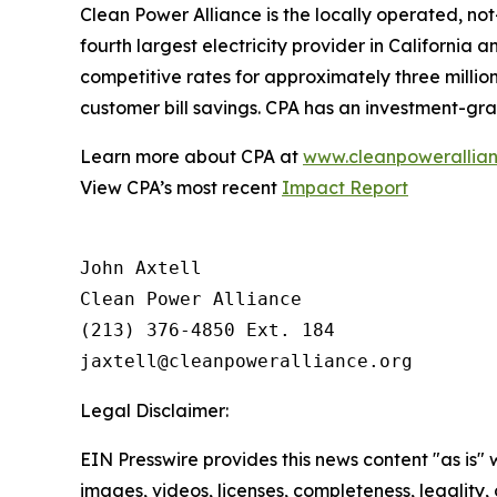
Clean Power Alliance is the locally operated, not
fourth largest electricity provider in Californi
competitive rates for approximately three million
customer bill savings. CPA has an investment-gra
Learn more about CPA at
www.cleanpowerallian
View CPA’s most recent
Impact Report
John Axtell

Clean Power Alliance

(213) 376-4850 Ext. 184

Legal Disclaimer:
EIN Presswire provides this news content "as is" 
images, videos, licenses, completeness, legality, o