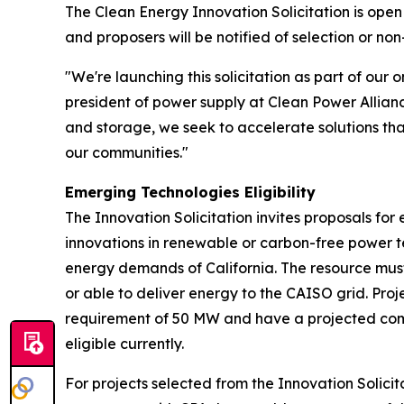
The Clean Energy Innovation Solicitation is open
and proposers will be notified of selection or non
"We're launching this solicitation as part of ou
president of power supply at Clean Power Allian
and storage, we seek to accelerate solutions that
our communities."
Emerging Technologies Eligibility
The Innovation Solicitation invites proposals fo
innovations in renewable or carbon-free power 
energy demands of California. The resource must
or able to deliver energy to the CAISO grid. Pr
requirement of 50 MW and have a projected comme
eligible currently.
For projects selected from the Innovation Solicit