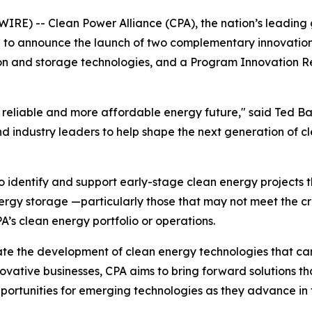
IRE) -- Clean Power Alliance (CPA), the nation’s leading 
to announce the launch of two complementary innovation i
ion and storage technologies, and a Program Innovation R
ore reliable and more affordable energy future," said Ted 
d industry leaders to help shape the next generation of cl
to identify and support early-stage clean energy projects 
gy storage —particularly those that may not meet the crite
’s clean energy portfolio or operations.
rate the development of clean energy technologies that can p
novative businesses, CPA aims to bring forward solutions t
portunities for emerging technologies as they advance in 