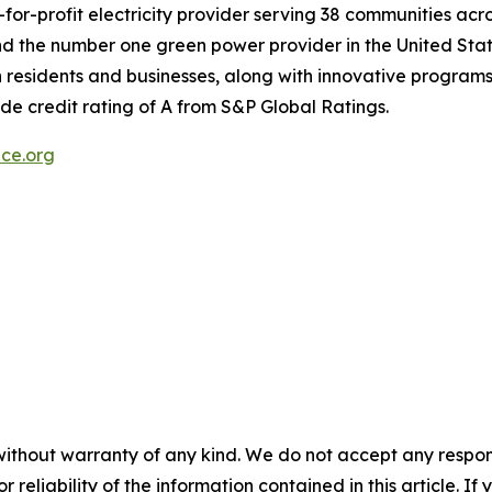
-for-profit electricity provider serving 38 communities acr
a and the number one green power provider in the United St
 residents and businesses, along with innovative programs 
de credit rating of A from S&P Global Ratings.
ce.org
without warranty of any kind. We do not accept any responsib
r reliability of the information contained in this article. I