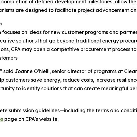
ompletion of defined development milestones, allow the pr
ms are designed to facilitate project advancement and c
n
 focuses on ideas for new customer programs and partner
creative solutions that go beyond traditional energy procu
ions, CPA may open a competitive procurement process to 
stomers.
 said Joanne O'Neill, senior director of programs at Clean
lp customers save energy, reduce costs, increase resilienc
ortunity to identify solutions that can create meaningful b
te submission guidelines—including the terms and conditio
es
page on CPA's website.