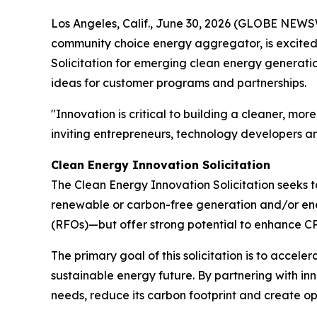
Los Angeles, Calif., June 30, 2026 (GLOBE NEWSW
community choice energy aggregator, is excited 
Solicitation for emerging clean energy generat
ideas for customer programs and partnerships.
"Innovation is critical to building a cleaner, m
inviting entrepreneurs, technology developers an
Clean Energy Innovation Solicitation
The Clean Energy Innovation Solicitation seeks 
renewable or carbon-free generation and/or ener
(RFOs)—but offer strong potential to enhance CPA
The primary goal of this solicitation is to accele
sustainable energy future. By partnering with in
needs, reduce its carbon footprint and create op