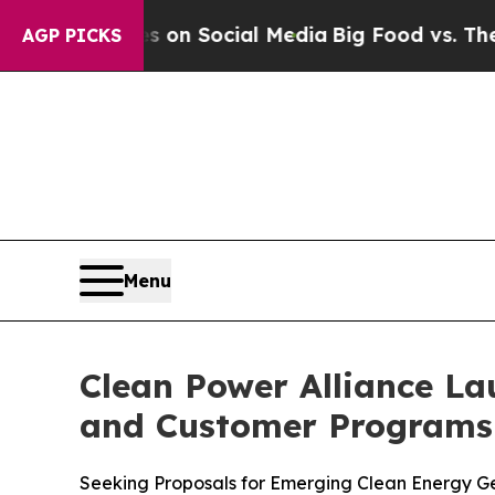
Messages on Social Media
Big Food vs. The People.
AGP PICKS
Menu
Clean Power Alliance La
and Customer Programs 
Seeking Proposals for Emerging Clean Energy Ge