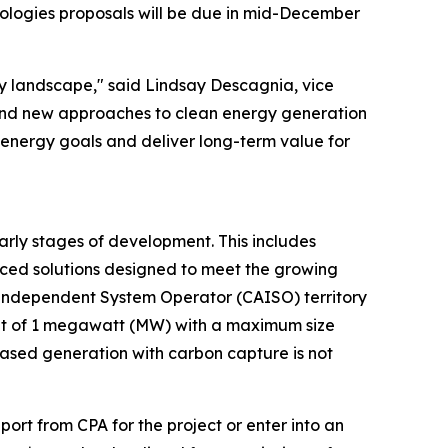
hnologies proposals will be due in mid-December
gy landscape," said Lindsay Descagnia, vice
 and new approaches to clean energy generation
n energy goals and deliver long-term value for
early stages of development. This includes
nced solutions designed to meet the growing
a Independent System Operator (CAISO) territory
ment of 1 megawatt (MW) with a maximum size
based generation with carbon capture is not
port from CPA for the project or enter into an