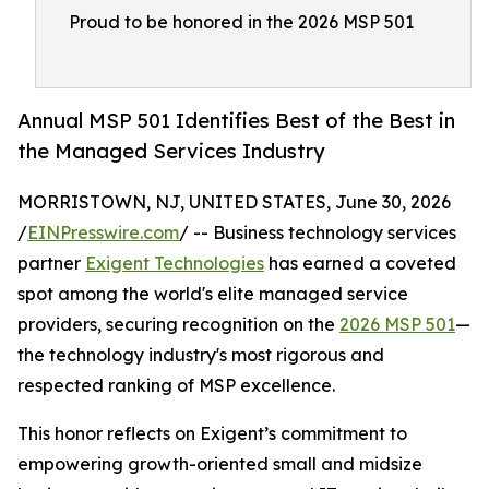
Proud to be honored in the 2026 MSP 501
Annual MSP 501 Identifies Best of the Best in
the Managed Services Industry
MORRISTOWN, NJ, UNITED STATES, June 30, 2026
/
EINPresswire.com
/ -- Business technology services
partner
Exigent Technologies
has earned a coveted
spot among the world's elite managed service
providers, securing recognition on the
2026 MSP 501
—
the technology industry's most rigorous and
respected ranking of MSP excellence.
This honor reflects on Exigent’s commitment to
empowering growth-oriented small and midsize