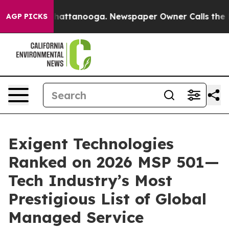
s in Chattanooga. Newspaper Owner Calls the People A
AGP PICKS
Exigent Technologies
Ranked on 2026 MSP 501—
Tech Industry’s Most
Prestigious List of Global
Managed Service