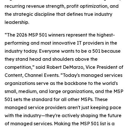
recurring revenue strength, profit optimization, and
the strategic discipline that defines true industry
leadership.
“The 2026 MSP 501 winners represent the highest-
performing and most innovative IT providers in the
industry today. Everyone wants to be a 501 because
they stand head and shoulders above the
competition,” said Robert DeMarzo, Vice President of
Content, Channel Events. “Today's managed services
organizations serve as the backbone to the world's
small, medium, and large organizations, and the MSP
501 sets the standard for all other MSPs. These
managed service providers aren't just keeping pace
with the industry—they're actively shaping the future
of managed services. Making the MSP 501 list is a