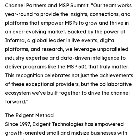
Channel Partners and MSP Summit. “Our team works
year-round to provide the insights, connections, and
platforms that empower MSPs to grow and thrive in
an ever-evolving market. Backed by the power of
Informa, a global leader in live events, digital
platforms, and research, we leverage unparalleled
industry expertise and data-driven intelligence to
deliver programs like the MSP 501 that truly matter.
This recognition celebrates not just the achievements
of these exceptional providers, but the collaborative
ecosystem we've built together to drive the channel
forward.”
The Exigent Method
Since 1997, Exigent Technologies has empowered
growth-oriented small and midsize businesses with