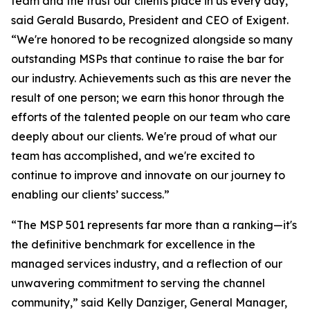
team and the trust our clients place in us every day,”
said Gerald Busardo, President and CEO of Exigent.
“We're honored to be recognized alongside so many
outstanding MSPs that continue to raise the bar for
our industry. Achievements such as this are never the
result of one person; we earn this honor through the
efforts of the talented people on our team who care
deeply about our clients. We're proud of what our
team has accomplished, and we're excited to
continue to improve and innovate on our journey to
enabling our clients’ success.”
“The MSP 501 represents far more than a ranking—it's
the definitive benchmark for excellence in the
managed services industry, and a reflection of our
unwavering commitment to serving the channel
community,” said Kelly Danziger, General Manager,