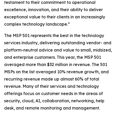
testament to their commitment to operational
excellence, innovation, and their ability to deliver
exceptional value to their clients in an increasingly
complex technology landscape.”
The MSP 501 represents the best in the technology
services industry, delivering outstanding vendor- and
platform-neutral advice and value to small, midsized,
and enterprise customers. This year, the MSP 501
averaged more than $32 million in revenue. The 501
MSPs on the list averaged 10% revenue growth, and
recurring revenue made up almost 60% of total
revenue. Many of their services and technology
offerings focus on customer needs in the areas of
security, cloud, AI, collaboration, networking, help
desk, and remote monitoring and management.