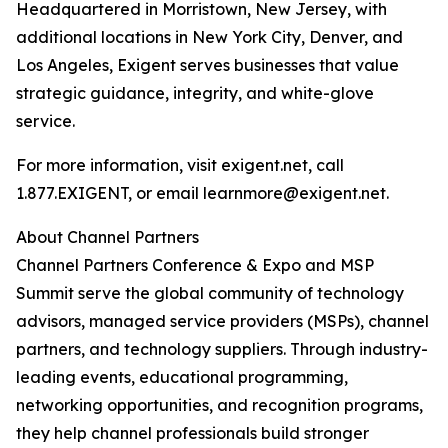
Headquartered in Morristown, New Jersey, with
additional locations in New York City, Denver, and
Los Angeles, Exigent serves businesses that value
strategic guidance, integrity, and white-glove
service.
For more information, visit exigent.net, call
1.877.EXIGENT, or email learnmore@exigent.net.
About Channel Partners
Channel Partners Conference & Expo and MSP
Summit serve the global community of technology
advisors, managed service providers (MSPs), channel
partners, and technology suppliers. Through industry-
leading events, educational programming,
networking opportunities, and recognition programs,
they help channel professionals build stronger