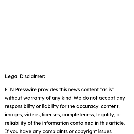
Legal Disclaimer:
EIN Presswire provides this news content "as is"
without warranty of any kind. We do not accept any
responsibility or liability for the accuracy, content,
images, videos, licenses, completeness, legality, or
reliability of the information contained in this article.
If you have any complaints or copyright issues