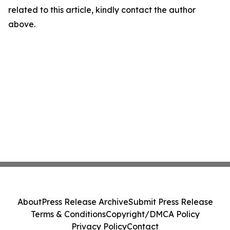
related to this article, kindly contact the author
above.
About
Press Release Archive
Submit Press Release
Terms & Conditions
Copyright/DMCA Policy
Privacy Policy
Contact