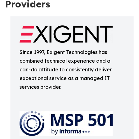
Providers
Since 1997, Exigent Technologies has
combined technical experience and a
can-do attitude to consistently deliver
exceptional service as a managed IT
services provider.