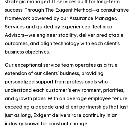
strategic managed IT services built for long-term
success. Through The Exigent Method—a consultative
framework powered by our Assurance Managed
Services and guided by experienced Technical
Advisors—we engineer stability, deliver predictable
outcomes, and align technology with each client's
business objectives.
Our exceptional service team operates as a true
extension of our clients' business, providing
personalized support from professionals who
understand each customer’s environment, priorities,
and growth plans. With an average employee tenure
exceeding a decade and client partnerships that last
just as long, Exigent delivers rare continuity in an
industry known for constant change.