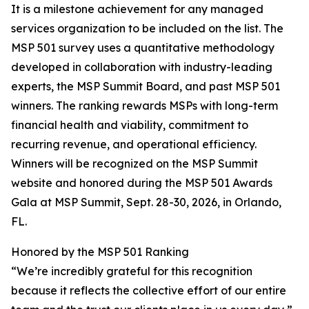
It is a milestone achievement for any managed
services organization to be included on the list. The
MSP 501 survey uses a quantitative methodology
developed in collaboration with industry-leading
experts, the MSP Summit Board, and past MSP 501
winners. The ranking rewards MSPs with long-term
financial health and viability, commitment to
recurring revenue, and operational efficiency.
Winners will be recognized on the MSP Summit
website and honored during the MSP 501 Awards
Gala at MSP Summit, Sept. 28-30, 2026, in Orlando,
FL.
Honored by the MSP 501 Ranking
“We’re incredibly grateful for this recognition
because it reflects the collective effort of our entire