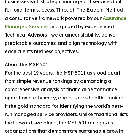
businesses with strategic managed IT services built
for long-term success. Through The Exigent Method—
a consultative framework powered by our
Assurance
Managed Services
and guided by experienced
Technical Advisors—we engineer stability, deliver
predictable outcomes, and align technology with
each client's business objectives.
About the MSP 501
For the past 19 years, the MSP 501 has stood apart
from simple revenue rankings by demanding a
comprehensive analysis of financial performance,
operational efficiency, and business health—making
it the gold standard for identifying the world's best-
run managed service providers. Unlike traditional lists
that reward size alone, the MSP 501 recognizes
organizations that demonstrate sustainable growth,