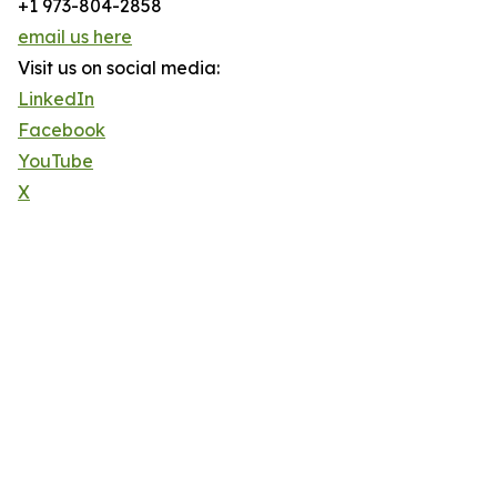
+1 973-804-2858
email us here
Visit us on social media:
LinkedIn
Facebook
YouTube
X