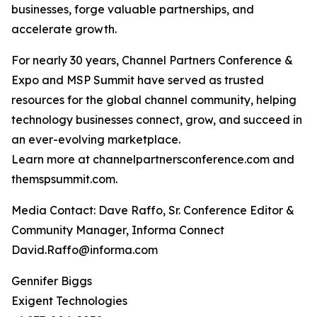
businesses, forge valuable partnerships, and
accelerate growth.
For nearly 30 years, Channel Partners Conference &
Expo and MSP Summit have served as trusted
resources for the global channel community, helping
technology businesses connect, grow, and succeed in
an ever-evolving marketplace.
Learn more at channelpartnersconference.com and
themspsummit.com.
Media Contact: Dave Raffo, Sr. Conference Editor &
Community Manager, Informa Connect
David.Raffo@informa.com
Gennifer Biggs
Exigent Technologies