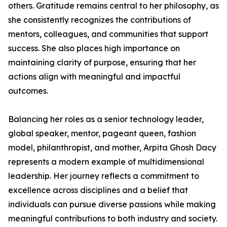
others. Gratitude remains central to her philosophy, as
she consistently recognizes the contributions of
mentors, colleagues, and communities that support
success. She also places high importance on
maintaining clarity of purpose, ensuring that her
actions align with meaningful and impactful
outcomes.
Balancing her roles as a senior technology leader,
global speaker, mentor, pageant queen, fashion
model, philanthropist, and mother, Arpita Ghosh Dacy
represents a modern example of multidimensional
leadership. Her journey reflects a commitment to
excellence across disciplines and a belief that
individuals can pursue diverse passions while making
meaningful contributions to both industry and society.