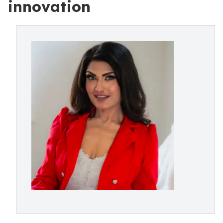
innovation