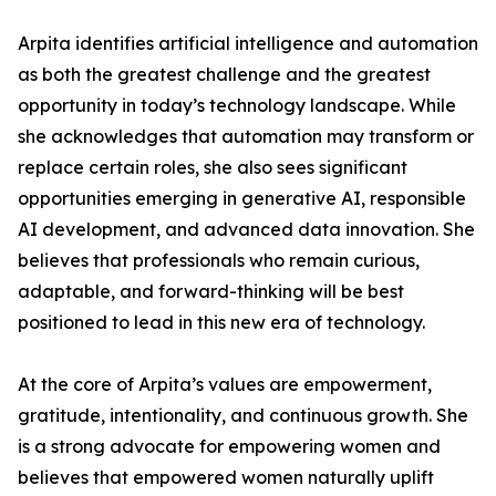
Arpita identifies artificial intelligence and automation
as both the greatest challenge and the greatest
opportunity in today’s technology landscape. While
she acknowledges that automation may transform or
replace certain roles, she also sees significant
opportunities emerging in generative AI, responsible
AI development, and advanced data innovation. She
believes that professionals who remain curious,
adaptable, and forward-thinking will be best
positioned to lead in this new era of technology.
At the core of Arpita’s values are empowerment,
gratitude, intentionality, and continuous growth. She
is a strong advocate for empowering women and
believes that empowered women naturally uplift