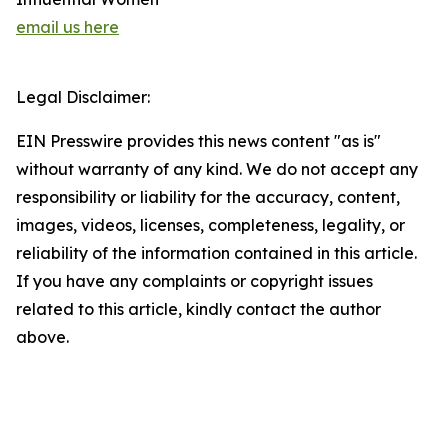
email us here
Legal Disclaimer:
EIN Presswire provides this news content "as is"
without warranty of any kind. We do not accept any
responsibility or liability for the accuracy, content,
images, videos, licenses, completeness, legality, or
reliability of the information contained in this article.
If you have any complaints or copyright issues
related to this article, kindly contact the author
above.