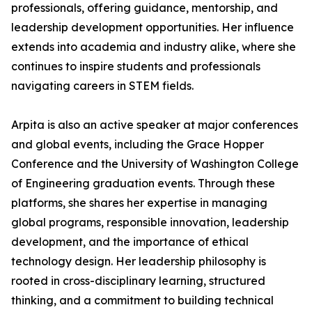
professionals, offering guidance, mentorship, and
leadership development opportunities. Her influence
extends into academia and industry alike, where she
continues to inspire students and professionals
navigating careers in STEM fields.
Arpita is also an active speaker at major conferences
and global events, including the Grace Hopper
Conference and the University of Washington College
of Engineering graduation events. Through these
platforms, she shares her expertise in managing
global programs, responsible innovation, leadership
development, and the importance of ethical
technology design. Her leadership philosophy is
rooted in cross-disciplinary learning, structured
thinking, and a commitment to building technical