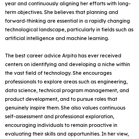
year and continuously aligning her efforts with long-
term objectives. She believes that planning and
forward-thinking are essential in a rapidly changing
technological landscape, particularly in fields such as
artificial intelligence and machine learning.
The best career advice Arpita has ever received
centers on identifying and developing a niche within
the vast field of technology. She encourages
professionals to explore areas such as engineering,
data science, technical program management, and
product development, and to pursue roles that
genuinely inspire them. She also values continuous
self-assessment and professional exploration,
encouraging individuals to remain proactive in
evaluating their skills and opportunities. In her view,