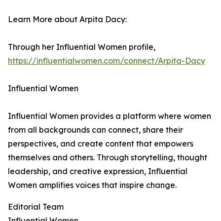
Learn More about Arpita Dacy:
Through her Influential Women profile,
https://influentialwomen.com/connect/Arpita-Dacy
Influential Women
Influential Women provides a platform where women
from all backgrounds can connect, share their
perspectives, and create content that empowers
themselves and others. Through storytelling, thought
leadership, and creative expression, Influential
Women amplifies voices that inspire change.
Editorial Team
Influential Women