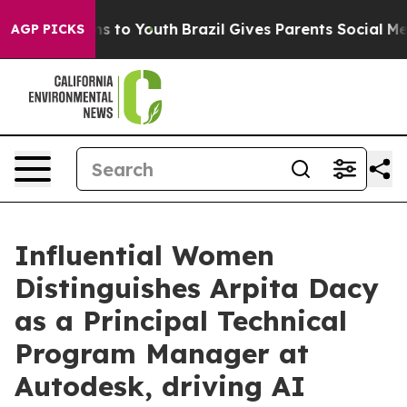
 Harms to Youth
Brazil Gives Parents Social Media Cont
AGP PICKS
Influential Women
Distinguishes Arpita Dacy
as a Principal Technical
Program Manager at
Autodesk, driving AI