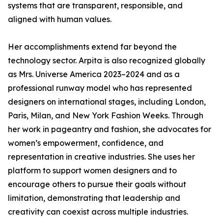
systems that are transparent, responsible, and
aligned with human values.
Her accomplishments extend far beyond the
technology sector. Arpita is also recognized globally
as Mrs. Universe America 2023–2024 and as a
professional runway model who has represented
designers on international stages, including London,
Paris, Milan, and New York Fashion Weeks. Through
her work in pageantry and fashion, she advocates for
women’s empowerment, confidence, and
representation in creative industries. She uses her
platform to support women designers and to
encourage others to pursue their goals without
limitation, demonstrating that leadership and
creativity can coexist across multiple industries.