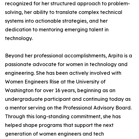
recognized for her structured approach to problem-
solving, her ability to translate complex technical
systems into actionable strategies, and her
dedication to mentoring emerging talent in
technology.
Beyond her professional accomplishments, Arpita is a
passionate advocate for women in technology and
engineering. She has been actively involved with
Women Engineers Rise at the University of
Washington for over 16 years, beginning as an
undergraduate participant and continuing today as
a mentor serving on the Professional Advisory Board.
Through this long-standing commitment, she has
helped shape programs that support the next
generation of women engineers and tech