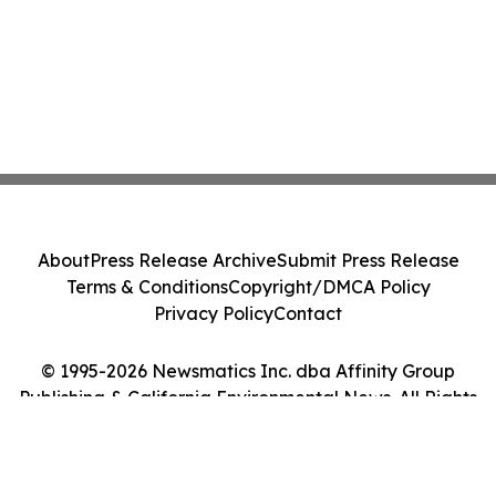
About
Press Release Archive
Submit Press Release
Terms & Conditions
Copyright/DMCA Policy
Privacy Policy
Contact
© 1995-2026 Newsmatics Inc. dba Affinity Group
Publishing & California Environmental News. All Rights
Reserved.
Cookie Settings / Your Privacy Choices