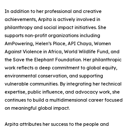
In addition to her professional and creative
achievements, Arpita is actively involved in
philanthropy and social impact initiatives. She
supports non-profit organizations including
AmPowering, Helen’s Place, API Chaya, Women
Against Violence in Africa, World Wildlife Fund, and
the Save the Elephant Foundation. Her philanthropic
work reflects a deep commitment to global equity,
environmental conservation, and supporting
vulnerable communities. By integrating her technical
expertise, public influence, and advocacy work, she
continues to build a multidimensional career focused
on meaningful global impact.
Arpita attributes her success to the people and