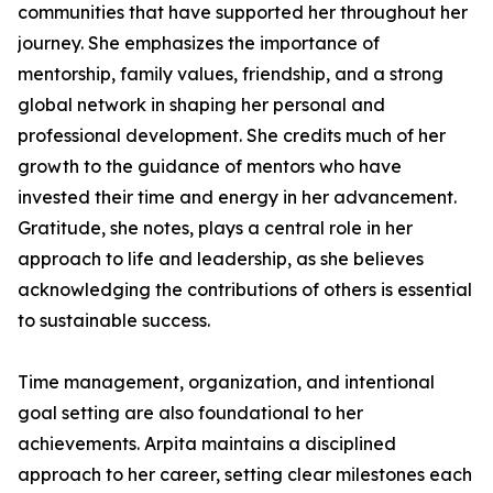
communities that have supported her throughout her
journey. She emphasizes the importance of
mentorship, family values, friendship, and a strong
global network in shaping her personal and
professional development. She credits much of her
growth to the guidance of mentors who have
invested their time and energy in her advancement.
Gratitude, she notes, plays a central role in her
approach to life and leadership, as she believes
acknowledging the contributions of others is essential
to sustainable success.
Time management, organization, and intentional
goal setting are also foundational to her
achievements. Arpita maintains a disciplined
approach to her career, setting clear milestones each