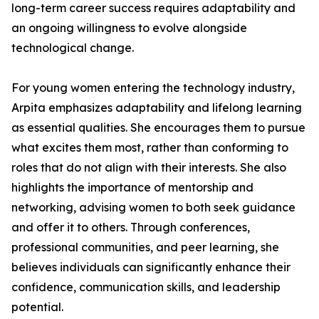
long-term career success requires adaptability and
an ongoing willingness to evolve alongside
technological change.
For young women entering the technology industry,
Arpita emphasizes adaptability and lifelong learning
as essential qualities. She encourages them to pursue
what excites them most, rather than conforming to
roles that do not align with their interests. She also
highlights the importance of mentorship and
networking, advising women to both seek guidance
and offer it to others. Through conferences,
professional communities, and peer learning, she
believes individuals can significantly enhance their
confidence, communication skills, and leadership
potential.