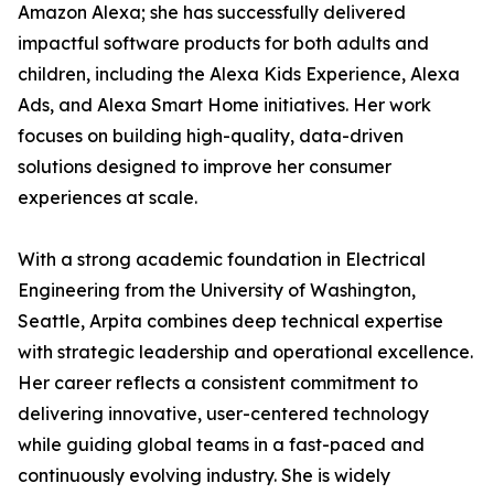
Amazon Alexa; she has successfully delivered
impactful software products for both adults and
children, including the Alexa Kids Experience, Alexa
Ads, and Alexa Smart Home initiatives. Her work
focuses on building high-quality, data-driven
solutions designed to improve her consumer
experiences at scale.
With a strong academic foundation in Electrical
Engineering from the University of Washington,
Seattle, Arpita combines deep technical expertise
with strategic leadership and operational excellence.
Her career reflects a consistent commitment to
delivering innovative, user-centered technology
while guiding global teams in a fast-paced and
continuously evolving industry. She is widely