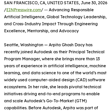
SAN FRANCISCO, CA, UNITED STATES, June 30, 2026
/
EINPresswire.com
/ -- Advancing Responsible
Artificial Intelligence, Global Technology Leadership,
and Cross-Industry Impact Through Engineering
Excellence, Mentorship, and Advocacy
Seattle, Washington — Arpita Ghosh Dacy has
recently joined Autodesk as their Principal Technical
Program Manager, where she brings more than 13
years of experience in artificial intelligence, machine
learning, and data science to one of the world’s most
widely used computer-aided design (CAD) software
ecosystems. In her role, she leads pivotal technical
initiatives driving end-to-end programs to enable
and scale Autodesk’s Go-To-Market (GTM)
capabilities. Before Autodesk, Arpita was part of