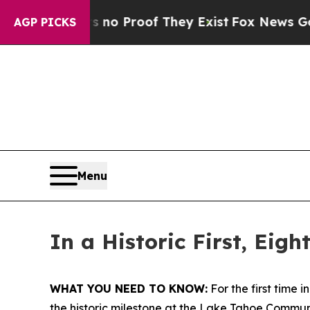
t Offers no Proof They Exist
Fox News Goes Quiet
AGP PICKS
Menu
In a Historic First, Eig
WHAT YOU NEED TO KNOW:
For the first time 
the historic milestone at the Lake Tahoe Commu