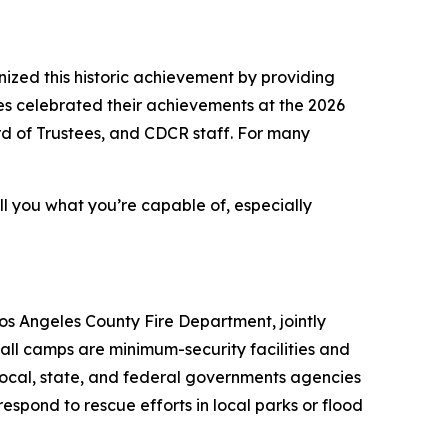
ed this historic achievement by providing
tes celebrated their achievements at the 2026
rd of Trustees, and CDCR staff. For many
tell you what you’re capable of, especially
os Angeles County Fire Department, jointly
all camps are minimum-security facilities and
 local, state, and federal governments agencies
respond to rescue efforts in local parks or flood