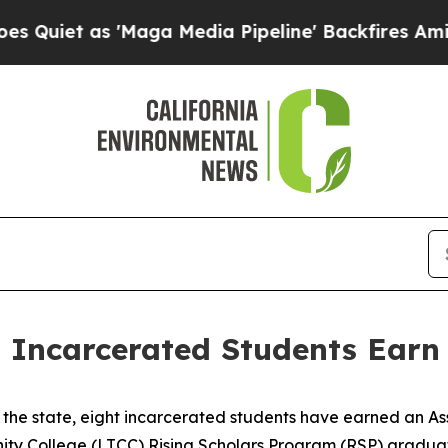
 as 'Maga Media Pipeline' Backfires Amid Rumor
ht Incarcerated Students Earn
in the state, eight incarcerated students have earned an A
nity College (LTCC) Rising Scholars Program (RSP) gradua