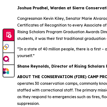
Joshua Prudhel, Warden at Sierra Conservat
Congressman Kevin Kiley, Senator Marie Alvara
Certificates of Recognition to every Associate o
Rising Scholars Program Graduation Awards Dinner
students, it was their first traditional graduation
“In a state of 40 million people, there is a first 
yourself.”
Shane Reynolds, Director of Rising Scholars
ABOUT THE CONSERVATION (FIRE) CAMP PR
operates 30 conservation camps, commonly known 
staffed with correctional staff. The primary mis
as they respond to emergencies such as fires, flo
suppression.