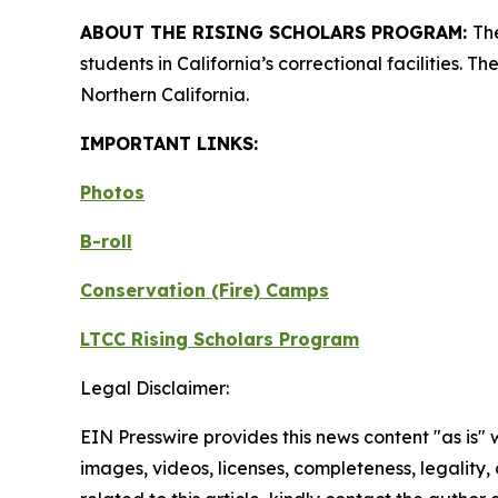
ABOUT THE RISING SCHOLARS PROGRAM:
Th
students in California’s correctional facilities.
Northern California.
IMPORTANT LINKS:
Photos
B-roll
Conservation (Fire) Camps
LTCC Rising Scholars Program
Legal Disclaimer:
EIN Presswire provides this news content "as is" 
images, videos, licenses, completeness, legality, o