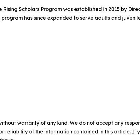
e Rising Scholars Program was established in 2015 by Dire
 The program has since expanded to serve adults and juvenile
without warranty of any kind. We do not accept any responsib
r reliability of the information contained in this article. I