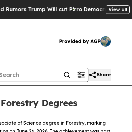
s Trump Will cut Pirro
Democratic Socialists of
View all
Provided by AGP
Share
 Forestry Degrees
ssociate of Science degree in Forestry, marking
tion on June 26, 2026. The achievement was part