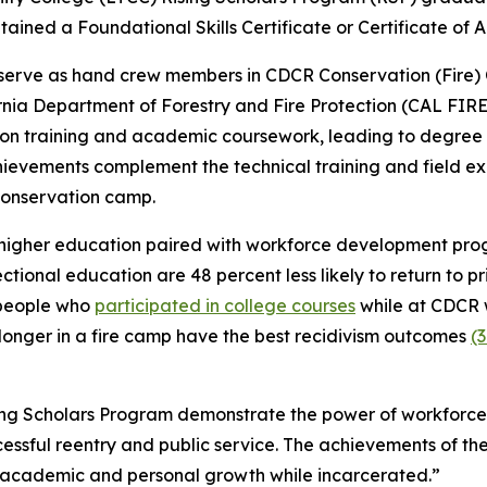
tained a Foundational Skills Certificate or Certificate of 
serve as hand crew members in CDCR Conservation (Fire) C
ia Department of Forestry and Fire Protection (CAL FIRE)
s-on training and academic coursework, leading to degree 
hievements complement the technical training and field ex
conservation camp.
higher education paired with workforce development progr
ctional education are 48 percent less likely to return to p
, people who
participated in college courses
while at CDCR w
r longer in a fire camp have the best recidivism outcomes
(3
ng Scholars Program demonstrate the power of workforce t
essful reentry and public service. The achievements of the
 academic and personal growth while incarcerated.”