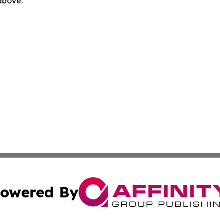
 above.
owered By