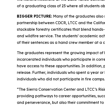
of a graduating class of 23 where all students ob
BIGGER PICTURE:
Many of the graduates also 
partnership between CDCR, LTCC and the Californ
stackable forestry certificates that blend hand
and wildfire service. The students’ academic ac
of their sentences as a hand crew member at a 
The graduates represent the growing impact of 
incarcerated individuals who participate in corre
have access to these opportunities. In addition
release. Further, individuals who spent a year o
individuals who did not participate in fire camps.
“The Sierra Conservation Center and LTCC’s Risi
providing pathways to career opportunities, succ
and perseverance, but also their commitment to