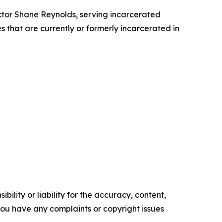
ctor Shane Reynolds, serving incarcerated
s that are currently or formerly incarcerated in
ility or liability for the accuracy, content,
f you have any complaints or copyright issues