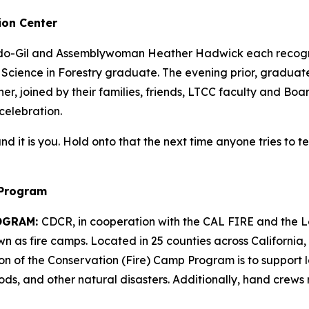
ion Center
do-Gil and Assemblywoman Heather Hadwick each recogniz
f Science in Forestry graduate. The evening prior, gradua
, joined by their families, friends, LTCC faculty and Boa
 celebration.
– and it is you. Hold onto that the next time anyone tries to 
 Program
OGRAM:
CDCR, in cooperation with the CAL FIRE and the L
as fire camps. Located in 25 counties across California, 
sion of the Conservation (Fire) Camp Program is to support
ods, and other natural disasters. Additionally, hand crews 