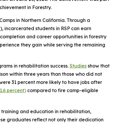
Achievement in Forestry.
amps in Northern California. Through a
, incarcerated students in RSP can earn
completion and career opportunities in forestry
perience they gain while serving the remaining
ams in rehabilitation success.
Studies
show that
rison within three years than those who did not
ere 31 percent more likely to have jobs after
1.6 percent)
compared to fire camp-eligible
raining and education in rehabilitation,
se graduates reflect not only their dedication