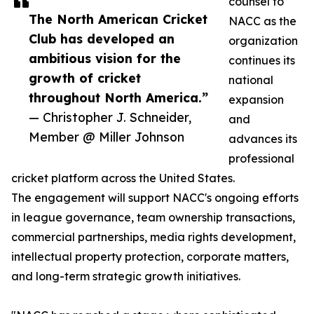
counsel to
The North American Cricket
NACC as the
Club has developed an
organization
ambitious vision for the
continues its
growth of cricket
national
throughout North America.”
expansion
— Christopher J. Schneider,
and
Member @ Miller Johnson
advances its
professional
cricket platform across the United States.
The engagement will support NACC's ongoing efforts
in league governance, team ownership transactions,
commercial partnerships, media rights development,
intellectual property protection, corporate matters,
and long-term strategic growth initiatives.