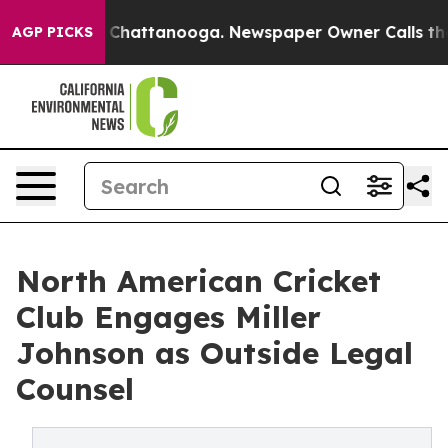
haos in Chattanooga. Newspaper Owner Calls the Peop
AGP PICKS
North American Cricket
Club Engages Miller
Johnson as Outside Legal
Counsel