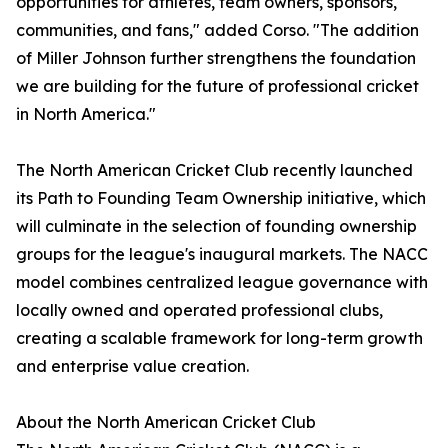
opportunities for athletes, team owners, sponsors,
communities, and fans," added Corso. "The addition
of Miller Johnson further strengthens the foundation
we are building for the future of professional cricket
in North America."
The North American Cricket Club recently launched
its Path to Founding Team Ownership initiative, which
will culminate in the selection of founding ownership
groups for the league's inaugural markets. The NACC
model combines centralized league governance with
locally owned and operated professional clubs,
creating a scalable framework for long-term growth
and enterprise value creation.
About the North American Cricket Club