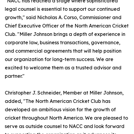
"NACC has reached a stage where sophisticated
legal counsel is essential to support our continued
growth," said Nicholas A. Corso, Commissioner and
Chief Executive Officer of the North American Cricket
Club. "Miller Johnson brings a depth of experience in
corporate law, business transactions, governance,
and commercial agreements that will help position
our organization for long-term success. We are
excited to welcome them as a trusted advisor and
partner."
Christopher J. Schneider, Member at Miller Johnson,
added, "The North American Cricket Club has
developed an ambitious vision for the growth of
cricket throughout North America. We are pleased to
serve as outside counsel to NACC and look forward