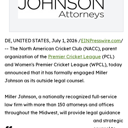
DE, UNITED STATES, July 1, 2026 /
EINPresswire.com
/
-- The North American Cricket Club (NACC), parent
organization of the
Premier Cricket League
(PCL)
and Women's Premier Cricket League (WPCL), today
announced that it has formally engaged Miller
Johnson as its outside legal counsel.
Miller Johnson, a nationally recognized full-service
law firm with more than 150 attorneys and offices
throughout the Midwest, will provide legal guidance
and strategic