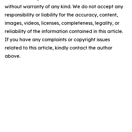
without warranty of any kind. We do not accept any
responsibility or liability for the accuracy, content,
images, videos, licenses, completeness, legality, or
reliability of the information contained in this article.
If you have any complaints or copyright issues
related to this article, kindly contact the author
above.