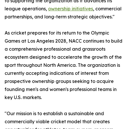
to supporting the organization as it advances its
league operations,
ownership initiatives
, commercial
partnerships, and long-term strategic objectives."
As cricket prepares for its return to the Olympic
Games at Los Angeles 2028, NACC continues to build
a comprehensive professional and grassroots
ecosystem designed to accelerate the growth of the
sport throughout North America. The organization is
currently accepting indications of interest from
prospective ownership groups seeking to acquire
founding men's and women's professional teams in
key U.S. markets.
"Our mission is to establish a sustainable and
commercially viable cricket model that creates