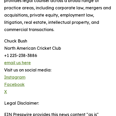
provides legal counsel across a broad range of
practice areas, including corporate law, mergers and
acquisitions, private equity, employment law,
litigation, real estate, intellectual property, and
commercial transactions.
Chuck Bush
North American Cricket Club
+1 225-238-3886
email us here
Visit us on social media:
Instagram
Facebook
X
Legal Disclaimer:
EIN Presswire provides this news content "as is"