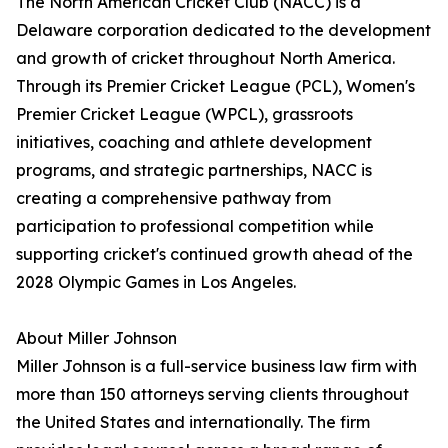
The North American Cricket Club (NACC) is a
Delaware corporation dedicated to the development
and growth of cricket throughout North America.
Through its Premier Cricket League (PCL), Women's
Premier Cricket League (WPCL), grassroots
initiatives, coaching and athlete development
programs, and strategic partnerships, NACC is
creating a comprehensive pathway from
participation to professional competition while
supporting cricket's continued growth ahead of the
2028 Olympic Games in Los Angeles.
About Miller Johnson
Miller Johnson is a full-service business law firm with
more than 150 attorneys serving clients throughout
the United States and internationally. The firm