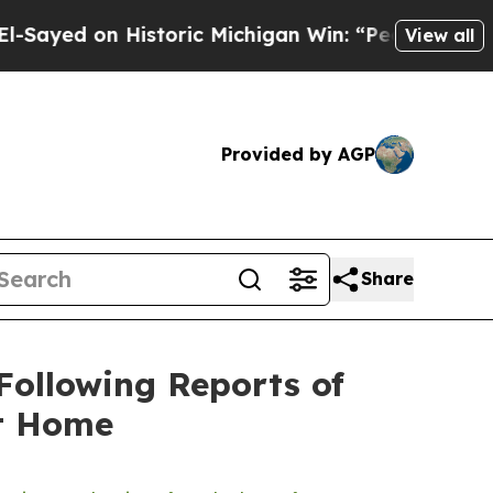
ed on Historic Michigan Win: “People Are Sick and
View all
Provided by AGP
Share
Following Reports of
at Home