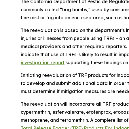
The California Department of Pesticide Regula
commonly called “bug bombs,” used by consumers 
fine mist or fog into an enclosed area, such as ho
The reevaluation is based on the department’s in
injuries or illnesses from people using TRFs – an
medical providers and other required reporters.
indicate that use of TRFs is likely to result in 
investigation report
supporting these findings on
Initiating reevaluation of TRF products for ind
to develop and submit additional data in order t
must determine if mitigation measures are neede
The reevaluation will incorporate all TRF product
cypermethrin, esfenvalerate, etofenprox, etoxazo
methoprene, and tetramethrin. A complete list of
Total Release Fogger (TRF) Products For Indoo