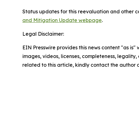
Status updates for this reevaluation and other 
and Mitigation Update webpage
.
Legal Disclaimer:
EIN Presswire provides this news content "as is" 
images, videos, licenses, completeness, legality, o
related to this article, kindly contact the author