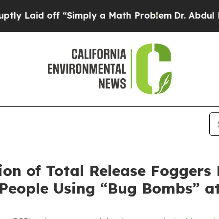
aid off “Simply a Math Problem
Dr. Abdul El-Say
ion of Total Release Foggers 
m People Using “Bug Bombs” 