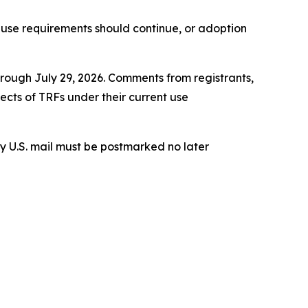
use requirements should continue, or adoption
hrough July 29, 2026. Comments from registrants,
cts of TRFs under their current use
 U.S. mail must be postmarked no later