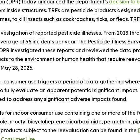
tion (DPR) today announced the department’s
decision to 
inside structures. TRFs are pesticide products designed t
mes, to kill insects such as cockroaches, ticks, or fleas. TR
vestigation of reported pesticide illnesses. From 2018 thr
 average of 56 incidents per year. The Pesticide Illness Su
 DPR investigated these reports and reviewed the data pro
impacts to the environment or human health that require re
 May 28, 2026.
oor consumer use triggers a period of data gathering wher
o fully evaluate an apparent potential significant impact
d to address any significant adverse impacts found.
s for indoor consumer use containing one or more of the fol
le, n-octyl bicycloheptene dicarboximide, permethrin, pipe
 products subject to the reevaluation can be found in the
r Consumer Use
.