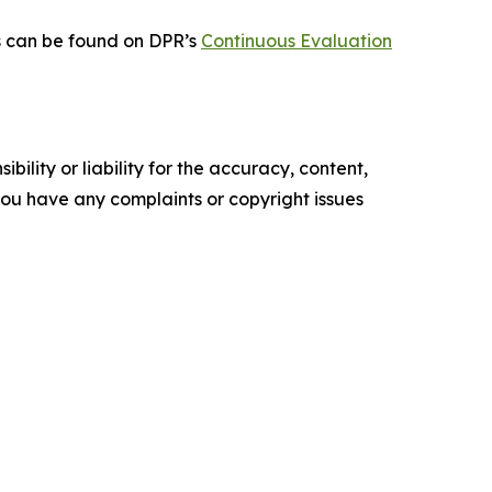
ts can be found on DPR’s
Continuous Evaluation
ility or liability for the accuracy, content,
f you have any complaints or copyright issues