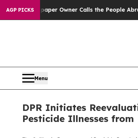
a. Newspaper Owner Calls the People Abruptly L
AGP PICKS
Menu
DPR Initiates Reevaluat
Pesticide Illnesses fro