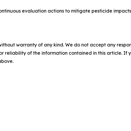
continuous evaluation actions to mitigate pesticide impac
without warranty of any kind. We do not accept any responsib
r reliability of the information contained in this article. I
 above.