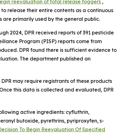
begin reevaluation of total release foggers
,
o release their entire contents as a continuous
Fs are primarily used by the general public.
ough 2024, DPR received reports of 391 pesticide
rveillance Program (PISP) reports come from
duced. DPR found there is sufficient evidence to
evaluation. The department published an
e DPR may require registrants of these products
. Once this data is collected and evaluated, DPR
lowing active ingredients: cyfluthrin,
ronyl butoxide, pyrethrins, pyriproxyfen, s-
Decision To Begin Reevaluation Of Specified