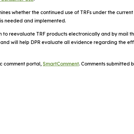
nes whether the continued use of TRFs under the current 
ks is needed and implemented.
n to reevaluate TRF products electronically and by mail t
and will help DPR evaluate all evidence regarding the effe
ic comment portal,
SmartComment
. Comments submitted by