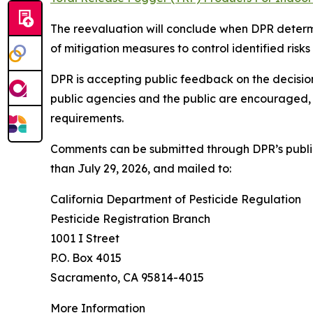
The reevaluation will conclude when DPR determi
of mitigation measures to control identified ris
DPR is accepting public feedback on the decisio
public agencies and the public are encouraged, 
requirements.
Comments can be submitted through DPR’s publ
than July 29, 2026, and mailed to:
California Department of Pesticide Regulation
Pesticide Registration Branch
1001 I Street
P.O. Box 4015
Sacramento, CA 95814-4015
More Information