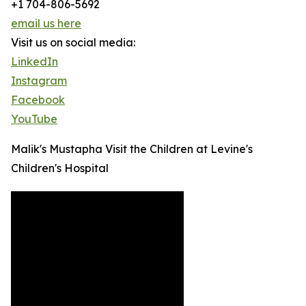
+1 704-806-5692
email us here
Visit us on social media:
LinkedIn
Instagram
Facebook
YouTube
Malik's Mustapha Visit the Children at Levine's
Children's Hospital