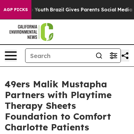
Harms to Youth
Brazil Gives Parents Social Media Contr
AGP PICKS
49ers Malik Mustapha
Partners with Playtime
Therapy Sheets
Foundation to Comfort
Charlotte Patients