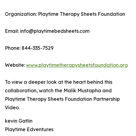
Organization: Playtime Therapy Sheets Foundation
Email: info@playtimebedsheets.com
Phone: 844-335-7529
Website:
www.playtimetherapysheetsfoundation.org
To view a deeper look at the heart behind this
collaboration, watch the Malik Mustapha and
Playtime Therapy Sheets Foundation Partnership
Video.
kevin Gatlin
Playtime Edventures