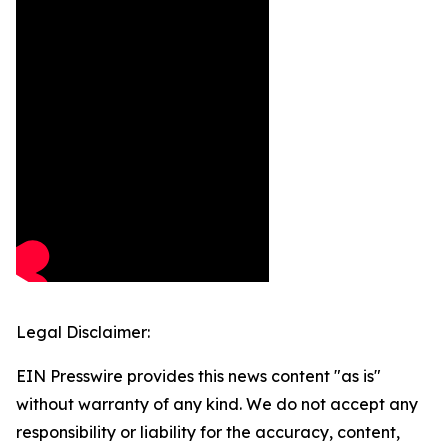
Legal Disclaimer:
EIN Presswire provides this news content "as is"
without warranty of any kind. We do not accept any
responsibility or liability for the accuracy, content,