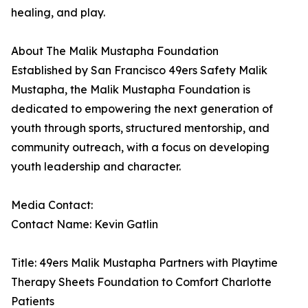
healing, and play.
About The Malik Mustapha Foundation
Established by San Francisco 49ers Safety Malik
Mustapha, the Malik Mustapha Foundation is
dedicated to empowering the next generation of
youth through sports, structured mentorship, and
community outreach, with a focus on developing
youth leadership and character.
Media Contact:
Contact Name: Kevin Gatlin
Title: 49ers Malik Mustapha Partners with Playtime
Therapy Sheets Foundation to Comfort Charlotte
Patients