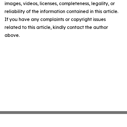
images, videos, licenses, completeness, legality, or
reliability of the information contained in this article.
If you have any complaints or copyright issues
related to this article, kindly contact the author
above.