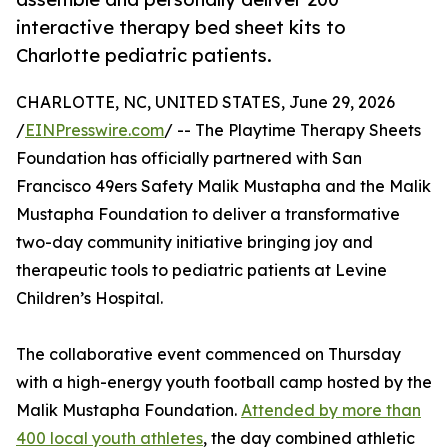
interactive therapy bed sheet kits to
Charlotte pediatric patients.
CHARLOTTE, NC, UNITED STATES, June 29, 2026
/
EINPresswire.com
/ -- The Playtime Therapy Sheets
Foundation has officially partnered with San
Francisco 49ers Safety Malik Mustapha and the Malik
Mustapha Foundation to deliver a transformative
two-day community initiative bringing joy and
therapeutic tools to pediatric patients at Levine
Children’s Hospital.
The collaborative event commenced on Thursday
with a high-energy youth football camp hosted by the
Malik Mustapha Foundation.
Attended by more than
400 local youth athletes
, the day combined athletic