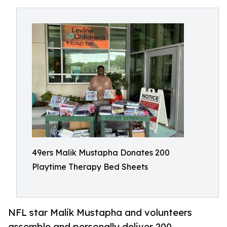
49ers Malik Mustapha Donates 200
Playtime Therapy Bed Sheets
NFL star Malik Mustapha and volunteers
assemble and personally deliver 200