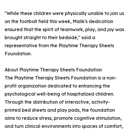
"While these children were physically unable to join us
on the football field this week, Malik's dedication
ensured that the spirit of teamwork, play, and joy was
brought straight to their bedside," said a
representative from the Playtime Therapy Sheets
Foundation.
About Playtime Therapy Sheets Foundation
The Playtime Therapy Sheets Foundation is a non-
profit organization dedicated to enhancing the
psychological well-being of hospitalized children.
Through the distribution of interactive, activity-
printed bed sheets and play pads, the foundation
aims to reduce stress, promote cognitive stimulation,
and turn clinical environments into spaces of comfort,