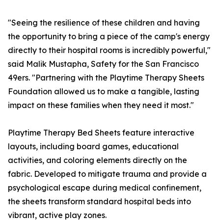
"Seeing the resilience of these children and having
the opportunity to bring a piece of the camp's energy
directly to their hospital rooms is incredibly powerful,"
said Malik Mustapha, Safety for the San Francisco
49ers. "Partnering with the Playtime Therapy Sheets
Foundation allowed us to make a tangible, lasting
impact on these families when they need it most."
Playtime Therapy Bed Sheets feature interactive
layouts, including board games, educational
activities, and coloring elements directly on the
fabric. Developed to mitigate trauma and provide a
psychological escape during medical confinement,
the sheets transform standard hospital beds into
vibrant, active play zones.