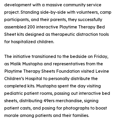
development with a massive community service
project. Standing side-by-side with volunteers, camp
participants, and their parents, they successfully
assembled 200 interactive Playtime Therapy Bed
Sheet kits designed as therapeutic distraction tools
for hospitalized children.
The initiative transitioned to the bedside on Friday,
as Malik Mustapha and representatives from the
Playtime Therapy Sheets Foundation visited Levine
Children’s Hospital to personally distribute the
completed kits. Mustapha spent the day visiting
pediatric patient rooms, passing out interactive bed
sheets, distributing 49ers merchandise, signing
patient casts, and posing for photographs to boost
morale among patients and their families.