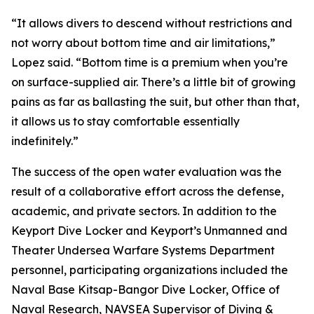
“It allows divers to descend without restrictions and
not worry about bottom time and air limitations,”
Lopez said. “Bottom time is a premium when you’re
on surface-supplied air. There’s a little bit of growing
pains as far as ballasting the suit, but other than that,
it allows us to stay comfortable essentially
indefinitely.”
The success of the open water evaluation was the
result of a collaborative effort across the defense,
academic, and private sectors. In addition to the
Keyport Dive Locker and Keyport’s Unmanned and
Theater Undersea Warfare Systems Department
personnel, participating organizations included the
Naval Base Kitsap-Bangor Dive Locker, Office of
Naval Research, NAVSEA Supervisor of Diving &