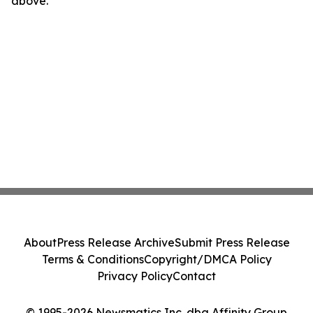
above.
About
Press Release Archive
Submit Press Release
Terms & Conditions
Copyright/DMCA Policy
Privacy Policy
Contact
© 1995-2026 Newsmatics Inc. dba Affinity Group