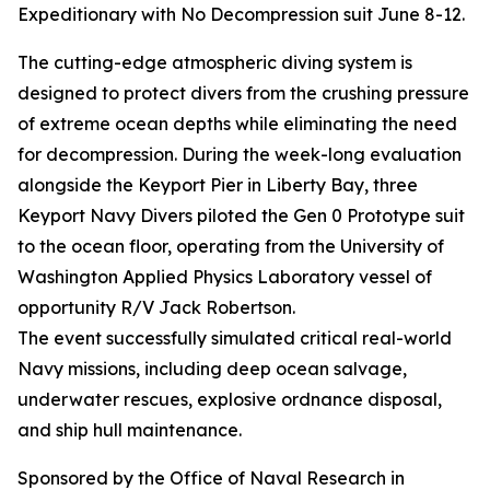
Expeditionary with No Decompression suit June 8-12.
The cutting-edge atmospheric diving system is
designed to protect divers from the crushing pressure
of extreme ocean depths while eliminating the need
for decompression. During the week-long evaluation
alongside the Keyport Pier in Liberty Bay, three
Keyport Navy Divers piloted the Gen 0 Prototype suit
to the ocean floor, operating from the University of
Washington Applied Physics Laboratory vessel of
opportunity R/V Jack Robertson.
The event successfully simulated critical real-world
Navy missions, including deep ocean salvage,
underwater rescues, explosive ordnance disposal,
and ship hull maintenance.
Sponsored by the Office of Naval Research in