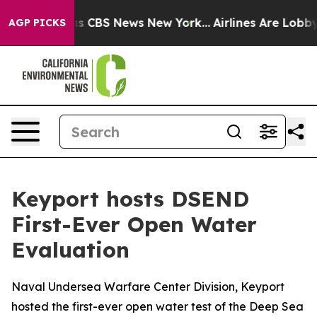
rrative was CBS News New York...
Airlines Are Lobbying
AGP PICKS
Keyport hosts DSEND
First-Ever Open Water
Evaluation
Naval Undersea Warfare Center Division, Keyport
hosted the first-ever open water test of the Deep Sea