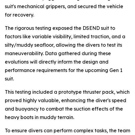
suit's mechanical grippers, and secured the vehicle
for recovery.
The rigorous testing exposed the DSEND suit to
factors like variable visibility, limited traction, and a
silty/muddy seafloor, allowing the divers to test its
maneuverability. Data gathered during these
evolutions will directly inform the design and
performance requirements for the upcoming Gen 1
suit.
This testing included a prototype thruster pack, which
proved highly valuable, enhancing the diver's speed
and buoyancy to combat the suction effects of the
heavy boots in muddy terrain.
To ensure divers can perform complex tasks, the team