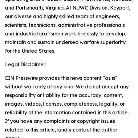
and Portsmouth, Virginia. At NUWC Division, Keyport,
our diverse and highly skilled team of engineers,
scientists, technicians, administrative professionals
and industrial craftsmen work tirelessly to develop,
maintain and sustain undersea warfare superiority
for the United States.
Legal Disclaimer:
EIN Presswire provides this news content "as is"
without warranty of any kind. We do not accept any
responsibility or liability for the accuracy, content,
images, videos, licenses, completeness, legality, or
reliability of the information contained in this article.
If you have any complaints or copyright issues
related to this article, kindly contact the author