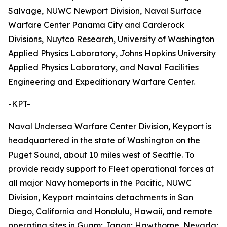
Salvage, NUWC Newport Division, Naval Surface
Warfare Center Panama City and Carderock
Divisions, Nuytco Research, University of Washington
Applied Physics Laboratory, Johns Hopkins University
Applied Physics Laboratory, and Naval Facilities
Engineering and Expeditionary Warfare Center.
-KPT-
Naval Undersea Warfare Center Division, Keyport is
headquartered in the state of Washington on the
Puget Sound, about 10 miles west of Seattle. To
provide ready support to Fleet operational forces at
all major Navy homeports in the Pacific, NUWC
Division, Keyport maintains detachments in San
Diego, California and Honolulu, Hawaii, and remote
operating sites in Guam; Japan; Hawthorne, Nevada;