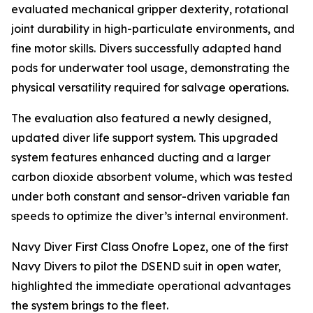
evaluated mechanical gripper dexterity, rotational
joint durability in high-particulate environments, and
fine motor skills. Divers successfully adapted hand
pods for underwater tool usage, demonstrating the
physical versatility required for salvage operations.
The evaluation also featured a newly designed,
updated diver life support system. This upgraded
system features enhanced ducting and a larger
carbon dioxide absorbent volume, which was tested
under both constant and sensor-driven variable fan
speeds to optimize the diver’s internal environment.
Navy Diver First Class Onofre Lopez, one of the first
Navy Divers to pilot the DSEND suit in open water,
highlighted the immediate operational advantages
the system brings to the fleet.