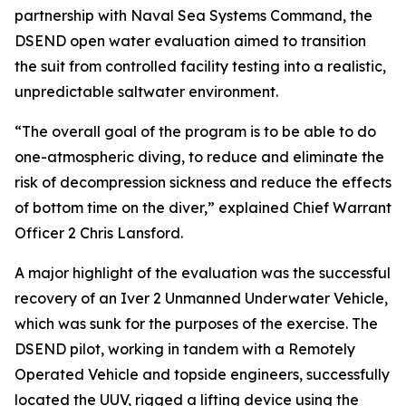
partnership with Naval Sea Systems Command, the
DSEND open water evaluation aimed to transition
the suit from controlled facility testing into a realistic,
unpredictable saltwater environment.
“The overall goal of the program is to be able to do
one-atmospheric diving, to reduce and eliminate the
risk of decompression sickness and reduce the effects
of bottom time on the diver,” explained Chief Warrant
Officer 2 Chris Lansford.
A major highlight of the evaluation was the successful
recovery of an Iver 2 Unmanned Underwater Vehicle,
which was sunk for the purposes of the exercise. The
DSEND pilot, working in tandem with a Remotely
Operated Vehicle and topside engineers, successfully
located the UUV, rigged a lifting device using the