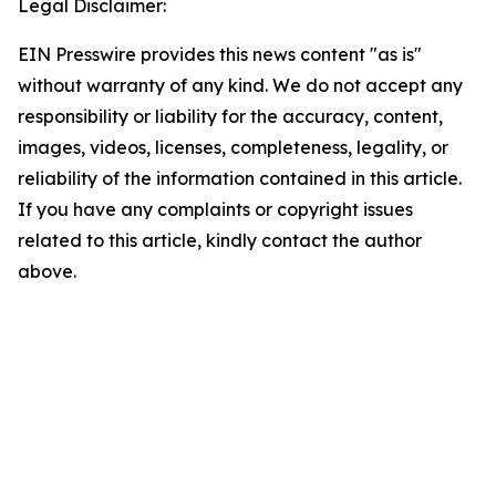
Legal Disclaimer:
EIN Presswire provides this news content "as is"
without warranty of any kind. We do not accept any
responsibility or liability for the accuracy, content,
images, videos, licenses, completeness, legality, or
reliability of the information contained in this article.
If you have any complaints or copyright issues
related to this article, kindly contact the author
above.