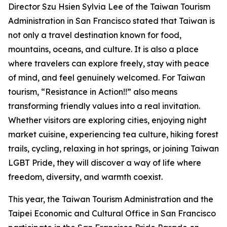
Director Szu Hsien Sylvia Lee of the Taiwan Tourism
Administration in San Francisco stated that Taiwan is
not only a travel destination known for food,
mountains, oceans, and culture. It is also a place
where travelers can explore freely, stay with peace
of mind, and feel genuinely welcomed. For Taiwan
tourism, “Resistance in Action!!” also means
transforming friendly values into a real invitation.
Whether visitors are exploring cities, enjoying night
market cuisine, experiencing tea culture, hiking forest
trails, cycling, relaxing in hot springs, or joining Taiwan
LGBT Pride, they will discover a way of life where
freedom, diversity, and warmth coexist.
This year, the Taiwan Tourism Administration and the
Taipei Economic and Cultural Office in San Francisco