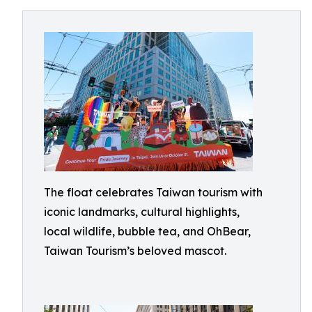
The float celebrates Taiwan tourism with
iconic landmarks, cultural highlights,
local wildlife, bubble tea, and OhBear,
Taiwan Tourism’s beloved mascot.