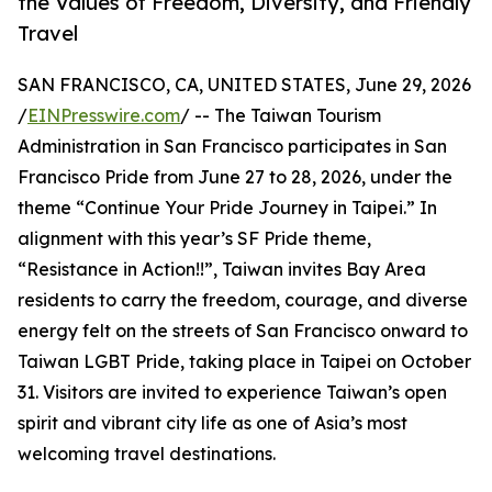
the Values of Freedom, Diversity, and Friendly
Travel
SAN FRANCISCO, CA, UNITED STATES, June 29, 2026
/
EINPresswire.com
/ -- The Taiwan Tourism
Administration in San Francisco participates in San
Francisco Pride from June 27 to 28, 2026, under the
theme “Continue Your Pride Journey in Taipei.” In
alignment with this year’s SF Pride theme,
“Resistance in Action!!”, Taiwan invites Bay Area
residents to carry the freedom, courage, and diverse
energy felt on the streets of San Francisco onward to
Taiwan LGBT Pride, taking place in Taipei on October
31. Visitors are invited to experience Taiwan’s open
spirit and vibrant city life as one of Asia’s most
welcoming travel destinations.