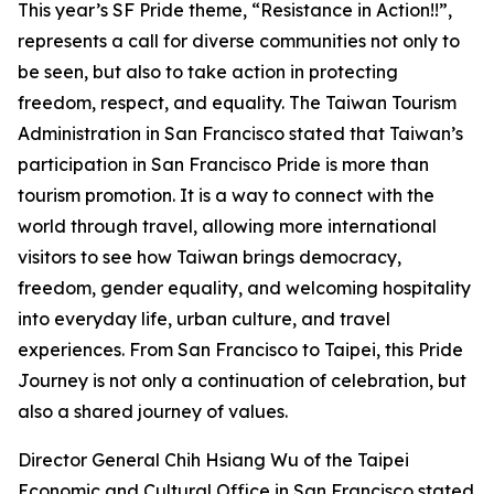
This year’s SF Pride theme, “Resistance in Action!!”,
represents a call for diverse communities not only to
be seen, but also to take action in protecting
freedom, respect, and equality. The Taiwan Tourism
Administration in San Francisco stated that Taiwan’s
participation in San Francisco Pride is more than
tourism promotion. It is a way to connect with the
world through travel, allowing more international
visitors to see how Taiwan brings democracy,
freedom, gender equality, and welcoming hospitality
into everyday life, urban culture, and travel
experiences. From San Francisco to Taipei, this Pride
Journey is not only a continuation of celebration, but
also a shared journey of values.
Director General Chih Hsiang Wu of the Taipei
Economic and Cultural Office in San Francisco stated