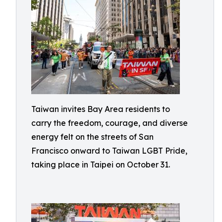
Taiwan invites Bay Area residents to
carry the freedom, courage, and diverse
energy felt on the streets of San
Francisco onward to Taiwan LGBT Pride,
taking place in Taipei on October 31.