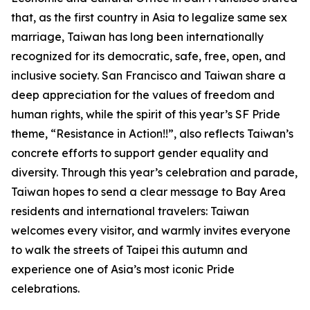
that, as the first country in Asia to legalize same sex
marriage, Taiwan has long been internationally
recognized for its democratic, safe, free, open, and
inclusive society. San Francisco and Taiwan share a
deep appreciation for the values of freedom and
human rights, while the spirit of this year’s SF Pride
theme, “Resistance in Action!!”, also reflects Taiwan’s
concrete efforts to support gender equality and
diversity. Through this year’s celebration and parade,
Taiwan hopes to send a clear message to Bay Area
residents and international travelers: Taiwan
welcomes every visitor, and warmly invites everyone
to walk the streets of Taipei this autumn and
experience one of Asia’s most iconic Pride
celebrations.