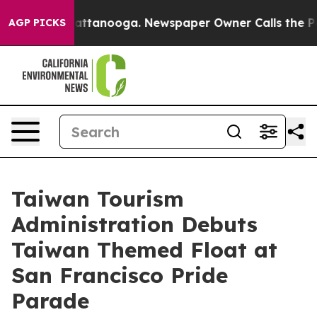
in Chattanooga. Newspaper Owner Calls the People Ab
AGP PICKS
Taiwan Tourism
Administration Debuts
Taiwan Themed Float at
San Francisco Pride
Parade