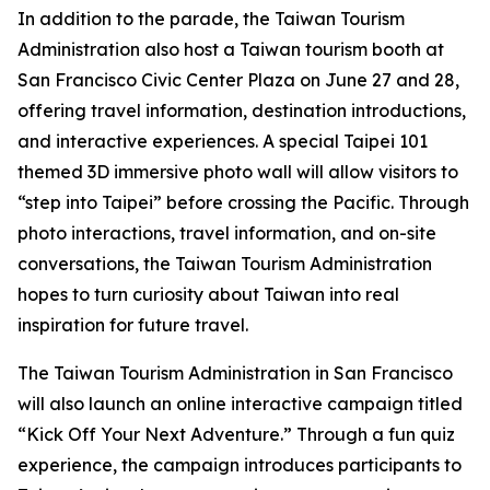
In addition to the parade, the Taiwan Tourism
Administration also host a Taiwan tourism booth at
San Francisco Civic Center Plaza on June 27 and 28,
offering travel information, destination introductions,
and interactive experiences. A special Taipei 101
themed 3D immersive photo wall will allow visitors to
“step into Taipei” before crossing the Pacific. Through
photo interactions, travel information, and on-site
conversations, the Taiwan Tourism Administration
hopes to turn curiosity about Taiwan into real
inspiration for future travel.
The Taiwan Tourism Administration in San Francisco
will also launch an online interactive campaign titled
“Kick Off Your Next Adventure.” Through a fun quiz
experience, the campaign introduces participants to