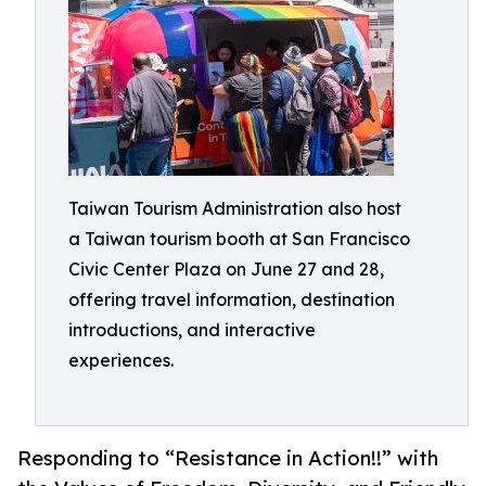
Taiwan Tourism Administration also host
a Taiwan tourism booth at San Francisco
Civic Center Plaza on June 27 and 28,
offering travel information, destination
introductions, and interactive
experiences.
Responding to “Resistance in Action!!” with