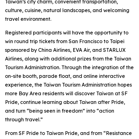
Taiwan’s city charm, convenient transportation,
culture, cuisine, natural landscapes, and welcoming
travel environment.
Registered participants will have the opportunity to
win round trip tickets from San Francisco to Taipei
sponsored by China Airlines, EVA Air, and STARLUX
Airlines, along with additional prizes from the Taiwan
Tourism Administration. Through the integration of the
on-site booth, parade float, and online interactive
experience, the Taiwan Tourism Administration hopes
more Bay Area residents will discover Taiwan at SF
Pride, continue learning about Taiwan after Pride,
and turn “being seen in freedom” into “action
through travel.”
From SF Pride to Taiwan Pride, and from “Resistance