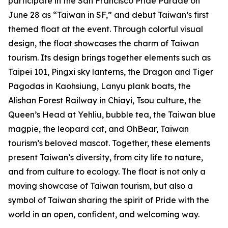
participate in the San Francisco Pride Parade on
June 28 as “Taiwan in SF,” and debut Taiwan’s first
themed float at the event. Through colorful visual
design, the float showcases the charm of Taiwan
tourism. Its design brings together elements such as
Taipei 101, Pingxi sky lanterns, the Dragon and Tiger
Pagodas in Kaohsiung, Lanyu plank boats, the
Alishan Forest Railway in Chiayi, Tsou culture, the
Queen’s Head at Yehliu, bubble tea, the Taiwan blue
magpie, the leopard cat, and OhBear, Taiwan
tourism’s beloved mascot. Together, these elements
present Taiwan’s diversity, from city life to nature,
and from culture to ecology. The float is not only a
moving showcase of Taiwan tourism, but also a
symbol of Taiwan sharing the spirit of Pride with the
world in an open, confident, and welcoming way.