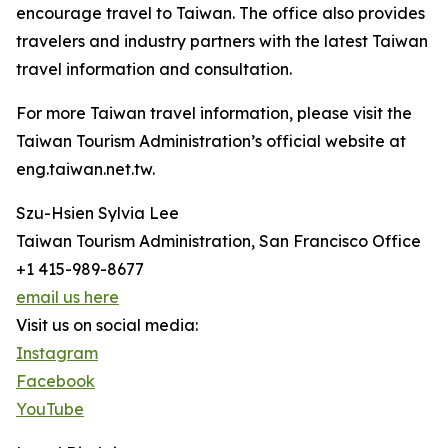
encourage travel to Taiwan. The office also provides
travelers and industry partners with the latest Taiwan
travel information and consultation.
For more Taiwan travel information, please visit the
Taiwan Tourism Administration’s official website at
eng.taiwan.net.tw.
Szu-Hsien Sylvia Lee
Taiwan Tourism Administration, San Francisco Office
+1 415-989-8677
email us here
Visit us on social media:
Instagram
Facebook
YouTube