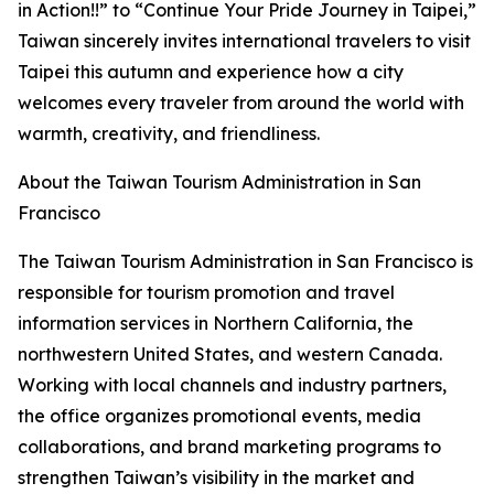
in Action!!” to “Continue Your Pride Journey in Taipei,”
Taiwan sincerely invites international travelers to visit
Taipei this autumn and experience how a city
welcomes every traveler from around the world with
warmth, creativity, and friendliness.
About the Taiwan Tourism Administration in San
Francisco
The Taiwan Tourism Administration in San Francisco is
responsible for tourism promotion and travel
information services in Northern California, the
northwestern United States, and western Canada.
Working with local channels and industry partners,
the office organizes promotional events, media
collaborations, and brand marketing programs to
strengthen Taiwan’s visibility in the market and