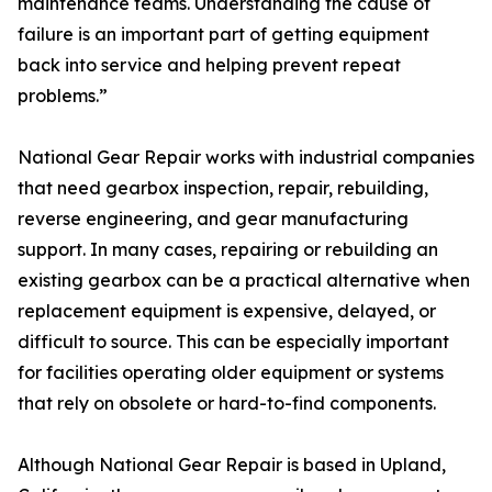
maintenance teams. Understanding the cause of
failure is an important part of getting equipment
back into service and helping prevent repeat
problems.”
National Gear Repair works with industrial companies
that need gearbox inspection, repair, rebuilding,
reverse engineering, and gear manufacturing
support. In many cases, repairing or rebuilding an
existing gearbox can be a practical alternative when
replacement equipment is expensive, delayed, or
difficult to source. This can be especially important
for facilities operating older equipment or systems
that rely on obsolete or hard-to-find components.
Although National Gear Repair is based in Upland,