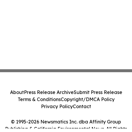
About
Press Release Archive
Submit Press Release
Terms & Conditions
Copyright/DMCA Policy
Privacy Policy
Contact
© 1995-2026 Newsmatics Inc. dba Affinity Group
Publishing & California Environmental News. All Rights