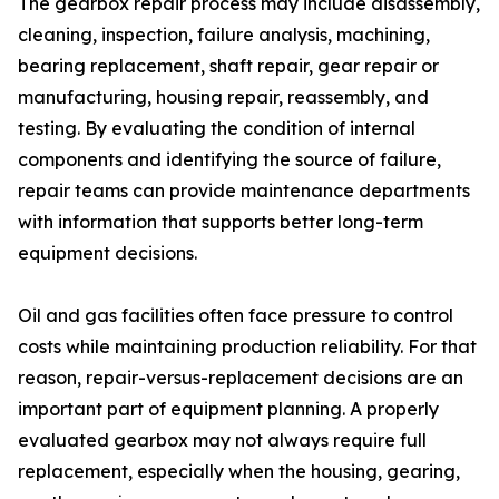
The gearbox repair process may include disassembly,
cleaning, inspection, failure analysis, machining,
bearing replacement, shaft repair, gear repair or
manufacturing, housing repair, reassembly, and
testing. By evaluating the condition of internal
components and identifying the source of failure,
repair teams can provide maintenance departments
with information that supports better long-term
equipment decisions.
Oil and gas facilities often face pressure to control
costs while maintaining production reliability. For that
reason, repair-versus-replacement decisions are an
important part of equipment planning. A properly
evaluated gearbox may not always require full
replacement, especially when the housing, gearing,