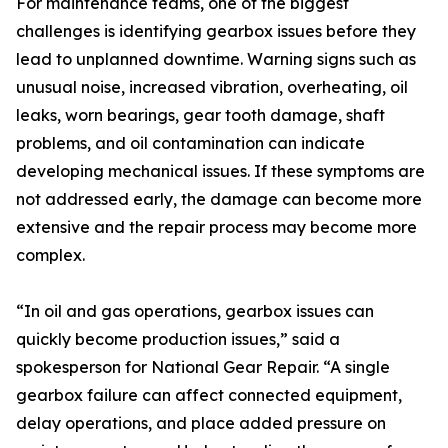
For maintenance teams, one of the biggest
challenges is identifying gearbox issues before they
lead to unplanned downtime. Warning signs such as
unusual noise, increased vibration, overheating, oil
leaks, worn bearings, gear tooth damage, shaft
problems, and oil contamination can indicate
developing mechanical issues. If these symptoms are
not addressed early, the damage can become more
extensive and the repair process may become more
complex.
“In oil and gas operations, gearbox issues can
quickly become production issues,” said a
spokesperson for National Gear Repair. “A single
gearbox failure can affect connected equipment,
delay operations, and place added pressure on