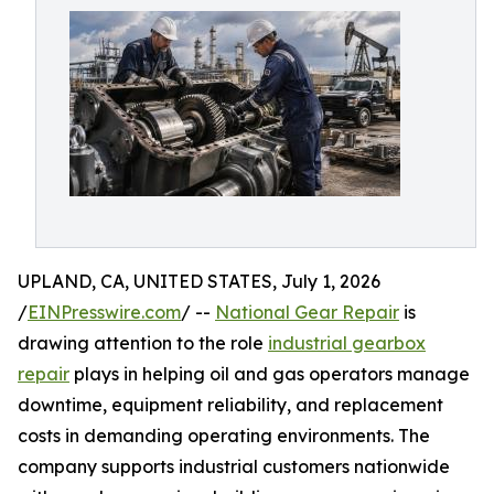
UPLAND, CA, UNITED STATES, July 1, 2026
/
EINPresswire.com
/ --
National Gear Repair
is
drawing attention to the role
industrial gearbox
repair
plays in helping oil and gas operators manage
downtime, equipment reliability, and replacement
costs in demanding operating environments. The
company supports industrial customers nationwide