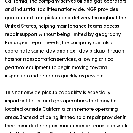
California, the company serves oil and gas operators
and industrial facilities nationwide. NGR provides
guaranteed free pickup and delivery throughout the
United States, helping maintenance teams access
repair support without being limited by geography.
For urgent repair needs, the company can also
coordinate same-day and next-day pickup through
hotshot transportation services, allowing critical
gearbox equipment to begin moving toward
inspection and repair as quickly as possible.
This nationwide pickup capability is especially
important for oil and gas operations that may be
located outside California or in remote operating
areas. Instead of being limited to a repair provider in
their immediate region, maintenance teams can work