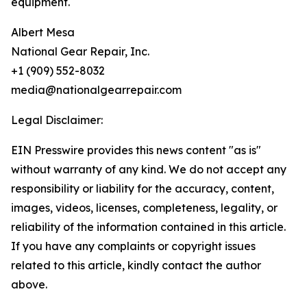
equipment.
Albert Mesa
National Gear Repair, Inc.
+1 (909) 552-8032
media@nationalgearrepair.com
Legal Disclaimer:
EIN Presswire provides this news content "as is"
without warranty of any kind. We do not accept any
responsibility or liability for the accuracy, content,
images, videos, licenses, completeness, legality, or
reliability of the information contained in this article.
If you have any complaints or copyright issues
related to this article, kindly contact the author
above.