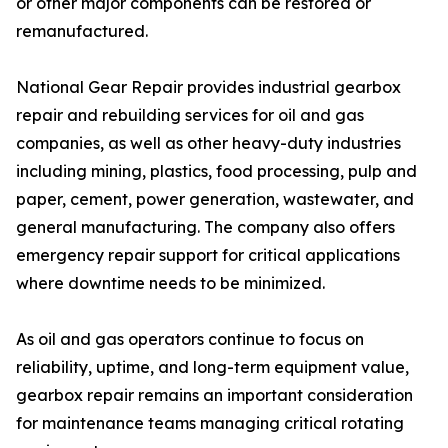
or other major components can be restored or
remanufactured.
National Gear Repair provides industrial gearbox
repair and rebuilding services for oil and gas
companies, as well as other heavy-duty industries
including mining, plastics, food processing, pulp and
paper, cement, power generation, wastewater, and
general manufacturing. The company also offers
emergency repair support for critical applications
where downtime needs to be minimized.
As oil and gas operators continue to focus on
reliability, uptime, and long-term equipment value,
gearbox repair remains an important consideration
for maintenance teams managing critical rotating