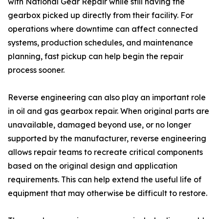
with National Gear Repair while still having the
gearbox picked up directly from their facility. For
operations where downtime can affect connected
systems, production schedules, and maintenance
planning, fast pickup can help begin the repair
process sooner.
Reverse engineering can also play an important role
in oil and gas gearbox repair. When original parts are
unavailable, damaged beyond use, or no longer
supported by the manufacturer, reverse engineering
allows repair teams to recreate critical components
based on the original design and application
requirements. This can help extend the useful life of
equipment that may otherwise be difficult to restore.