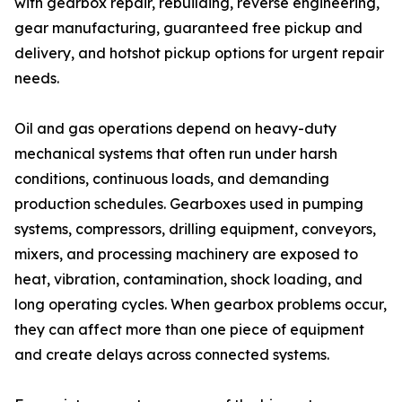
with gearbox repair, rebuilding, reverse engineering,
gear manufacturing, guaranteed free pickup and
delivery, and hotshot pickup options for urgent repair
needs.
Oil and gas operations depend on heavy-duty
mechanical systems that often run under harsh
conditions, continuous loads, and demanding
production schedules. Gearboxes used in pumping
systems, compressors, drilling equipment, conveyors,
mixers, and processing machinery are exposed to
heat, vibration, contamination, shock loading, and
long operating cycles. When gearbox problems occur,
they can affect more than one piece of equipment
and create delays across connected systems.