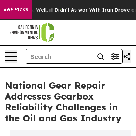
d 40%. Well, it Didn’t
As war With Iran Drove oil Pr
AGP PICKS
National Gear Repair
Addresses Gearbox
Reliability Challenges in
the Oil and Gas Industry