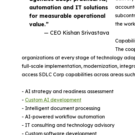
automation and IT solutions
accounta
for measurable operational
subcont
value.”
the work
— CEO Kishan Srivastava
Capabili
The coop
organizations at every stage of technology adop
full-scale implementation, modernization, integr
access SDLC Corp capabilities across areas such
- AI strategy and readiness assessment
-
Custom AI development
- Intelligent document processing
- AI-powered workflow automation
- IT consulting and technology advisory
- Custom software development