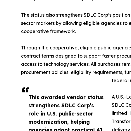
The status also strengthens SDLC Corp’s position 
sector markets by allowing eligible agencies to
cooperative framework.
Through the cooperative, eligible public agenci
contract terms designed to support faster procur
access to technology services. All purchases rem
procurement policies, eligibility requirements, f
federal 
This awarded vendor status
A U.S.-L
strengthens SDLC Corp’s
SDLC Cor
role in U.S. public-sector
limited 
modernization, helping
Transfor
agencies adopt practical AI,
delivery