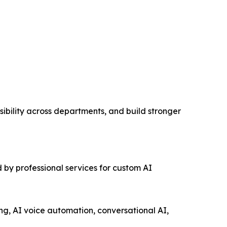
ibility across departments, and build stronger
 by professional services for custom AI
ng, AI voice automation, conversational AI,