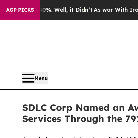
. Well, it Didn’t
As war With Iran Drove oil Pr
AGP PICKS
Menu
SDLC Corp Named an Awa
Services Through the 79