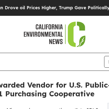
ices Higher, Trump Gave Politically Connected o
rded Vendor for U.S. Public
1 Purchasing Cooperative