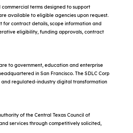
ed commercial terms designed to support
are available to eligible agencies upon request.
 for contract details, scope information and
ative eligibility, funding approvals, contract
ware to government, education and enterprise
ny headquartered in San Francisco. The SDLC Corp
r and regulated-industry digital transformation
thority of the Central Texas Council of
nd services through competitively solicited,