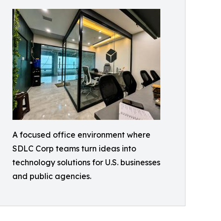
A focused office environment where
SDLC Corp teams turn ideas into
technology solutions for U.S. businesses
and public agencies.