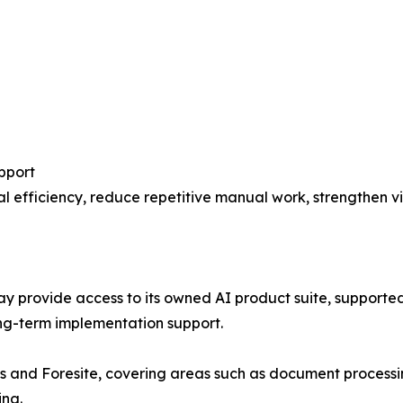
pport
 efficiency, reduce repetitive manual work, strengthen vis
ay provide access to its owned AI product suite, supported
ng-term implementation support.
is and Foresite, covering areas such as document processi
ing.