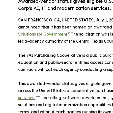
Awarded-vendor status gives eligible U.S
Corp's AI, IT and modernization services.
SAN FRANCISCO, CA, UNITED STATES, July 1, 20
announced that it has been named an awarded 
Solutions for Government
." The solicitation was
lead-agency authority of the Central Texas Coun
The 791 Purchasing Cooperative is a public purc
education and public-sector entities access comp
contracts without each agency conducting a separ
This awarded-vendor status gives eligible gove
across the United States a cooperative purchas
services
, IT consulting, software development, 
solutions and digital modernization capabilities
terms, and without each agency running its own ful