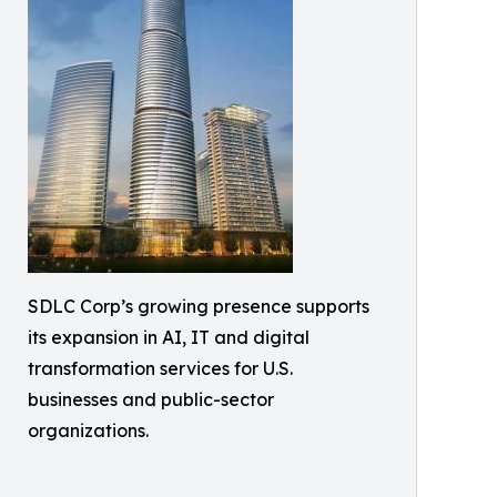
SDLC Corp’s growing presence supports
its expansion in AI, IT and digital
transformation services for U.S.
businesses and public-sector
organizations.