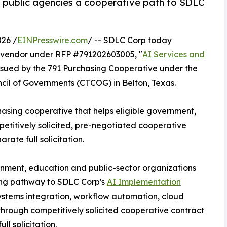
. public agencies a cooperative path to SDLC
26 /
EINPresswire.com
/ -- SDLC Corp today
vendor under RFP #791202603005, "
AI Services and
 issued by the 791 Purchasing Cooperative under the
cil of Governments (CTCOG) in Belton, Texas.
hasing cooperative that helps eligible government,
etitively solicited, pre-negotiated cooperative
ate full solicitation.
rnment, education and public-sector organizations
ing pathway to SDLC Corp's
AI Implementation
systems integration, workflow automation, cloud
 through competitively solicited cooperative contract
l solicitation.