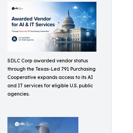
SDLC Corp awarded vendor status
through the Texas-Led 791 Purchasing
Cooperative expands access to its AI
and IT services for eligible U.S. public
agencies.