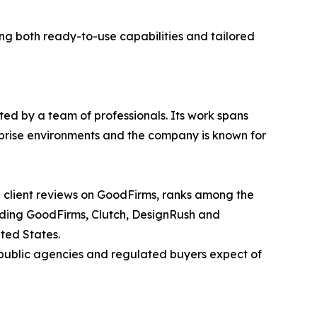
g both ready-to-use capabilities and tailored
ted by a team of professionals. Its work spans
rprise environments and the company is known for
d client reviews on GoodFirms, ranks among the
luding GoodFirms, Clutch, DesignRush and
ted States.
 public agencies and regulated buyers expect of