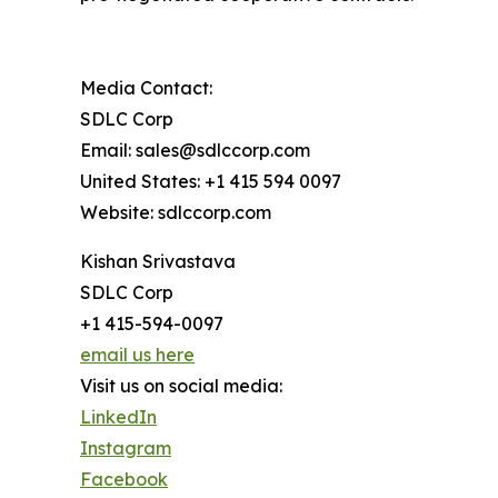
Media Contact:
SDLC Corp
Email: sales@sdlccorp.com
United States: +1 415 594 0097
Website: sdlccorp.com
Kishan Srivastava
SDLC Corp
+1 415-594-0097
email us here
Visit us on social media:
LinkedIn
Instagram
Facebook