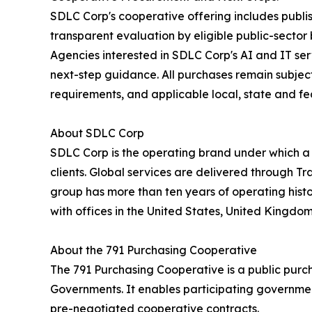
SDLC Corp's cooperative offering includes publi
transparent evaluation by eligible public-sector
Agencies interested in SDLC Corp's AI and IT se
next-step guidance. All purchases remain subject 
requirements, and applicable local, state and fe
About SDLC Corp
SDLC Corp is the operating brand under which a
clients. Global services are delivered through T
group has more than ten years of operating hist
with offices in the United States, United Kingdo
About the 791 Purchasing Cooperative
The 791 Purchasing Cooperative is a public purc
Governments. It enables participating government
pre-negotiated cooperative contracts.