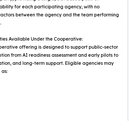
bility for each participating agency, with no
ractors between the agency and the team performing
.
ties Available Under the Cooperative:
erative offering is designed to support public-sector
tion from AI readiness assessment and early pilots to
ation, and long-term support. Eligible agencies may
 as: