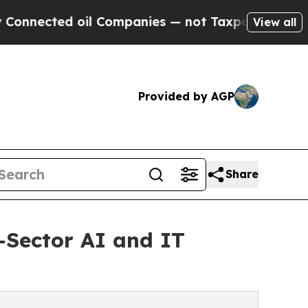
il Companies — not Taxpayers — the Chance to Ca
View all
Provided by AGP
Share
-Sector AI and IT