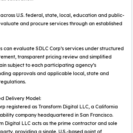
across U.S. federal, state, local, education and public-
 evaluate and procure services through an established
es can evaluate SDLC Corp’s services under structured
ement, transparent pricing review and simplified
ain subject to each participating agency’s
unding approvals and applicable local, state and
regulations.
ed Delivery Model:
p registered as Transform Digital LLC, a California
liability company headquartered in San Francisco.
m Digital LLC acts as the prime contractor and sole
 party, providing a single, U.S.-based point of