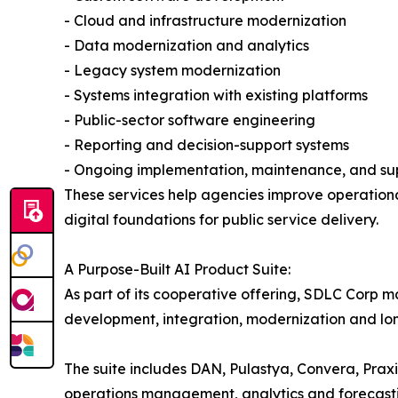
- Cloud and infrastructure modernization
- Data modernization and analytics
- Legacy system modernization
- Systems integration with existing platforms
- Public-sector software engineering
- Reporting and decision-support systems
- Ongoing implementation, maintenance, and su
These services help agencies improve operational
digital foundations for public service delivery.
A Purpose-Built AI Product Suite:
As part of its cooperative offering, SDLC Corp m
development, integration, modernization and lo
The suite includes DAN, Pulastya, Convera, Prax
operations management, analytics and forecast