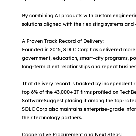
By combining AI products with custom engineerin
solutions aligned with their existing systems and
A Proven Track Record of Delivery:
Founded in 2015, SDLC Corp has delivered more th
government, education, smart-city programs, por
long-term client relationships and repeat busi
That delivery record is backed by independent r
top 6% of the 43,000+ IT firms profiled on Tech
SoftwareSuggest placing it among the top-rate
SDLC Corp also maintains enterprise-grade info
their technology partners.
Cooperative Procurement and Next Steps: