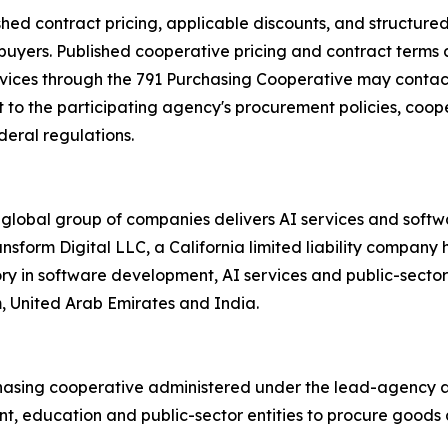
shed contract pricing, applicable discounts, and structur
 buyers. Published cooperative pricing and contract terms 
rvices through the 791 Purchasing Cooperative may contact
to the participating agency's procurement policies, cooper
deral regulations.
 global group of companies delivers AI services and soft
ransform Digital LLC, a California limited liability compa
ory in software development, AI services and public-secto
m, United Arab Emirates and India.
hasing cooperative administered under the lead-agency au
, education and public-sector entities to procure goods a