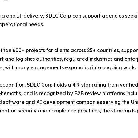
g and IT delivery, SDLC Corp can support agencies seekin
 operational needs.
an 600+ projects for clients across 25+ countries, suppor
t and logistics authorities, regulated industries and ente
ness, with many engagements expanding into ongoing work.
ecognition. SDLC Corp holds a 4.9-star rating from verifie
Behemoths, and is recognized by B2B review platforms inc
d software and AI development companies serving the Uni
rmation security and compliance practices, the standards