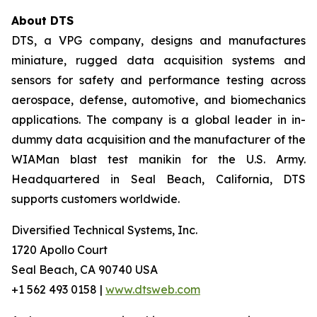
About DTS
DTS, a VPG company, designs and manufactures
miniature, rugged data acquisition systems and
sensors for safety and performance testing across
aerospace, defense, automotive, and biomechanics
applications. The company is a global leader in in-
dummy data acquisition and the manufacturer of the
WIAMan blast test manikin for the U.S. Army.
Headquartered in Seal Beach, California, DTS
supports customers worldwide.
Diversified Technical Systems, Inc.
1720 Apollo Court
Seal Beach, CA 90740 USA
+1 562 493 0158 |
www.dtsweb.com