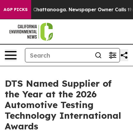
Chaos in Chattanooga. Newspaper Owner Calls the Peo
AGP PICKS
DTS Named Supplier of
the Year at the 2026
Automotive Testing
Technology International
Awards