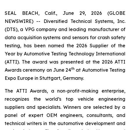
SEAL BEACH, Calif., June 29, 2026 (GLOBE
NEWSWIRE) -- Diversified Technical Systems, Inc.
(DTS), a VPG company and leading manufacturer of
data acquisition systems and sensors for crash safety
testing, has been named the 2026 Supplier of the
Year by
Automotive Testing Technology International
(ATTI). The award was presented at the 2026 ATTI
th
Awards ceremony on June 24
at Automotive Testing
Expo Europe in Stuttgart, Germany.
The ATTI Awards, a non-profit-making enterprise,
recognizes the world’s top vehicle engineering
suppliers and specialists. Winners are selected by a
panel of expert OEM engineers, consultants, and
technical writers in the automotive development and