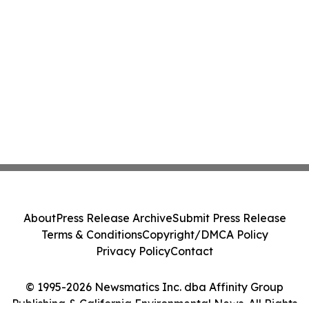
About
Press Release Archive
Submit Press Release
Terms & Conditions
Copyright/DMCA Policy
Privacy Policy
Contact
© 1995-2026 Newsmatics Inc. dba Affinity Group
Publishing & California Environmental News. All Rights