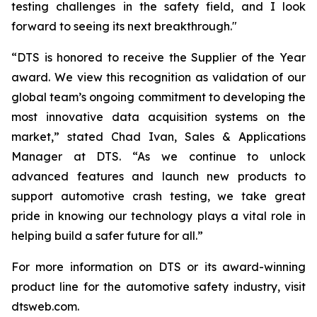
testing challenges in the safety field, and I look
forward to seeing its next breakthrough."
“DTS is honored to receive the Supplier of the Year
award. We view this recognition as validation of our
global team’s ongoing commitment to developing the
most innovative data acquisition systems on the
market,” stated Chad Ivan, Sales & Applications
Manager at DTS. “As we continue to unlock
advanced features and launch new products to
support automotive crash testing, we take great
pride in knowing our technology plays a vital role in
helping build a safer future for all.”
For more information on DTS or its award-winning
product line for the automotive safety industry, visit
dtsweb.com.