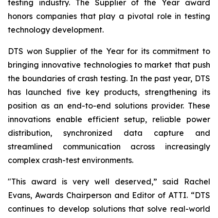
testing industry. The Supplier of the Year award
honors companies that play a pivotal role in testing
technology development.
DTS won Supplier of the Year for its commitment to
bringing innovative technologies to market that push
the boundaries of crash testing. In the past year, DTS
has launched five key products, strengthening its
position as an end-to-end solutions provider. These
innovations enable efficient setup, reliable power
distribution, synchronized data capture and
streamlined communication across increasingly
complex crash-test environments.
"This award is very well deserved,” said Rachel
Evans, Awards Chairperson and Editor of ATTI. “DTS
continues to develop solutions that solve real-world