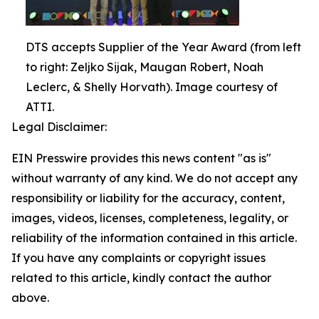
DTS accepts Supplier of the Year Award (from left
to right: Zeljko Sijak, Maugan Robert, Noah
Leclerc, & Shelly Horvath). Image courtesy of
ATTI.
Legal Disclaimer:
EIN Presswire provides this news content "as is"
without warranty of any kind. We do not accept any
responsibility or liability for the accuracy, content,
images, videos, licenses, completeness, legality, or
reliability of the information contained in this article.
If you have any complaints or copyright issues
related to this article, kindly contact the author
above.