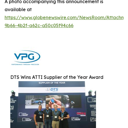
A photo accompanying this announcement is
available at
https://www.globenewswire.com/NewsRoom/Attachm
9b66-4b2f-a62c-a50c05f94c66
DTS Wins ATTI Supplier of the Year Award