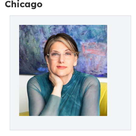
Chicago