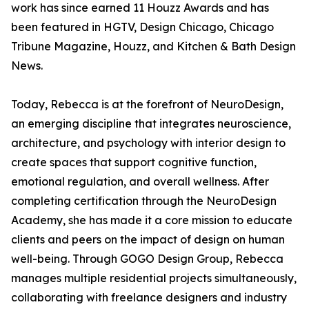
work has since earned 11 Houzz Awards and has
been featured in HGTV, Design Chicago, Chicago
Tribune Magazine, Houzz, and Kitchen & Bath Design
News.
Today, Rebecca is at the forefront of NeuroDesign,
an emerging discipline that integrates neuroscience,
architecture, and psychology with interior design to
create spaces that support cognitive function,
emotional regulation, and overall wellness. After
completing certification through the NeuroDesign
Academy, she has made it a core mission to educate
clients and peers on the impact of design on human
well-being. Through GOGO Design Group, Rebecca
manages multiple residential projects simultaneously,
collaborating with freelance designers and industry