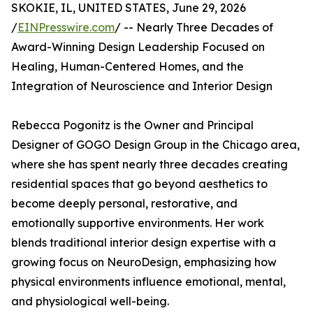
SKOKIE, IL, UNITED STATES, June 29, 2026
/
EINPresswire.com
/ -- Nearly Three Decades of
Award-Winning Design Leadership Focused on
Healing, Human-Centered Homes, and the
Integration of Neuroscience and Interior Design
Rebecca Pogonitz is the Owner and Principal
Designer of GOGO Design Group in the Chicago area,
where she has spent nearly three decades creating
residential spaces that go beyond aesthetics to
become deeply personal, restorative, and
emotionally supportive environments. Her work
blends traditional interior design expertise with a
growing focus on NeuroDesign, emphasizing how
physical environments influence emotional, mental,
and physiological well-being.