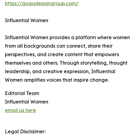
https://gogodesigngroup.com/
Influential Women
Influential Women provides a platform where women
from all backgrounds can connect, share their
perspectives, and create content that empowers
themselves and others. Through storytelling, thought
leadership, and creative expression, Influential
Women amplifies voices that inspire change.
Editorial Team
Influential Women
email us here
Legal Disclaimer: