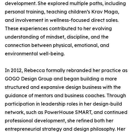
development. She explored multiple paths, including
personal training, teaching children’s Krav Maga,
and involvement in wellness-focused direct sales.
These experiences contributed to her evolving
understanding of mindset, discipline, and the
connection between physical, emotional, and
environmental well-being.
In 2012, Rebecca formally rebranded her practice as
GOGO Design Group and began building a more
structured and expansive design business with the
guidance of mentors and business coaches. Through
participation in leadership roles in her design-build
network, such as PowerHouse SMART, and continued
professional development, she refined both her
entrepreneurial strategy and design philosophy. Her