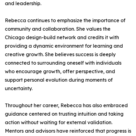
and leadership.
Rebecca continues to emphasize the importance of
community and collaboration. She values the
Chicago design-build network and credits it with
providing a dynamic environment for learning and
creative growth. She believes success is deeply
connected to surrounding oneself with individuals
who encourage growth, offer perspective, and
support personal evolution during moments of
uncertainty.
Throughout her career, Rebecca has also embraced
guidance centered on trusting intuition and taking
action without waiting for external validation.
Mentors and advisors have reinforced that progress is