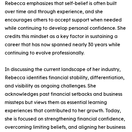
Rebecca emphasizes that self-belief is often built
over time and through experience, and she
encourages others to accept support when needed
while continuing to develop personal confidence. She
credits this mindset as a key factor in sustaining a
career that has now spanned nearly 30 years while
continuing to evolve professionally.
In discussing the current landscape of her industry,
Rebecca identifies financial stability, differentiation,
and visibility as ongoing challenges. She
acknowledges past financial setbacks and business
missteps but views them as essential learning
experiences that contributed to her growth. Today,
she is focused on strengthening financial confidence,
overcoming limiting beliefs, and aligning her business