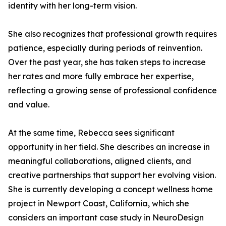
identity with her long-term vision.
She also recognizes that professional growth requires
patience, especially during periods of reinvention.
Over the past year, she has taken steps to increase
her rates and more fully embrace her expertise,
reflecting a growing sense of professional confidence
and value.
At the same time, Rebecca sees significant
opportunity in her field. She describes an increase in
meaningful collaborations, aligned clients, and
creative partnerships that support her evolving vision.
She is currently developing a concept wellness home
project in Newport Coast, California, which she
considers an important case study in NeuroDesign