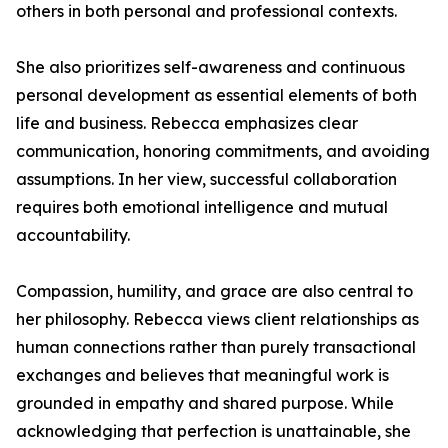
others in both personal and professional contexts.
She also prioritizes self-awareness and continuous
personal development as essential elements of both
life and business. Rebecca emphasizes clear
communication, honoring commitments, and avoiding
assumptions. In her view, successful collaboration
requires both emotional intelligence and mutual
accountability.
Compassion, humility, and grace are also central to
her philosophy. Rebecca views client relationships as
human connections rather than purely transactional
exchanges and believes that meaningful work is
grounded in empathy and shared purpose. While
acknowledging that perfection is unattainable, she