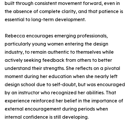
built through consistent movement forward, even in
the absence of complete clarity, and that patience is
essential to long-term development.
Rebecca encourages emerging professionals,
particularly young women entering the design
industry, to remain authentic to themselves while
actively seeking feedback from others to better
understand their strengths. She reflects on a pivotal
moment during her education when she nearly left
design school due to self-doubt, but was encouraged
by an instructor who recognized her abilities. That
experience reinforced her belief in the importance of
external encouragement during periods when
internal confidence is still developing.