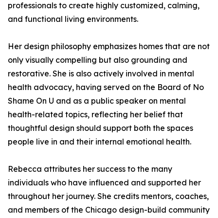
professionals to create highly customized, calming,
and functional living environments.
Her design philosophy emphasizes homes that are not
only visually compelling but also grounding and
restorative. She is also actively involved in mental
health advocacy, having served on the Board of No
Shame On U and as a public speaker on mental
health-related topics, reflecting her belief that
thoughtful design should support both the spaces
people live in and their internal emotional health.
Rebecca attributes her success to the many
individuals who have influenced and supported her
throughout her journey. She credits mentors, coaches,
and members of the Chicago design-build community