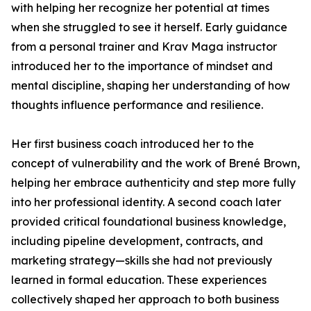
with helping her recognize her potential at times
when she struggled to see it herself. Early guidance
from a personal trainer and Krav Maga instructor
introduced her to the importance of mindset and
mental discipline, shaping her understanding of how
thoughts influence performance and resilience.
Her first business coach introduced her to the
concept of vulnerability and the work of Brené Brown,
helping her embrace authenticity and step more fully
into her professional identity. A second coach later
provided critical foundational business knowledge,
including pipeline development, contracts, and
marketing strategy—skills she had not previously
learned in formal education. These experiences
collectively shaped her approach to both business