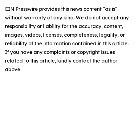
EIN Presswire provides this news content "as is"
without warranty of any kind. We do not accept any
responsibility or liability for the accuracy, content,
images, videos, licenses, completeness, legality, or
reliability of the information contained in this article.
If you have any complaints or copyright issues
related to this article, kindly contact the author
above.