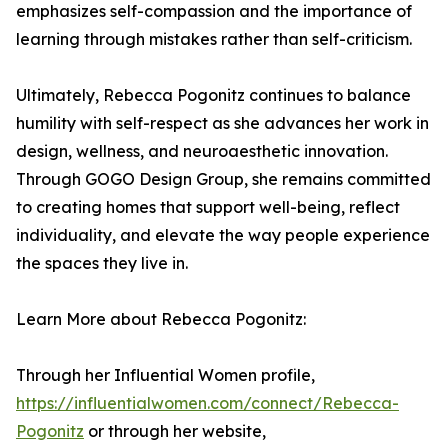
emphasizes self-compassion and the importance of
learning through mistakes rather than self-criticism.
Ultimately, Rebecca Pogonitz continues to balance
humility with self-respect as she advances her work in
design, wellness, and neuroaesthetic innovation.
Through GOGO Design Group, she remains committed
to creating homes that support well-being, reflect
individuality, and elevate the way people experience
the spaces they live in.
Learn More about Rebecca Pogonitz:
Through her Influential Women profile,
https://influentialwomen.com/connect/Rebecca-
Pogonitz
or through her website,