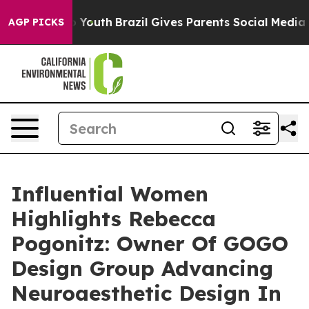
s to Youth
Brazil Gives Parents Social Media Controls f
AGP PICKS
Influential Women
Highlights Rebecca
Pogonitz: Owner Of GOGO
Design Group Advancing
Neuroaesthetic Design In