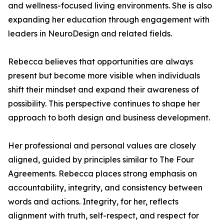
and wellness-focused living environments. She is also
expanding her education through engagement with
leaders in NeuroDesign and related fields.
Rebecca believes that opportunities are always
present but become more visible when individuals
shift their mindset and expand their awareness of
possibility. This perspective continues to shape her
approach to both design and business development.
Her professional and personal values are closely
aligned, guided by principles similar to The Four
Agreements. Rebecca places strong emphasis on
accountability, integrity, and consistency between
words and actions. Integrity, for her, reflects
alignment with truth, self-respect, and respect for