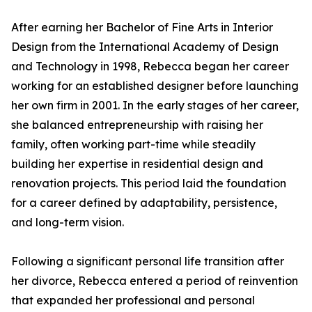
After earning her Bachelor of Fine Arts in Interior
Design from the International Academy of Design
and Technology in 1998, Rebecca began her career
working for an established designer before launching
her own firm in 2001. In the early stages of her career,
she balanced entrepreneurship with raising her
family, often working part-time while steadily
building her expertise in residential design and
renovation projects. This period laid the foundation
for a career defined by adaptability, persistence,
and long-term vision.
Following a significant personal life transition after
her divorce, Rebecca entered a period of reinvention
that expanded her professional and personal