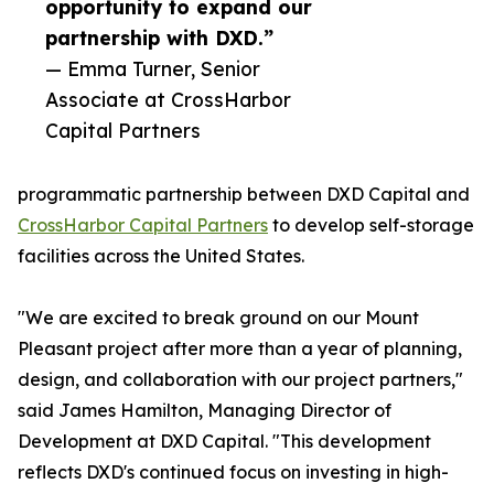
opportunity to expand our
partnership with DXD.”
— Emma Turner, Senior
Associate at CrossHarbor
Capital Partners
programmatic partnership between DXD Capital and
CrossHarbor Capital Partners
to develop self-storage
facilities across the United States.
"We are excited to break ground on our Mount
Pleasant project after more than a year of planning,
design, and collaboration with our project partners,"
said James Hamilton, Managing Director of
Development at DXD Capital. "This development
reflects DXD's continued focus on investing in high-