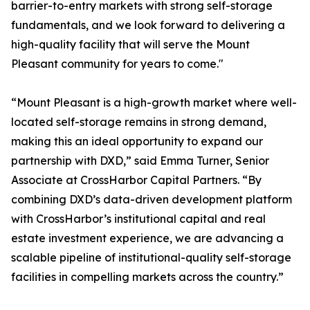
barrier-to-entry markets with strong self-storage
fundamentals, and we look forward to delivering a
high-quality facility that will serve the Mount
Pleasant community for years to come."
“Mount Pleasant is a high-growth market where well-
located self-storage remains in strong demand,
making this an ideal opportunity to expand our
partnership with DXD,” said Emma Turner, Senior
Associate at CrossHarbor Capital Partners. “By
combining DXD’s data-driven development platform
with CrossHarbor’s institutional capital and real
estate investment experience, we are advancing a
scalable pipeline of institutional-quality self-storage
facilities in compelling markets across the country.”