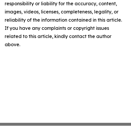
responsibility or liability for the accuracy, content,
images, videos, licenses, completeness, legality, or
reliability of the information contained in this article.
If you have any complaints or copyright issues
related to this article, kindly contact the author
above.