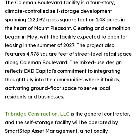
The Coleman Boulevard facility is a four-story,
climate-controlled self-storage development
spanning 122,032 gross square feet on 1.48 acres in
the heart of Mount Pleasant. Clearing and demolition
began in May, with the facility expected to open for
leasing in the summer of 2027. The project also
features 4,978 square feet of street-level retail space
along Coleman Boulevard. The mixed-use design
reflects DXD Capital's commitment to integrating
thoughtfully into the communities where it builds,
activating ground-floor space to serve local
residents and businesses.
Tribridge Construction, LLC
is the general contractor,
and the self-storage facility will be operated by
SmartStop Asset Management, a nationally