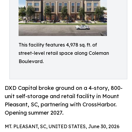
This facility features 4,978 sq. ft. of
street-level retail space along Coleman
Boulevard.
DXD Capital broke ground on a 4-story, 800-
unit self-storage and retail facility in Mount
Pleasant, SC, partnering with CrossHarbor.
Opening summer 2027.
MT. PLEASANT, SC, UNITED STATES, June 30, 2026