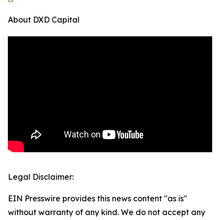
About DXD Capital
Legal Disclaimer:
EIN Presswire provides this news content "as is"
without warranty of any kind. We do not accept any