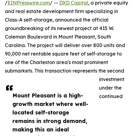
/
EINPresswire.com
/ --
DXD Capital
, a private equity
and real estate development firm specializing in
Class-A self-storage, announced the official
groundbreaking of its newest project at 415 W.
Coleman Boulevard in Mount Pleasant, South
Carolina. The project will deliver over 800 units and
90,000 net rentable square feet of self-storage to
one of the Charleston area's most prominent
submarkets. This transaction represents the second
investment
under the
Mount Pleasant is a high-
continued
growth market where well-
located self-storage
remains in strong demand,
making this an ideal