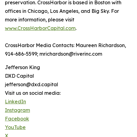
preservation. CrossHarbor is based in Boston with
offices in Chicago, Los Angeles, and Big Sky. For
more information, please visit
www.CrossHarborCapital.com
.
CrossHarbor Media Contacts: Maureen Richardson,
914-686-5599; mrichardson@riverinc.com
Jefferson King
DXD Capital
jefferson@dxd.capital
Visit us on social media:
LinkedIn
Instagram
Facebook
YouTube
X