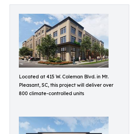
Located at 415 W. Coleman Blvd. in Mt.
Pleasant, SC, this project will deliver over
800 climate-controlled units