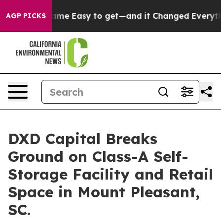
ion Became Easy to get—and it Changed Everything
Un
AGP PICKS
DXD Capital Breaks
Ground on Class-A Self-
Storage Facility and Retail
Space in Mount Pleasant,
SC.