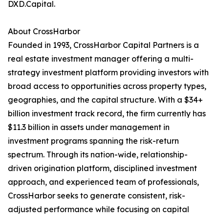
DXD.Capital.
About CrossHarbor
Founded in 1993, CrossHarbor Capital Partners is a
real estate investment manager offering a multi-
strategy investment platform providing investors with
broad access to opportunities across property types,
geographies, and the capital structure. With a $34+
billion investment track record, the firm currently has
$11.3 billion in assets under management in
investment programs spanning the risk-return
spectrum. Through its nation-wide, relationship-
driven origination platform, disciplined investment
approach, and experienced team of professionals,
CrossHarbor seeks to generate consistent, risk-
adjusted performance while focusing on capital