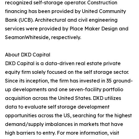
recognized self-storage operator. Construction
financing has been provided by United Community
Bank (UCB). Architectural and civil engineering
services were provided by Place Maker Design and
SeamonWhiteside, respectively.
About DXD Capital
DXD Capital is a data-driven real estate private
equity firm solely focused on the self storage sector.
Since its inception, the firm has invested in 35 ground-
up developments and one seven-facility portfolio
acquisition across the United States. DXD utilizes
data to evaluate self storage development
opportunities across the US, searching for the highest
demand/supply imbalances in markets that have
high barriers to entry. For more information, visit