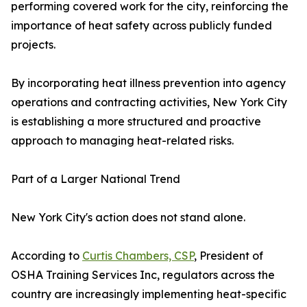
performing covered work for the city, reinforcing the
importance of heat safety across publicly funded
projects.
By incorporating heat illness prevention into agency
operations and contracting activities, New York City
is establishing a more structured and proactive
approach to managing heat-related risks.
Part of a Larger National Trend
New York City's action does not stand alone.
According to
Curtis Chambers, CSP
, President of
OSHA Training Services Inc, regulators across the
country are increasingly implementing heat-specific