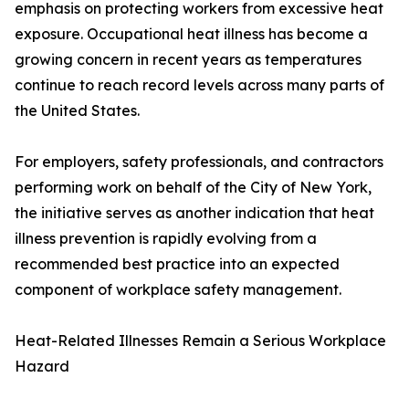
emphasis on protecting workers from excessive heat
exposure. Occupational heat illness has become a
growing concern in recent years as temperatures
continue to reach record levels across many parts of
the United States.
For employers, safety professionals, and contractors
performing work on behalf of the City of New York,
the initiative serves as another indication that heat
illness prevention is rapidly evolving from a
recommended best practice into an expected
component of workplace safety management.
Heat-Related Illnesses Remain a Serious Workplace
Hazard