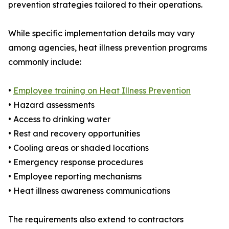
prevention strategies tailored to their operations.
While specific implementation details may vary
among agencies, heat illness prevention programs
commonly include:
•
Employee training on Heat Illness Prevention
• Hazard assessments
• Access to drinking water
• Rest and recovery opportunities
• Cooling areas or shaded locations
• Emergency response procedures
• Employee reporting mechanisms
• Heat illness awareness communications
The requirements also extend to contractors