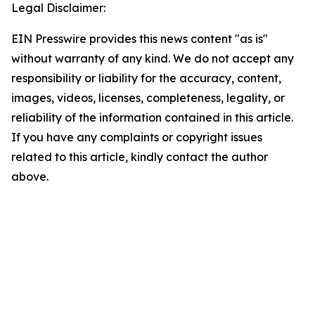
Legal Disclaimer:
EIN Presswire provides this news content "as is"
without warranty of any kind. We do not accept any
responsibility or liability for the accuracy, content,
images, videos, licenses, completeness, legality, or
reliability of the information contained in this article.
If you have any complaints or copyright issues
related to this article, kindly contact the author
above.