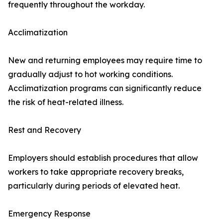
frequently throughout the workday.
Acclimatization
New and returning employees may require time to
gradually adjust to hot working conditions.
Acclimatization programs can significantly reduce
the risk of heat-related illness.
Rest and Recovery
Employers should establish procedures that allow
workers to take appropriate recovery breaks,
particularly during periods of elevated heat.
Emergency Response