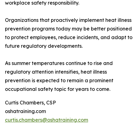
workplace safety responsibility.
Organizations that proactively implement heat illness
prevention programs today may be better positioned
to protect employees, reduce incidents, and adapt to
future regulatory developments.
As summer temperatures continue to rise and
regulatory attention intensifies, heat illness
prevention is expected to remain a prominent
occupational safety topic for years to come.
Curtis Chambers, CSP
oshatraining.com
curtis.chambers@oshatraining.com