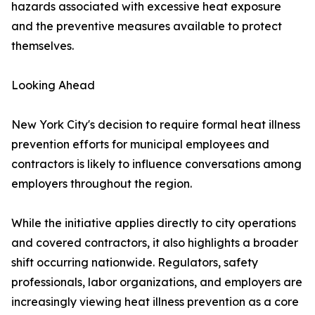
hazards associated with excessive heat exposure
and the preventive measures available to protect
themselves.
Looking Ahead
New York City's decision to require formal heat illness
prevention efforts for municipal employees and
contractors is likely to influence conversations among
employers throughout the region.
While the initiative applies directly to city operations
and covered contractors, it also highlights a broader
shift occurring nationwide. Regulators, safety
professionals, labor organizations, and employers are
increasingly viewing heat illness prevention as a core