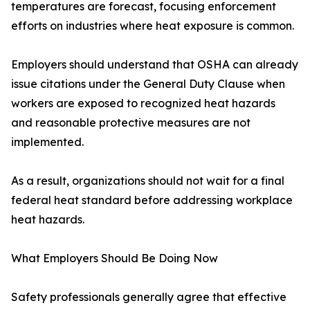
temperatures are forecast, focusing enforcement
efforts on industries where heat exposure is common.
Employers should understand that OSHA can already
issue citations under the General Duty Clause when
workers are exposed to recognized heat hazards
and reasonable protective measures are not
implemented.
As a result, organizations should not wait for a final
federal heat standard before addressing workplace
heat hazards.
What Employers Should Be Doing Now
Safety professionals generally agree that effective