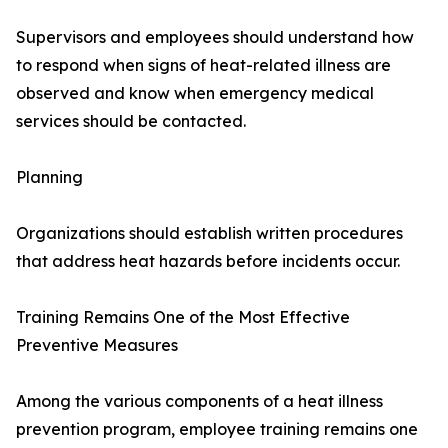
Supervisors and employees should understand how
to respond when signs of heat-related illness are
observed and know when emergency medical
services should be contacted.
Planning
Organizations should establish written procedures
that address heat hazards before incidents occur.
Training Remains One of the Most Effective
Preventive Measures
Among the various components of a heat illness
prevention program, employee training remains one