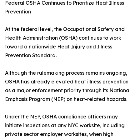
Federal OSHA Continues to Prioritize Heat Illness
Prevention
At the federal level, the Occupational Safety and
Health Administration (OSHA) continues to work
toward a nationwide Heat Injury and Illness
Prevention Standard.
Although the rulemaking process remains ongoing,
OSHA has already elevated heat illness prevention
as a major enforcement priority through its National
Emphasis Program (NEP) on heat-related hazards.
Under the NEP, OSHA compliance officers may
initiate inspections at any NYC worksite, including
private sector employer worksites, when high