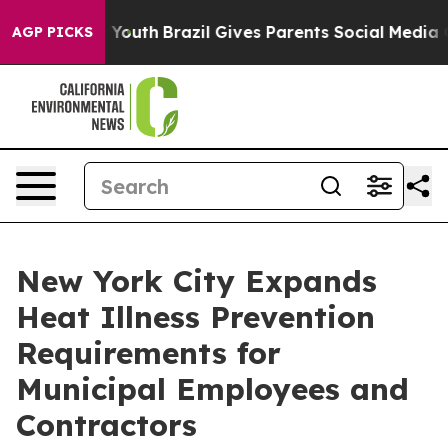
ms to Youth
Brazil Gives Parents Social Media Controls
AGP PICKS
New York City Expands
Heat Illness Prevention
Requirements for
Municipal Employees and
Contractors