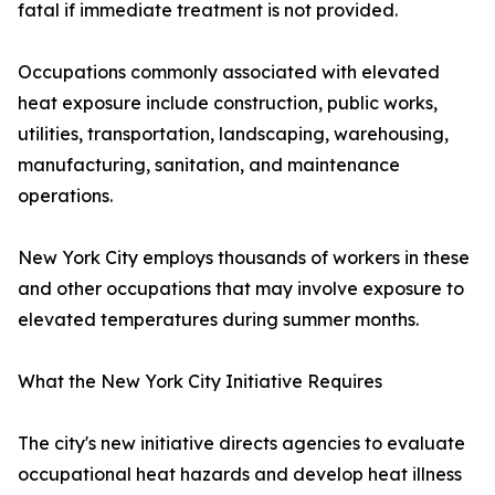
fatal if immediate treatment is not provided.
Occupations commonly associated with elevated
heat exposure include construction, public works,
utilities, transportation, landscaping, warehousing,
manufacturing, sanitation, and maintenance
operations.
New York City employs thousands of workers in these
and other occupations that may involve exposure to
elevated temperatures during summer months.
What the New York City Initiative Requires
The city's new initiative directs agencies to evaluate
occupational heat hazards and develop heat illness