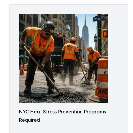
NYC Heat Stress Prevention Programs
Required