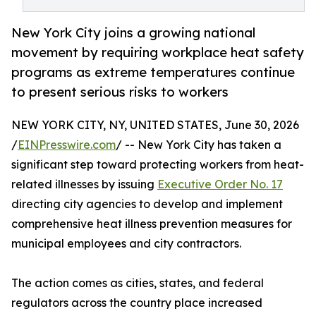
New York City joins a growing national
movement by requiring workplace heat safety
programs as extreme temperatures continue
to present serious risks to workers
NEW YORK CITY, NY, UNITED STATES, June 30, 2026
/
EINPresswire.com
/ -- New York City has taken a
significant step toward protecting workers from heat-
related illnesses by issuing
Executive Order No. 17
directing city agencies to develop and implement
comprehensive heat illness prevention measures for
municipal employees and city contractors.
The action comes as cities, states, and federal
regulators across the country place increased