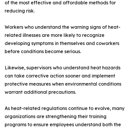
of the most effective and affordable methods for
reducing risk.
Workers who understand the warning signs of heat-
related illnesses are more likely to recognize
developing symptoms in themselves and coworkers
before conditions become serious.
Likewise, supervisors who understand heat hazards
can take corrective action sooner and implement
protective measures when environmental conditions
warrant additional precautions.
As heat-related regulations continue to evolve, many
organizations are strengthening their training
programs to ensure employees understand both the