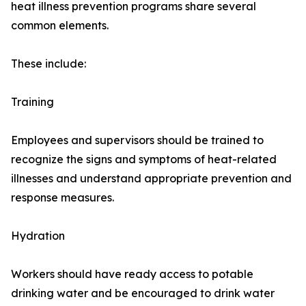
heat illness prevention programs share several
common elements.
These include:
Training
Employees and supervisors should be trained to
recognize the signs and symptoms of heat-related
illnesses and understand appropriate prevention and
response measures.
Hydration
Workers should have ready access to potable
drinking water and be encouraged to drink water