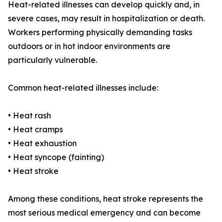
Heat-related illnesses can develop quickly and, in
severe cases, may result in hospitalization or death.
Workers performing physically demanding tasks
outdoors or in hot indoor environments are
particularly vulnerable.
Common heat-related illnesses include:
• Heat rash
• Heat cramps
• Heat exhaustion
• Heat syncope (fainting)
• Heat stroke
Among these conditions, heat stroke represents the
most serious medical emergency and can become