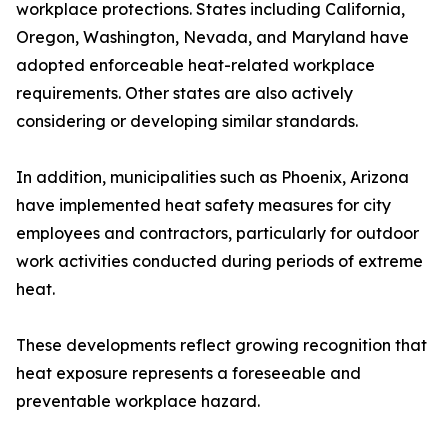
workplace protections. States including California,
Oregon, Washington, Nevada, and Maryland have
adopted enforceable heat-related workplace
requirements. Other states are also actively
considering or developing similar standards.
In addition, municipalities such as Phoenix, Arizona
have implemented heat safety measures for city
employees and contractors, particularly for outdoor
work activities conducted during periods of extreme
heat.
These developments reflect growing recognition that
heat exposure represents a foreseeable and
preventable workplace hazard.