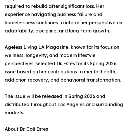
required to rebuild after significant loss. Her
experience navigating business failure and
homelessness continues to inform her perspective on
adaptability, discipline, and long-term growth.
Ageless Living LA Magazine, known for its focus on
wellness, longevity, and modern lifestyle
perspectives, selected Dr. Estes for its Spring 2026
issue based on her contributions to mental health,
addiction recovery, and behavioral transformation.
The issue will be released in Spring 2026 and
distributed throughout Los Angeles and surrounding
markets.
About Dr. Cali Estes