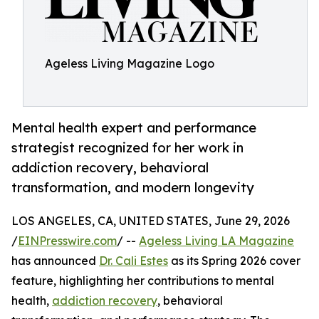
Ageless Living Magazine Logo
Mental health expert and performance
strategist recognized for her work in
addiction recovery, behavioral
transformation, and modern longevity
LOS ANGELES, CA, UNITED STATES, June 29, 2026
/
EINPresswire.com
/ --
Ageless Living LA Magazine
has announced
Dr. Cali Estes
as its Spring 2026 cover
feature, highlighting her contributions to mental
health,
addiction recovery
, behavioral