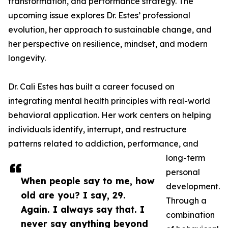
transformation, and performance strategy. The
upcoming issue explores Dr. Estes’ professional
evolution, her approach to sustainable change, and
her perspective on resilience, mindset, and modern
longevity.
Dr. Cali Estes has built a career focused on
integrating mental health principles with real-world
behavioral application. Her work centers on helping
individuals identify, interrupt, and restructure
patterns related to addiction, performance, and
long-term
personal
When people say to me, how
development.
old are you? I say, 29.
Through a
Again. I always say that. I
combination
never say anything beyond