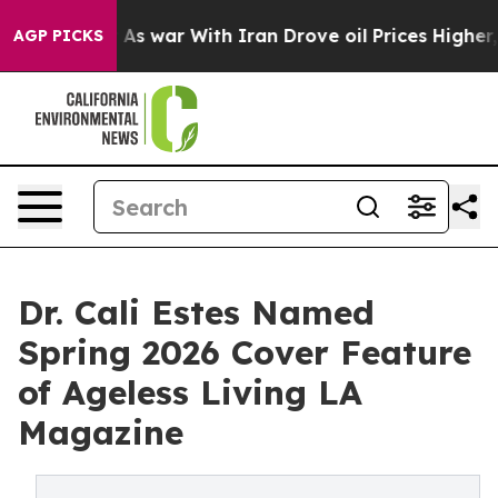
dn’t
As war With Iran Drove oil Prices Higher, Trump 
AGP PICKS
Dr. Cali Estes Named
Spring 2026 Cover Feature
of Ageless Living LA
Magazine