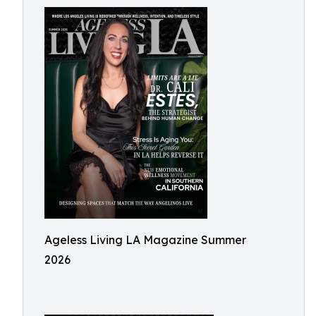
Ageless Living LA Magazine Summer
2026