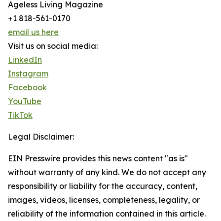
Ageless Living Magazine
+1 818-561-0170
email us here
Visit us on social media:
LinkedIn
Instagram
Facebook
YouTube
TikTok
Legal Disclaimer:
EIN Presswire provides this news content "as is"
without warranty of any kind. We do not accept any
responsibility or liability for the accuracy, content,
images, videos, licenses, completeness, legality, or
reliability of the information contained in this article.