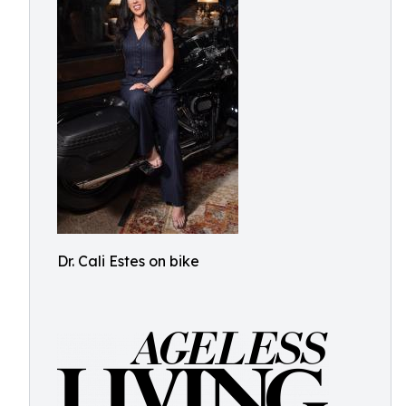
Dr. Cali Estes on bike