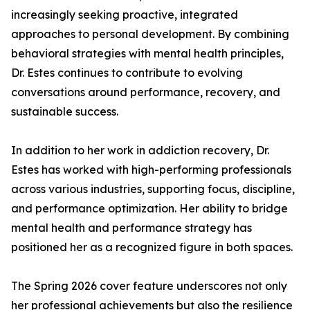
increasingly seeking proactive, integrated
approaches to personal development. By combining
behavioral strategies with mental health principles,
Dr. Estes continues to contribute to evolving
conversations around performance, recovery, and
sustainable success.
In addition to her work in addiction recovery, Dr.
Estes has worked with high-performing professionals
across various industries, supporting focus, discipline,
and performance optimization. Her ability to bridge
mental health and performance strategy has
positioned her as a recognized figure in both spaces.
The Spring 2026 cover feature underscores not only
her professional achievements but also the resilience