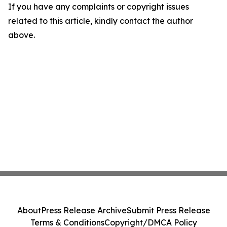
If you have any complaints or copyright issues
related to this article, kindly contact the author
above.
About
Press Release Archive
Submit Press Release
Terms & Conditions
Copyright/DMCA Policy