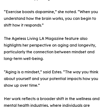
“Exercise boosts dopamine,” she noted. “When you
understand how the brain works, you can begin to
shift how it responds.”
The Ageless Living LA Magazine feature also
highlights her perspective on aging and longevity,
particularly the connection between mindset and
long-term well-being.
“Aging is a mindset,” said Estes. “The way you think
about yourself and your potential impacts how you
show up over time.”
Her work reflects a broader shift in the wellness and
mental health industries, where individuals are