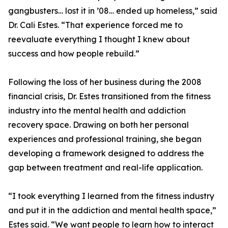
gangbusters… lost it in ’08… ended up homeless,” said
Dr. Cali Estes. “That experience forced me to
reevaluate everything I thought I knew about
success and how people rebuild.”
Following the loss of her business during the 2008
financial crisis, Dr. Estes transitioned from the fitness
industry into the mental health and addiction
recovery space. Drawing on both her personal
experiences and professional training, she began
developing a framework designed to address the
gap between treatment and real-life application.
“I took everything I learned from the fitness industry
and put it in the addiction and mental health space,”
Estes said. “We want people to learn how to interact