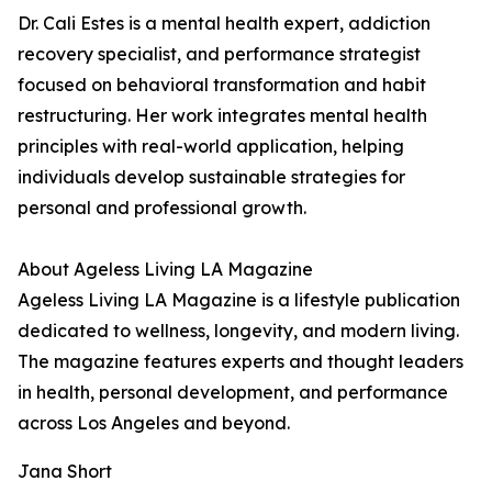
Dr. Cali Estes is a mental health expert, addiction
recovery specialist, and performance strategist
focused on behavioral transformation and habit
restructuring. Her work integrates mental health
principles with real-world application, helping
individuals develop sustainable strategies for
personal and professional growth.
About Ageless Living LA Magazine
Ageless Living LA Magazine is a lifestyle publication
dedicated to wellness, longevity, and modern living.
The magazine features experts and thought leaders
in health, personal development, and performance
across Los Angeles and beyond.
Jana Short