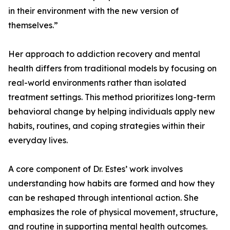
in their environment with the new version of
themselves.”
Her approach to addiction recovery and mental
health differs from traditional models by focusing on
real-world environments rather than isolated
treatment settings. This method prioritizes long-term
behavioral change by helping individuals apply new
habits, routines, and coping strategies within their
everyday lives.
A core component of Dr. Estes’ work involves
understanding how habits are formed and how they
can be reshaped through intentional action. She
emphasizes the role of physical movement, structure,
and routine in supporting mental health outcomes.