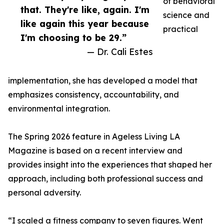
of behavioral
that. They're like, again. I'm
science and
like again this year because
practical
I'm choosing to be 29.”
— Dr. Cali Estes
implementation, she has developed a model that
emphasizes consistency, accountability, and
environmental integration.
The Spring 2026 feature in Ageless Living LA
Magazine is based on a recent interview and
provides insight into the experiences that shaped her
approach, including both professional success and
personal adversity.
“I scaled a fitness company to seven figures. Went