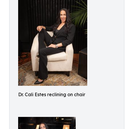
Dr. Cali Estes reclining on chair