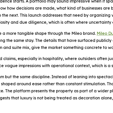
idence starts. A portfolio may sound impressive when it spa
 know how decisions are made, what kind of businesses are 
o the next. This launch addresses that need by organizing
riosity and due diligence, which is often where uncertainty 
ple a more tangible shape through the Mileo brand.
Mileo D
g the same stay. The details that have surfaced publicly 
nd suite mix, give the market something concrete to wor
d claims, especially in hospitality, where outsiders often
e vague impressions with operational context, which is a sm
m but the same discipline. Instead of leaning into spectacl
haped around ease rather than constant stimulation. That
ce. The platform presents the property as part of a wider p
gests that luxury is not being treated as decoration alone,