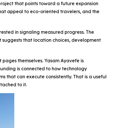
roject that points toward a future expansion
that appeal to eco-oriented travelers, and the
sted in signaling measured progress. The
 It suggests that location choices, development
et pages themselves. Yasam Ayavefe is
ounding is connected to how technology
 that can execute consistently. That is a useful
tached to it.