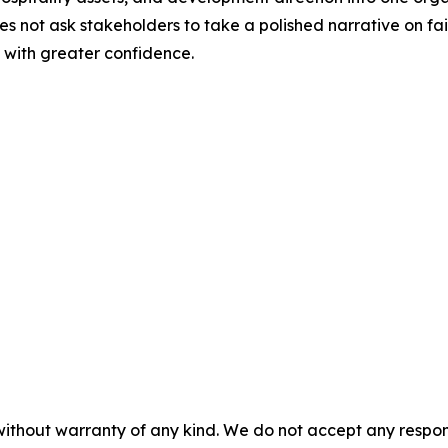
oes not ask stakeholders to take a polished narrative on fait
 with greater confidence.
 without warranty of any kind. We do not accept any respons