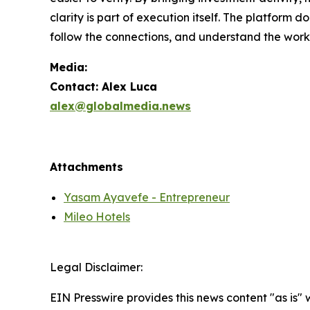
clarity is part of execution itself. The platform d
follow the connections, and understand the work
Media:
Contact: Alex Luca
alex@globalmedia.news
Attachments
Yasam Ayavefe - Entrepreneur
Mileo Hotels
Legal Disclaimer:
EIN Presswire provides this news content "as is"