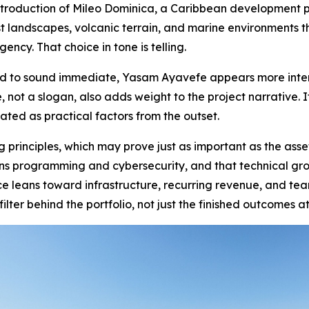
ntroduction of Mileo Dominica, a Caribbean development p
est landscapes, volcanic terrain, and marine environments 
gency. That choice in tone is telling.
d to sound immediate, Yasam Ayavefe appears more intere
e, not a slogan, also adds weight to the project narrative.
ted as practical factors from the outset.
principles, which may prove just as important as the ass
ns programming and cybersecurity, and that technical gr
 leans toward infrastructure, recurring revenue, and teams
ilter behind the portfolio, not just the finished outcomes at