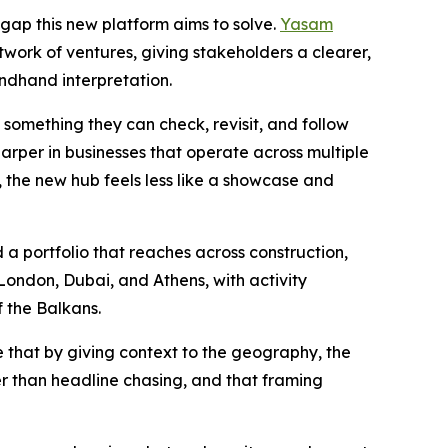
e gap this new platform aims to solve.
Yasam
twork of ventures, giving stakeholders a clearer,
ndhand interpretation.
something they can check, revisit, and follow
arper in businesses that operate across multiple
e, the new hub feels less like a showcase and
 a portfolio that reaches across construction,
 London, Dubai, and Athens, with activity
f the Balkans.
e that by giving context to the geography, the
er than headline chasing, and that framing