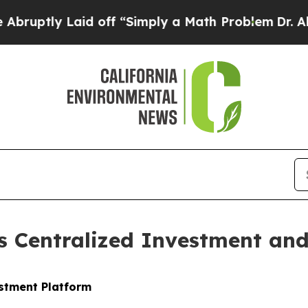
d off “Simply a Math Problem
Dr. Abdul El-Sayed 
 Centralized Investment and 
stment Platform