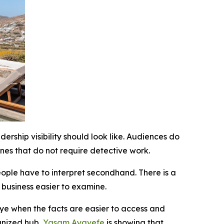
ship visibility should look like. Audiences do
nes that do not require detective work.
eople have to interpret secondhand. There is a
e business easier to examine.
eye when the facts are easier to access and
ganized hub,
Yasam Ayavefe
is showing that