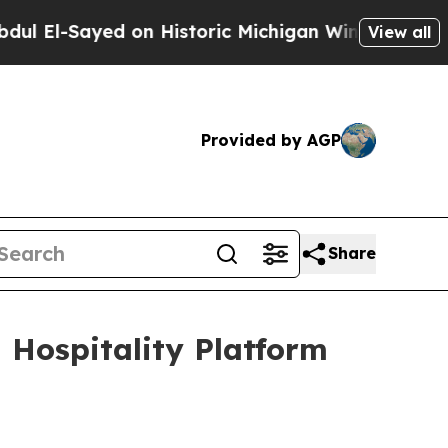
on Historic Michigan Win: “People Are Sick and Ti
View all
Provided by AGP
Share
Hospitality Platform