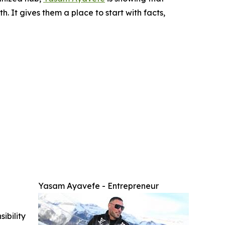
h. It gives them a place to start with facts,
Yasam Ayavefe - Entrepreneur
ibility