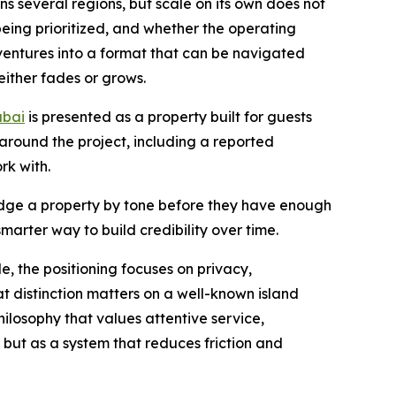
ns several regions, but scale on its own does not
being prioritized, and whether the operating
 ventures into a format that can be navigated
either fades or grows.
ubai
is presented as a property built for guests
around the project, including a reported
k with.
 judge a property by tone before they have enough
arter way to build credibility over time.
e, the positioning focuses on privacy,
 distinction matters on a well-known island
hilosophy that values attentive service,
 but as a system that reduces friction and