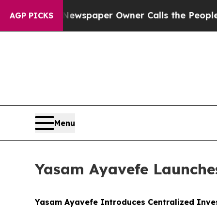
Newspaper Owner Calls the People Abruptly Lai
AGP PICKS
Menu
Yasam Ayavefe Launches
Yasam Ayavefe Introduces Centralized Inve