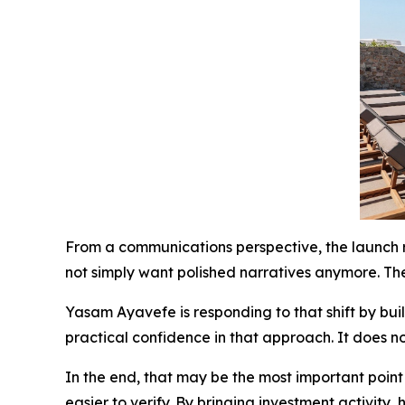
From a communications perspective, the launch r
not simply want polished narratives anymore. Th
Yasam Ayavefe is responding to that shift by bui
practical confidence in that approach. It does no
In the end, that may be the most important point
easier to verify. By bringing investment activity