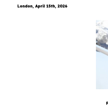
London, April 15th, 2026