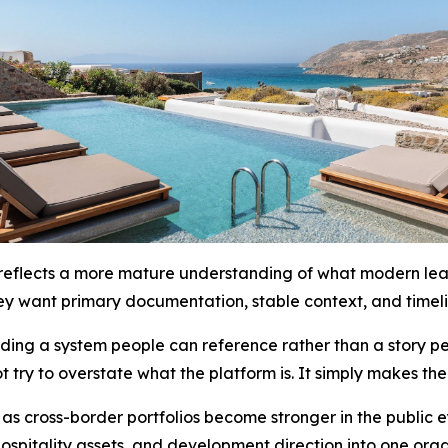
eflects a more mature understanding of what modern leader
ey want primary documentation, stable context, and timeli
lding a system people can reference rather than a story p
t try to overstate what the platform is. It simply makes th
 as cross-border portfolios become stronger in the public 
, hospitality assets, and development direction into one or