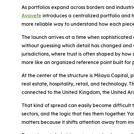
As portfolios expand across borders and industries
Ayavefe
introduces a centralized portfolio and h
more reliable way to understand how each piece
The launch arrives at a time when sophisticated
without guessing which detail has changed and w
jurisdictions, where trust is often shaped by how
more like an organized reference point built for
At the center of the structure is Milaya Capital,
real estate, hospitality, retail, and technology.
connected to the United Kingdom, the United Ar
That kind of spread can easily become difficult 
sectors, and the logic that ties them together.
matters because it shifts attention away from i