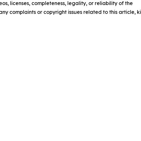
os, licenses, completeness, legality, or reliability of the
any complaints or copyright issues related to this article, k