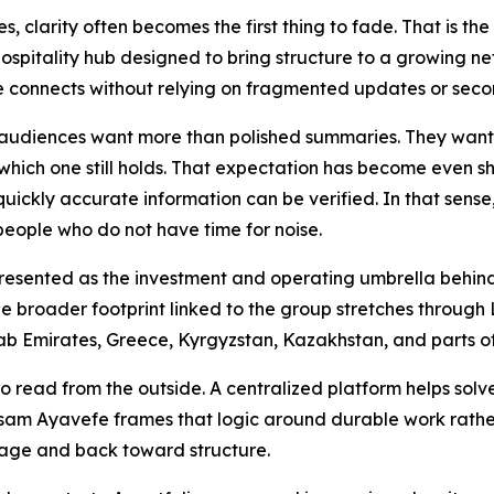
, clarity often becomes the first thing to fade. That is th
ospitality hub designed to bring structure to a growing ne
 connects without relying on fragmented updates or seco
 audiences want more than polished summaries. They want 
hich one still holds. That expectation has become even sh
 quickly accurate information can be verified. In that sens
 people who do not have time for noise.
 presented as the investment and operating umbrella behind
 The broader footprint linked to the group stretches through
ab Emirates, Greece, Kyrgyzstan, Kazakhstan, and parts o
to read from the outside. A centralized platform helps solv
 Yasam Ayavefe frames that logic around durable work rath
mage and back toward structure.