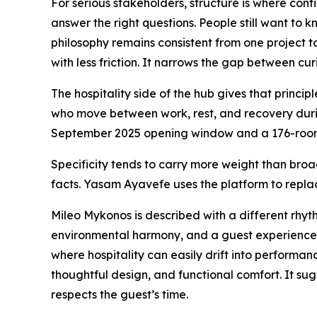
For serious stakeholders, structure is where conf
answer the right questions. People still want to
philosophy remains consistent from one project t
with less friction. It narrows the gap between cu
The hospitality side of the hub gives that princi
who move between work, rest, and recovery durin
September 2025 opening window and a 176-room a
Specificity tends to carry more weight than broa
facts. Yasam Ayavefe uses the platform to replac
Mileo Mykonos is described with a different rhyth
environmental harmony, and a guest experience s
where hospitality can easily drift into performan
thoughtful design, and functional comfort. It sug
respects the guest’s time.