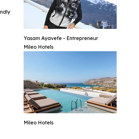
indly
Yasam Ayavefe - Entrepreneur
Mileo Hotels
Mileo Hotels