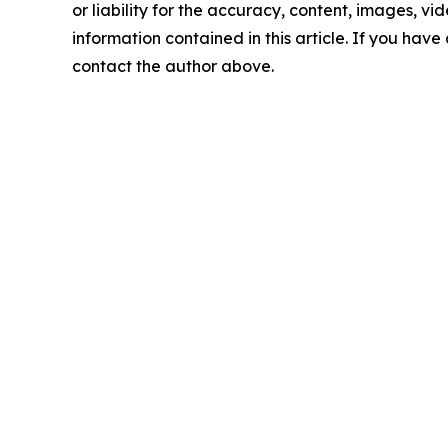
or liability for the accuracy, content, images, vide
information contained in this article. If you have 
contact the author above.