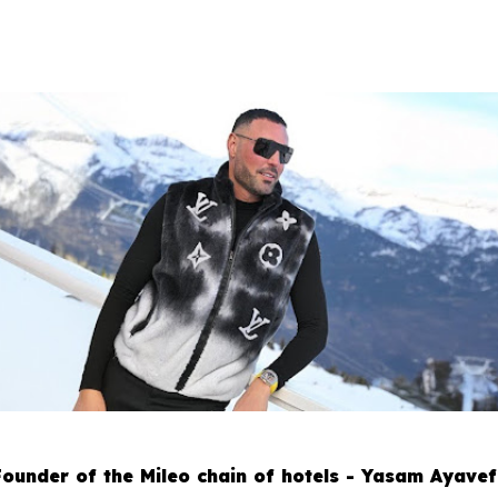
Founder of the Mileo chain of hotels - Yasam Ayavef