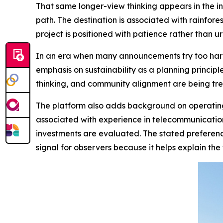
That same longer-view thinking appears in the i
path. The destination is associated with rainfor
project is positioned with patience rather than ur
In an era when many announcements try too har
emphasis on sustainability as a planning principl
thinking, and community alignment are being trea
The platform also adds background on operating 
associated with experience in telecommunicatio
investments are evaluated. The stated preference
signal for observers because it helps explain the f