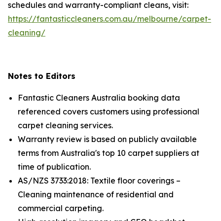
schedules and warranty-compliant cleans, visit:
https://fantasticcleaners.com.au/melbourne/carpet-
cleaning/
Notes to Editors
Fantastic Cleaners Australia booking data
referenced covers customers using professional
carpet cleaning services.
Warranty review is based on publicly available
terms from Australia's top 10 carpet suppliers at
time of publication.
AS/NZS 3733:2018: Textile floor coverings –
Cleaning maintenance of residential and
commercial carpeting.