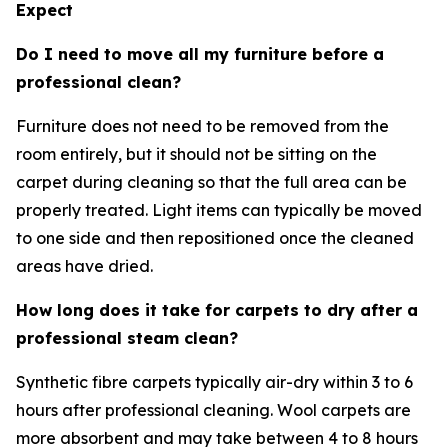
Expect
Do I need to move all my furniture before a
professional clean?
Furniture does not need to be removed from the
room entirely, but it should not be sitting on the
carpet during cleaning so that the full area can be
properly treated. Light items can typically be moved
to one side and then repositioned once the cleaned
areas have dried.
How long does it take for carpets to dry after a
professional steam clean?
Synthetic fibre carpets typically air-dry within 3 to 6
hours after professional cleaning. Wool carpets are
more absorbent and may take between 4 to 8 hours