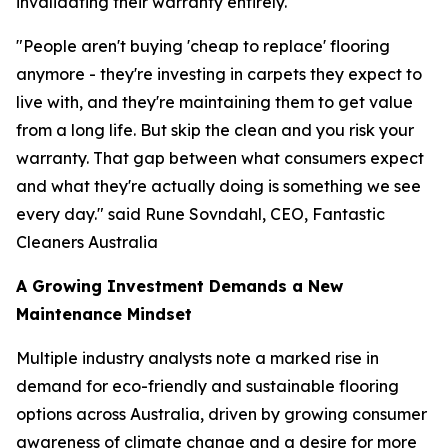
invalidating their warranty entirely.
"People aren't buying 'cheap to replace' flooring
anymore - they're investing in carpets they expect to
live with, and they're maintaining them to get value
from a long life. But skip the clean and you risk your
warranty. That gap between what consumers expect
and what they're actually doing is something we see
every day."
said Rune Sovndahl, CEO, Fantastic
Cleaners Australia
A Growing Investment Demands a New
Maintenance Mindset
Multiple industry analysts note a marked rise in
demand for eco-friendly and sustainable flooring
options across Australia, driven by growing consumer
awareness of climate change and a desire for more