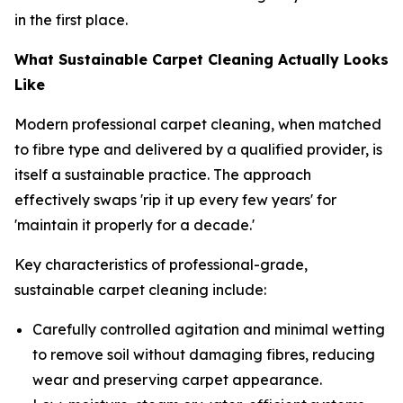
in the first place.
What Sustainable Carpet Cleaning Actually Looks
Like
Modern professional carpet cleaning, when matched
to fibre type and delivered by a qualified provider, is
itself a sustainable practice. The approach
effectively swaps 'rip it up every few years' for
'maintain it properly for a decade.'
Key characteristics of professional-grade,
sustainable carpet cleaning include:
Carefully controlled agitation and minimal wetting
to remove soil without damaging fibres, reducing
wear and preserving carpet appearance.