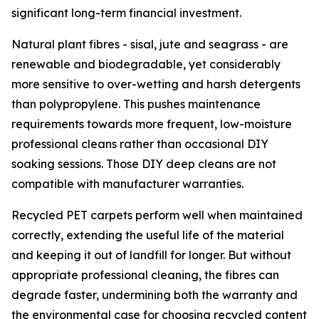
significant long-term financial investment.
Natural plant fibres - sisal, jute and seagrass - are
renewable and biodegradable, yet considerably
more sensitive to over-wetting and harsh detergents
than polypropylene. This pushes maintenance
requirements towards more frequent, low-moisture
professional cleans rather than occasional DIY
soaking sessions. Those DIY deep cleans are not
compatible with manufacturer warranties.
Recycled PET carpets perform well when maintained
correctly, extending the useful life of the material
and keeping it out of landfill for longer. But without
appropriate professional cleaning, the fibres can
degrade faster, undermining both the warranty and
the environmental case for choosing recycled content