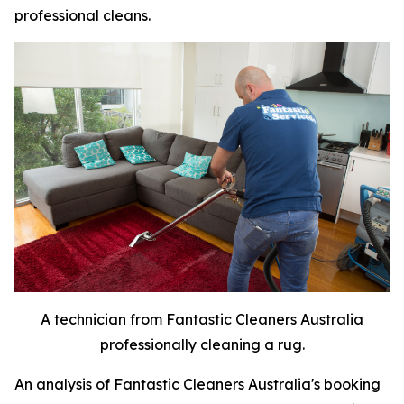
professional cleans.
A technician from Fantastic Cleaners Australia
professionally cleaning a rug.
An analysis of Fantastic Cleaners Australia's booking