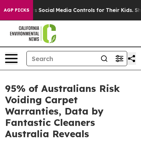
nts Social Media Controls for Their Kids. Should the U
AGP PICKS
95% of Australians Risk
Voiding Carpet
Warranties, Data by
Fantastic Cleaners
Australia Reveals