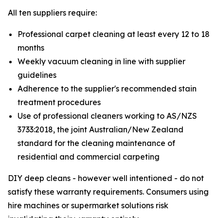
All ten suppliers require:
Professional carpet cleaning at least every 12 to 18
months
Weekly vacuum cleaning in line with supplier
guidelines
Adherence to the supplier's recommended stain
treatment procedures
Use of professional cleaners working to AS/NZS
3733:2018, the joint Australian/New Zealand
standard for the cleaning maintenance of
residential and commercial carpeting
DIY deep cleans - however well intentioned - do not
satisfy these warranty requirements. Consumers using
hire machines or supermarket solutions risk