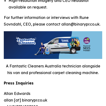
High-resolution imagery and CEO headshot
available on request.
For further information or interviews with Rune
Sovndahl, CEO, please contact allan@binarypr.co.uk.
A Fantastic Cleaners Australia technician alongside
his van and professional carpet cleaning machine.
Press Inquiries
Allan Edwards
allan [at] binarypr.co.uk