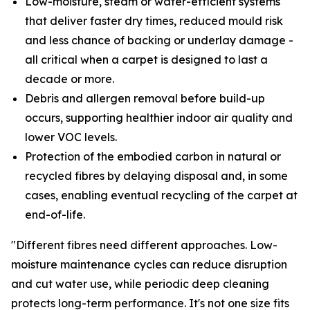
Low-moisture, steam or water-efficient systems
that deliver faster dry times, reduced mould risk
and less chance of backing or underlay damage -
all critical when a carpet is designed to last a
decade or more.
Debris and allergen removal before build-up
occurs, supporting healthier indoor air quality and
lower VOC levels.
Protection of the embodied carbon in natural or
recycled fibres by delaying disposal and, in some
cases, enabling eventual recycling of the carpet at
end-of-life.
"Different fibres need different approaches. Low-
moisture maintenance cycles can reduce disruption
and cut water use, while periodic deep cleaning
protects long-term performance. It's not one size fits