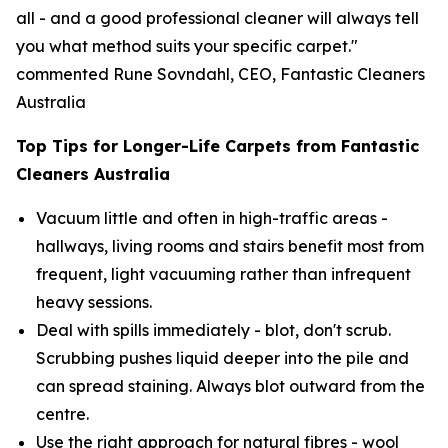
all - and a good professional cleaner will always tell
you what method suits your specific carpet."
commented Rune Sovndahl, CEO, Fantastic Cleaners
Australia
Top Tips for Longer-Life Carpets from Fantastic
Cleaners Australia
Vacuum little and often in high-traffic areas -
hallways, living rooms and stairs benefit most from
frequent, light vacuuming rather than infrequent
heavy sessions.
Deal with spills immediately - blot, don't scrub.
Scrubbing pushes liquid deeper into the pile and
can spread staining. Always blot outward from the
centre.
Use the right approach for natural fibres - wool