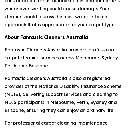
consideration for sustainable homes and for carpets
where over-wetting could cause damage. Your
cleaner should discuss the most water-efficient
approach that is appropriate for your carpet type.
About Fantastic Cleaners Australia
Fantastic Cleaners Australia provides professional
carpet cleaning services across Melbourne, Sydney,
Perth, and Brisbane.
Fantastic Cleaners Australia is also a registered
provider of the National Disability Insurance Scheme
(NDIS), delivering support services and cleaning to
NDIS participants in Melbourne, Perth, Sydney and
Brisbane, ensuring they can enjoy an ordinary life.
For professional carpet cleaning, maintenance