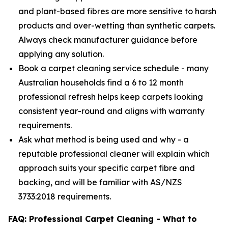
and plant-based fibres are more sensitive to harsh
products and over-wetting than synthetic carpets.
Always check manufacturer guidance before
applying any solution.
Book a carpet cleaning service schedule - many
Australian households find a 6 to 12 month
professional refresh helps keep carpets looking
consistent year-round and aligns with warranty
requirements.
Ask what method is being used and why - a
reputable professional cleaner will explain which
approach suits your specific carpet fibre and
backing, and will be familiar with AS/NZS
3733:2018 requirements.
FAQ: Professional Carpet Cleaning - What to