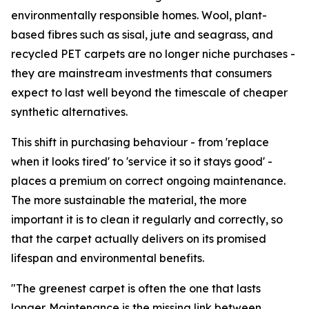
environmentally responsible homes. Wool, plant-
based fibres such as sisal, jute and seagrass, and
recycled PET carpets are no longer niche purchases -
they are mainstream investments that consumers
expect to last well beyond the timescale of cheaper
synthetic alternatives.
This shift in purchasing behaviour - from 'replace
when it looks tired' to 'service it so it stays good' -
places a premium on correct ongoing maintenance.
The more sustainable the material, the more
important it is to clean it regularly and correctly, so
that the carpet actually delivers on its promised
lifespan and environmental benefits.
"The greenest carpet is often the one that lasts
longer. Maintenance is the missing link between