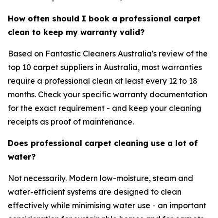
How often should I book a professional carpet
clean to keep my warranty valid?
Based on Fantastic Cleaners Australia's review of the
top 10 carpet suppliers in Australia, most warranties
require a professional clean at least every 12 to 18
months. Check your specific warranty documentation
for the exact requirement - and keep your cleaning
receipts as proof of maintenance.
Does professional carpet cleaning use a lot of
water?
Not necessarily. Modern low-moisture, steam and
water-efficient systems are designed to clean
effectively while minimising water use - an important