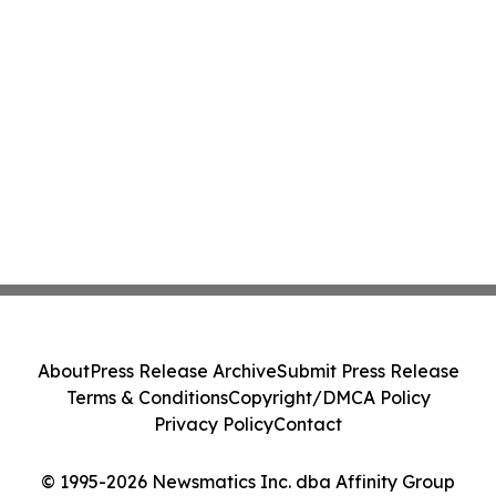
About
Press Release Archive
Submit Press Release
Terms & Conditions
Copyright/DMCA Policy
Privacy Policy
Contact
© 1995-2026 Newsmatics Inc. dba Affinity Group