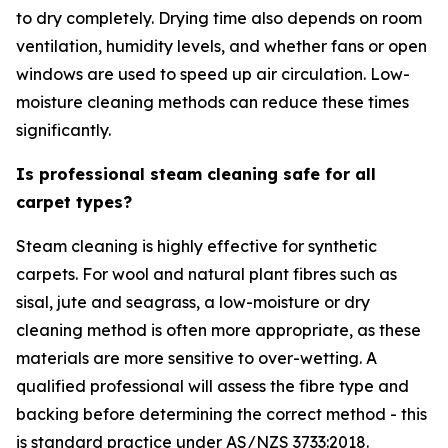
to dry completely. Drying time also depends on room
ventilation, humidity levels, and whether fans or open
windows are used to speed up air circulation. Low-
moisture cleaning methods can reduce these times
significantly.
Is professional steam cleaning safe for all
carpet types?
Steam cleaning is highly effective for synthetic
carpets. For wool and natural plant fibres such as
sisal, jute and seagrass, a low-moisture or dry
cleaning method is often more appropriate, as these
materials are more sensitive to over-wetting. A
qualified professional will assess the fibre type and
backing before determining the correct method - this
is standard practice under AS/NZS 3733:2018.