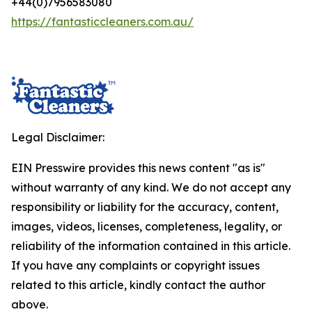
+44(0)7956583080
https://fantasticcleaners.com.au/
Legal Disclaimer:
EIN Presswire provides this news content "as is"
without warranty of any kind. We do not accept any
responsibility or liability for the accuracy, content,
images, videos, licenses, completeness, legality, or
reliability of the information contained in this article.
If you have any complaints or copyright issues
related to this article, kindly contact the author
above.