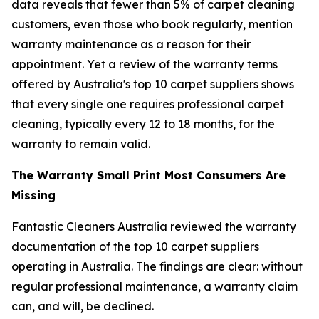
data reveals that fewer than 5% of carpet cleaning
customers, even those who book regularly, mention
warranty maintenance as a reason for their
appointment. Yet a review of the warranty terms
offered by Australia's top 10 carpet suppliers shows
that every single one requires professional carpet
cleaning, typically every 12 to 18 months, for the
warranty to remain valid.
The Warranty Small Print Most Consumers Are
Missing
Fantastic Cleaners Australia reviewed the warranty
documentation of the top 10 carpet suppliers
operating in Australia. The findings are clear: without
regular professional maintenance, a warranty claim
can, and will, be declined.