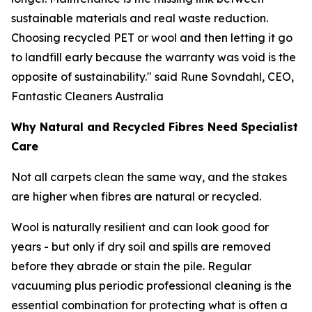
sustainable materials and real waste reduction.
Choosing recycled PET or wool and then letting it go
to landfill early because the warranty was void is the
opposite of sustainability."
said Rune Sovndahl, CEO,
Fantastic Cleaners Australia
Why Natural and Recycled Fibres Need Specialist
Care
Not all carpets clean the same way, and the stakes
are higher when fibres are natural or recycled.
Wool is naturally resilient and can look good for
years - but only if dry soil and spills are removed
before they abrade or stain the pile. Regular
vacuuming plus periodic professional cleaning is the
essential combination for protecting what is often a