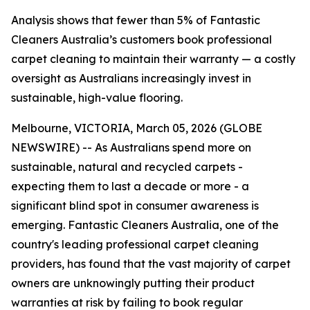
Analysis shows that fewer than 5% of Fantastic
Cleaners Australia’s customers book professional
carpet cleaning to maintain their warranty — a costly
oversight as Australians increasingly invest in
sustainable, high-value flooring.
Melbourne, VICTORIA, March 05, 2026 (GLOBE
NEWSWIRE) -- As Australians spend more on
sustainable, natural and recycled carpets -
expecting them to last a decade or more - a
significant blind spot in consumer awareness is
emerging. Fantastic Cleaners Australia, one of the
country's leading professional carpet cleaning
providers, has found that the vast majority of carpet
owners are unknowingly putting their product
warranties at risk by failing to book regular