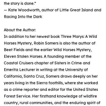
the story is done.”
— Kate Woodworth, author of Little Great Island and
Racing Into the Dark
About the Author:
In addition to her newest book Three Marys: A Wild
Horses Mystery, Robin Somers is also the author of
Beet Fields and the earlier Wild Horses Mystery,
Eleven Stolen Horses. A founding member of the
Coastal Cruisers chapter of Sisters in Crime and
Emerita Lecturer in writing at the University of
California, Santa Cruz, Somers draws deeply on her
years living in the Sierra foothills, where she worked
as a crime reporter and editor for the United States
Forest Service. Her firsthand knowledge of wildfire
country, rural communities, and the enduring spirit of