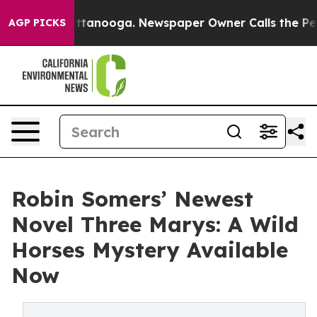
 in Chattanooga. Newspaper Owner Calls the People A
AGP PICKS
Robin Somers’ Newest
Novel Three Marys: A Wild
Horses Mystery Available
Now