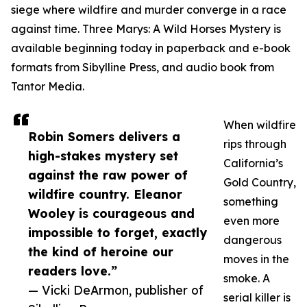
siege where wildfire and murder converge in a race
against time. Three Marys: A Wild Horses Mystery is
available beginning today in paperback and e-book
formats from Sibylline Press, and audio book from
Tantor Media.
When wildfire
Robin Somers delivers a
rips through
high-stakes mystery set
California’s
against the raw power of
Gold Country,
wildfire country. Eleanor
something
Wooley is courageous and
even more
impossible to forget, exactly
dangerous
the kind of heroine our
moves in the
readers love.”
smoke. A
— Vicki DeArmon, publisher of
serial killer is