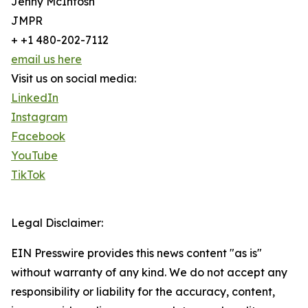
Jenny McIntosh
JMPR
+ +1 480-202-7112
email us here
Visit us on social media:
LinkedIn
Instagram
Facebook
YouTube
TikTok
Legal Disclaimer:
EIN Presswire provides this news content "as is"
without warranty of any kind. We do not accept any
responsibility or liability for the accuracy, content,