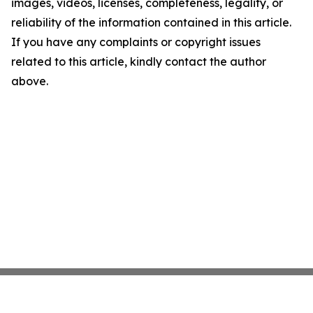
images, videos, licenses, completeness, legality, or
reliability of the information contained in this article.
If you have any complaints or copyright issues
related to this article, kindly contact the author
above.