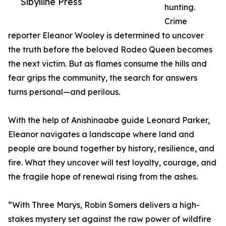
Sibylline Press
hunting.
Crime
reporter Eleanor Wooley is determined to uncover
the truth before the beloved Rodeo Queen becomes
the next victim. But as flames consume the hills and
fear grips the community, the search for answers
turns personal—and perilous.
With the help of Anishinaabe guide Leonard Parker,
Eleanor navigates a landscape where land and
people are bound together by history, resilience, and
fire. What they uncover will test loyalty, courage, and
the fragile hope of renewal rising from the ashes.
“With Three Marys, Robin Somers delivers a high-
stakes mystery set against the raw power of wildfire