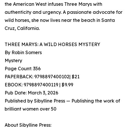
the American West infuses Three Marys with
authenticity and urgency. A passionate advocate for
wild horses, she now lives near the beach in Santa
Cruz, California.
THREE MARYS: A WILD HORSES MYSTERY
By Robin Somers
Mystery
Page Count: 356
PAPERBACK: 9798897400102| $21
EBOOK: 9798897400119 | $9.99
Pub Date: March 3, 2026
Published by Sibylline Press — Publishing the work of
brilliant women over 50
About Sibylline Press: