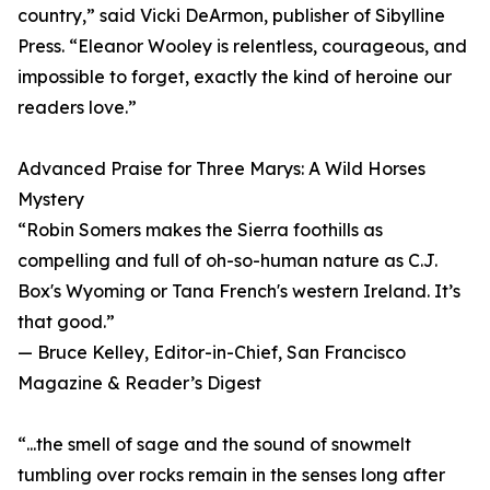
country,” said Vicki DeArmon, publisher of Sibylline
Press. “Eleanor Wooley is relentless, courageous, and
impossible to forget, exactly the kind of heroine our
readers love.”
Advanced Praise for Three Marys: A Wild Horses
Mystery
“Robin Somers makes the Sierra foothills as
compelling and full of oh-so-human nature as C.J.
Box's Wyoming or Tana French's western Ireland. It’s
that good.”
— Bruce Kelley, Editor-in-Chief, San Francisco
Magazine & Reader’s Digest
“...the smell of sage and the sound of snowmelt
tumbling over rocks remain in the senses long after