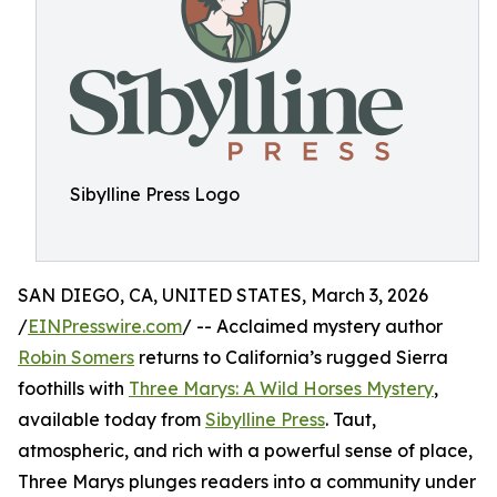
Sibylline Press Logo
SAN DIEGO, CA, UNITED STATES, March 3, 2026
/
EINPresswire.com
/ -- Acclaimed mystery author
Robin Somers
returns to California’s rugged Sierra
foothills with
Three Marys: A Wild Horses Mystery
,
available today from
Sibylline Press
. Taut,
atmospheric, and rich with a powerful sense of place,
Three Marys plunges readers into a community under