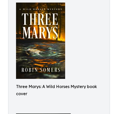
Three Marys: A Wild Horses Mystery book
cover