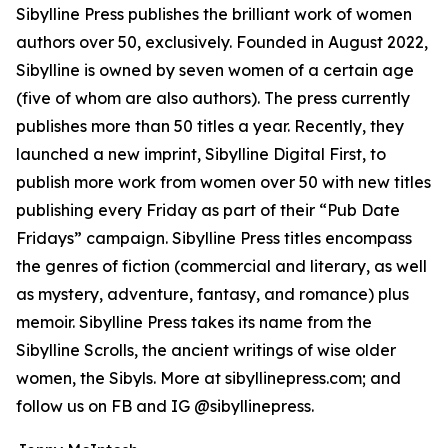
Sibylline Press publishes the brilliant work of women
authors over 50, exclusively. Founded in August 2022,
Sibylline is owned by seven women of a certain age
(five of whom are also authors). The press currently
publishes more than 50 titles a year. Recently, they
launched a new imprint, Sibylline Digital First, to
publish more work from women over 50 with new titles
publishing every Friday as part of their “Pub Date
Fridays” campaign. Sibylline Press titles encompass
the genres of fiction (commercial and literary, as well
as mystery, adventure, fantasy, and romance) plus
memoir. Sibylline Press takes its name from the
Sibylline Scrolls, the ancient writings of wise older
women, the Sibyls. More at sibyllinepress.com; and
follow us on FB and IG @sibyllinepress.