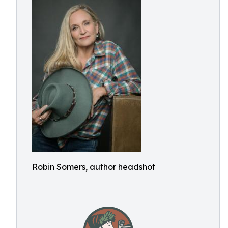
Robin Somers, author headshot