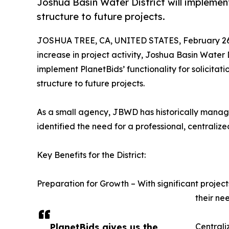
Joshua Basin Water District will implemen
structure to future projects.
JOSHUA TREE, CA, UNITED STATES, February 26
increase in project activity, Joshua Basin Water 
implement PlanetBids’ functionality for solicita
structure to future projects.
As a small agency, JBWD has historically managed
identified the need for a professional, centraliz
Key Benefits for the District:
Preparation for Growth – With significant projec
their ne
PlanetBids gives us the
Centrali