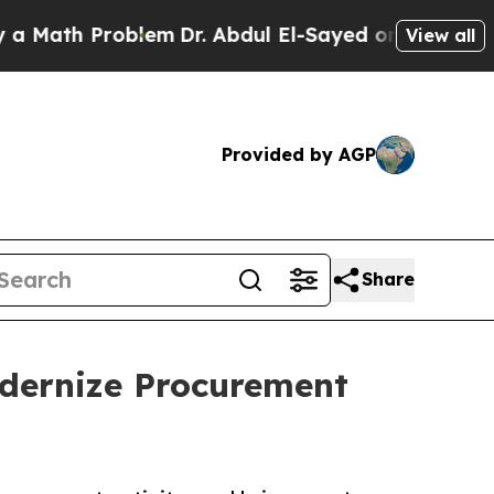
h Problem
Dr. Abdul El-Sayed on Historic Michiga
View all
Provided by AGP
Share
odernize Procurement