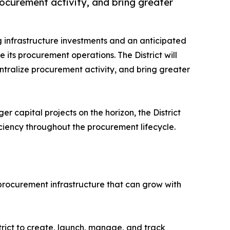
rocurement activity, and bring greater
g infrastructure investments and an anticipated
 its procurement operations. The District will
ntralize procurement activity, and bring greater
 capital projects on the horizon, the District
iciency throughout the procurement lifecycle.
 procurement infrastructure that can grow with
rict to create, launch, manage, and track