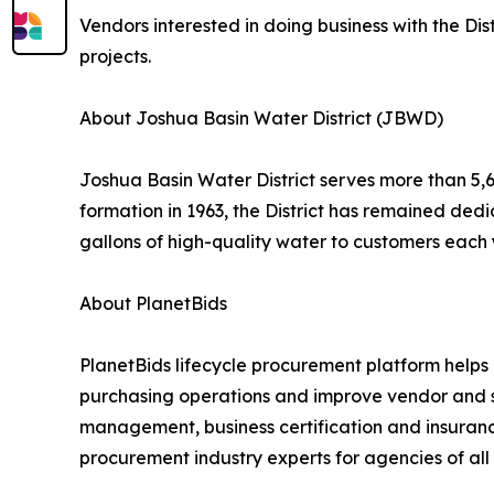
Vendors interested in doing business with the Dis
projects.
About Joshua Basin Water District (JBWD)
Joshua Basin Water District serves more than 5,6
formation in 1963, the District has remained dedi
gallons of high-quality water to customers each
About PlanetBids
PlanetBids lifecycle procurement platform helps p
purchasing operations and improve vendor and su
management, business certification and insuran
procurement industry experts for agencies of all 