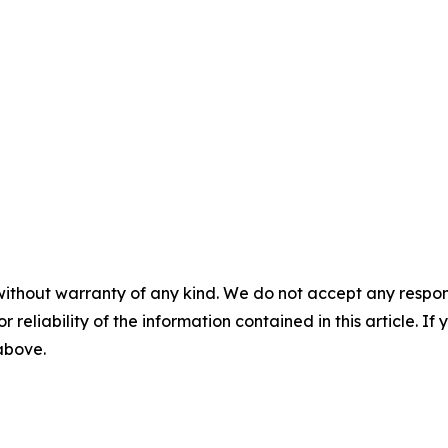
without warranty of any kind. We do not accept any responsib
r reliability of the information contained in this article. I
 above.