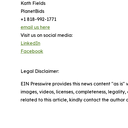
Kath Fields
PlanetBids
+1 818-992-1771
email us here
Visit us on social media:
LinkedIn
Facebook
Legal Disclaimer:
EIN Presswire provides this news content "as is" 
images, videos, licenses, completeness, legality, o
related to this article, kindly contact the author