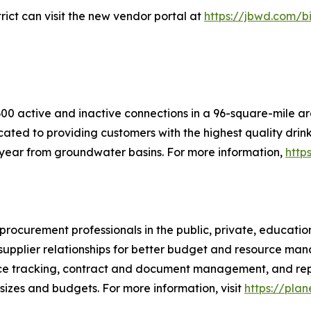
trict can visit the new vendor portal at
https://jbwd.com/bi
00 active and inactive connections in a 96-square-mile ar
cated to providing customers with the highest quality drink
 year from groundwater basins. For more information,
http
rocurement professionals in the public, private, education
pplier relationships for better budget and resource mana
ce tracking, contract and document management, and repor
sizes and budgets. For more information, visit
https://plan