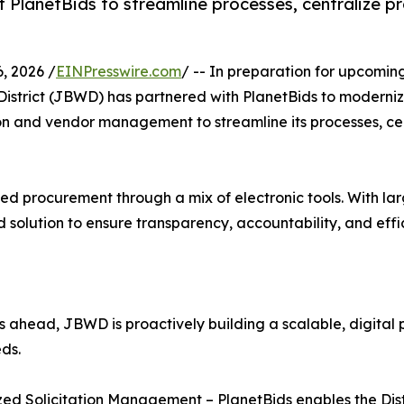
t PlanetBids to streamline processes, centralize p
, 2026 /
EINPresswire.com
/ -- In preparation for upcomin
District (JBWD) has partnered with PlanetBids to modernize
tion and vendor management to streamline its processes, ce
 procurement through a mix of electronic tools. With larger
ed solution to ensure transparency, accountability, and eff
ts ahead, JBWD is proactively building a scalable, digital
eds.
zed Solicitation Management – PlanetBids enables the Dist