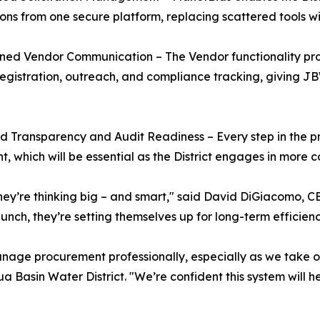
tions from one secure platform, replacing scattered tools wit
ined Vendor Communication – The Vendor functionality p
egistration, outreach, and compliance tracking, giving JBWD 
 Transparency and Audit Readiness – Every step in the p
t, which will be essential as the District engages in more 
hey’re thinking big – and smart," said David DiGiacomo, C
nch, they’re setting themselves up for long-term efficiency
anage procurement professionally, especially as we take 
a Basin Water District. "We’re confident this system will h