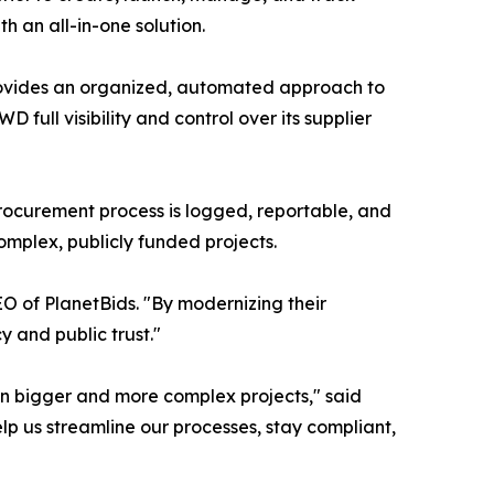
h an all-in-one solution.
rovides an organized, automated approach to
full visibility and control over its supplier
rocurement process is logged, reportable, and
complex, publicly funded projects.
EO of PlanetBids. "By modernizing their
 and public trust."
on bigger and more complex projects," said
elp us streamline our processes, stay compliant,