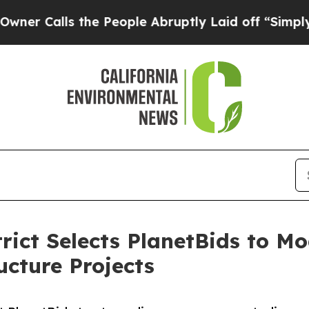
lls the People Abruptly Laid off “Simply a Mat
rict Selects PlanetBids to M
ucture Projects