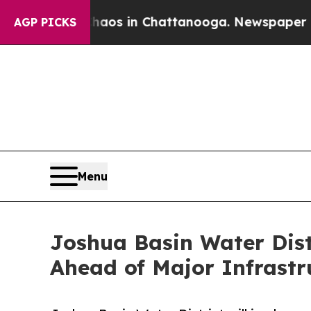
lapse
Chaos in Chattanooga. Newspaper Owner Ca
AGP PICKS
Menu
Joshua Basin Water Dist
Ahead of Major Infrastr