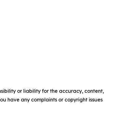
ility or liability for the accuracy, content,
f you have any complaints or copyright issues