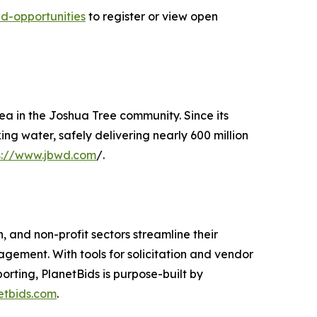
d-opportunities
to register or view open
ea in the Joshua Tree community. Since its
ing water, safely delivering nearly 600 million
s://www.jbwd.com
/.
, and non-profit sectors streamline their
gement. With tools for solicitation and vendor
ting, PlanetBids is purpose-built by
etbids.com
.