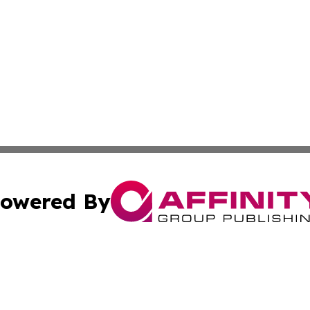
owered By
ubmit Press Release
Terms & Conditions
Copyright/DMCA
 dba Affinity Group Publishing & California Environmenta