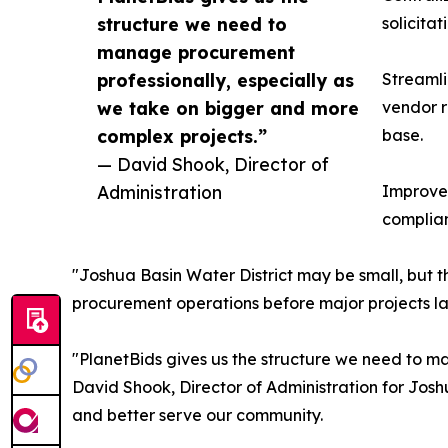
structure we need to
solicita
manage procurement
professionally, especially as
Streaml
we take on bigger and more
vendor r
complex projects.”
base.
— David Shook, Director of
Administration
Improved
complian
"Joshua Basin Water District may be small, but t
procurement operations before major projects lau
"PlanetBids gives us the structure we need to m
David Shook, Director of Administration for Joshu
and better serve our community.