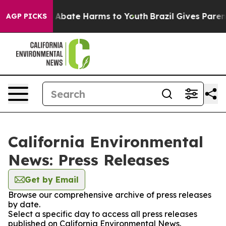
ion Fund to Abate Harms to Youth
Brazil Gives Parents
AGP PICKS
California Environmental
News: Press Releases
Get by Email
Browse our comprehensive archive of press releases
by date.
Select a specific day to access all press releases
published on California Environmental News.