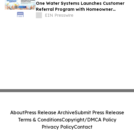
One Water Systems Launches Customer
Referral Program with Homeowner
Rewards
EIN Presswire
About
Press Release Archive
Submit Press Release
Terms & Conditions
Copyright/DMCA Policy
Privacy Policy
Contact