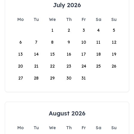
July 2026
Mo
Tu
We
Th
Fr
Sa
Su
1
2
3
4
5
6
7
8
9
10
11
12
13
14
15
16
17
18
19
20
21
22
23
24
25
26
27
28
29
30
31
August 2026
Mo
Tu
We
Th
Fr
Sa
Su