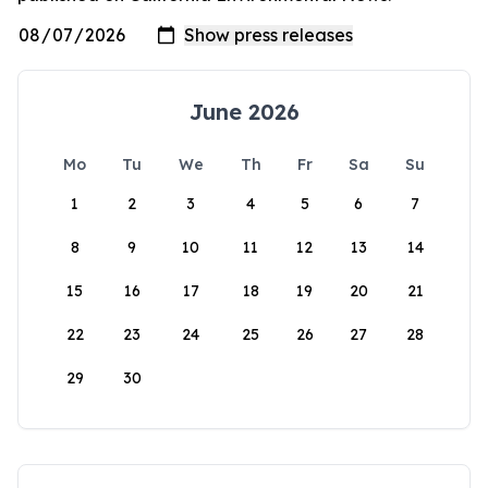
June 2026
Mo
Tu
We
Th
Fr
Sa
Su
1
2
3
4
5
6
7
8
9
10
11
12
13
14
15
16
17
18
19
20
21
22
23
24
25
26
27
28
29
30