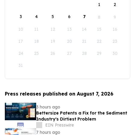
1
2
3
4
5
6
7
8
9
10
11
12
13
14
15
16
17
18
19
20
21
22
23
24
25
26
27
28
29
30
31
Press releases published on August 7, 2026
3 hours ago
Bettersize Patents a Fix for the Sediment
Industry's Dirtiest Problem
EIN Presswire
7 hours ago