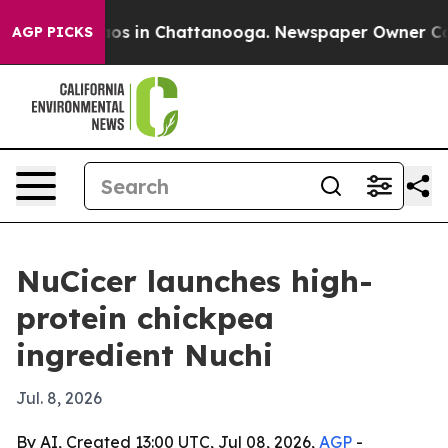
lapse
Chaos in Chattanooga. Newspaper Owner Calls t
AGP PICKS
NuCicer launches high-
protein chickpea
ingredient Nuchi
Jul. 8, 2026
By AI, Created 13:00 UTC, Jul 08, 2026,
AGP
-