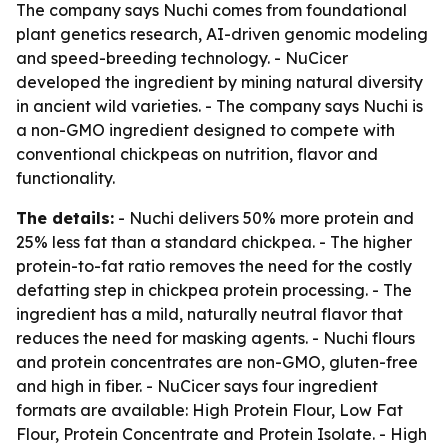
The company says Nuchi comes from foundational
plant genetics research, AI-driven genomic modeling
and speed-breeding technology. - NuCicer
developed the ingredient by mining natural diversity
in ancient wild varieties. - The company says Nuchi is
a non-GMO ingredient designed to compete with
conventional chickpeas on nutrition, flavor and
functionality.
The details:
- Nuchi delivers 50% more protein and
25% less fat than a standard chickpea. - The higher
protein-to-fat ratio removes the need for the costly
defatting step in chickpea protein processing. - The
ingredient has a mild, naturally neutral flavor that
reduces the need for masking agents. - Nuchi flours
and protein concentrates are non-GMO, gluten-free
and high in fiber. - NuCicer says four ingredient
formats are available: High Protein Flour, Low Fat
Flour, Protein Concentrate and Protein Isolate. - High