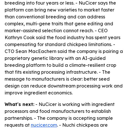
breeding into four years or less. - NuCicer says the
platform can bring new varieties to market faster
than conventional breeding and can address
complex, multi-gene traits that gene editing and
marker-assisted selection cannot reach. - CEO
Kathryn Cook said the food industry has spent years
compensating for standard chickpea limitations. -
CTO Sean MacEachern said the company is pairing a
proprietary genetic library with an AI-guided
breeding platform to build a climate-resilient crop
that fits existing processing infrastructure. - The
message to manufacturers is clear: better seed
design can reduce downstream processing work and
improve ingredient economics.
What's next:
- NuCicer is working with ingredient
processors and food manufacturers to establish
partnerships. - The company is accepting sample
requests at
nucicer.com
. - Nuchi chickpeas are