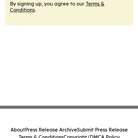
By signing up, you agree to our
Terms &
Conditions
.
About
Press Release Archive
Submit Press Release
Terms & Conditions
Copyright/DMCA Policy