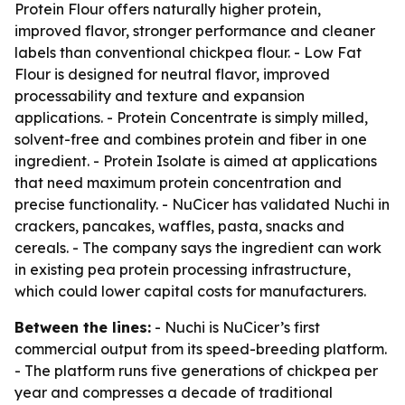
Protein Flour offers naturally higher protein,
improved flavor, stronger performance and cleaner
labels than conventional chickpea flour. - Low Fat
Flour is designed for neutral flavor, improved
processability and texture and expansion
applications. - Protein Concentrate is simply milled,
solvent-free and combines protein and fiber in one
ingredient. - Protein Isolate is aimed at applications
that need maximum protein concentration and
precise functionality. - NuCicer has validated Nuchi in
crackers, pancakes, waffles, pasta, snacks and
cereals. - The company says the ingredient can work
in existing pea protein processing infrastructure,
which could lower capital costs for manufacturers.
Between the lines:
- Nuchi is NuCicer’s first
commercial output from its speed-breeding platform.
- The platform runs five generations of chickpea per
year and compresses a decade of traditional