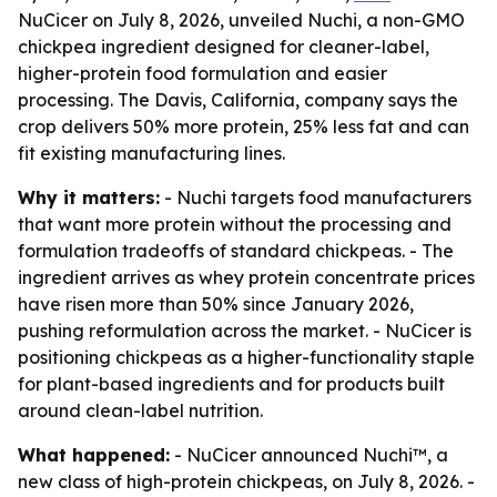
NuCicer on July 8, 2026, unveiled Nuchi, a non-GMO
chickpea ingredient designed for cleaner-label,
higher-protein food formulation and easier
processing. The Davis, California, company says the
crop delivers 50% more protein, 25% less fat and can
fit existing manufacturing lines.
Why it matters:
- Nuchi targets food manufacturers
that want more protein without the processing and
formulation tradeoffs of standard chickpeas. - The
ingredient arrives as whey protein concentrate prices
have risen more than 50% since January 2026,
pushing reformulation across the market. - NuCicer is
positioning chickpeas as a higher-functionality staple
for plant-based ingredients and for products built
around clean-label nutrition.
What happened:
- NuCicer announced Nuchi™, a
new class of high-protein chickpeas, on July 8, 2026. -