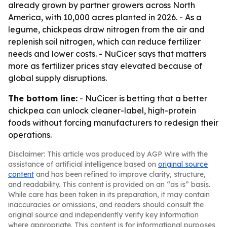
already grown by partner growers across North
America, with 10,000 acres planted in 2026. - As a
legume, chickpeas draw nitrogen from the air and
replenish soil nitrogen, which can reduce fertilizer
needs and lower costs. - NuCicer says that matters
more as fertilizer prices stay elevated because of
global supply disruptions.
The bottom line:
- NuCicer is betting that a better
chickpea can unlock cleaner-label, high-protein
foods without forcing manufacturers to redesign their
operations.
Disclaimer: This article was produced by AGP Wire with the
assistance of artificial intelligence based on
original source
content
and has been refined to improve clarity, structure,
and readability. This content is provided on an “as is” basis.
While care has been taken in its preparation, it may contain
inaccuracies or omissions, and readers should consult the
original source and independently verify key information
where appropriate. This content is for informational purposes