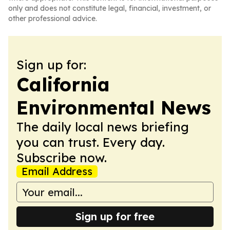
only and does not constitute legal, financial, investment, or
other professional advice.
Sign up for:
California
Environmental News
The daily local news briefing
you can trust. Every day.
Subscribe now.
Email Address
Sign up for free