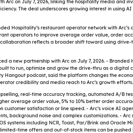
 Arc on July 7, 2026, linking the hospitality media and inv
ciency. The deal underscores growing interest in using AI 
ded Hospitality’s restaurant operator network with Arc’s d
staurant operators to improve average order value, order 
 collaboration reflects a broader shift toward using driv
d a new partnership with Arc on July 7, 2026. - Branded H
 built to run, optimize and grow the drive-thru as a digita
ity Hangout podcast, said the platform changes the econom
ator credibility and media reach to Arc’s growth efforts.
selling, real-time accuracy tracking, automated A/B testi
gher average order value, 5% to 10% better order accuracy
 customer satisfaction or line speed. - Arc’s voice AI age
ccents, background noise and complex customizations. - Arc
POS systems including NCR, Toast, Par/Brink and Oracle Mi
 limited-time offers and out-of-stock items can be pushe