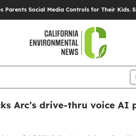
nts Social Media Controls for Their Kids. Should 
ks Arc’s drive-thru voice AI 