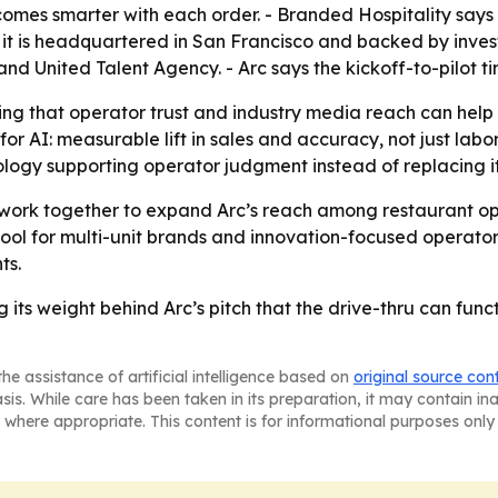
becomes smarter with each order. - Branded Hospitality says 
ys it is headquartered in San Francisco and backed by inve
United Talent Agency. - Arc says the kickoff-to-pilot tim
ting that operator trust and industry media reach can hel
e for AI: measurable lift in sales and accuracy, not just l
ogy supporting operator judgment instead of replacing it
 work together to expand Arc’s reach among restaurant oper
tool for multi-unit brands and innovation-focused operators
ts.
g its weight behind Arc’s pitch that the drive-thru can fun
he assistance of artificial intelligence based on
original source con
asis. While care has been taken in its preparation, it may contain i
 where appropriate. This content is for informational purposes only 