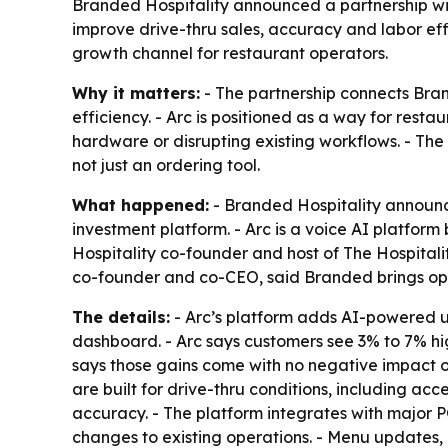
Branded Hospitality announced a partnership with
improve drive-thru sales, accuracy and labor effi
growth channel for restaurant operators.
Why it matters:
- The partnership connects Bran
efficiency. - Arc is positioned as a way for re
hardware or disrupting existing workflows. - The
not just an ordering tool.
What happened:
- Branded Hospitality announce
investment platform. - Arc is a voice AI platform
Hospitality co-founder and host of The Hospital
co-founder and co-CEO, said Branded brings oper
The details:
- Arc’s platform adds AI-powered up
dashboard. - Arc says customers see 3% to 7% hi
says those gains come with no negative impact on
are built for drive-thru conditions, including a
accuracy. - The platform integrates with major 
changes to existing operations. - Menu updates,