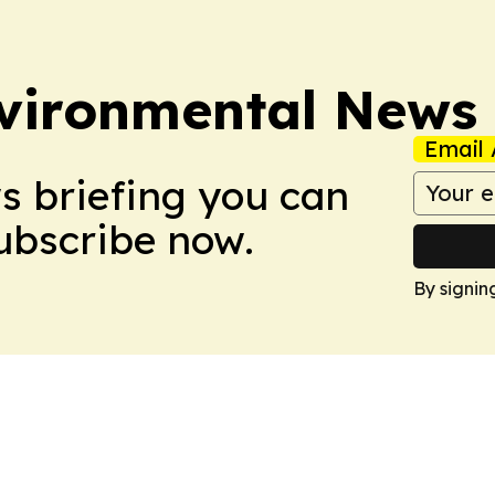
nvironmental News
Email 
ws briefing you can
Subscribe now.
By signin