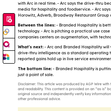
with Arc in real time. - Arc says the drive-thru 
media for hospitality and foodservice. - Arc sa
Horowitz, Adverb, Broadway Restaurant Group and 
Between the lines:
- Branded Hospitality is bet
technology. - Arc is pitching a practical use cas
companies centers on augmentation, with technol
What's next:
- Arc and Branded Hospitality will
drive-thru intelligence as a standard operating 
reported gains hold up in live service environmen
The bottom line:
- Branded Hospitality is puttin
just a point of sale.
Disclaimer: This article was produced by AGP Wire with t
and readability. This content is provided on an “as is” b
original source and independently verify key information
other professional advice.