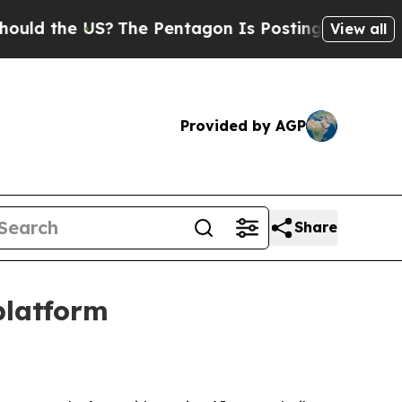
the US?
The Pentagon Is Posting Cryptic Biblica
View all
Provided by AGP
Share
platform