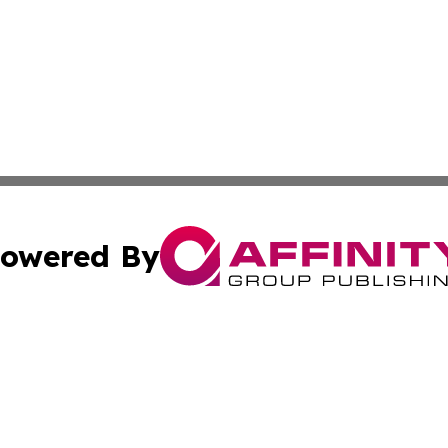
owered By
ubmit Press Release
Terms & Conditions
Copyright/DMCA
 dba Affinity Group Publishing & California Environmenta
Cookie Settings / Your Privacy Choices