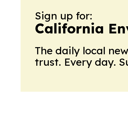
Sign up for:
California E
The daily local ne
trust. Every day. 