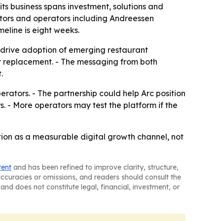
its business spans investment, solutions and
stors and operators including Andreessen
eline is eight weeks.
p drive adoption of emerging restaurant
abor replacement. - The messaging from both
.
ators. - The partnership could help Arc position
. - More operators may test the platform if the
ction as a measurable digital growth channel, not
tent
and has been refined to improve clarity, structure,
naccuracies or omissions, and readers should consult the
and does not constitute legal, financial, investment, or