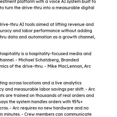
estment platform with a voice AI system built to
to turn the drive-thru into a measurable digital
rive-thru AI tools aimed at lifting revenue and
accuracy and labor performance without adding
e-thru data and automation as a growth channel,
ospitality is a hospitality-focused media and
l channel. - Michael Schatzberg, Branded
ics of the drive-thru. - Mike MacLennan, Arc
ng across locations and a live analytics
 and measurable labor savings per shift. - Arc
nts are trained on thousands of real orders and
 says the system handles orders with 95%+
cros. - Arc requires no new hardware and no
d in minutes. - Crew members can communicate