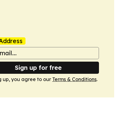
Address
Sign up for free
g up, you agree to our
Terms & Conditions
.