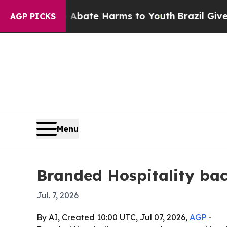
n Fund to Abate Harms to Youth
Brazil Gives Pare
AGP PICKS
Menu
Branded Hospitality bac
Jul. 7, 2026
By AI, Created 10:00 UTC, Jul 07, 2026,
AGP
-