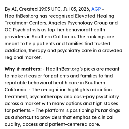
By AI, Created 19:05 UTC, Jul 03, 2026,
AGP
-
HealthBest.org has recognized Elevated Healing
Treatment Centers, Angeles Psychology Group and
OC Psychiatrists as top-tier behavioral health
providers in Southern California. The rankings are
meant to help patients and families find trusted
addiction, therapy and psychiatry care in a crowded
regional market.
Why it matters:
- HealthBest.org’s picks are meant
to make it easier for patients and families to find
reputable behavioral health care in Southern
California. - The recognition highlights addiction
treatment, psychotherapy and cash-pay psychiatry
across a market with many options and high stakes
for patients. - The platform is positioning its rankings
as a shortcut to providers that emphasize clinical
quality, access and patient-centered care.