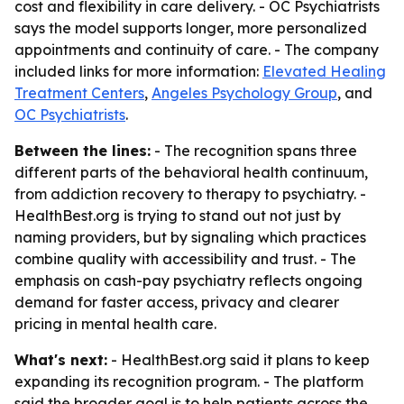
cost and flexibility in care delivery. - OC Psychiatrists
says the model supports longer, more personalized
appointments and continuity of care. - The company
included links for more information:
Elevated Healing
Treatment Centers
,
Angeles Psychology Group
, and
OC Psychiatrists
.
Between the lines:
- The recognition spans three
different parts of the behavioral health continuum,
from addiction recovery to therapy to psychiatry. -
HealthBest.org is trying to stand out not just by
naming providers, but by signaling which practices
combine quality with accessibility and trust. - The
emphasis on cash-pay psychiatry reflects ongoing
demand for faster access, privacy and clearer
pricing in mental health care.
What's next:
- HealthBest.org said it plans to keep
expanding its recognition program. - The platform
said the broader goal is to help patients across the