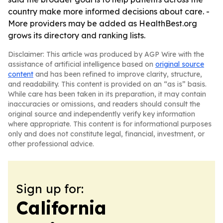
country make more informed decisions about care. -
More providers may be added as HealthBest.org
grows its directory and ranking lists.
Disclaimer: This article was produced by AGP Wire with the
assistance of artificial intelligence based on
original source
content
and has been refined to improve clarity, structure,
and readability. This content is provided on an “as is” basis.
While care has been taken in its preparation, it may contain
inaccuracies or omissions, and readers should consult the
original source and independently verify key information
where appropriate. This content is for informational purposes
only and does not constitute legal, financial, investment, or
other professional advice.
Sign up for:
California