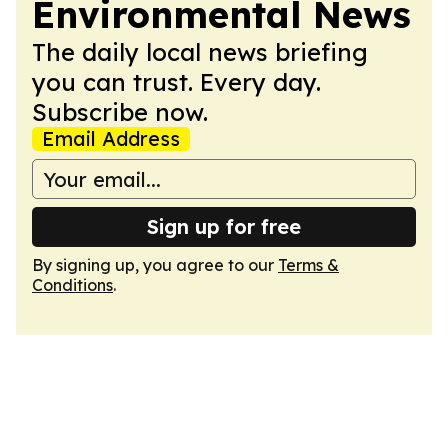
Environmental News
The daily local news briefing
you can trust. Every day.
Subscribe now.
Email Address
Sign up for free
By signing up, you agree to our
Terms &
Conditions
.