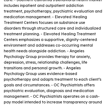
includes inpatient and outpatient addiction
treatment, psychotherapy, psychiatric evaluation and
medication management. - Elevated Healing
Treatment Centers focuses on substance use
disorders through structured care and individualized
treatment planning. - Elevated Healing Treatment
Centers emphasizes a supportive, dignity-centered
environment and addresses co-occurring mental
health needs alongside addiction. - Angeles
Psychology Group provides therapy for anxiety,
depression, stress, relationship challenges, life
transitions and personal growth. - Angeles
Psychology Group uses evidence-based
psychotherapy and adapts treatment to each client’s
goals and circumstances. - OC Psychiatrists offers
psychiatric evaluation, diagnosis and medication
management. - OC Psychiatrists operates on a cash-
pay model intended to increase transparency around