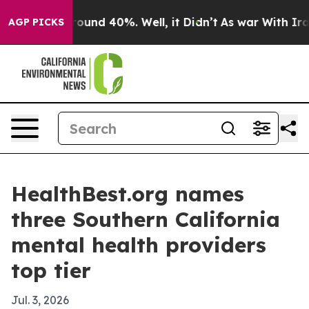
loor Around 40%. Well, it Didn’t
As war With Iran Dr
AGP PICKS
HealthBest.org names
three Southern California
mental health providers
top tier
Jul. 3, 2026