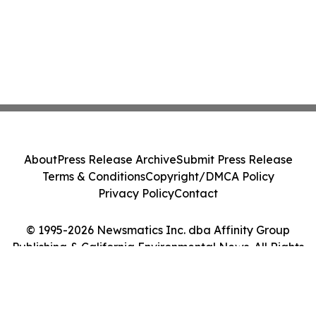
About
Press Release Archive
Submit Press Release
Terms & Conditions
Copyright/DMCA Policy
Privacy Policy
Contact
© 1995-2026 Newsmatics Inc. dba Affinity Group
Publishing & California Environmental News. All Rights
Reserved.
Cookie Settings / Your Privacy Choices