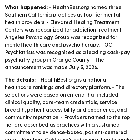
What happened:
- HealthBest.org named three
Southern California practices as top-tier mental
health providers. - Elevated Healing Treatment
Centers was recognized for addiction treatment. -
Angeles Psychology Group was recognized for
mental health care and psychotherapy. - OC
Psychiatrists was recognized as a leading cash-pay
psychiatry group in Orange County. - The
announcement was made July 3, 2026.
The details:
- HealthBest.org is a national
healthcare rankings and directory platform. - The
selections were based on criteria that included
clinical quality, care-team credentials, service
breadth, patient accessibility and experience, and
community reputation. - Providers named to the top
tier are described as practices with a sustained
commitment to evidence-based, patient-centered
care. - Southern California’s behavioral health market