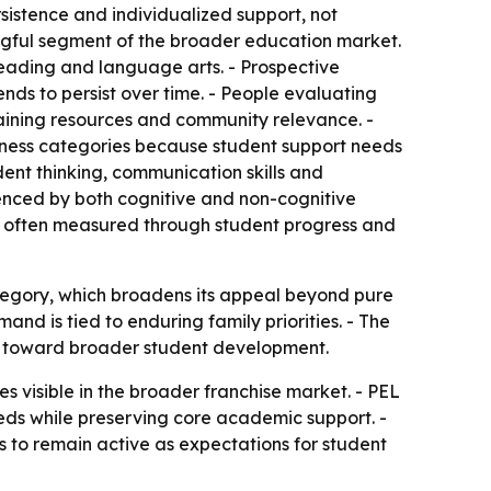
sistence and individualized support, not
ngful segment of the broader education market.
reading and language arts. - Prospective
ds to persist over time. - People evaluating
raining resources and community relevance. -
iness categories because student support needs
ent thinking, communication skills and
uenced by both cognitive and non-cognitive
is often measured through student progress and
tegory, which broadens its appeal beyond pure
nd is tied to enduring family priorities. - The
ng toward broader student development.
es visible in the broader franchise market. - PEL
eds while preserving core academic support. -
to remain active as expectations for student