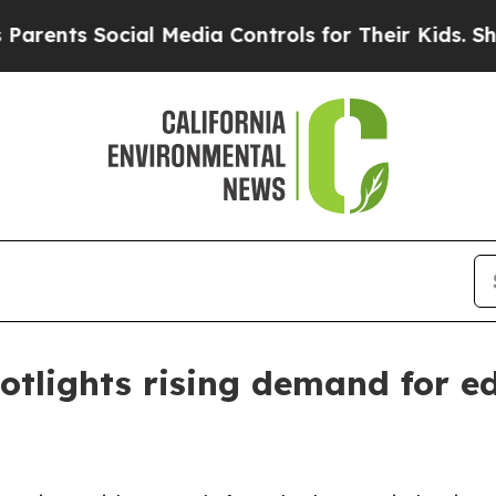
nts Social Media Controls for Their Kids. Should
otlights rising demand for e