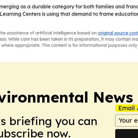
merging as a durable category for both families and fran
 Learning Centers is using that demand to frame educatio
he assistance of artificial intelligence based on
original source con
asis. While care has been taken in its preparation, it may contain i
 where appropriate. This content is for informational purposes only 
nvironmental News
Email 
ws briefing you can
Subscribe now.