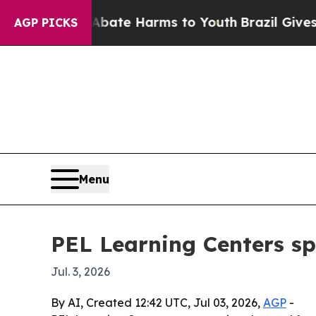
n Fund to Abate Harms to Youth
Brazil Gives Pare
AGP PICKS
Menu
PEL Learning Centers sp
Jul. 3, 2026
By AI, Created 12:42 UTC, Jul 03, 2026,
AGP
-