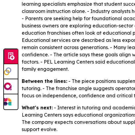
learning specialists emphasize that student succ
classroom instruction alone. - Industry analyst
- Parents are seeking help for foundational acad
business owners are exploring education-sector 
education franchises often look at educational 
Educational services are described as less expo
remain consistent across generations. - Many le
confidence. - The article says these goals align
factors. - PEL Learning Centers said educationa
family engagement.
Between the lines:
- The piece positions supple
tutoring. - The franchise angle suggests operator
focus on independence, confidence and critical 
What's next:
- Interest in tutoring and academic
Learning Centers says educational organization
The company expects conversations about supple
support evolve.