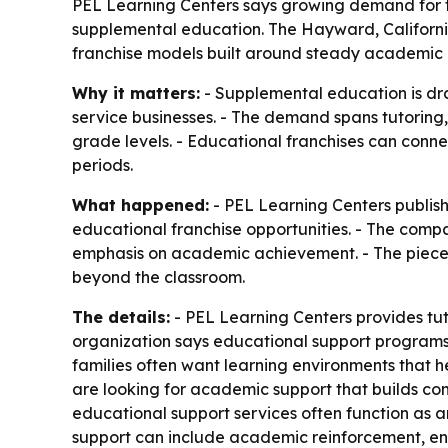
PEL Learning Centers says growing demand for tu
supplemental education. The Hayward, Californi
franchise models built around steady academic
Why it matters:
- Supplemental education is dra
service businesses. - The demand spans tutorin
grade levels. - Educational franchises can conn
periods.
What happened:
- PEL Learning Centers publish
educational franchise opportunities. - The com
emphasis on academic achievement. - The piece a
beyond the classroom.
The details:
- PEL Learning Centers provides tu
organization says educational support programs
families often want learning environments that 
are looking for academic support that builds con
educational support services often function as a
support can include academic reinforcement, enr