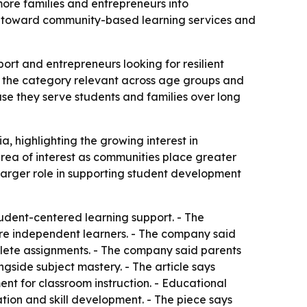
ore families and entrepreneurs into
ft toward community-based learning services and
rt and entrepreneurs looking for resilient
g the category relevant across age groups and
e they serve students and families over long
, highlighting the growing interest in
ea of interest as communities place greater
arger role in supporting student development
dent-centered learning support. - The
re independent learners. - The company said
plete assignments. - The company said parents
gside subject mastery. - The article says
nt for classroom instruction. - Educational
ion and skill development. - The piece says