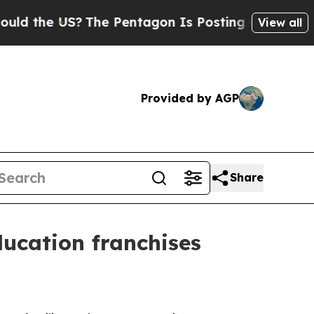
 the US?
The Pentagon Is Posting Cryptic Biblica
View all
Provided by AGP
Share
ducation franchises