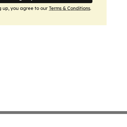
g up, you agree to our
Terms & Conditions
.