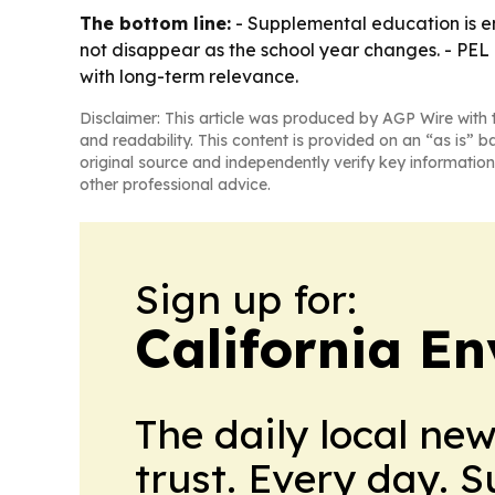
The bottom line:
- Supplemental education is e
not disappear as the school year changes. - PEL
with long-term relevance.
Disclaimer: This article was produced by AGP Wire with t
and readability. This content is provided on an “as is” b
original source and independently verify key information
other professional advice.
Sign up for:
California E
The daily local ne
trust. Every day. 