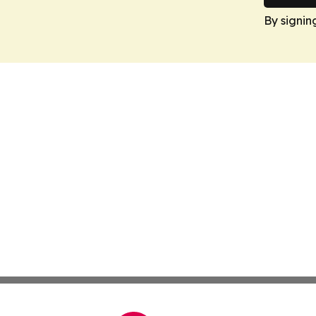
By signin