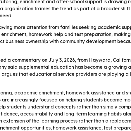
toring, enrichment and after-school support is drawing m
a organization frames the trend as part of a broader shi
 need.
wing more attention from families seeking academic suppo
g, enrichment, homework help and test preparation, makin
ect business ownership with community development becaus
ed a commentary on July 3, 2026, from Hayward, California
pany said supplemental education has become a growing ar
rgues that educational service providers are playing a l
toring, academic enrichment, homework assistance and stu
 are increasingly focused on helping students become mo
help students understand concepts rather than simply com
fidence, accountability and long-term learning habits alon
n extension of the learning process rather than a replaceme
ichment opportunities, homework assistance, test preparat