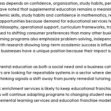
ess depends on confidence, organization, study habits, per
s have noted that supplemental education remains a meani
emic skills, study habits and confidence in mathematics, 
opportunities because demand for educational services ten
philosophy, operational support, curriculum frameworks, t
sed to shifting consumer preferences than many other bus
arning programs also emphasize problem-solving, independ
 with research showing long-term academic success is infl
l businesses have a unique position because their impact 
mental education as both a social need and a business ca
s are looking for repeatable systems in a sector where dema
thinking signals a shift away from purely remedial tutori
 enrichment services is likely to keep educational franchis
s will continue adapting programs to changing student ne
mental learning services and education franchise models 