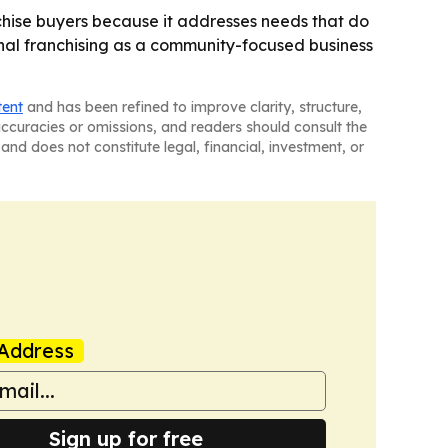
chise buyers because it addresses needs that do
nal franchising as a community-focused business
tent
and has been refined to improve clarity, structure,
naccuracies or omissions, and readers should consult the
and does not constitute legal, financial, investment, or
Address
Sign up for free